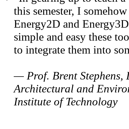
this semester, I somehow
Energy2D and Energy3D. 
simple and easy these too
to integrate them into so
— Prof. Brent Stephens, 
Architectural and Enviro
Institute of Technology