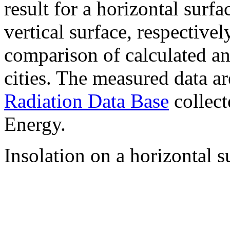
result for a horizontal surf
vertical surface, respectiv
comparison of calculated a
cities. The measured data a
Radiation Data Base
collect
Energy.
Insolation on a horizontal s