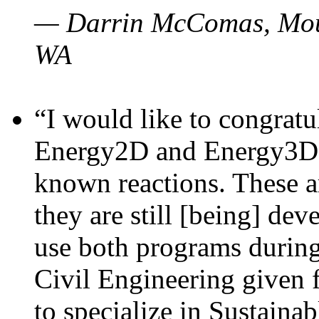
— Darrin McComas, Moun
WA
“I would like to congratu
Energy2D and Energy3D p
known reactions. These a
they are still [being] dev
use both programs durin
Civil Engineering given 
to specialize in Sustaina