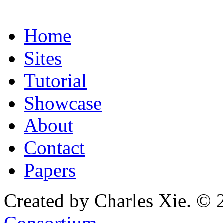
Home
Sites
Tutorial
Showcase
About
Contact
Papers
Created by Charles Xie. © 
Consortium
.