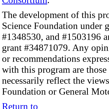
The development of this pr
Science Foundation under 
#1348530, and #1503196 a
grant #34871079. Any opini
or recommendations expresse
with this program are those 
necessarily reflect the view
Foundation or General Mot
Return to