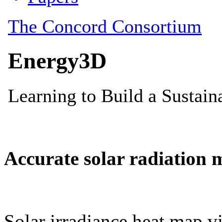
Accurate solar radiation 
Solar irradiance heat map vi