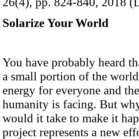
26(4), pp. 824-840, 2018 (
Solarize Your World
You have probably heard tha
a small portion of the worl
energy for everyone and th
humanity is facing. But wh
would it take to make it h
project represents a new eff