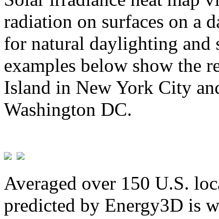
radiation on surfaces on a d
for natural daylighting and 
examples below show the re
Island in New York City and
Washington DC.
Averaged over 150 U.S. loca
predicted by Energy3D is w