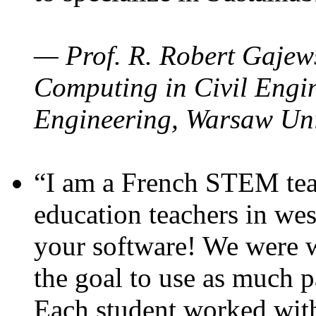
— Prof. R. Robert Gajews
Computing in Civil Engin
Engineering, Warsaw Uni
“I am a French STEM teac
education teachers in wes
your software! We were w
the goal to use as much p
Each student worked wit