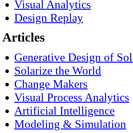
Visual Analytics
Design Replay
Articles
Generative Design of So
Solarize the World
Change Makers
Visual Process Analytics
Artificial Intelligence
Modeling & Simulation