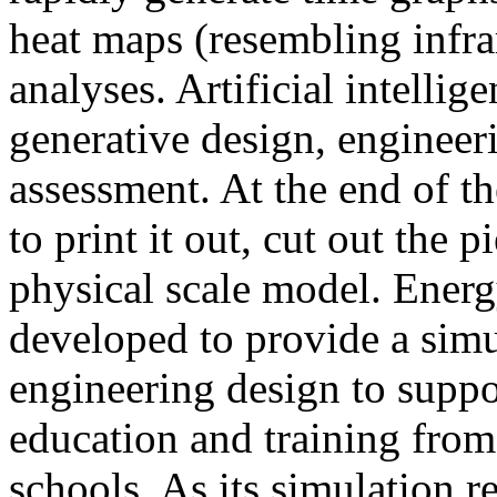
heat maps (resembling infra
analyses. Artificial intellig
generative design, engineer
assessment. At the end of t
to print it out, cut out the 
physical scale model. Ener
developed to provide a sim
engineering design to suppo
education and training from
schools. As its simulation r