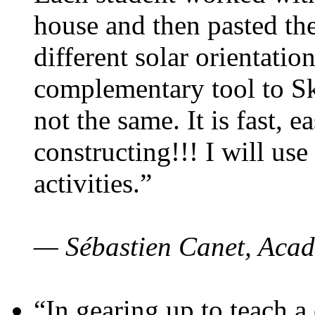
house and then pasted th
different solar orientatio
complementary tool to S
not the same. It is fast, e
constructing!!! I will use
activities.”
— Sébastien Canet, Acad
“In gearing up to teach a