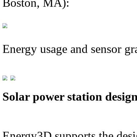
Boston, MA):
Energy usage and sensor gr
Solar power station desig
Energy3D supports the desig