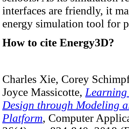
interfaces are friendly, it m
energy simulation tool for p
How to cite Energy3D?
Charles Xie, Corey Schimpf
Joyce Massicotte,
Learning
Design through Modeling a
Platform
, Computer Applica