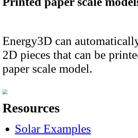
Printed paper scale model
Energy3D can automatically
2D pieces that can be printe
paper scale model.
Resources
Solar Examples