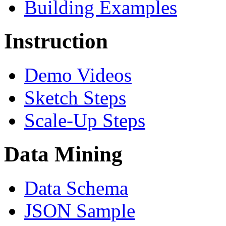
Building Examples
Instruction
Demo Videos
Sketch Steps
Scale-Up Steps
Data Mining
Data Schema
JSON Sample