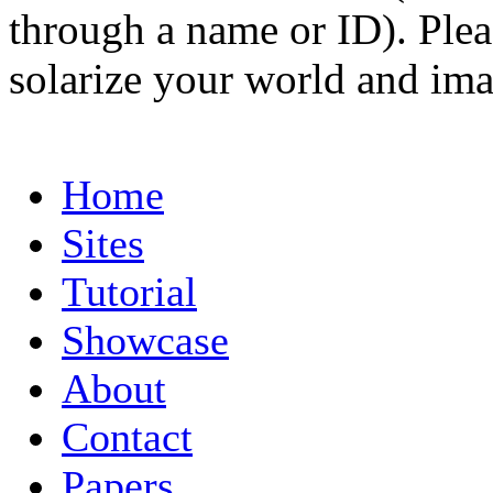
through a name or ID). Pleas
solarize your world and ima