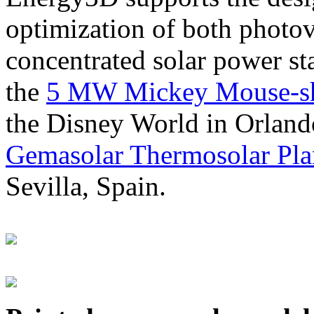
optimization of both photov
concentrated solar power s
the
5 MW Mickey Mouse-sha
the Disney World in Orland
Gemasolar Thermosolar Pla
Sevilla, Spain.