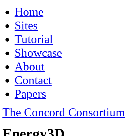
Home
Sites
Tutorial
Showcase
About
Contact
Papers
The Concord Consortium
Energy3D