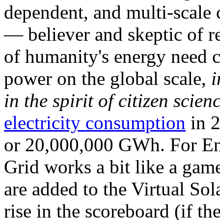
dependent, and multi-scale
— believer and skeptic of
of humanity's energy need ca
power on the global scale,
i
in the spirit of citizen scien
electricity consumption
in 2
or 20,000,000 GWh. For Ene
Grid works a bit like a ga
are added to the Virtual Sola
rise in the scoreboard (if t