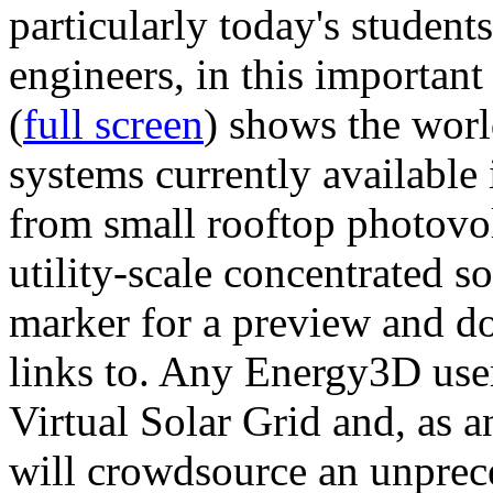
particularly today's studen
engineers, in this importan
(
full screen
) shows the worl
systems currently available 
from small rooftop photovol
utility-scale concentrated s
marker for a preview and 
links to. Any Energy3D user
Virtual Solar Grid and, as 
will crowdsource an unprece