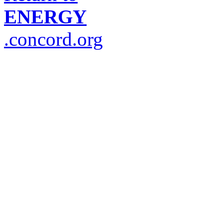
ENERGY
.concord.org