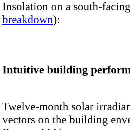
Insolation on a south-facing
breakdown
):
Intuitive building perfor
Twelve-month solar irradian
vectors on the building env