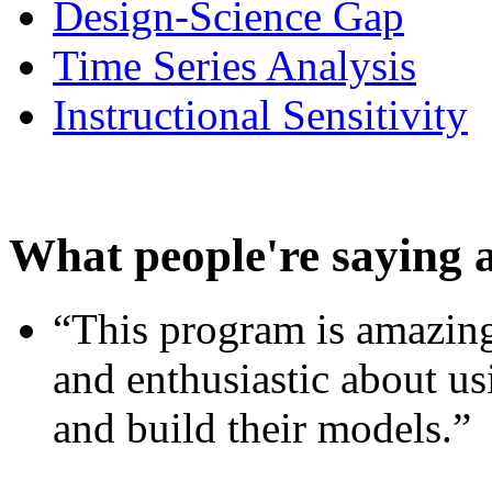
Design-Science Gap
Time Series Analysis
Instructional Sensitivity
What people're saying 
“This program is amazing
and enthusiastic about usi
and build their models.”