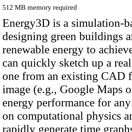
512 MB memory required
Energy3D is a simulation-ba
designing green buildings a
renewable energy to achiev
can quickly sketch up a real
one from an existing CAD f
image (e.g., Google Maps or
energy performance for any
on computational physics a
rapidly generate time graph