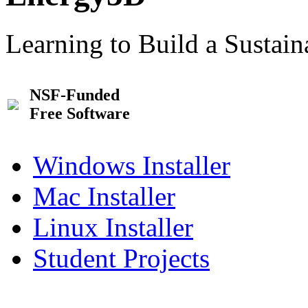
Learning to Build a Sustai
NSF-Funded
Free Software
Windows Installer
Mac Installer
Linux Installer
Student Projects