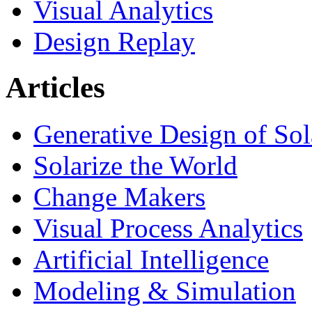
Visual Analytics
Design Replay
Articles
Generative Design of So
Solarize the World
Change Makers
Visual Process Analytics
Artificial Intelligence
Modeling & Simulation