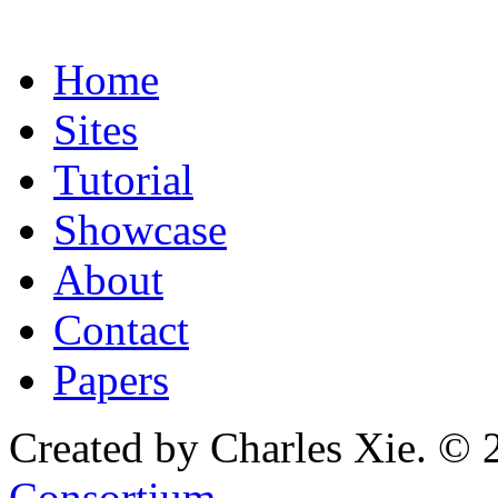
Home
Sites
Tutorial
Showcase
About
Contact
Papers
Created by Charles Xie. © 
Consortium
.