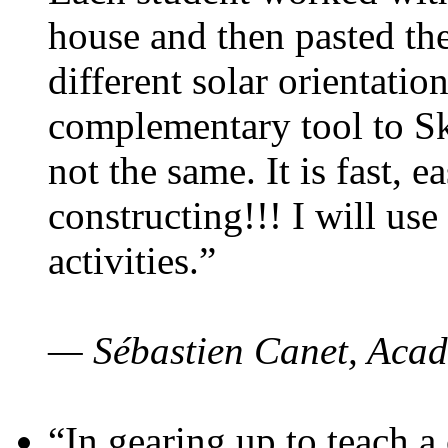
house and then pasted th
different solar orientatio
complementary tool to S
not the same. It is fast, e
constructing!!! I will use
activities.”
— Sébastien Canet, Acad
“In gearing up to teach a