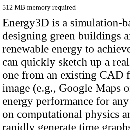
512 MB memory required
Energy3D is a simulation-ba
designing green buildings a
renewable energy to achiev
can quickly sketch up a real
one from an existing CAD f
image (e.g., Google Maps or
energy performance for any
on computational physics a
rapidly generate time graph