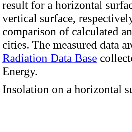
result for a horizontal surf
vertical surface, respectiv
comparison of calculated a
cities. The measured data a
Radiation Data Base
collect
Energy.
Insolation on a horizontal s