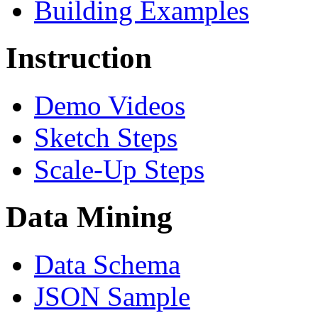
Building Examples
Instruction
Demo Videos
Sketch Steps
Scale-Up Steps
Data Mining
Data Schema
JSON Sample