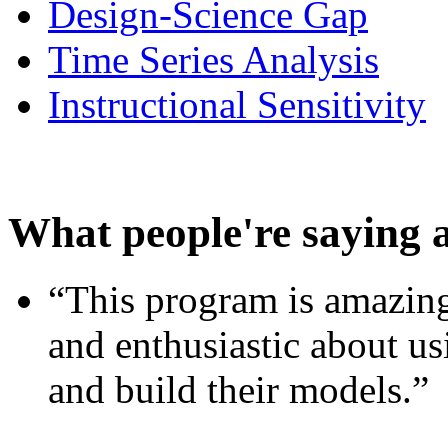
Design-Science Gap
Time Series Analysis
Instructional Sensitivity
What people're saying 
“This program is amazing
and enthusiastic about usi
and build their models.”