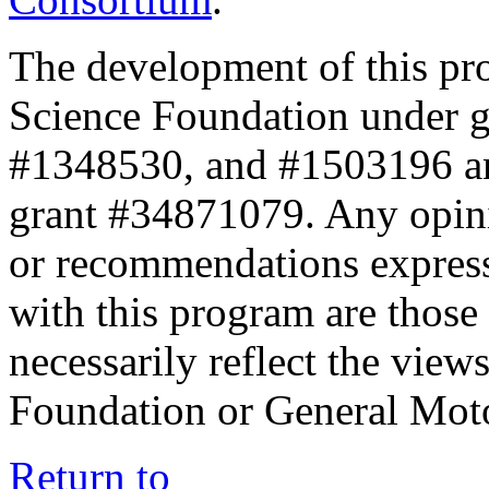
The development of this pr
Science Foundation under 
#1348530, and #1503196 a
grant #34871079. Any opini
or recommendations expresse
with this program are those 
necessarily reflect the view
Foundation or General Mot
Return to