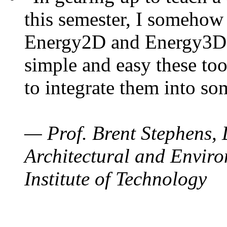
this semester, I somehow
Energy2D and Energy3D. 
simple and easy these too
to integrate them into so
— Prof. Brent Stephens, 
Architectural and Enviro
Institute of Technology