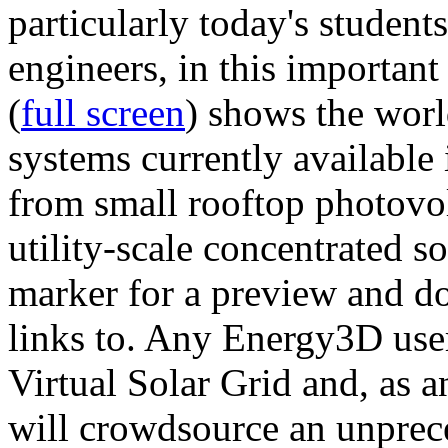
particularly today's studen
engineers, in this importan
(
full screen
) shows the worl
systems currently available 
from small rooftop photovol
utility-scale concentrated s
marker for a preview and 
links to. Any Energy3D user
Virtual Solar Grid and, as 
will crowdsource an unprece