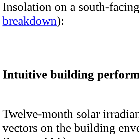
Insolation on a south-facing
breakdown
):
Intuitive building perfor
Twelve-month solar irradian
vectors on the building env