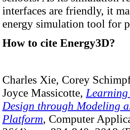
interfaces are friendly, it m
energy simulation tool for p
How to cite Energy3D?
Charles Xie, Corey Schimpf
Joyce Massicotte,
Learning
Design through Modeling a
Platform
, Computer Applica