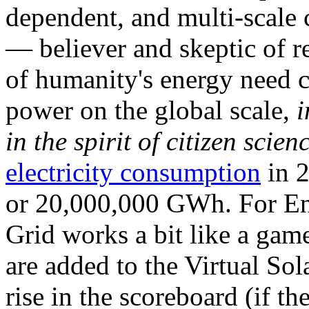
dependent, and multi-scale
— believer and skeptic of
of humanity's energy need ca
power on the global scale,
i
in the spirit of citizen scien
electricity consumption
in 2
or 20,000,000 GWh. For Ene
Grid works a bit like a ga
are added to the Virtual Sola
rise in the scoreboard (if t