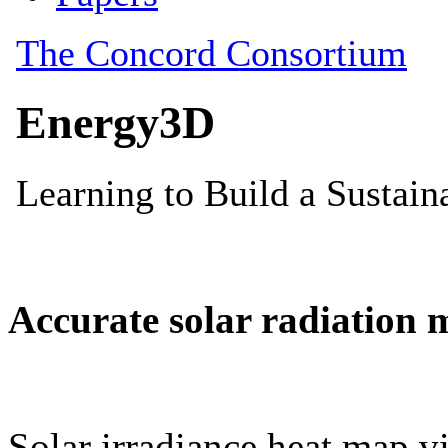
Accurate solar radiation 
Solar irradiance heat map vi