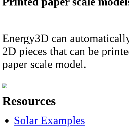
Printed paper scale model
Energy3D can automatically
2D pieces that can be printe
paper scale model.
Resources
Solar Examples