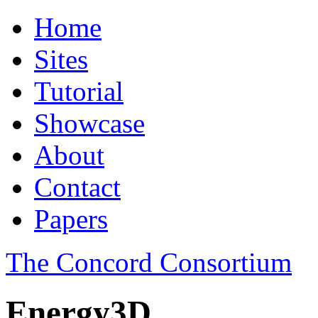
Home
Sites
Tutorial
Showcase
About
Contact
Papers
The Concord Consortium
Energy3D