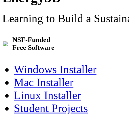
Learning to Build a Sustai
NSF-Funded
Free Software
Windows Installer
Mac Installer
Linux Installer
Student Projects