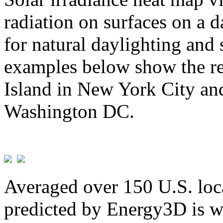
radiation on surfaces on a d
for natural daylighting and 
examples below show the re
Island in New York City and
Washington DC.
Averaged over 150 U.S. loca
predicted by Energy3D is w