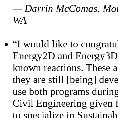
— Darrin McComas, Moun
WA
“I would like to congratu
Energy2D and Energy3D p
known reactions. These a
they are still [being] dev
use both programs durin
Civil Engineering given 
to specialize in Sustaina