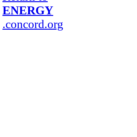
ENERGY
.concord.org