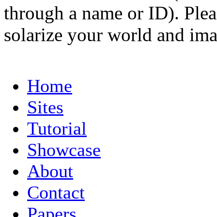
through a name or ID). Pleas
solarize your world and ima