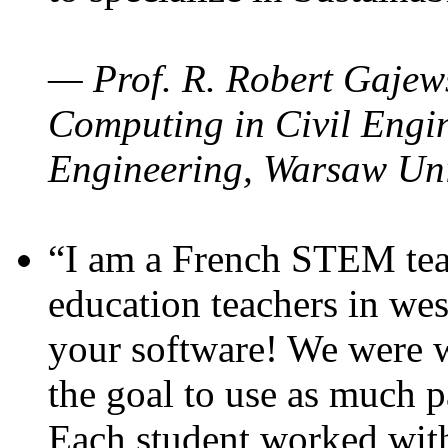
— Prof. R. Robert Gajews
Computing in Civil Engin
Engineering, Warsaw Uni
“I am a French STEM teac
education teachers in wes
your software! We were w
the goal to use as much p
Each student worked wit