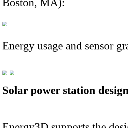
Boston, MA):
Energy usage and sensor gr
Solar power station desig
Energy3D supports the desig