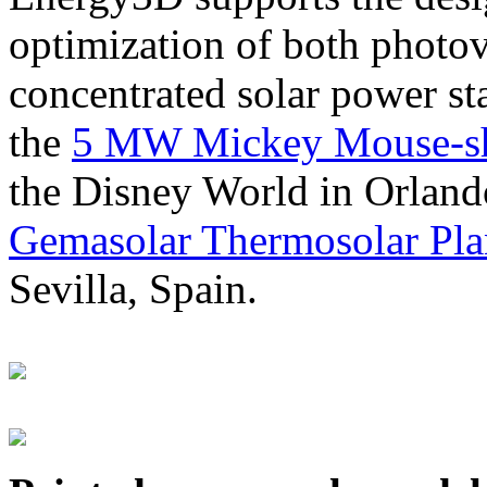
optimization of both photov
concentrated solar power s
the
5 MW Mickey Mouse-sha
the Disney World in Orland
Gemasolar Thermosolar Pla
Sevilla, Spain.