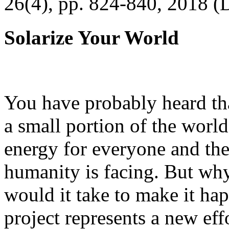
26(4), pp. 824-840, 2018 (
Solarize Your World
You have probably heard tha
a small portion of the worl
energy for everyone and th
humanity is facing. But wh
would it take to make it h
project represents a new eff