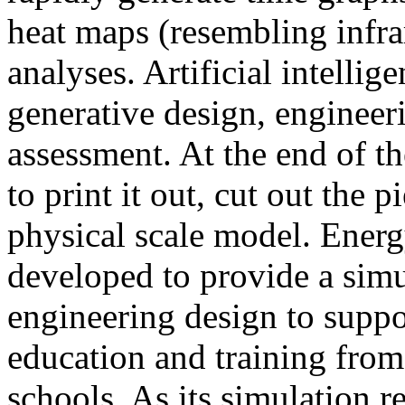
heat maps (resembling infra
analyses. Artificial intellig
generative design, engineer
assessment. At the end of t
to print it out, cut out the 
physical scale model. Ener
developed to provide a sim
engineering design to suppo
education and training from
schools. As its simulation r