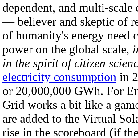
dependent, and multi-scale
— believer and skeptic of
of humanity's energy need ca
power on the global scale,
i
in the spirit of citizen scien
electricity consumption
in 2
or 20,000,000 GWh. For Ene
Grid works a bit like a ga
are added to the Virtual Sola
rise in the scoreboard (if t