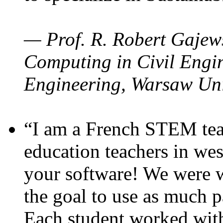
— Prof. R. Robert Gajews
Computing in Civil Engin
Engineering, Warsaw Uni
“I am a French STEM teac
education teachers in wes
your software! We were w
the goal to use as much p
Each student worked wit