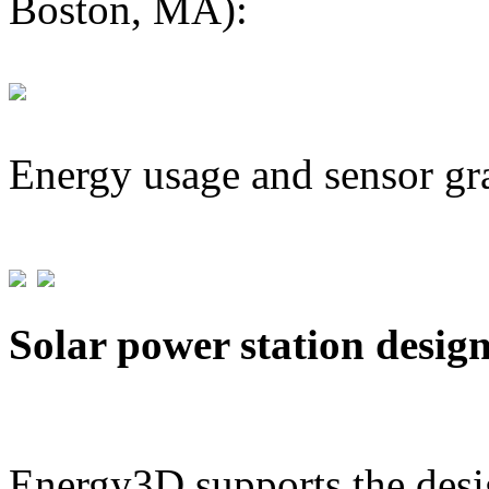
Boston, MA):
Energy usage and sensor gr
Solar power station desig
Energy3D supports the desig