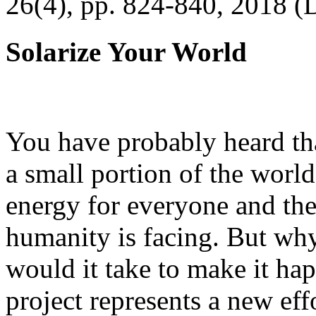
26(4), pp. 824-840, 2018 (
Solarize Your World
You have probably heard tha
a small portion of the worl
energy for everyone and th
humanity is facing. But wh
would it take to make it h
project represents a new eff