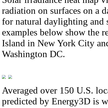
radiation on surfaces on a d
for natural daylighting and 
examples below show the re
Island in New York City and
Washington DC.
Averaged over 150 U.S. loca
predicted by Energy3D is w