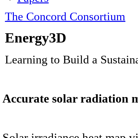
Accurate solar radiation 
Solar irradiance heat map vi