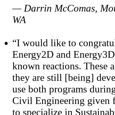
— Darrin McComas, Moun
WA
“I would like to congratu
Energy2D and Energy3D p
known reactions. These a
they are still [being] dev
use both programs durin
Civil Engineering given 
to specialize in Sustaina