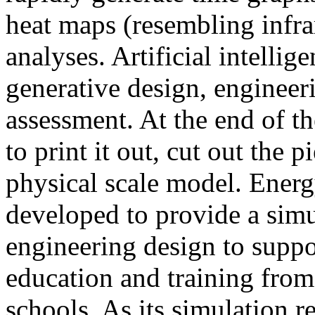
heat maps (resembling infra
analyses. Artificial intellig
generative design, engineer
assessment. At the end of t
to print it out, cut out the 
physical scale model. Ener
developed to provide a sim
engineering design to suppo
education and training from
schools. As its simulation r