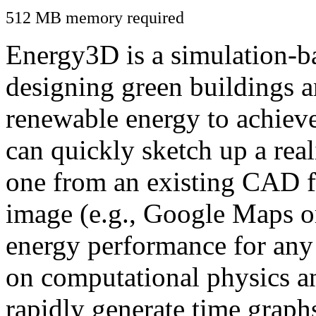
512 MB memory required
Energy3D is a simulation-ba
designing green buildings a
renewable energy to achiev
can quickly sketch up a real
one from an existing CAD f
image (e.g., Google Maps or
energy performance for any
on computational physics a
rapidly generate time graph