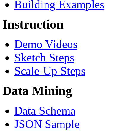
Building Examples
Instruction
Demo Videos
Sketch Steps
Scale-Up Steps
Data Mining
Data Schema
JSON Sample