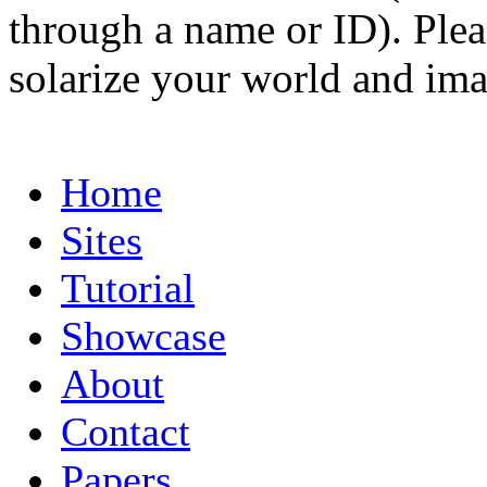
through a name or ID). Pleas
solarize your world and ima