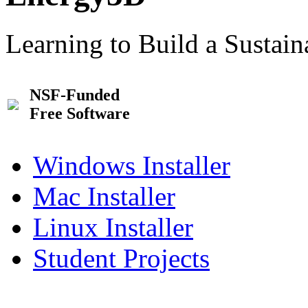
Learning to Build a Sustai
NSF-Funded
Free Software
Windows Installer
Mac Installer
Linux Installer
Student Projects