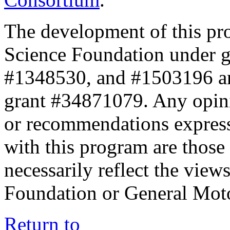
The development of this pr
Science Foundation under 
#1348530, and #1503196 a
grant #34871079. Any opini
or recommendations expresse
with this program are those 
necessarily reflect the view
Foundation or General Mot
Return to