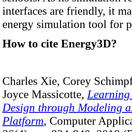
interfaces are friendly, it m
energy simulation tool for p
How to cite Energy3D?
Charles Xie, Corey Schimpf
Joyce Massicotte,
Learning
Design through Modeling a
Platform
, Computer Applica