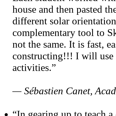
house and then pasted th
different solar orientatio
complementary tool to S
not the same. It is fast, e
constructing!!! I will use
activities.”
— Sébastien Canet, Acad
“In gearing up to teach a