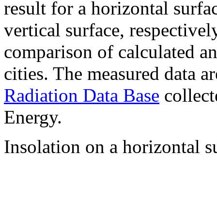
result for a horizontal surf
vertical surface, respectiv
comparison of calculated a
cities. The measured data a
Radiation Data Base
collect
Energy.
Insolation on a horizontal s