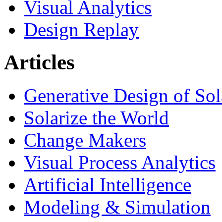
Visual Analytics
Design Replay
Articles
Generative Design of So
Solarize the World
Change Makers
Visual Process Analytics
Artificial Intelligence
Modeling & Simulation