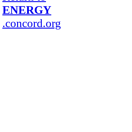
ENERGY
.concord.org