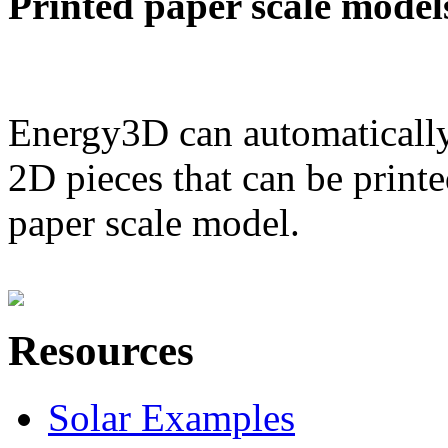
Printed paper scale model
Energy3D can automatically
2D pieces that can be printe
paper scale model.
Resources
Solar Examples