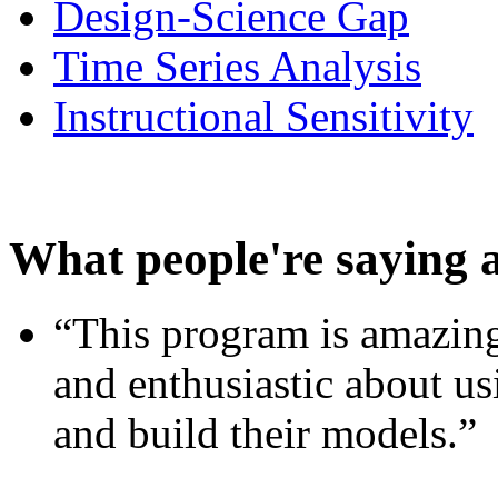
Design-Science Gap
Time Series Analysis
Instructional Sensitivity
What people're saying 
“This program is amazing
and enthusiastic about usi
and build their models.”