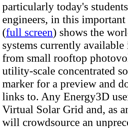
particularly today's studen
engineers, in this importan
(
full screen
) shows the worl
systems currently available 
from small rooftop photovol
utility-scale concentrated s
marker for a preview and 
links to. Any Energy3D user
Virtual Solar Grid and, as 
will crowdsource an unprece