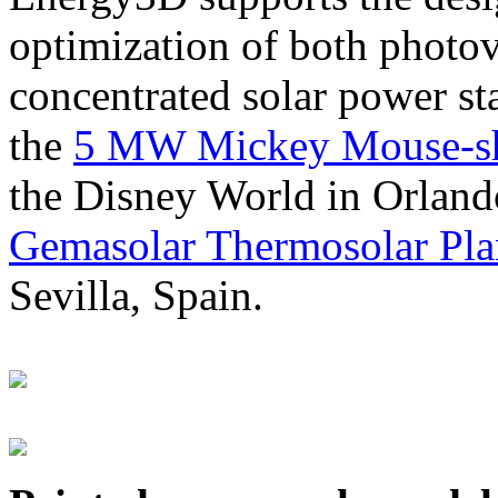
optimization of both photov
concentrated solar power s
the
5 MW Mickey Mouse-sha
the Disney World in Orland
Gemasolar Thermosolar Pla
Sevilla, Spain.