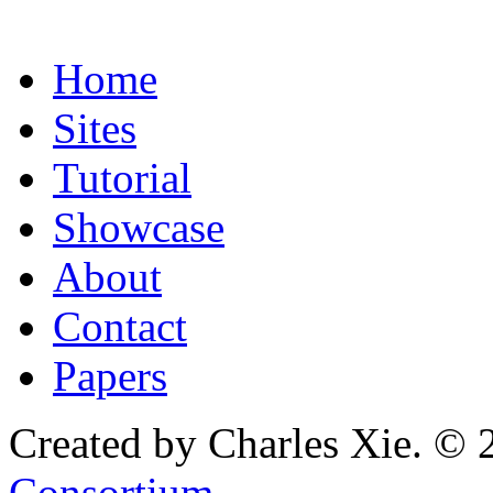
Home
Sites
Tutorial
Showcase
About
Contact
Papers
Created by Charles Xie. © 
Consortium
.