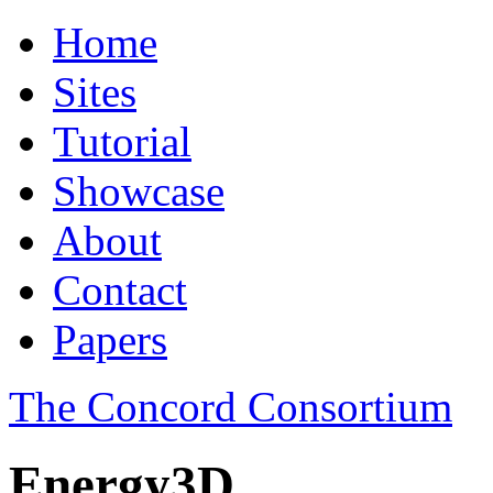
Home
Sites
Tutorial
Showcase
About
Contact
Papers
The Concord Consortium
Energy3D