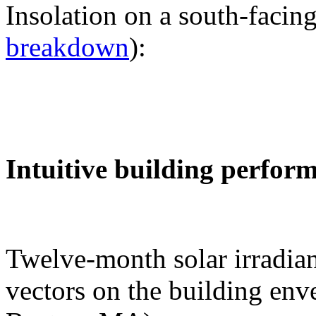
Insolation on a south-facing
breakdown
):
Intuitive building perfor
Twelve-month solar irradian
vectors on the building env