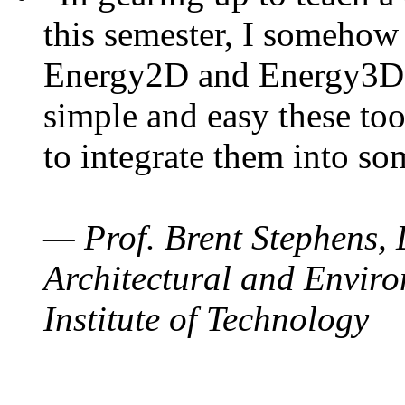
this semester, I somehow
Energy2D and Energy3D. 
simple and easy these too
to integrate them into so
— Prof. Brent Stephens, 
Architectural and Enviro
Institute of Technology