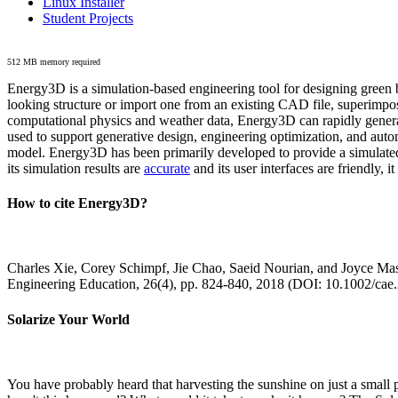
Linux Installer
Student Projects
512 MB memory required
Energy3D is a simulation-based engineering tool for designing green b
looking structure or import one from an existing CAD file, superimpo
computational physics and weather data, Energy3D can rapidly generate
used to support generative design, engineering optimization, and autom
model. Energy3D has been primarily developed to provide a simulated
its simulation results are
accurate
and its user interfaces are friendly, 
How to cite Energy3D?
Charles Xie, Corey Schimpf, Jie Chao, Saeid Nourian, and Joyce Mas
Engineering Education, 26(4), pp. 824-840, 2018 (DOI: 10.1002/cae
Solarize Your World
You have probably heard that harvesting the sunshine on just a smal