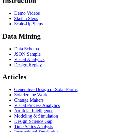
Instruction
Demo Videos
Sketch Steps
Scale-Up Steps
Data Mining
Data Schema
JSON Sample
Visual Analytics
Design Replay
Articles
Generative Design of Solar Farms
Solarize the World
Change Makers
Visual Process Analytics
Artificial Intelligence
Modeling & Simulation
Design-Science Gap
Time Series Analysis
Instructional Sensitivity