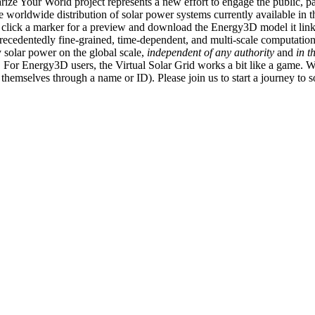
ize Your World project represents a new effort to engage the public, p
e worldwide distribution of solar power systems currently available in t
an click a marker for a preview and download the Energy3D model it link
recedentedly fine-grained, time-dependent, and multi-scale computatio
 solar power on the global scale,
independent of any authority
and
in t
or Energy3D users, the Virtual Solar Grid works a bit like a game. W
fy themselves through a name or ID). Please join us to start a journey to