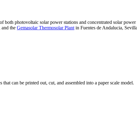
 of both photovoltaic solar power stations and concentrated solar pow
A and the
Gemasolar Thermosolar Plant
in Fuentes de Andalucia, Sevilla
that can be printed out, cut, and assembled into a paper scale model.