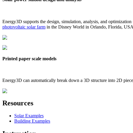
Energy3D supports the design, simulation, analysis, and optimization
photovoltaic solar farm
in the Disney World in Orlando, Florida, US
Printed paper scale models
Energy3D can automatically break down a 3D structure into 2D pieces 
Resources
Solar Examples
Building Examples