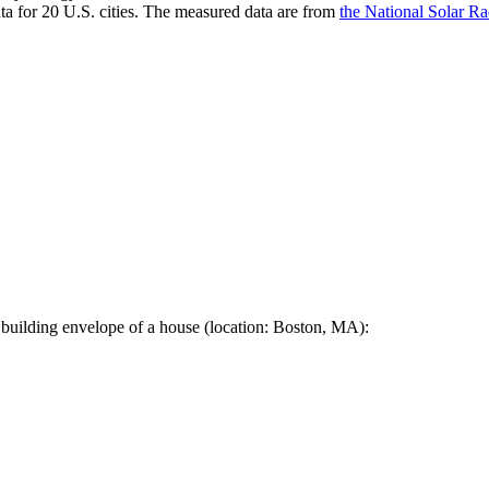
a for 20 U.S. cities. The measured data are from
the National Solar R
 building envelope of a house (location: Boston, MA):