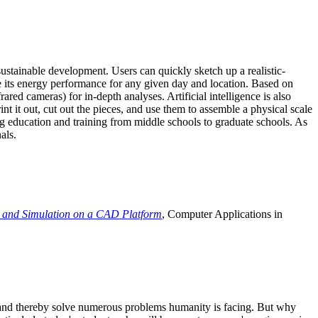
ustainable development. Users can quickly sketch up a realistic-
e its energy performance for any given day and location. Based on
ed cameras) for in-depth analyses. Artificial intelligence is also
t it out, cut out the pieces, and use them to assemble a physical scale
 education and training from middle schools to graduate schools. As
als.
 and Simulation on a CAD Platform
, Computer Applications in
e and thereby solve numerous problems humanity is facing. But why