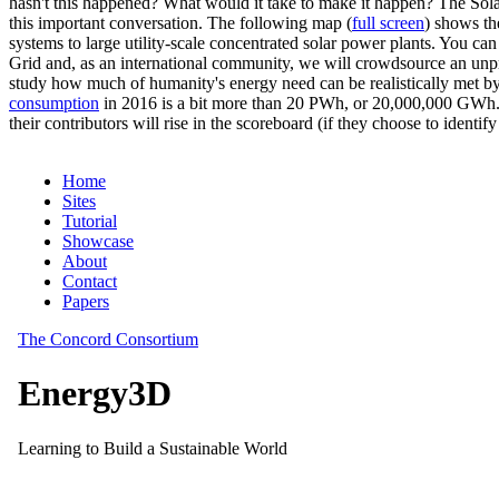
hasn't this happened? What would it take to make it happen? The Solar
this important conversation. The following map (
full screen
) shows th
systems to large utility-scale concentrated solar power plants. You c
Grid and, as an international community, we will crowdsource an unp
study how much of humanity's energy need can be realistically met by
consumption
in 2016 is a bit more than 20 PWh, or 20,000,000 GWh. F
their contributors will rise in the scoreboard (if they choose to identi