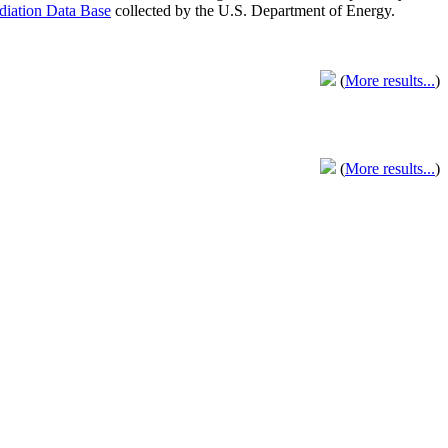
adiation Data Base
collected by the U.S. Department of Energy.
(
More results...
)
(
More results...
)