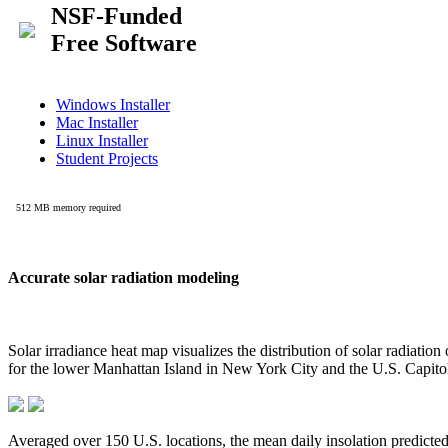
Accurate solar radiation modeling
Solar irradiance heat map visualizes the distribution of solar radiatio
for the lower Manhattan Island in New York City and the U.S. Capit
Averaged over 150 U.S. locations, the mean daily insolation predict