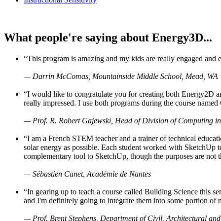
What people're saying about Energy3D...
“This program is amazing and my kids are really engaged and ent
— Darrin McComas, Mountainside Middle School, Mead, WA
“I would like to congratulate you for creating both Energy2D a
really impressed. I use both programs during the course named 
— Prof. R. Robert Gajewski, Head of Division of Computing in
“I am a French STEM teacher and a trainer of technical educati
solar energy as possible. Each student worked with SketchUp to
complementary tool to SketchUp, though the purposes are not the s
— Sébastien Canet, Académie de Nantes
“In gearing up to teach a course called Building Science this
and I'm definitely going to integrate them into some portion of 
— Prof. Brent Stephens, Department of Civil, Architectural and