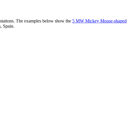
er stations. The examples below show the
5 MW Mickey Mouse-shaped
, Spain.