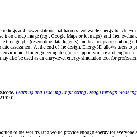
uildings and power stations that harness renewable energy to achieve s
se it on a map image (e.g., Google Maps or lot maps), and then evaluat
 time graphs (resembling data loggers) and heat maps (resembling infrar
atic assessment. At the end of the design, Energy3D allows users to prin
 environment for engineering design to support science and engineering
it may also be used as an entry-level energy simulation tool for profession
sicotte,
Learning and Teaching Engineering Design through Modeling
.21920)
l portion of the world's land would provide enough energy for everyon