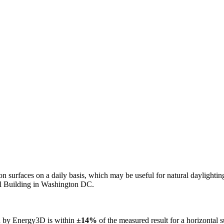
n on surfaces on a daily basis, which may be useful for natural daylight
ol Building in Washington DC.
ed by Energy3D is within
±14%
of the measured result for a horizontal 