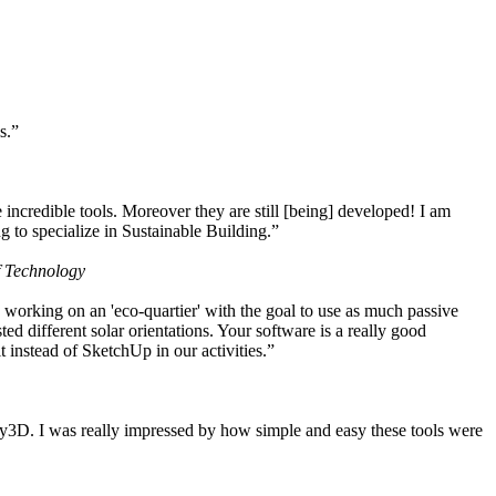
s.”
ncredible tools. Moreover they are still [being] developed! I am
 to specialize in Sustainable Building.”
f Technology
working on an 'eco-quartier' with the goal to use as much passive
 different solar orientations. Your software is a really good
t instead of SketchUp in our activities.”
y3D. I was really impressed by how simple and easy these tools were