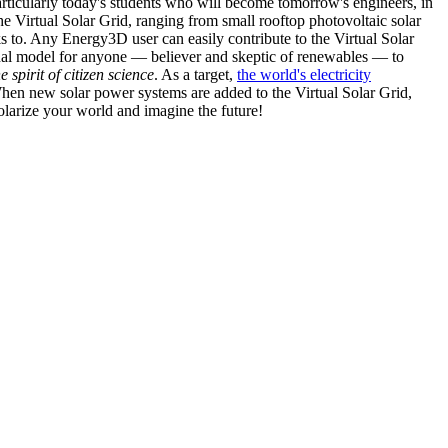
articularly today's students who will become tomorrow's engineers, in
he Virtual Solar Grid, ranging from small rooftop photovoltaic solar
s to. Any Energy3D user can easily contribute to the Virtual Solar
nal model for anyone — believer and skeptic of renewables — to
he spirit of citizen science
. As a target,
the world's electricity
hen new solar power systems are added to the Virtual Solar Grid,
 solarize your world and imagine the future!