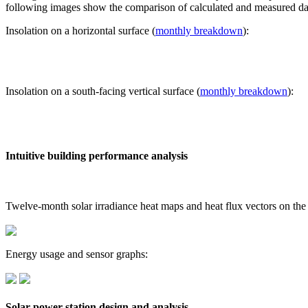
following images show the comparison of calculated and measured dat
Insolation on a horizontal surface (
monthly breakdown
):
Insolation on a south-facing vertical surface (
monthly breakdown
):
Intuitive building performance analysis
Twelve-month solar irradiance heat maps and heat flux vectors on the
Energy usage and sensor graphs:
Solar power station design and analysis