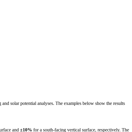
ing and solar potential analyses. The examples below show the results
surface and
±10%
for a south-facing vertical surface, respectively. The