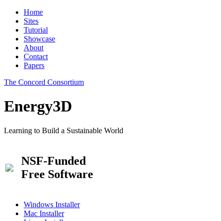
Home
Sites
Tutorial
Showcase
About
Contact
Papers
The Concord Consortium
Energy3D
Learning to Build a Sustainable World
NSF-Funded
Free Software
Windows Installer
Mac Installer