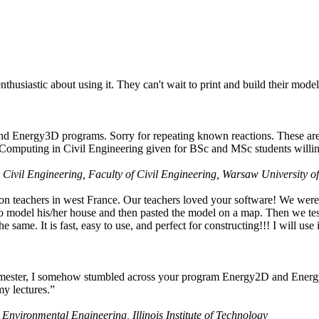
husiastic about using it. They can't wait to print and build their model
nd Energy3D programs. Sorry for repeating known reactions. These are i
Computing in Civil Engineering given for BSc and MSc students willing
 Civil Engineering, Faculty of Civil Engineering, Warsaw University o
on teachers in west France. Our teachers loved your software! We were 
 model his/her house and then pasted the model on a map. Then we tested
ame. It is fast, easy to use, and perfect for constructing!!! I will use i
 semester, I somehow stumbled across your program Energy2D and Energ
my lectures.”
 Environmental Engineering, Illinois Institute of Technology