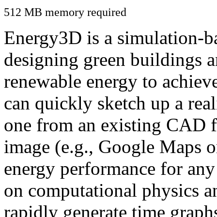
512 MB memory required
Energy3D is a simulation-ba
designing green buildings a
renewable energy to achiev
can quickly sketch up a real
one from an existing CAD f
image (e.g., Google Maps or
energy performance for any
on computational physics a
rapidly generate time graph