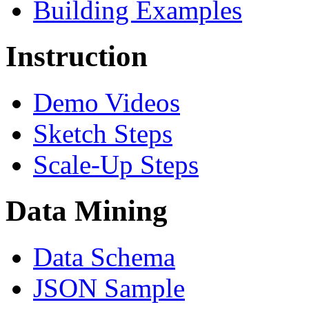
Building Examples
Instruction
Demo Videos
Sketch Steps
Scale-Up Steps
Data Mining
Data Schema
JSON Sample