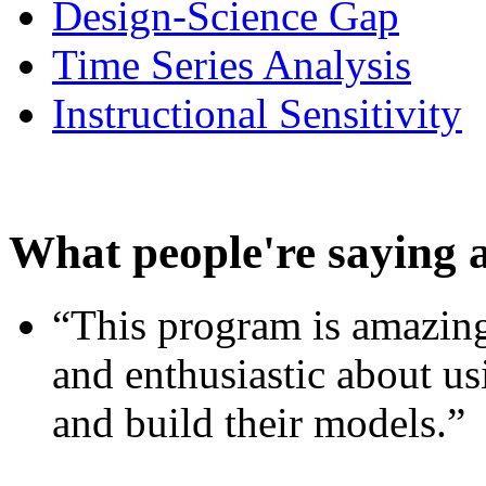
Design-Science Gap
Time Series Analysis
Instructional Sensitivity
What people're saying 
“This program is amazing
and enthusiastic about usi
and build their models.”