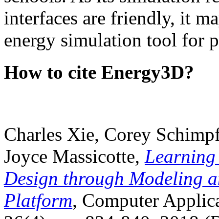
interfaces are friendly, it m
energy simulation tool for p
How to cite Energy3D?
Charles Xie, Corey Schimpf
Joyce Massicotte,
Learning
Design through Modeling a
Platform
, Computer Applica