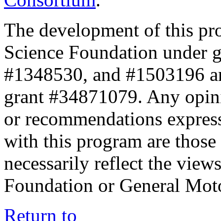
The development of this pr
Science Foundation under 
#1348530, and #1503196 a
grant #34871079. Any opini
or recommendations expresse
with this program are those 
necessarily reflect the view
Foundation or General Mot
Return to