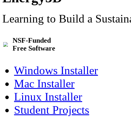
Learning to Build a Sustai
NSF-Funded
Free Software
Windows Installer
Mac Installer
Linux Installer
Student Projects