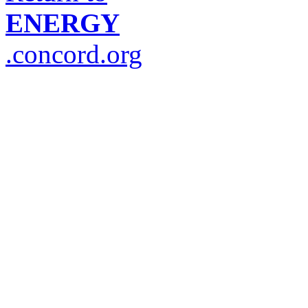
ENERGY
.concord.org