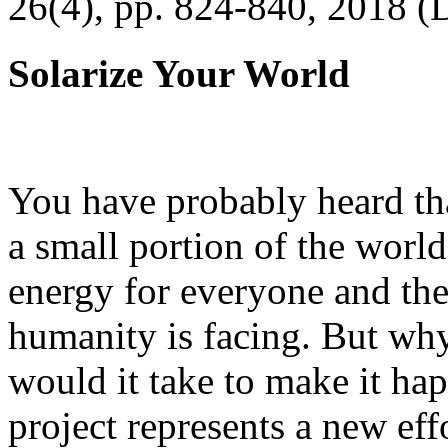
26(4), pp. 824-840, 2018 (
Solarize Your World
You have probably heard tha
a small portion of the worl
energy for everyone and th
humanity is facing. But wh
would it take to make it h
project represents a new eff