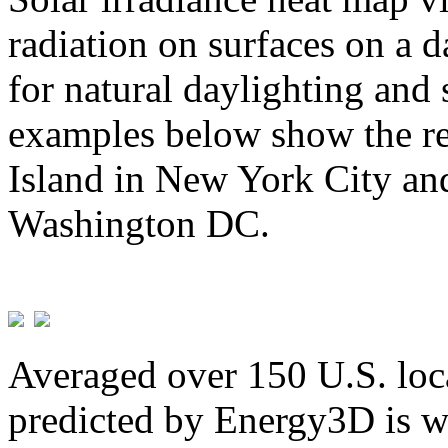
radiation on surfaces on a d
for natural daylighting and 
examples below show the re
Island in New York City and
Washington DC.
Averaged over 150 U.S. loca
predicted by Energy3D is w