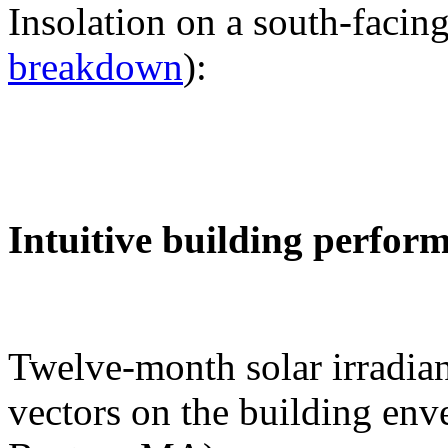
Insolation on a south-facing
breakdown
):
Intuitive building perfor
Twelve-month solar irradian
vectors on the building env