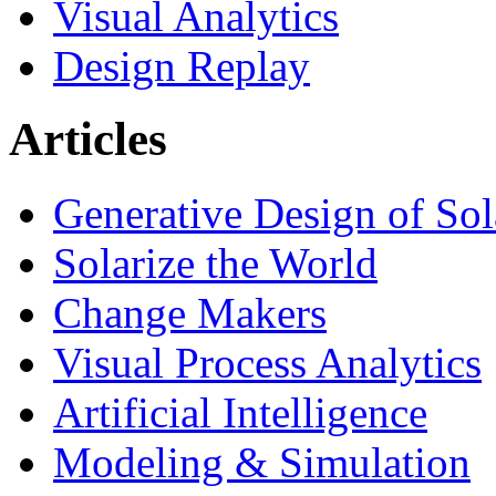
Visual Analytics
Design Replay
Articles
Generative Design of So
Solarize the World
Change Makers
Visual Process Analytics
Artificial Intelligence
Modeling & Simulation