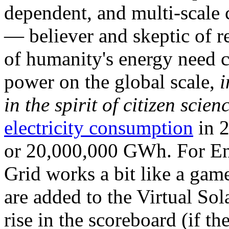
dependent, and multi-scale
— believer and skeptic of
of humanity's energy need ca
power on the global scale,
i
in the spirit of citizen scien
electricity consumption
in 2
or 20,000,000 GWh. For Ene
Grid works a bit like a ga
are added to the Virtual Sola
rise in the scoreboard (if t