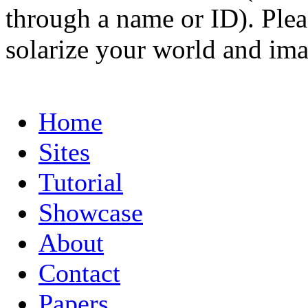
through a name or ID). Pleas
solarize your world and ima