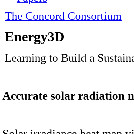
Accurate solar radiation 
Solar irradiance heat map vi