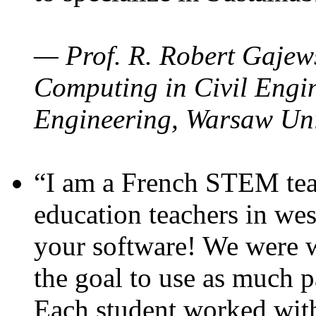
— Prof. R. Robert Gajews
Computing in Civil Engin
Engineering, Warsaw Uni
“I am a French STEM teac
education teachers in wes
your software! We were w
the goal to use as much p
Each student worked wit