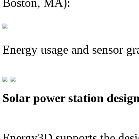
Boston, MA):
Energy usage and sensor gr
Solar power station desig
Energy3D supports the desig