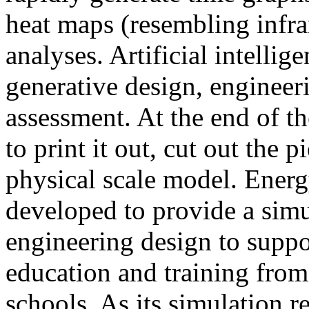
heat maps (resembling infra
analyses. Artificial intellig
generative design, engineer
assessment. At the end of t
to print it out, cut out the 
physical scale model. Ener
developed to provide a sim
engineering design to suppo
education and training from
schools. As its simulation r