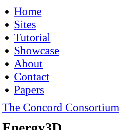
Home
Sites
Tutorial
Showcase
About
Contact
Papers
The Concord Consortium
Energy3D