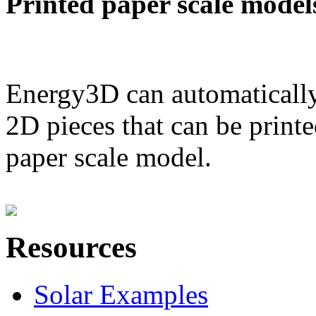
Printed paper scale model
Energy3D can automatically
2D pieces that can be printe
paper scale model.
Resources
Solar Examples