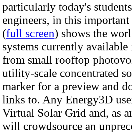
particularly today's studen
engineers, in this importan
(
full screen
) shows the worl
systems currently available 
from small rooftop photovol
utility-scale concentrated s
marker for a preview and 
links to. Any Energy3D user
Virtual Solar Grid and, as 
will crowdsource an unprece