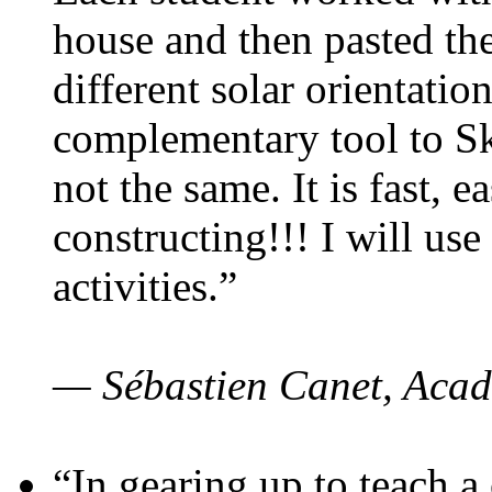
house and then pasted th
different solar orientatio
complementary tool to S
not the same. It is fast, e
constructing!!! I will use
activities.”
— Sébastien Canet, Acad
“In gearing up to teach a