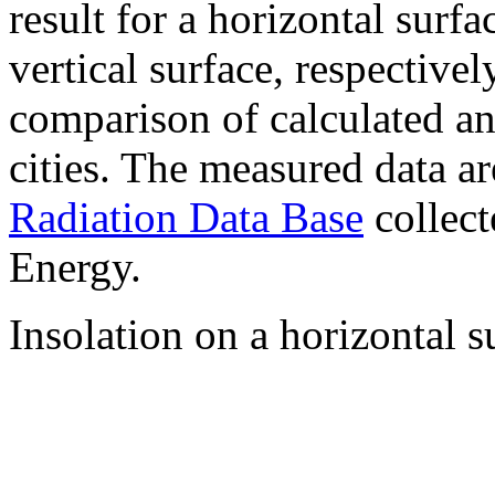
result for a horizontal surf
vertical surface, respectiv
comparison of calculated a
cities. The measured data a
Radiation Data Base
collect
Energy.
Insolation on a horizontal s