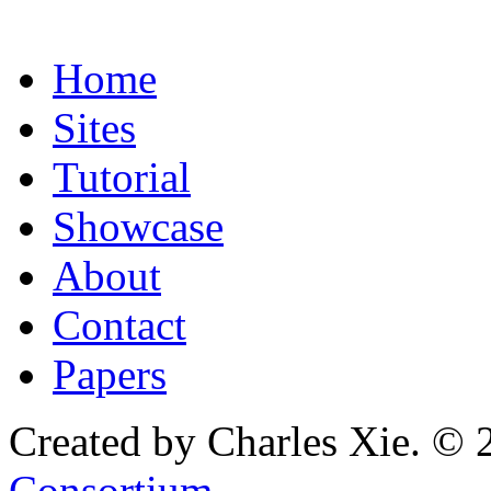
Home
Sites
Tutorial
Showcase
About
Contact
Papers
Created by Charles Xie. © 
Consortium
.