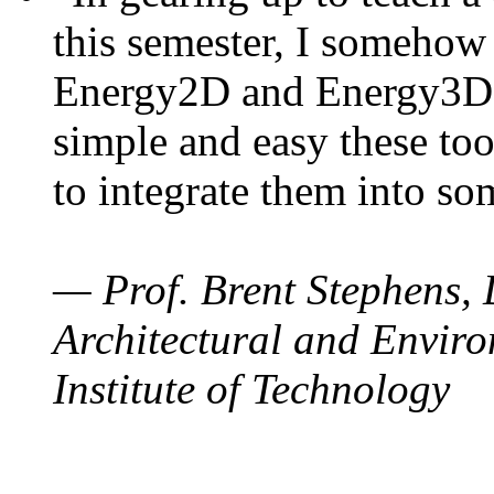
this semester, I somehow
Energy2D and Energy3D. 
simple and easy these too
to integrate them into so
— Prof. Brent Stephens, 
Architectural and Enviro
Institute of Technology