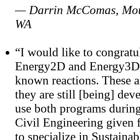
— Darrin McComas, Moun
WA
“I would like to congratu
Energy2D and Energy3D p
known reactions. These a
they are still [being] dev
use both programs durin
Civil Engineering given 
to specialize in Sustaina