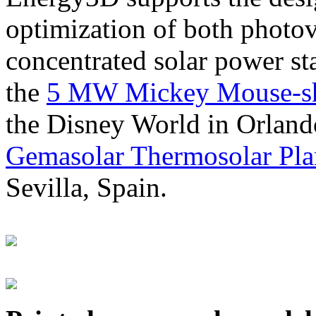
optimization of both photov
concentrated solar power s
the
5 MW Mickey Mouse-sha
the Disney World in Orland
Gemasolar Thermosolar Pla
Sevilla, Spain.