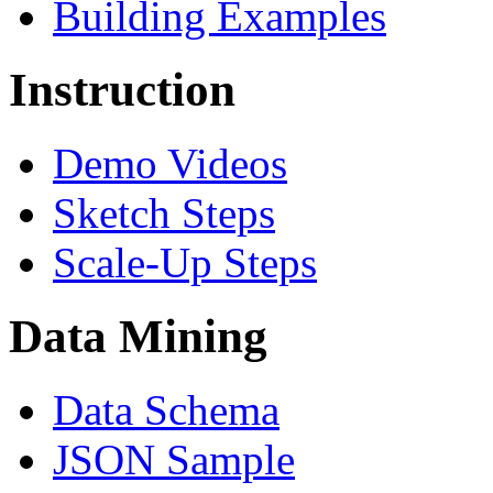
Building Examples
Instruction
Demo Videos
Sketch Steps
Scale-Up Steps
Data Mining
Data Schema
JSON Sample