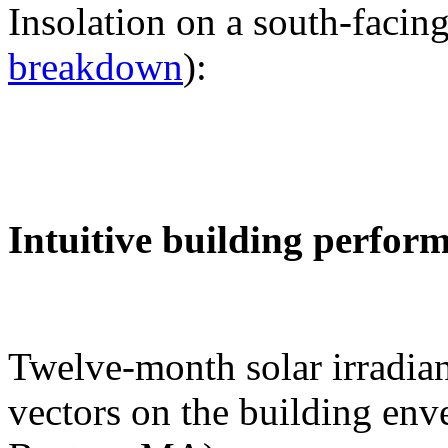
Insolation on a south-facing
breakdown
):
Intuitive building perfor
Twelve-month solar irradian
vectors on the building env