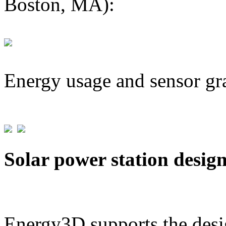
Boston, MA):
Energy usage and sensor gr
Solar power station desig
Energy3D supports the desig