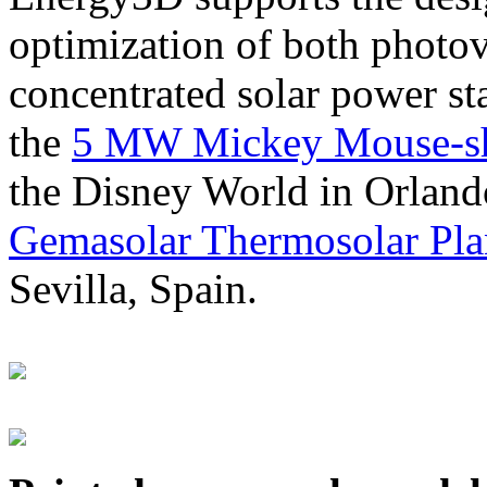
optimization of both photov
concentrated solar power s
the
5 MW Mickey Mouse-sha
the Disney World in Orland
Gemasolar Thermosolar Pla
Sevilla, Spain.