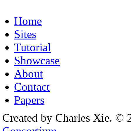
Home
Sites
Tutorial
Showcase
About
Contact
Papers
Created by Charles Xie. © 
Consortium
.