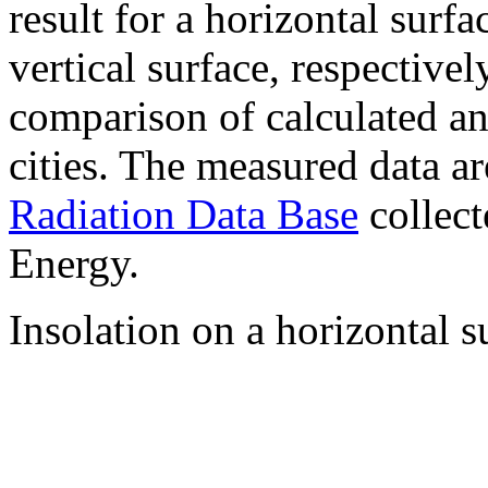
result for a horizontal surf
vertical surface, respectiv
comparison of calculated a
cities. The measured data a
Radiation Data Base
collect
Energy.
Insolation on a horizontal s