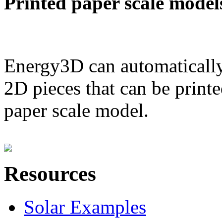
Printed paper scale model
Energy3D can automatically
2D pieces that can be printe
paper scale model.
Resources
Solar Examples