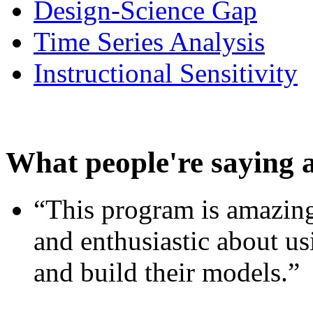
Design-Science Gap
Time Series Analysis
Instructional Sensitivity
What people're saying 
“This program is amazing
and enthusiastic about usi
and build their models.”