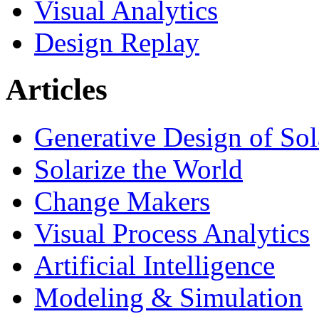
Visual Analytics
Design Replay
Articles
Generative Design of So
Solarize the World
Change Makers
Visual Process Analytics
Artificial Intelligence
Modeling & Simulation