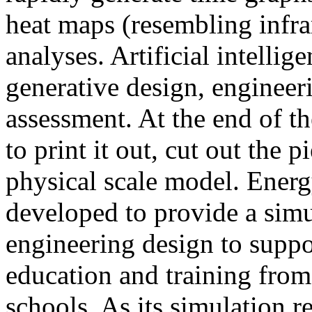
heat maps (resembling infra
analyses. Artificial intellig
generative design, engineer
assessment. At the end of t
to print it out, cut out the 
physical scale model. Ener
developed to provide a sim
engineering design to suppo
education and training from
schools. As its simulation r