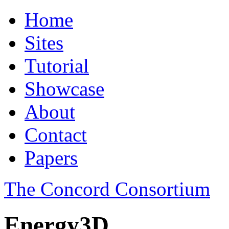
Home
Sites
Tutorial
Showcase
About
Contact
Papers
The Concord Consortium
Energy3D