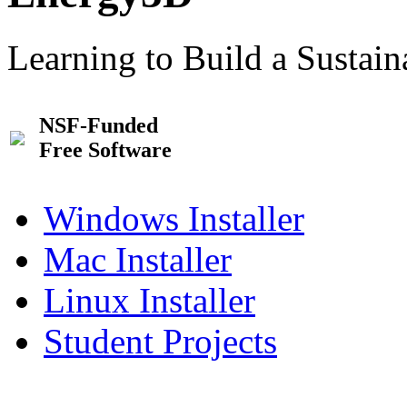
Learning to Build a Sustai
NSF-Funded
Free Software
Windows Installer
Mac Installer
Linux Installer
Student Projects