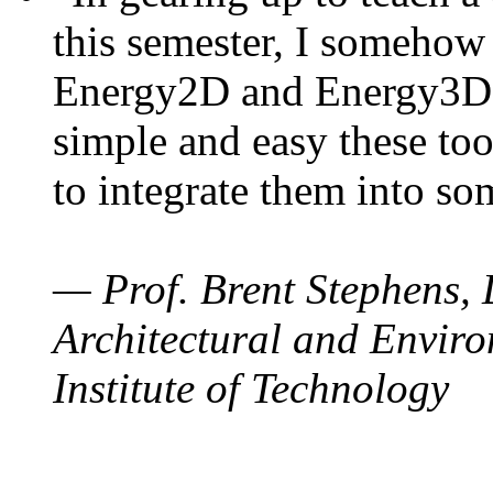
this semester, I somehow
Energy2D and Energy3D. 
simple and easy these too
to integrate them into so
— Prof. Brent Stephens, 
Architectural and Enviro
Institute of Technology