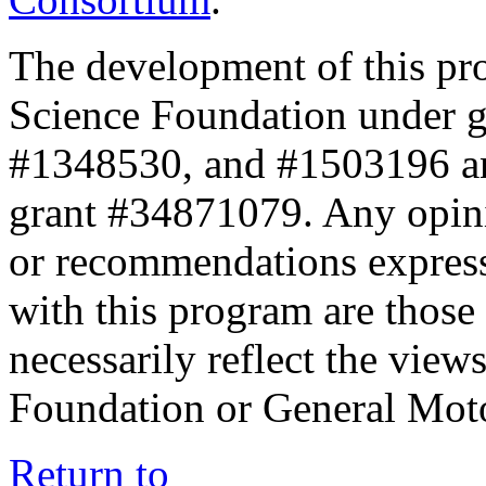
The development of this pr
Science Foundation under 
#1348530, and #1503196 a
grant #34871079. Any opini
or recommendations expresse
with this program are those 
necessarily reflect the view
Foundation or General Mot
Return to