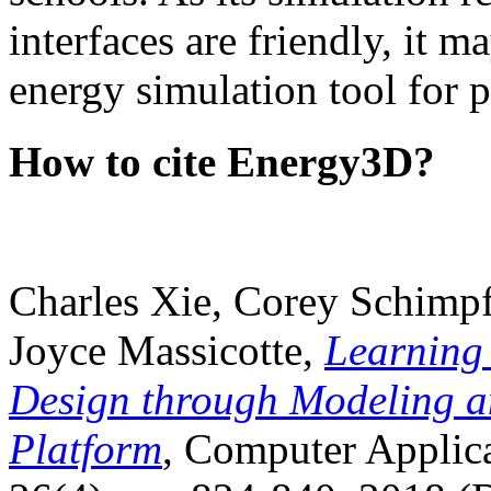
interfaces are friendly, it m
energy simulation tool for p
How to cite Energy3D?
Charles Xie, Corey Schimpf
Joyce Massicotte,
Learning
Design through Modeling a
Platform
, Computer Applica