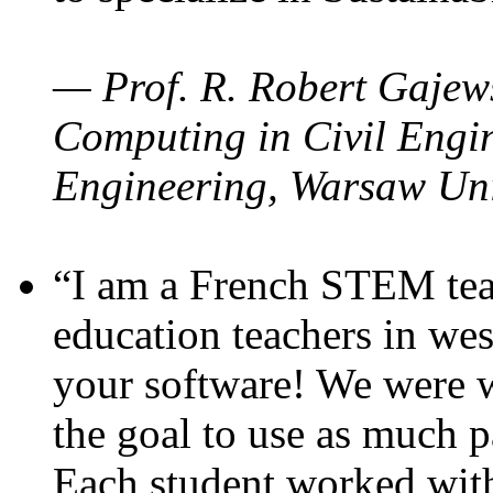
— Prof. R. Robert Gajews
Computing in Civil Engin
Engineering, Warsaw Uni
“I am a French STEM teac
education teachers in wes
your software! We were w
the goal to use as much p
Each student worked wit