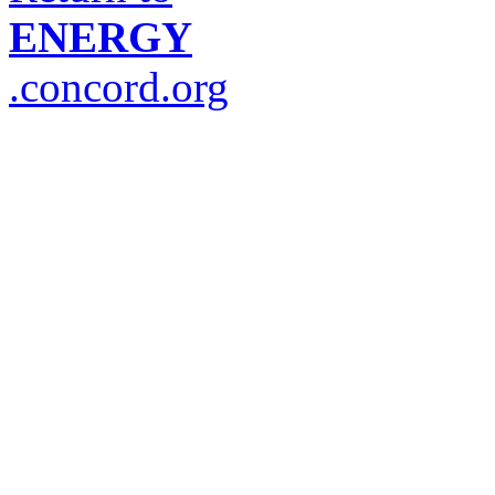
ENERGY
.concord.org