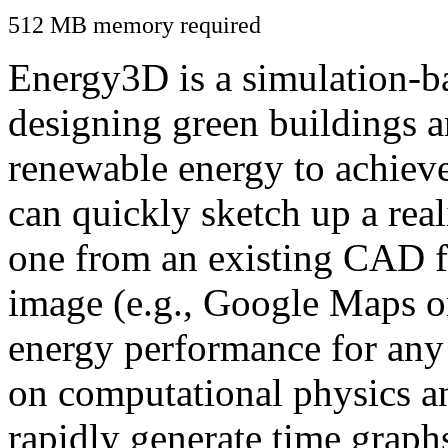
512 MB memory required
Energy3D is a simulation-ba
designing green buildings a
renewable energy to achiev
can quickly sketch up a real
one from an existing CAD f
image (e.g., Google Maps or
energy performance for any
on computational physics a
rapidly generate time graph