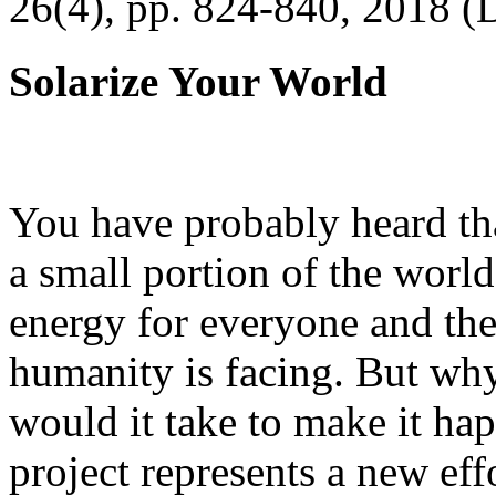
26(4), pp. 824-840, 2018 (
Solarize Your World
You have probably heard tha
a small portion of the worl
energy for everyone and th
humanity is facing. But wh
would it take to make it h
project represents a new eff