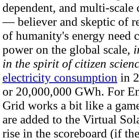
dependent, and multi-scale
— believer and skeptic of
of humanity's energy need ca
power on the global scale,
i
in the spirit of citizen scien
electricity consumption
in 2
or 20,000,000 GWh. For Ene
Grid works a bit like a ga
are added to the Virtual Sola
rise in the scoreboard (if t