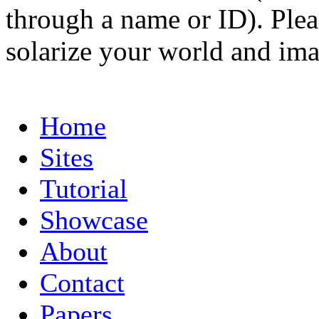
through a name or ID). Pleas
solarize your world and ima