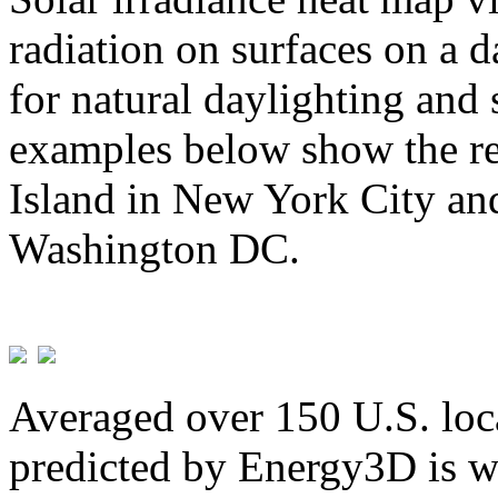
radiation on surfaces on a d
for natural daylighting and 
examples below show the re
Island in New York City and
Washington DC.
Averaged over 150 U.S. loca
predicted by Energy3D is w