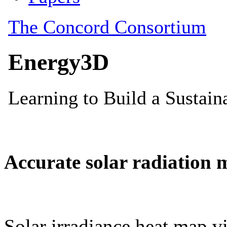
Accurate solar radiation 
Solar irradiance heat map vi