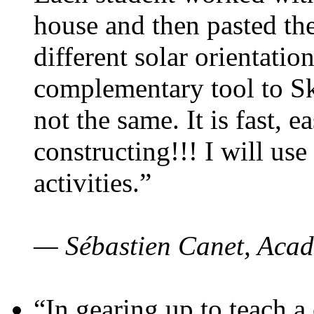
house and then pasted th
different solar orientatio
complementary tool to S
not the same. It is fast, e
constructing!!! I will use
activities.”
— Sébastien Canet, Acad
“In gearing up to teach a