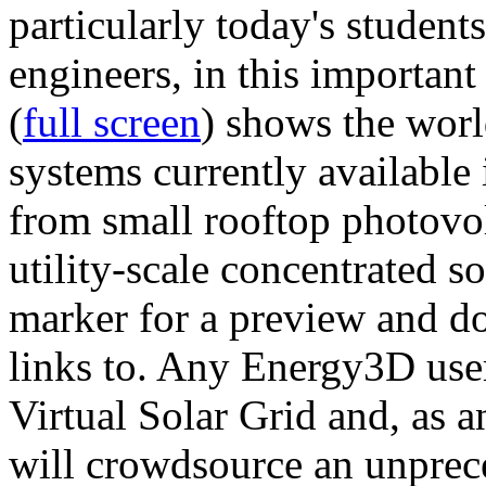
particularly today's studen
engineers, in this importan
(
full screen
) shows the worl
systems currently available 
from small rooftop photovol
utility-scale concentrated s
marker for a preview and 
links to. Any Energy3D user
Virtual Solar Grid and, as 
will crowdsource an unprece