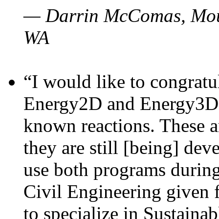
— Darrin McComas, Moun
WA
“I would like to congratu
Energy2D and Energy3D p
known reactions. These a
they are still [being] dev
use both programs durin
Civil Engineering given 
to specialize in Sustaina