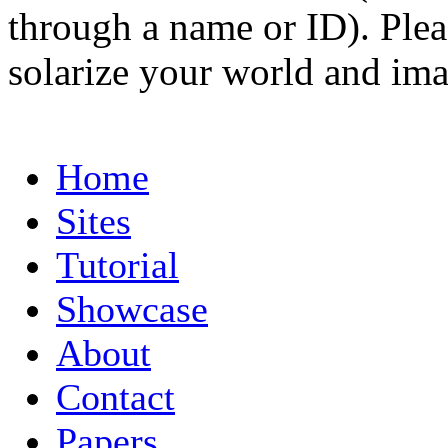
through a name or ID). Pleas
solarize your world and ima