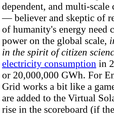
dependent, and multi-scale
— believer and skeptic of
of humanity's energy need ca
power on the global scale,
i
in the spirit of citizen scien
electricity consumption
in 2
or 20,000,000 GWh. For Ene
Grid works a bit like a ga
are added to the Virtual Sola
rise in the scoreboard (if t