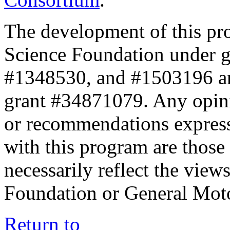
The development of this pr
Science Foundation under 
#1348530, and #1503196 a
grant #34871079. Any opini
or recommendations expresse
with this program are those 
necessarily reflect the view
Foundation or General Mot
Return to