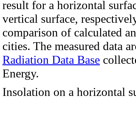
result for a horizontal surf
vertical surface, respectiv
comparison of calculated a
cities. The measured data a
Radiation Data Base
collect
Energy.
Insolation on a horizontal s