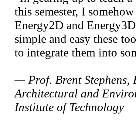
this semester, I somehow
Energy2D and Energy3D. 
simple and easy these too
to integrate them into so
— Prof. Brent Stephens, 
Architectural and Enviro
Institute of Technology