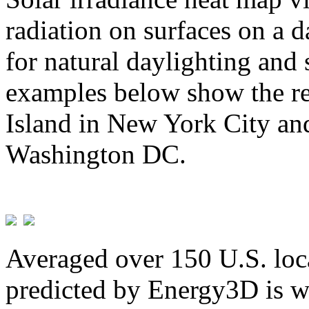
radiation on surfaces on a d
for natural daylighting and 
examples below show the re
Island in New York City and
Washington DC.
Averaged over 150 U.S. loca
predicted by Energy3D is w