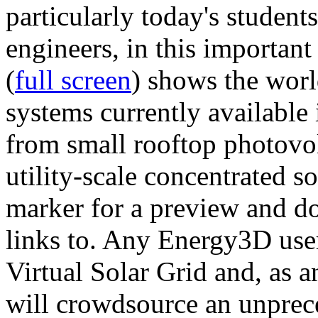
particularly today's studen
engineers, in this importan
(
full screen
) shows the worl
systems currently available 
from small rooftop photovol
utility-scale concentrated s
marker for a preview and 
links to. Any Energy3D user
Virtual Solar Grid and, as 
will crowdsource an unprece