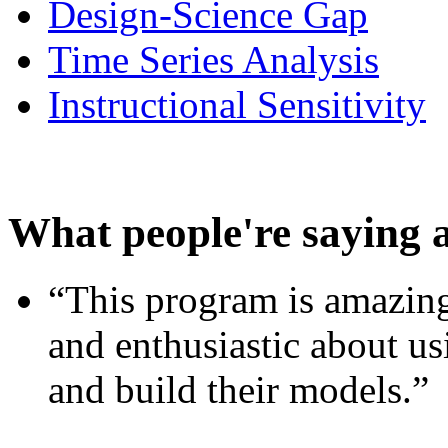
Design-Science Gap
Time Series Analysis
Instructional Sensitivity
What people're saying 
“This program is amazing
and enthusiastic about usi
and build their models.”