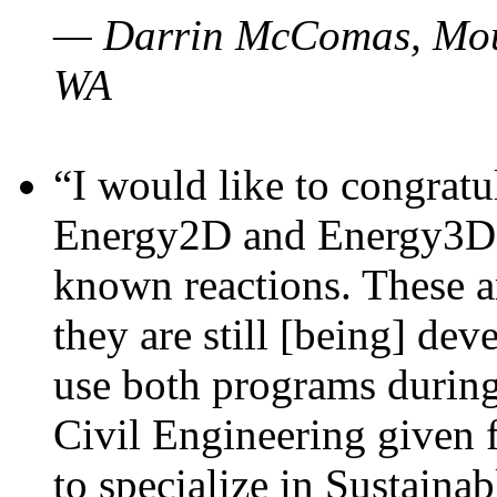
— Darrin McComas, Moun
WA
“I would like to congratu
Energy2D and Energy3D p
known reactions. These a
they are still [being] dev
use both programs durin
Civil Engineering given 
to specialize in Sustaina