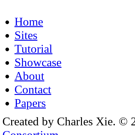
Home
Sites
Tutorial
Showcase
About
Contact
Papers
Created by Charles Xie. © 
Consortium
.