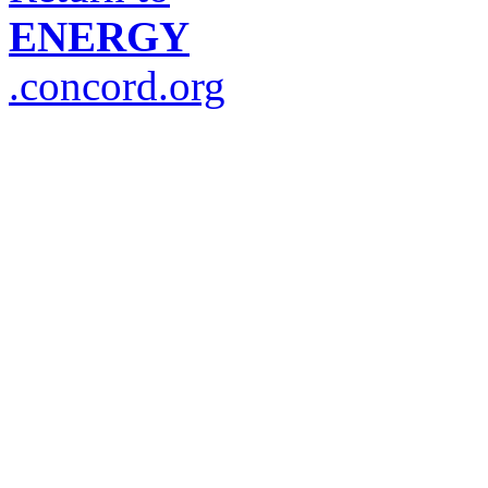
ENERGY
.concord.org