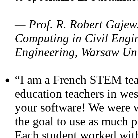
— Prof. R. Robert Gajews
Computing in Civil Engin
Engineering, Warsaw Uni
“I am a French STEM teac
education teachers in wes
your software! We were w
the goal to use as much p
Each student worked wit