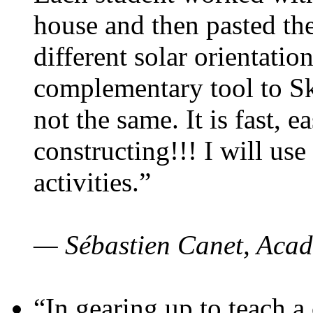
house and then pasted th
different solar orientatio
complementary tool to S
not the same. It is fast, e
constructing!!! I will use
activities.”
— Sébastien Canet, Acad
“In gearing up to teach a