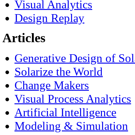
Visual Analytics
Design Replay
Articles
Generative Design of So
Solarize the World
Change Makers
Visual Process Analytics
Artificial Intelligence
Modeling & Simulation