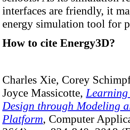
interfaces are friendly, it m
energy simulation tool for p
How to cite Energy3D?
Charles Xie, Corey Schimpf
Joyce Massicotte,
Learning
Design through Modeling a
Platform
, Computer Applica