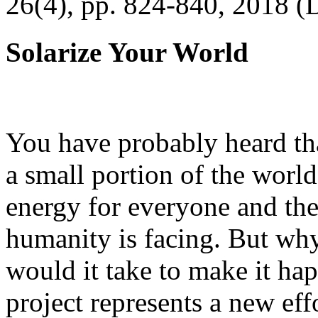
26(4), pp. 824-840, 2018 (
Solarize Your World
You have probably heard tha
a small portion of the worl
energy for everyone and th
humanity is facing. But wh
would it take to make it h
project represents a new eff