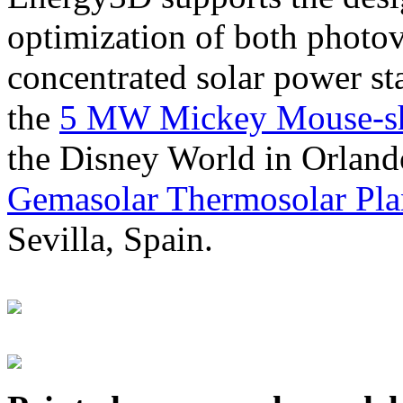
optimization of both photov
concentrated solar power s
the
5 MW Mickey Mouse-sha
the Disney World in Orland
Gemasolar Thermosolar Pla
Sevilla, Spain.