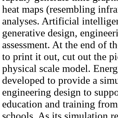
heat maps (resembling infra
analyses. Artificial intellig
generative design, engineer
assessment. At the end of t
to print it out, cut out the 
physical scale model. Ener
developed to provide a sim
engineering design to suppo
education and training from
schools. As its simulation r