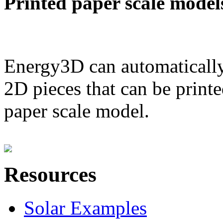
Printed paper scale model
Energy3D can automatically
2D pieces that can be printe
paper scale model.
Resources
Solar Examples