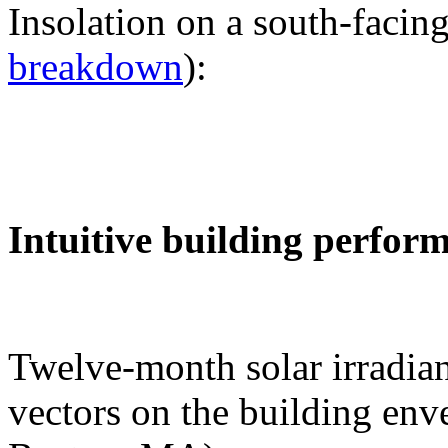
Insolation on a south-facing
breakdown
):
Intuitive building perfor
Twelve-month solar irradian
vectors on the building env