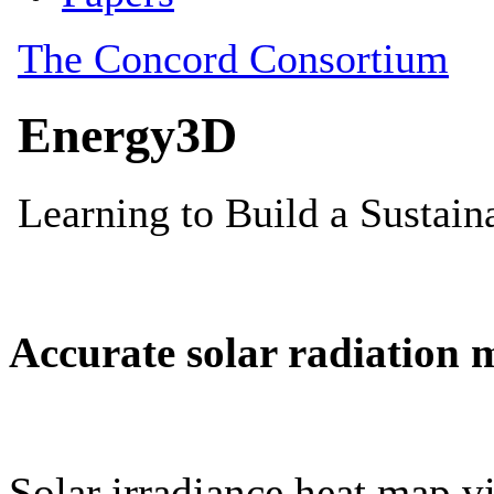
Accurate solar radiation 
Solar irradiance heat map vi