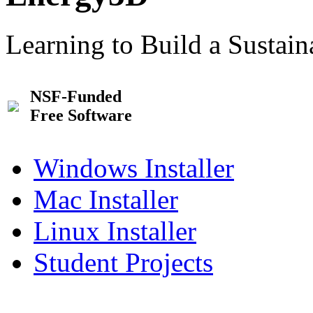
Learning to Build a Sustai
NSF-Funded
Free Software
Windows Installer
Mac Installer
Linux Installer
Student Projects