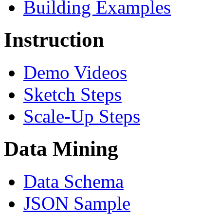
Building Examples
Instruction
Demo Videos
Sketch Steps
Scale-Up Steps
Data Mining
Data Schema
JSON Sample