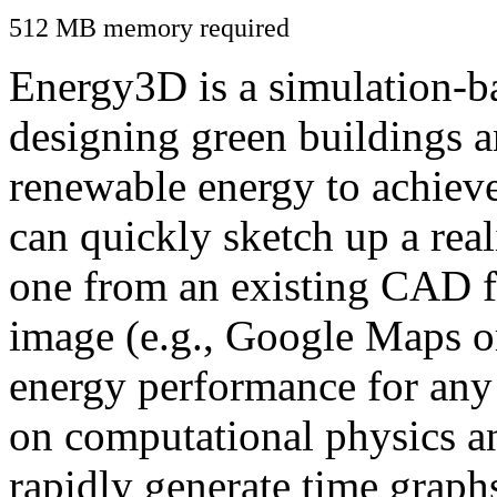
512 MB memory required
Energy3D is a simulation-ba
designing green buildings a
renewable energy to achiev
can quickly sketch up a real
one from an existing CAD f
image (e.g., Google Maps or
energy performance for any
on computational physics a
rapidly generate time graph