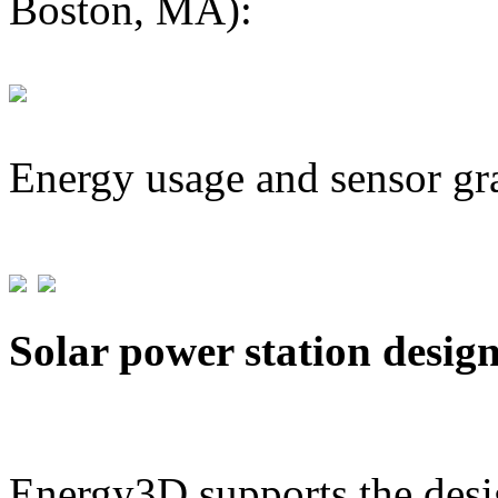
Boston, MA):
Energy usage and sensor gr
Solar power station desig
Energy3D supports the desig