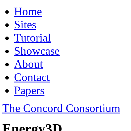
Home
Sites
Tutorial
Showcase
About
Contact
Papers
The Concord Consortium
Energy3D