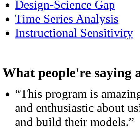
Design-Science Gap
Time Series Analysis
Instructional Sensitivity
What people're saying 
“This program is amazing
and enthusiastic about usi
and build their models.”