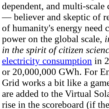
dependent, and multi-scale
— believer and skeptic of
of humanity's energy need ca
power on the global scale,
i
in the spirit of citizen scien
electricity consumption
in 2
or 20,000,000 GWh. For Ene
Grid works a bit like a ga
are added to the Virtual Sola
rise in the scoreboard (if t