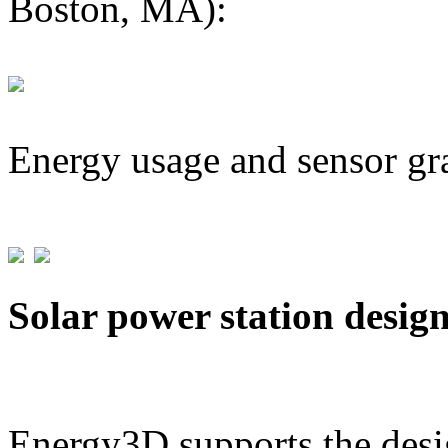
Boston, MA):
Energy usage and sensor gr
Solar power station desig
Energy3D supports the desig