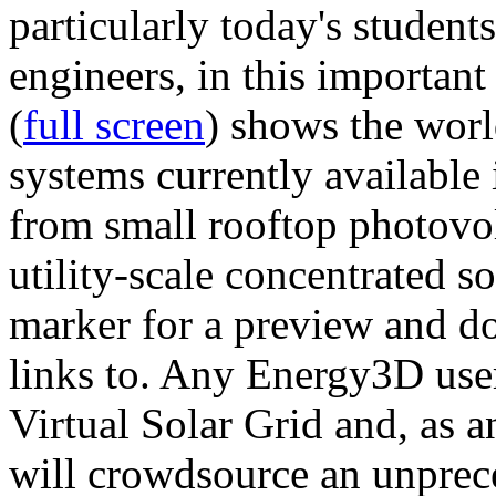
particularly today's studen
engineers, in this importan
(
full screen
) shows the worl
systems currently available 
from small rooftop photovol
utility-scale concentrated s
marker for a preview and 
links to. Any Energy3D user
Virtual Solar Grid and, as 
will crowdsource an unprece