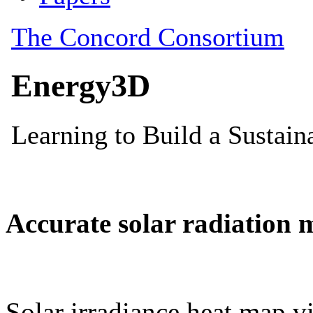
Accurate solar radiation 
Solar irradiance heat map vi