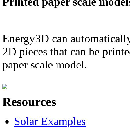
Printed paper scale model
Energy3D can automatically
2D pieces that can be printe
paper scale model.
Resources
Solar Examples