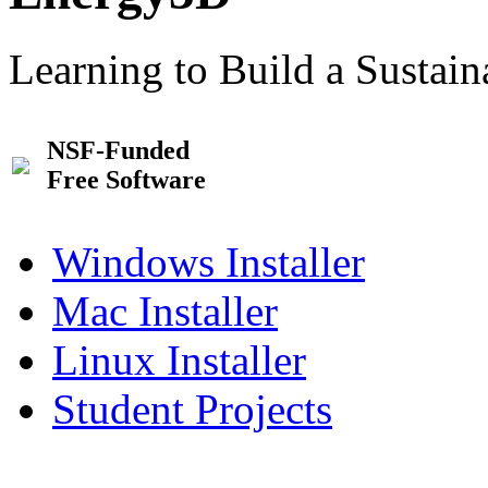
Learning to Build a Sustai
NSF-Funded
Free Software
Windows Installer
Mac Installer
Linux Installer
Student Projects