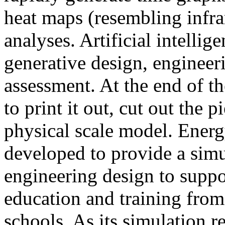
heat maps (resembling infra
analyses. Artificial intellig
generative design, engineer
assessment. At the end of t
to print it out, cut out the 
physical scale model. Ener
developed to provide a sim
engineering design to suppo
education and training from
schools. As its simulation r