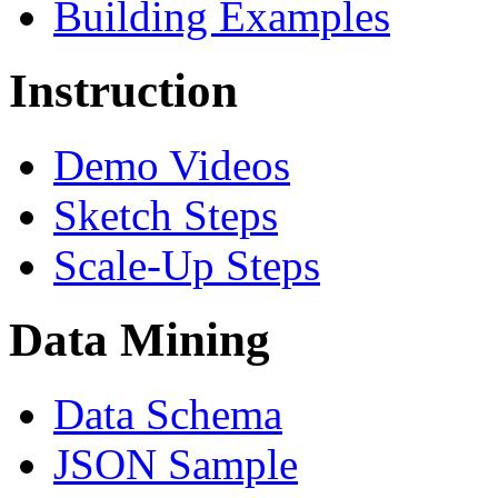
Building Examples
Instruction
Demo Videos
Sketch Steps
Scale-Up Steps
Data Mining
Data Schema
JSON Sample