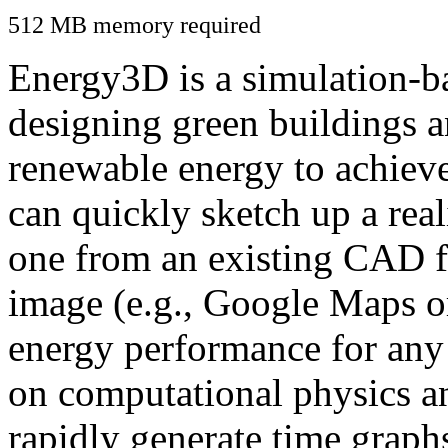
512 MB memory required
Energy3D is a simulation-ba
designing green buildings a
renewable energy to achiev
can quickly sketch up a real
one from an existing CAD f
image (e.g., Google Maps or
energy performance for any
on computational physics a
rapidly generate time graph