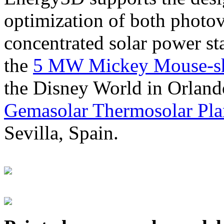
optimization of both photov
concentrated solar power s
the
5 MW Mickey Mouse-sha
the Disney World in Orland
Gemasolar Thermosolar Pla
Sevilla, Spain.