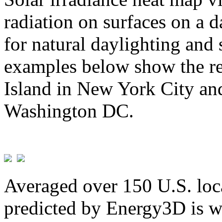
radiation on surfaces on a d
for natural daylighting and 
examples below show the re
Island in New York City and
Washington DC.
Averaged over 150 U.S. loca
predicted by Energy3D is w