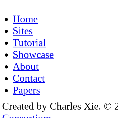
Home
Sites
Tutorial
Showcase
About
Contact
Papers
Created by Charles Xie. © 
Consortium
.