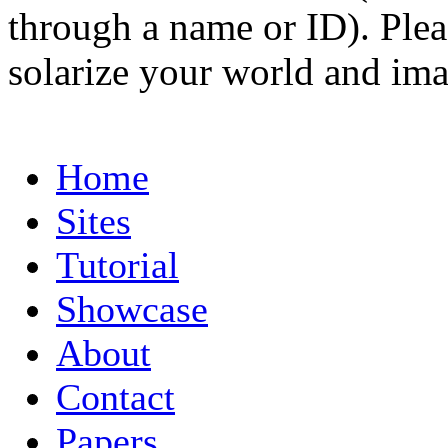
through a name or ID). Pleas
solarize your world and ima