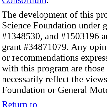
The development of this pr
Science Foundation under 
#1348530, and #1503196 a
grant #34871079. Any opini
or recommendations expresse
with this program are those 
necessarily reflect the view
Foundation or General Mot
Return to