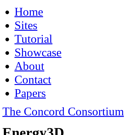
Home
Sites
Tutorial
Showcase
About
Contact
Papers
The Concord Consortium
Energy3D