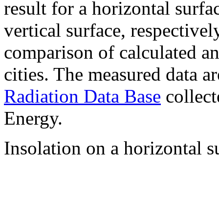
result for a horizontal surf
vertical surface, respectiv
comparison of calculated a
cities. The measured data a
Radiation Data Base
collect
Energy.
Insolation on a horizontal s