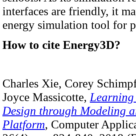
interfaces are friendly, it m
energy simulation tool for p
How to cite Energy3D?
Charles Xie, Corey Schimpf
Joyce Massicotte,
Learning
Design through Modeling a
Platform
, Computer Applica