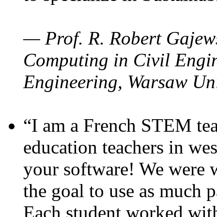
— Prof. R. Robert Gajews
Computing in Civil Engin
Engineering, Warsaw Uni
“I am a French STEM teac
education teachers in wes
your software! We were w
the goal to use as much p
Each student worked wit