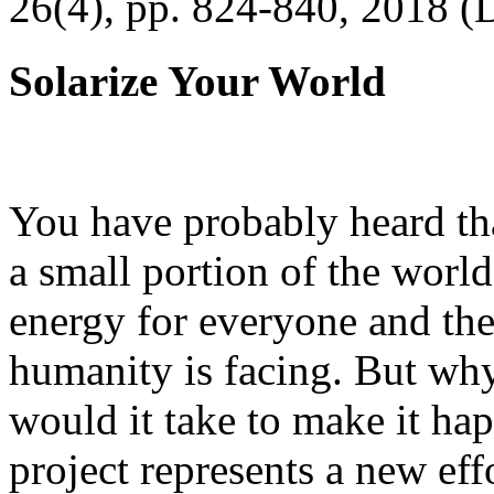
26(4), pp. 824-840, 2018 (
Solarize Your World
You have probably heard tha
a small portion of the worl
energy for everyone and th
humanity is facing. But wh
would it take to make it h
project represents a new eff