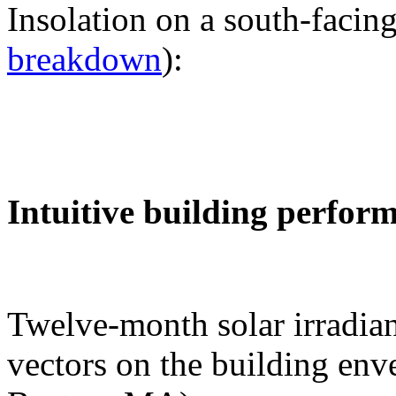
Insolation on a south-facing
breakdown
):
Intuitive building perfor
Twelve-month solar irradian
vectors on the building env