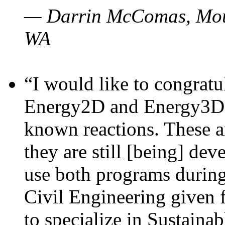
— Darrin McComas, Moun
WA
“I would like to congratu
Energy2D and Energy3D p
known reactions. These a
they are still [being] dev
use both programs durin
Civil Engineering given 
to specialize in Sustaina