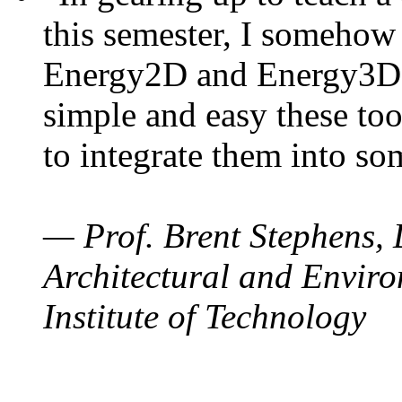
this semester, I somehow
Energy2D and Energy3D. 
simple and easy these too
to integrate them into so
— Prof. Brent Stephens, 
Architectural and Enviro
Institute of Technology