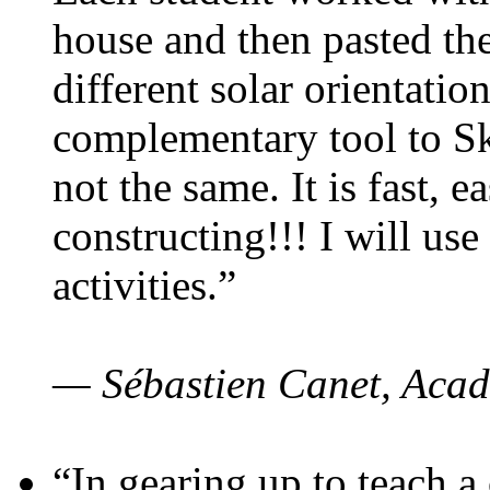
house and then pasted th
different solar orientatio
complementary tool to S
not the same. It is fast, e
constructing!!! I will use
activities.”
— Sébastien Canet, Acad
“In gearing up to teach a