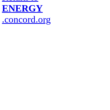
ENERGY
.concord.org