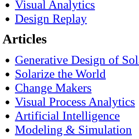
Visual Analytics
Design Replay
Articles
Generative Design of So
Solarize the World
Change Makers
Visual Process Analytics
Artificial Intelligence
Modeling & Simulation