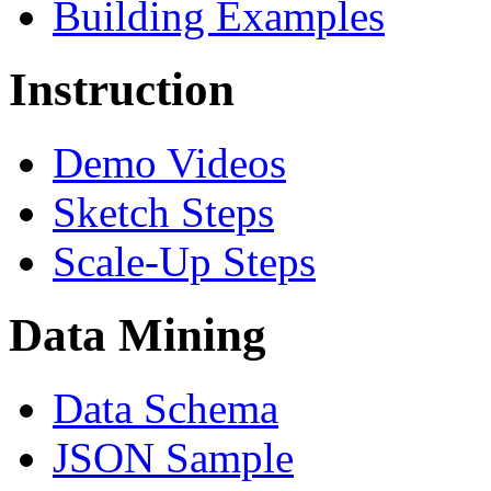
Building Examples
Instruction
Demo Videos
Sketch Steps
Scale-Up Steps
Data Mining
Data Schema
JSON Sample