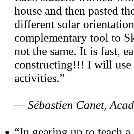
house and then pasted th
different solar orientatio
complementary tool to S
not the same. It is fast, e
constructing!!! I will use
activities.”
— Sébastien Canet, Acad
“In gearing up to teach a