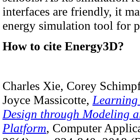
interfaces are friendly, it m
energy simulation tool for p
How to cite Energy3D?
Charles Xie, Corey Schimpf
Joyce Massicotte,
Learning
Design through Modeling a
Platform
, Computer Applica