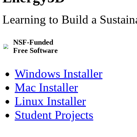
Learning to Build a Sustai
NSF-Funded
Free Software
Windows Installer
Mac Installer
Linux Installer
Student Projects