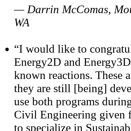
— Darrin McComas, Moun
WA
“I would like to congratu
Energy2D and Energy3D p
known reactions. These a
they are still [being] dev
use both programs durin
Civil Engineering given 
to specialize in Sustaina