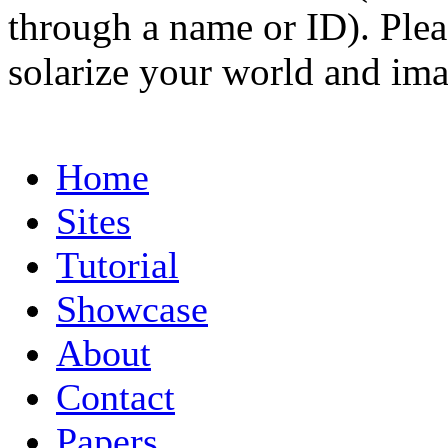
through a name or ID). Pleas
solarize your world and ima