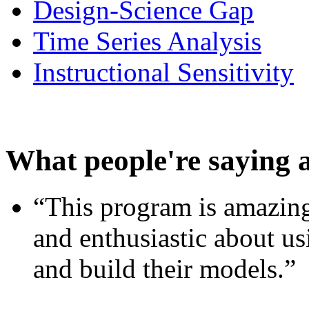
Design-Science Gap
Time Series Analysis
Instructional Sensitivity
What people're saying 
“This program is amazing
and enthusiastic about usi
and build their models.”