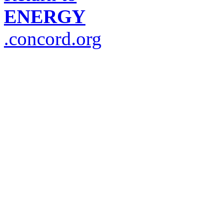
ENERGY
.concord.org