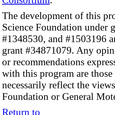
The development of this pr
Science Foundation under 
#1348530, and #1503196 a
grant #34871079. Any opini
or recommendations expresse
with this program are those 
necessarily reflect the view
Foundation or General Mot
Return to