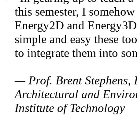
this semester, I somehow
Energy2D and Energy3D. 
simple and easy these too
to integrate them into so
— Prof. Brent Stephens, 
Architectural and Enviro
Institute of Technology