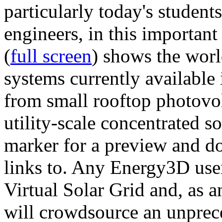
particularly today's studen
engineers, in this importan
(
full screen
) shows the worl
systems currently available 
from small rooftop photovol
utility-scale concentrated s
marker for a preview and 
links to. Any Energy3D user
Virtual Solar Grid and, as 
will crowdsource an unprece