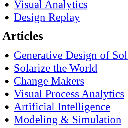
Visual Analytics
Design Replay
Articles
Generative Design of So
Solarize the World
Change Makers
Visual Process Analytics
Artificial Intelligence
Modeling & Simulation