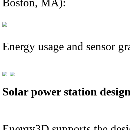
Boston, MA):
Energy usage and sensor gr
Solar power station desig
Energy3D supports the desig