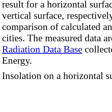
result for a horizontal surf
vertical surface, respectiv
comparison of calculated a
cities. The measured data a
Radiation Data Base
collect
Energy.
Insolation on a horizontal s