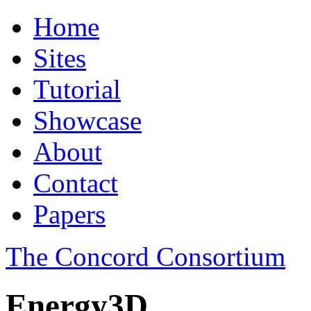
Home
Sites
Tutorial
Showcase
About
Contact
Papers
The Concord Consortium
Energy3D