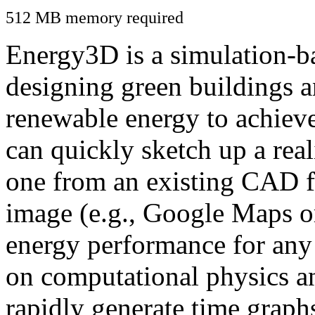
512 MB memory required
Energy3D is a simulation-ba
designing green buildings a
renewable energy to achiev
can quickly sketch up a real
one from an existing CAD f
image (e.g., Google Maps or
energy performance for any
on computational physics a
rapidly generate time graph