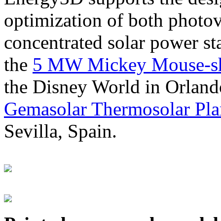
optimization of both photov
concentrated solar power s
the
5 MW Mickey Mouse-sha
the Disney World in Orland
Gemasolar Thermosolar Pla
Sevilla, Spain.