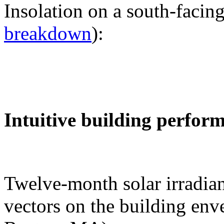
Insolation on a south-facing
breakdown
):
Intuitive building perfor
Twelve-month solar irradian
vectors on the building env