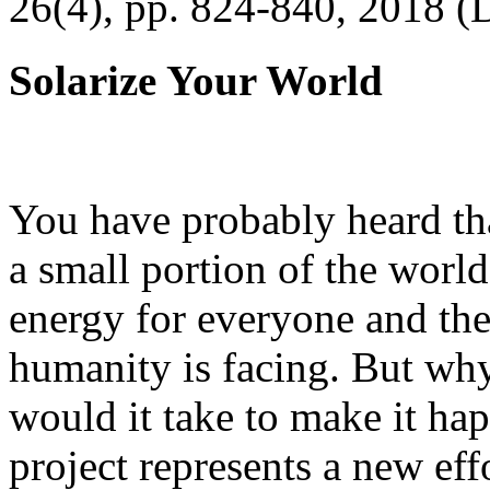
26(4), pp. 824-840, 2018 (
Solarize Your World
You have probably heard tha
a small portion of the worl
energy for everyone and th
humanity is facing. But wh
would it take to make it h
project represents a new eff