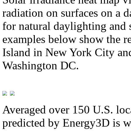
radiation on surfaces on a d
for natural daylighting and 
examples below show the re
Island in New York City and
Washington DC.
Averaged over 150 U.S. loca
predicted by Energy3D is w