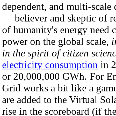
dependent, and multi-scale
— believer and skeptic of
of humanity's energy need ca
power on the global scale,
i
in the spirit of citizen scien
electricity consumption
in 2
or 20,000,000 GWh. For Ene
Grid works a bit like a ga
are added to the Virtual Sola
rise in the scoreboard (if t