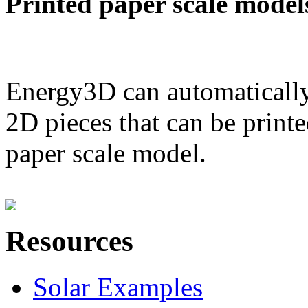
Printed paper scale model
Energy3D can automatically
2D pieces that can be printe
paper scale model.
Resources
Solar Examples