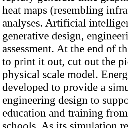
heat maps (resembling infra
analyses. Artificial intellig
generative design, engineer
assessment. At the end of t
to print it out, cut out the 
physical scale model. Ener
developed to provide a sim
engineering design to suppo
education and training from
schools. As its simulation r