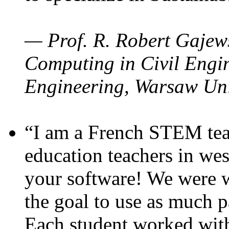
— Prof. R. Robert Gajews
Computing in Civil Engin
Engineering, Warsaw Uni
“I am a French STEM teac
education teachers in wes
your software! We were w
the goal to use as much p
Each student worked wit