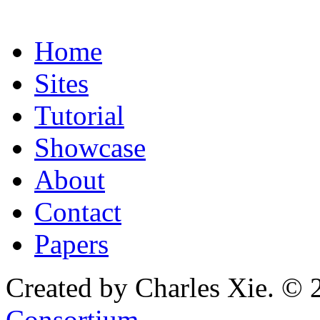
Home
Sites
Tutorial
Showcase
About
Contact
Papers
Created by Charles Xie. © 
Consortium
.