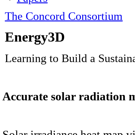
Accurate solar radiation 
Solar irradiance heat map vi