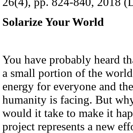
26(4), pp. 824-840, 2018 (
Solarize Your World
You have probably heard tha
a small portion of the worl
energy for everyone and th
humanity is facing. But wh
would it take to make it h
project represents a new eff