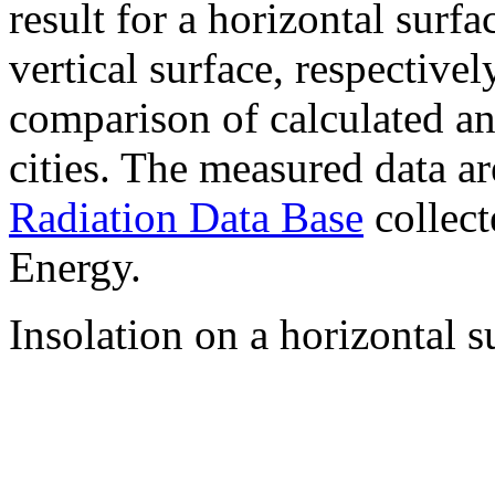
result for a horizontal surf
vertical surface, respectiv
comparison of calculated a
cities. The measured data a
Radiation Data Base
collect
Energy.
Insolation on a horizontal s