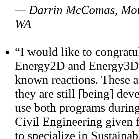
— Darrin McComas, Moun
WA
“I would like to congratu
Energy2D and Energy3D p
known reactions. These a
they are still [being] dev
use both programs durin
Civil Engineering given 
to specialize in Sustaina