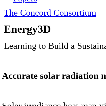
Accurate solar radiation 
Solar irradiance heat map vi