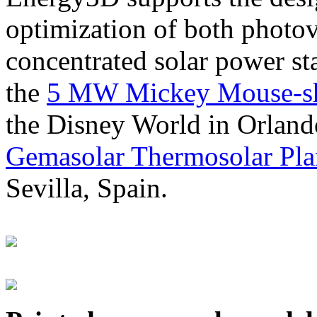
optimization of both photov
concentrated solar power s
the
5 MW Mickey Mouse-sha
the Disney World in Orland
Gemasolar Thermosolar Pla
Sevilla, Spain.