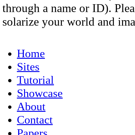
through a name or ID). Pleas
solarize your world and ima