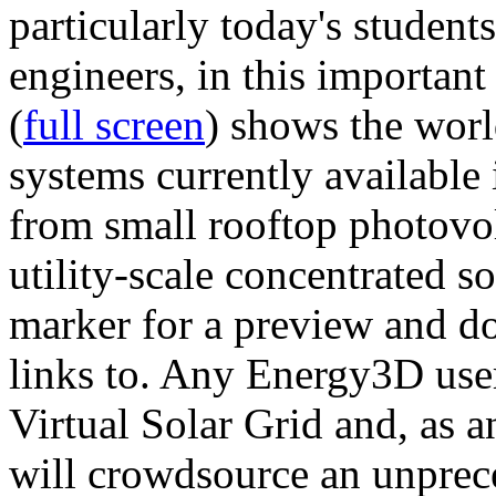
particularly today's studen
engineers, in this importan
(
full screen
) shows the worl
systems currently available 
from small rooftop photovol
utility-scale concentrated s
marker for a preview and 
links to. Any Energy3D user
Virtual Solar Grid and, as 
will crowdsource an unprece