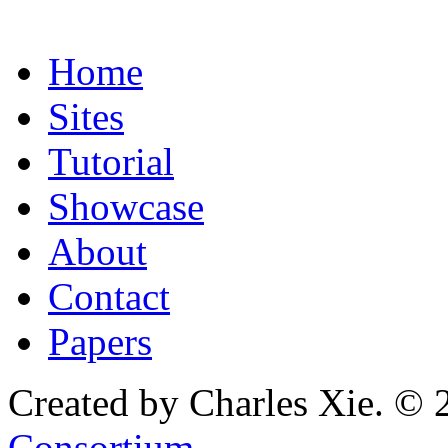
Home
Sites
Tutorial
Showcase
About
Contact
Papers
Created by Charles Xie. © 
Consortium
.