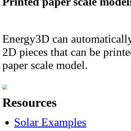
Printed paper scale model
Energy3D can automatically
2D pieces that can be printe
paper scale model.
Resources
Solar Examples