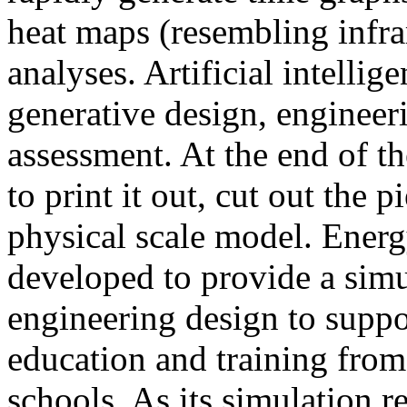
heat maps (resembling infra
analyses. Artificial intellig
generative design, engineer
assessment. At the end of t
to print it out, cut out the 
physical scale model. Ener
developed to provide a sim
engineering design to suppo
education and training from
schools. As its simulation r