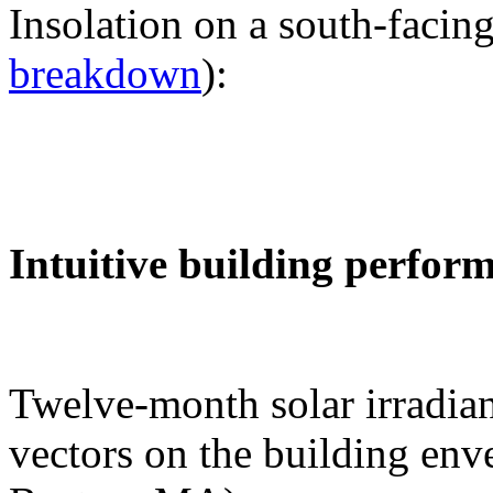
Insolation on a south-facing
breakdown
):
Intuitive building perfor
Twelve-month solar irradian
vectors on the building env