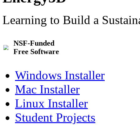
Learning to Build a Sustai
NSF-Funded
Free Software
Windows Installer
Mac Installer
Linux Installer
Student Projects