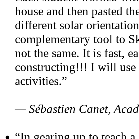
house and then pasted th
different solar orientatio
complementary tool to S
not the same. It is fast, e
constructing!!! I will use
activities.”
— Sébastien Canet, Acad
“In gearing up to teach a