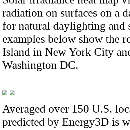
radiation on surfaces on a d
for natural daylighting and 
examples below show the re
Island in New York City and
Washington DC.
Averaged over 150 U.S. loca
predicted by Energy3D is w