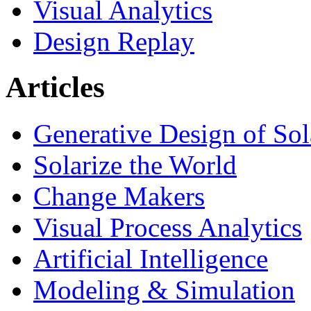
Visual Analytics
Design Replay
Articles
Generative Design of So
Solarize the World
Change Makers
Visual Process Analytics
Artificial Intelligence
Modeling & Simulation