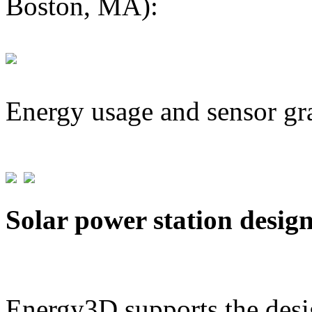
Boston, MA):
Energy usage and sensor gr
Solar power station desig
Energy3D supports the desig