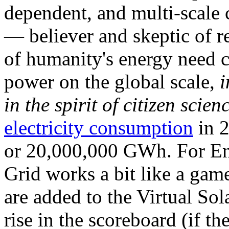
dependent, and multi-scale
— believer and skeptic of
of humanity's energy need ca
power on the global scale,
i
in the spirit of citizen scien
electricity consumption
in 2
or 20,000,000 GWh. For Ene
Grid works a bit like a ga
are added to the Virtual Sola
rise in the scoreboard (if t