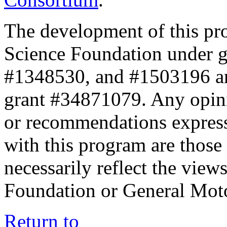
The development of this pr
Science Foundation under 
#1348530, and #1503196 a
grant #34871079. Any opini
or recommendations expresse
with this program are those 
necessarily reflect the view
Foundation or General Mot
Return to