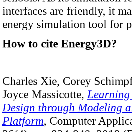
interfaces are friendly, it m
energy simulation tool for p
How to cite Energy3D?
Charles Xie, Corey Schimpf
Joyce Massicotte,
Learning
Design through Modeling a
Platform
, Computer Applica