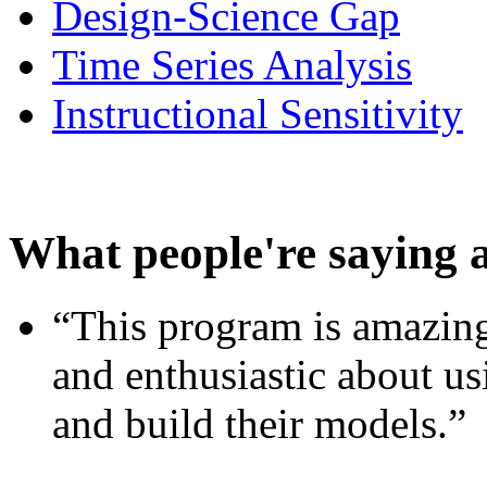
Design-Science Gap
Time Series Analysis
Instructional Sensitivity
What people're saying 
“This program is amazing
and enthusiastic about usi
and build their models.”