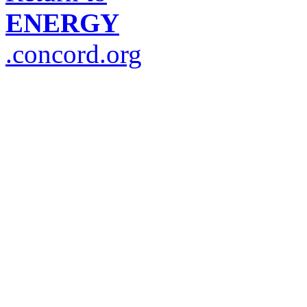
ENERGY
.concord.org