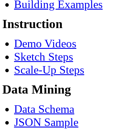
Building Examples
Instruction
Demo Videos
Sketch Steps
Scale-Up Steps
Data Mining
Data Schema
JSON Sample