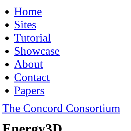
Home
Sites
Tutorial
Showcase
About
Contact
Papers
The Concord Consortium
Energy3D