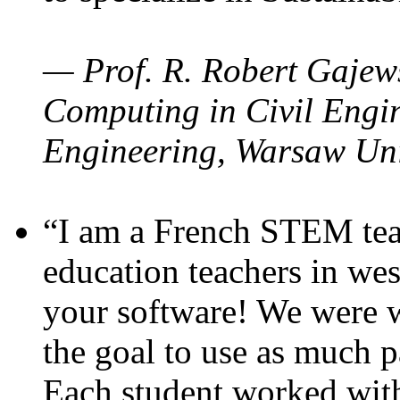
— Prof. R. Robert Gajews
Computing in Civil Engin
Engineering, Warsaw Uni
“I am a French STEM teac
education teachers in wes
your software! We were w
the goal to use as much p
Each student worked wit