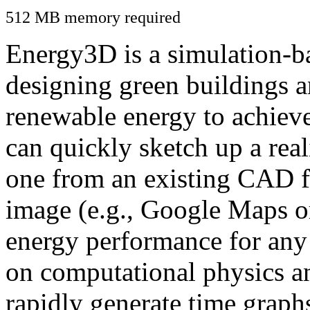
512 MB memory required
Energy3D is a simulation-ba
designing green buildings a
renewable energy to achiev
can quickly sketch up a real
one from an existing CAD f
image (e.g., Google Maps or
energy performance for any
on computational physics a
rapidly generate time graph