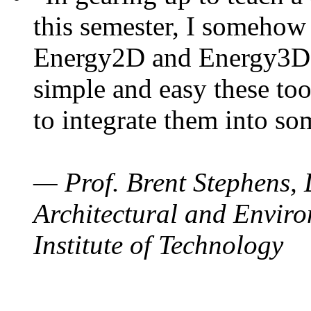
this semester, I somehow
Energy2D and Energy3D. 
simple and easy these too
to integrate them into so
— Prof. Brent Stephens, 
Architectural and Enviro
Institute of Technology