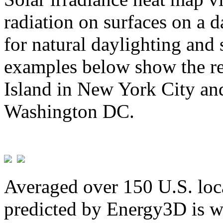
radiation on surfaces on a d
for natural daylighting and 
examples below show the re
Island in New York City and
Washington DC.
Averaged over 150 U.S. loca
predicted by Energy3D is w