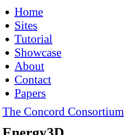
Home
Sites
Tutorial
Showcase
About
Contact
Papers
The Concord Consortium
Energy3D