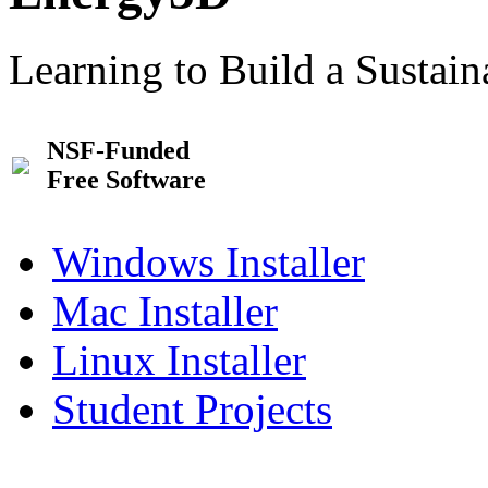
Learning to Build a Sustai
NSF-Funded
Free Software
Windows Installer
Mac Installer
Linux Installer
Student Projects