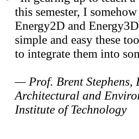
this semester, I somehow
Energy2D and Energy3D. 
simple and easy these too
to integrate them into so
— Prof. Brent Stephens, 
Architectural and Enviro
Institute of Technology