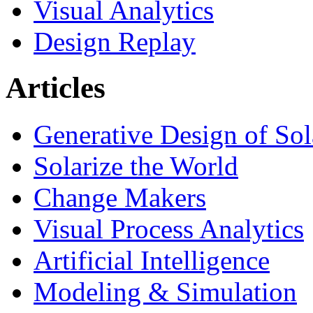
Visual Analytics
Design Replay
Articles
Generative Design of So
Solarize the World
Change Makers
Visual Process Analytics
Artificial Intelligence
Modeling & Simulation