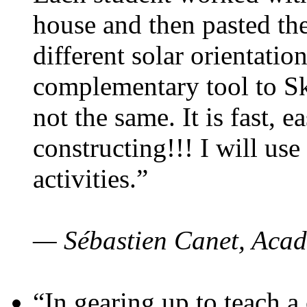
house and then pasted th
different solar orientatio
complementary tool to S
not the same. It is fast, e
constructing!!! I will use
activities.”
— Sébastien Canet, Acad
“In gearing up to teach a