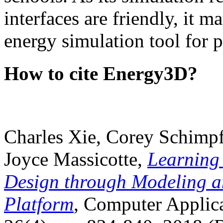
interfaces are friendly, it m
energy simulation tool for p
How to cite Energy3D?
Charles Xie, Corey Schimpf
Joyce Massicotte,
Learning
Design through Modeling a
Platform
, Computer Applica