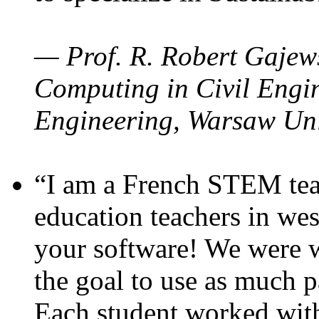
— Prof. R. Robert Gajews
Computing in Civil Engin
Engineering, Warsaw Uni
“I am a French STEM teac
education teachers in wes
your software! We were w
the goal to use as much p
Each student worked wit