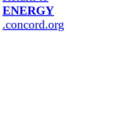
ENERGY
.concord.org