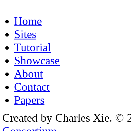
Home
Sites
Tutorial
Showcase
About
Contact
Papers
Created by Charles Xie. © 
Consortium
.