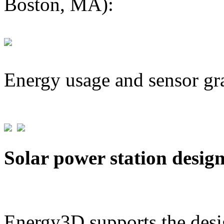
Boston, MA):
Energy usage and sensor gr
Solar power station desig
Energy3D supports the desig