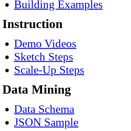
Building Examples
Instruction
Demo Videos
Sketch Steps
Scale-Up Steps
Data Mining
Data Schema
JSON Sample