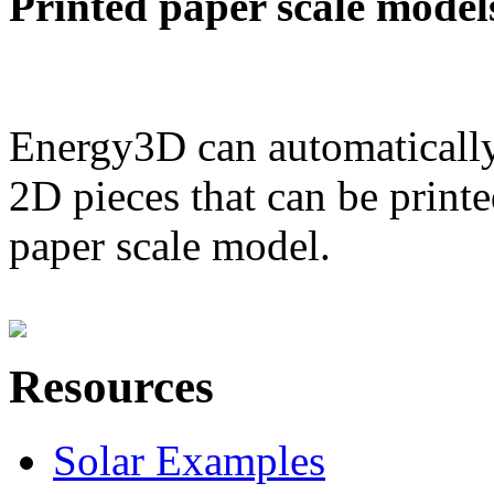
Printed paper scale model
Energy3D can automatically
2D pieces that can be printe
paper scale model.
Resources
Solar Examples