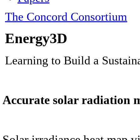
Accurate solar radiation 
Solar irradiance heat map vi