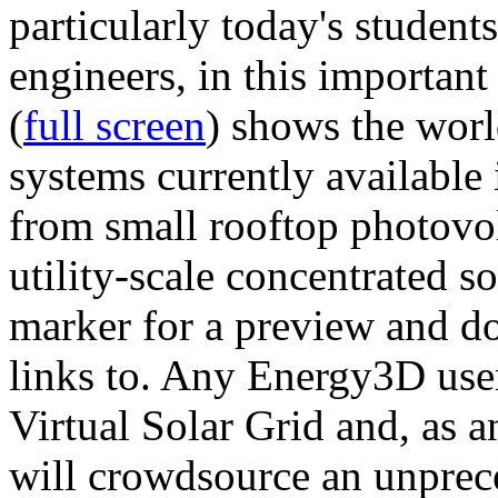
particularly today's studen
engineers, in this importan
(
full screen
) shows the worl
systems currently available 
from small rooftop photovol
utility-scale concentrated s
marker for a preview and 
links to. Any Energy3D user
Virtual Solar Grid and, as 
will crowdsource an unprece