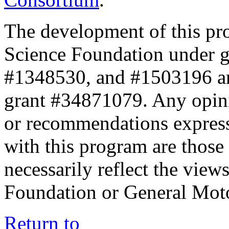
The development of this pr
Science Foundation under 
#1348530, and #1503196 a
grant #34871079. Any opini
or recommendations expresse
with this program are those 
necessarily reflect the view
Foundation or General Mot
Return to