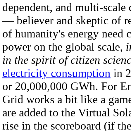
dependent, and multi-scale
— believer and skeptic of
of humanity's energy need ca
power on the global scale,
i
in the spirit of citizen scien
electricity consumption
in 2
or 20,000,000 GWh. For Ene
Grid works a bit like a ga
are added to the Virtual Sola
rise in the scoreboard (if t