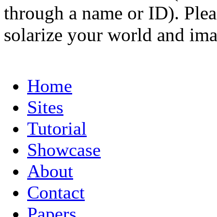
through a name or ID). Pleas
solarize your world and ima