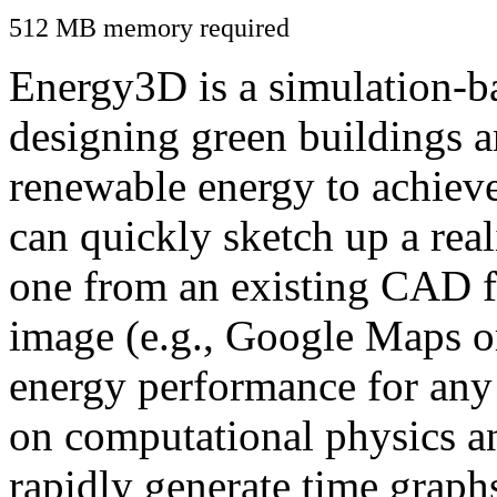
512 MB memory required
Energy3D is a simulation-ba
designing green buildings a
renewable energy to achiev
can quickly sketch up a real
one from an existing CAD f
image (e.g., Google Maps or
energy performance for any
on computational physics a
rapidly generate time graph