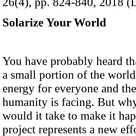
26(4), pp. 824-840, 2018 (
Solarize Your World
You have probably heard tha
a small portion of the worl
energy for everyone and th
humanity is facing. But wh
would it take to make it h
project represents a new eff