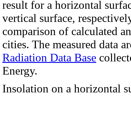
result for a horizontal surf
vertical surface, respectiv
comparison of calculated a
cities. The measured data a
Radiation Data Base
collect
Energy.
Insolation on a horizontal s