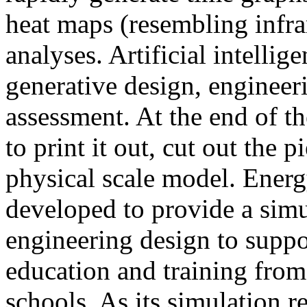
heat maps (resembling infra
analyses. Artificial intellig
generative design, engineer
assessment. At the end of t
to print it out, cut out the 
physical scale model. Ener
developed to provide a sim
engineering design to suppo
education and training from
schools. As its simulation r