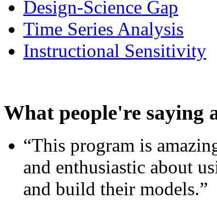
Design-Science Gap
Time Series Analysis
Instructional Sensitivity
What people're saying 
“This program is amazing
and enthusiastic about usi
and build their models.”