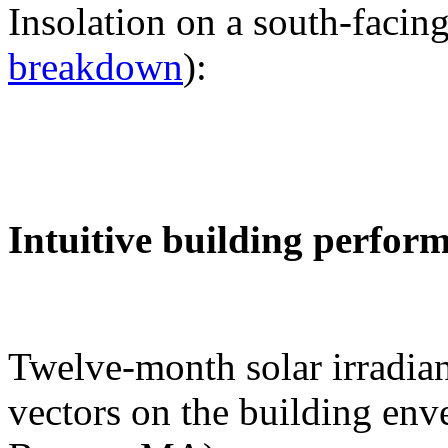
Insolation on a south-facing
breakdown
):
Intuitive building perfor
Twelve-month solar irradian
vectors on the building env