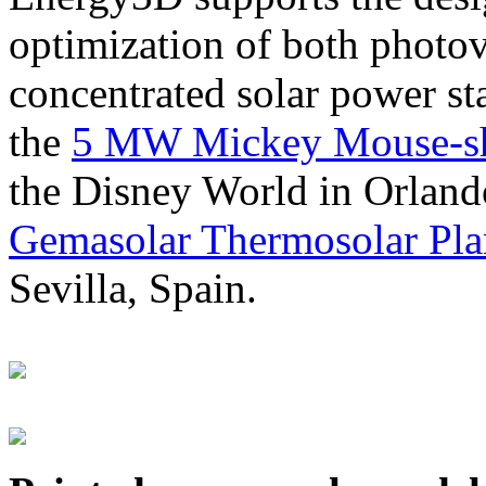
optimization of both photov
concentrated solar power s
the
5 MW Mickey Mouse-sha
the Disney World in Orland
Gemasolar Thermosolar Pla
Sevilla, Spain.