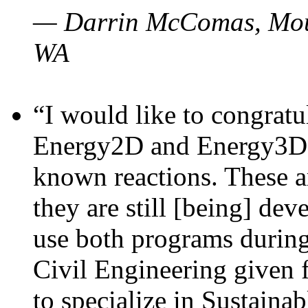
— Darrin McComas, Moun
WA
“I would like to congratu
Energy2D and Energy3D p
known reactions. These a
they are still [being] dev
use both programs durin
Civil Engineering given 
to specialize in Sustaina