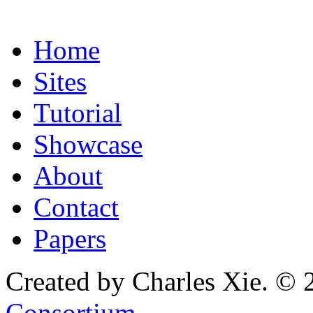
Home
Sites
Tutorial
Showcase
About
Contact
Papers
Created by Charles Xie. © 
Consortium
.