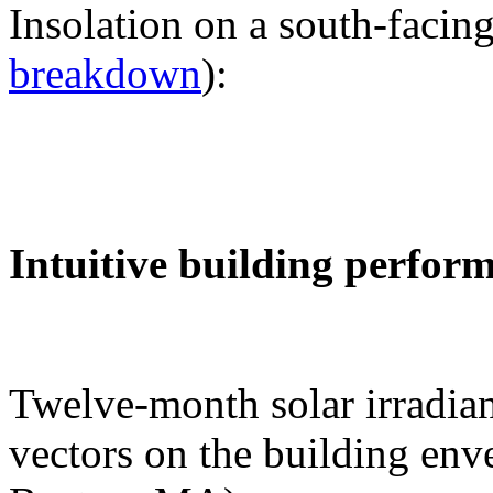
Insolation on a south-facing
breakdown
):
Intuitive building perfor
Twelve-month solar irradian
vectors on the building env