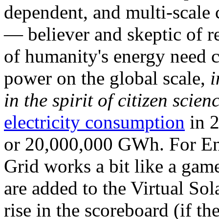
dependent, and multi-scale
— believer and skeptic of
of humanity's energy need ca
power on the global scale,
i
in the spirit of citizen scien
electricity consumption
in 2
or 20,000,000 GWh. For Ene
Grid works a bit like a ga
are added to the Virtual Sola
rise in the scoreboard (if t