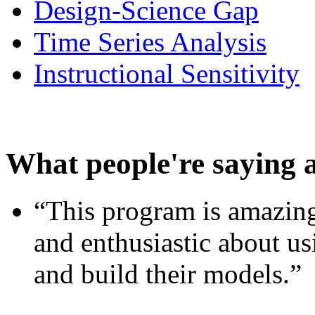
Design-Science Gap
Time Series Analysis
Instructional Sensitivity
What people're saying 
“This program is amazing
and enthusiastic about usi
and build their models.”