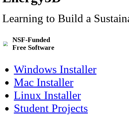
Learning to Build a Sustai
NSF-Funded
Free Software
Windows Installer
Mac Installer
Linux Installer
Student Projects