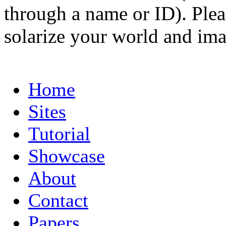
through a name or ID). Pleas
solarize your world and ima