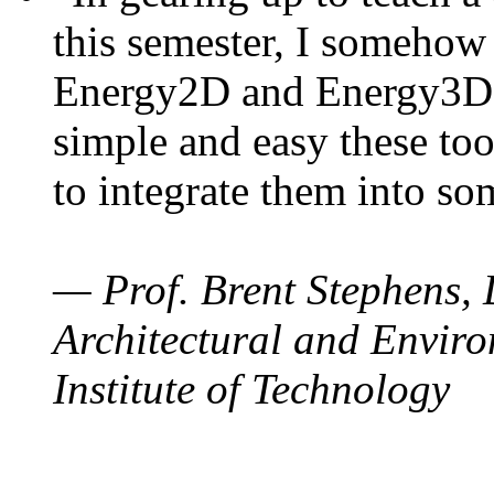
this semester, I somehow
Energy2D and Energy3D. 
simple and easy these too
to integrate them into so
— Prof. Brent Stephens, 
Architectural and Enviro
Institute of Technology