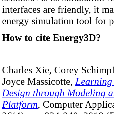
interfaces are friendly, it m
energy simulation tool for p
How to cite Energy3D?
Charles Xie, Corey Schimpf
Joyce Massicotte,
Learning
Design through Modeling a
Platform
, Computer Applica