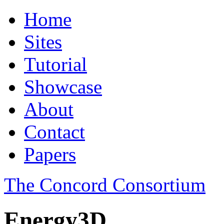
Home
Sites
Tutorial
Showcase
About
Contact
Papers
The Concord Consortium
Energy3D