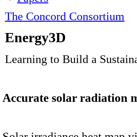
Accurate solar radiation 
Solar irradiance heat map vi