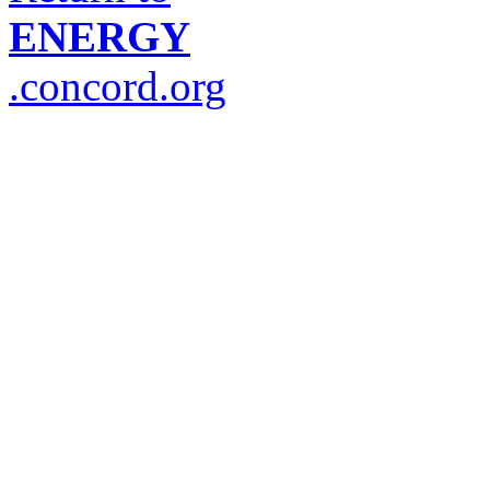
ENERGY
.concord.org