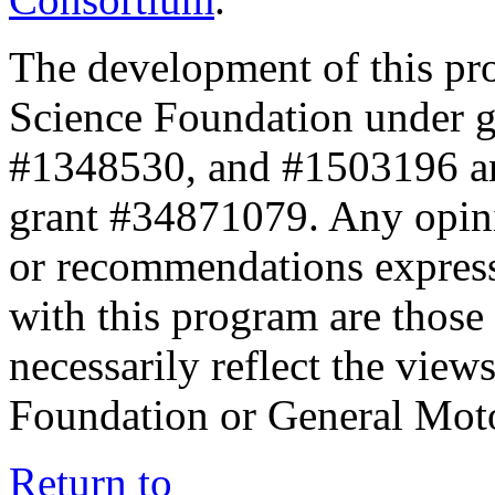
The development of this pr
Science Foundation under 
#1348530, and #1503196 a
grant #34871079. Any opini
or recommendations expresse
with this program are those 
necessarily reflect the view
Foundation or General Mot
Return to