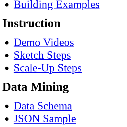
Building Examples
Instruction
Demo Videos
Sketch Steps
Scale-Up Steps
Data Mining
Data Schema
JSON Sample