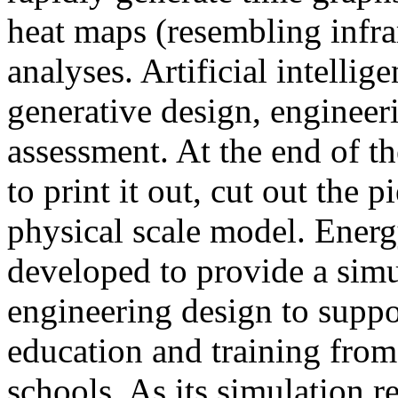
heat maps (resembling infra
analyses. Artificial intellig
generative design, engineer
assessment. At the end of t
to print it out, cut out the 
physical scale model. Ener
developed to provide a sim
engineering design to suppo
education and training from
schools. As its simulation r