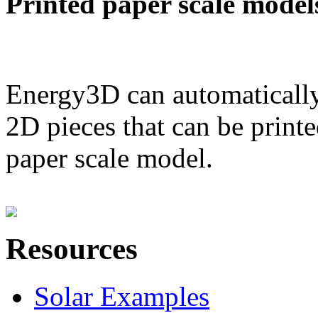
Printed paper scale model
Energy3D can automatically
2D pieces that can be printe
paper scale model.
Resources
Solar Examples