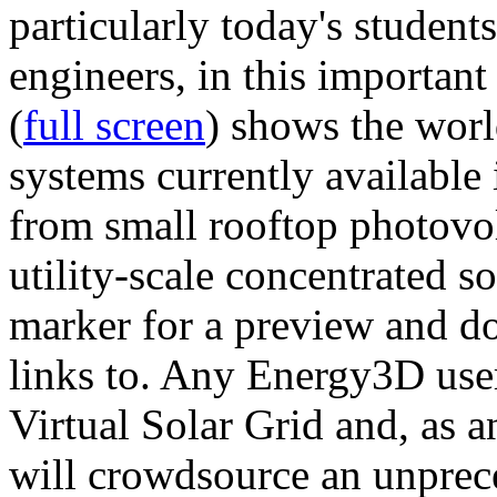
particularly today's studen
engineers, in this importan
(
full screen
) shows the worl
systems currently available 
from small rooftop photovol
utility-scale concentrated s
marker for a preview and 
links to. Any Energy3D user
Virtual Solar Grid and, as 
will crowdsource an unprece