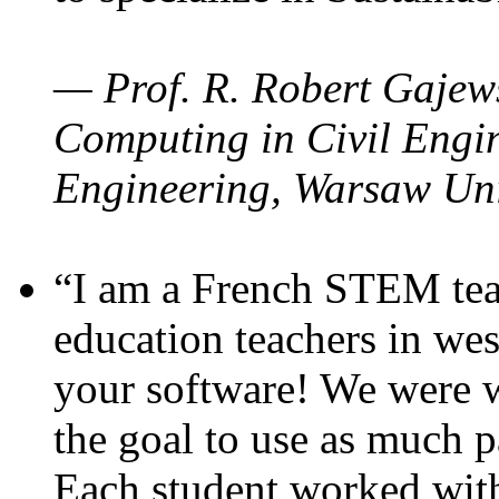
— Prof. R. Robert Gajews
Computing in Civil Engin
Engineering, Warsaw Uni
“I am a French STEM teac
education teachers in wes
your software! We were w
the goal to use as much p
Each student worked wit