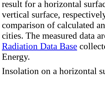
result for a horizontal surf
vertical surface, respectiv
comparison of calculated a
cities. The measured data a
Radiation Data Base
collect
Energy.
Insolation on a horizontal s