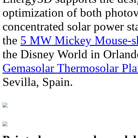
optimization of both photov
concentrated solar power s
the
5 MW Mickey Mouse-sha
the Disney World in Orland
Gemasolar Thermosolar Pla
Sevilla, Spain.