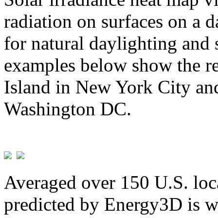
radiation on surfaces on a d
for natural daylighting and 
examples below show the re
Island in New York City and
Washington DC.
Averaged over 150 U.S. loca
predicted by Energy3D is w