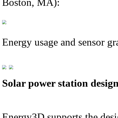
Boston, MA):
Energy usage and sensor gr
Solar power station desig
Energy3D supports the desig