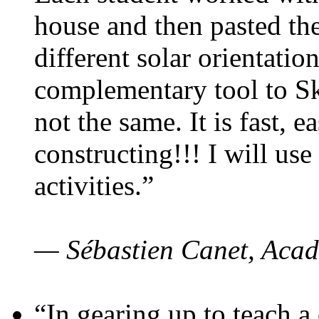
house and then pasted th
different solar orientatio
complementary tool to S
not the same. It is fast, e
constructing!!! I will use
activities.”
— Sébastien Canet, Acad
“In gearing up to teach a