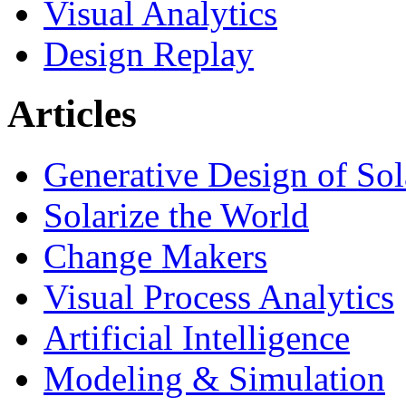
Visual Analytics
Design Replay
Articles
Generative Design of So
Solarize the World
Change Makers
Visual Process Analytics
Artificial Intelligence
Modeling & Simulation