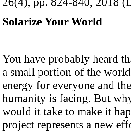
26(4), pp. 824-840, 2018 (
Solarize Your World
You have probably heard tha
a small portion of the worl
energy for everyone and th
humanity is facing. But wh
would it take to make it h
project represents a new eff