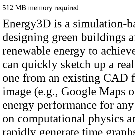
512 MB memory required
Energy3D is a simulation-ba
designing green buildings a
renewable energy to achiev
can quickly sketch up a real
one from an existing CAD f
image (e.g., Google Maps or
energy performance for any
on computational physics a
rapidly generate time graph