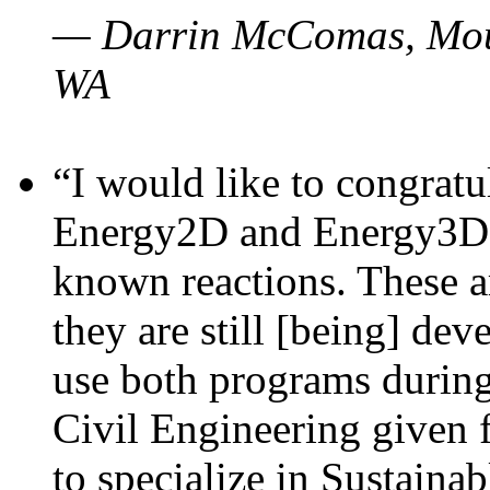
— Darrin McComas, Moun
WA
“I would like to congratu
Energy2D and Energy3D p
known reactions. These a
they are still [being] dev
use both programs durin
Civil Engineering given 
to specialize in Sustaina