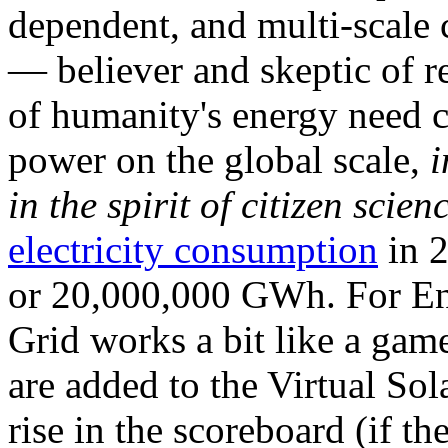
dependent, and multi-scale
— believer and skeptic of
of humanity's energy need ca
power on the global scale,
i
in the spirit of citizen scien
electricity consumption
in 2
or 20,000,000 GWh. For Ene
Grid works a bit like a ga
are added to the Virtual Sola
rise in the scoreboard (if t