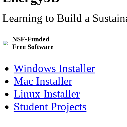
Learning to Build a Sustai
NSF-Funded
Free Software
Windows Installer
Mac Installer
Linux Installer
Student Projects