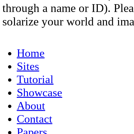
through a name or ID). Pleas
solarize your world and ima