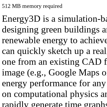
512 MB memory required
Energy3D is a simulation-ba
designing green buildings a
renewable energy to achiev
can quickly sketch up a real
one from an existing CAD f
image (e.g., Google Maps or
energy performance for any
on computational physics a
rapidly generate time graph