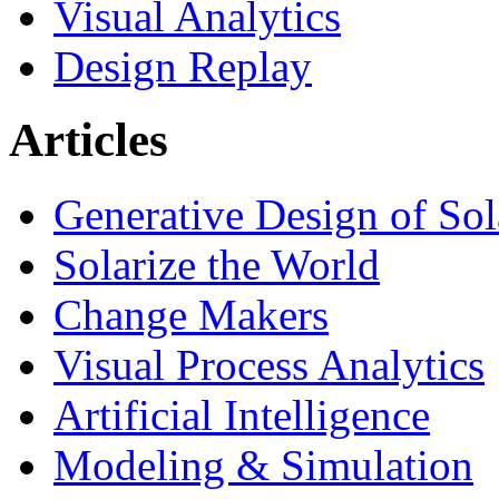
Visual Analytics
Design Replay
Articles
Generative Design of So
Solarize the World
Change Makers
Visual Process Analytics
Artificial Intelligence
Modeling & Simulation