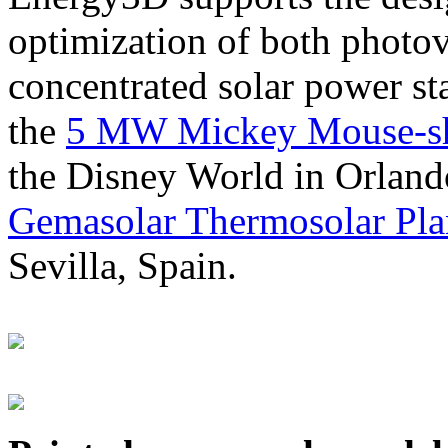
optimization of both photov
concentrated solar power s
the
5 MW Mickey Mouse-sha
the Disney World in Orland
Gemasolar Thermosolar Pla
Sevilla, Spain.