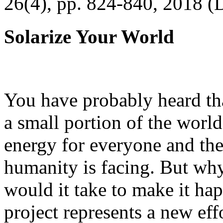
26(4), pp. 824-840, 2018 (
Solarize Your World
You have probably heard tha
a small portion of the worl
energy for everyone and th
humanity is facing. But wh
would it take to make it h
project represents a new eff