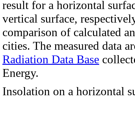
result for a horizontal surf
vertical surface, respectiv
comparison of calculated a
cities. The measured data a
Radiation Data Base
collect
Energy.
Insolation on a horizontal s