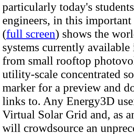
particularly today's studen
engineers, in this importan
(
full screen
) shows the worl
systems currently available 
from small rooftop photovol
utility-scale concentrated s
marker for a preview and 
links to. Any Energy3D user
Virtual Solar Grid and, as 
will crowdsource an unprece