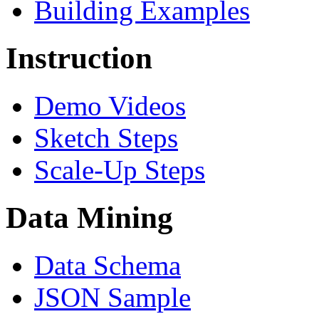
Building Examples
Instruction
Demo Videos
Sketch Steps
Scale-Up Steps
Data Mining
Data Schema
JSON Sample