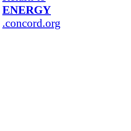
ENERGY
.concord.org