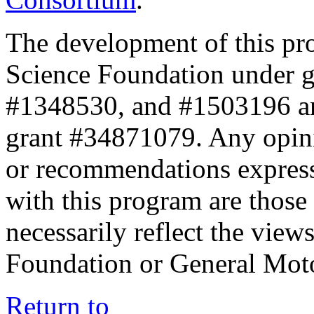
The development of this pr
Science Foundation under 
#1348530, and #1503196 a
grant #34871079. Any opini
or recommendations expresse
with this program are those 
necessarily reflect the view
Foundation or General Mot
Return to