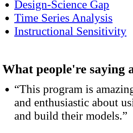
Design-Science Gap
Time Series Analysis
Instructional Sensitivity
What people're saying 
“This program is amazing
and enthusiastic about usi
and build their models.”