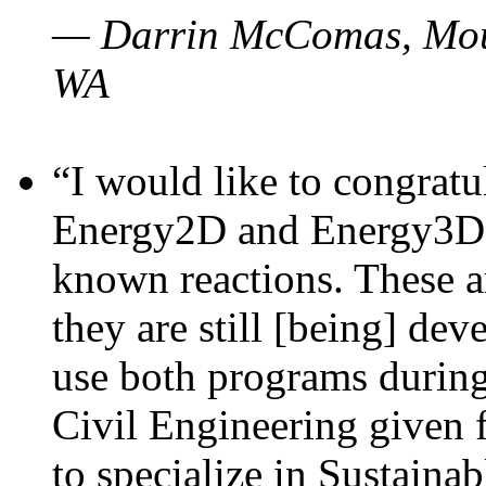
— Darrin McComas, Moun
WA
“I would like to congratu
Energy2D and Energy3D p
known reactions. These a
they are still [being] dev
use both programs durin
Civil Engineering given 
to specialize in Sustaina