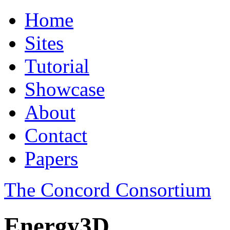
Home
Sites
Tutorial
Showcase
About
Contact
Papers
The Concord Consortium
Energy3D