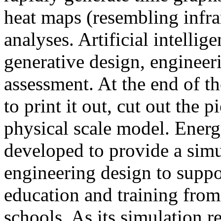
heat maps (resembling infra
analyses. Artificial intellig
generative design, engineer
assessment. At the end of t
to print it out, cut out the 
physical scale model. Ener
developed to provide a sim
engineering design to suppo
education and training from
schools. As its simulation r