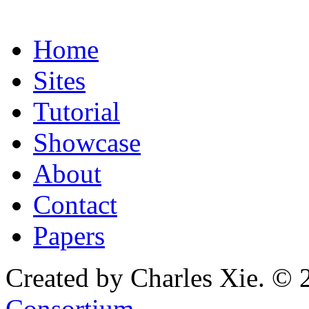
Home
Sites
Tutorial
Showcase
About
Contact
Papers
Created by Charles Xie. © 
Consortium
.