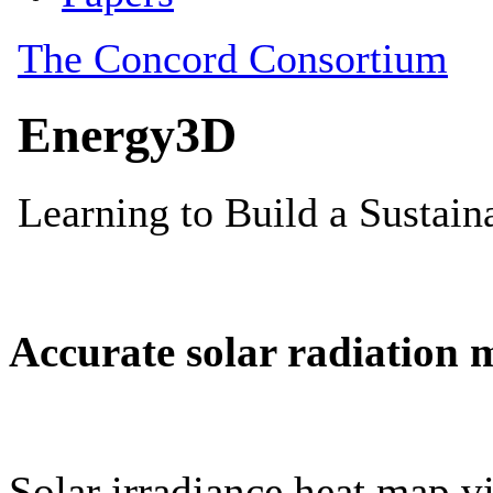
Accurate solar radiation 
Solar irradiance heat map vi