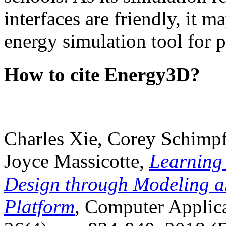
interfaces are friendly, it m
energy simulation tool for p
How to cite Energy3D?
Charles Xie, Corey Schimpf
Joyce Massicotte,
Learning
Design through Modeling a
Platform
, Computer Applica