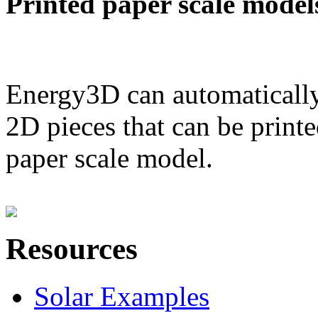
Printed paper scale model
Energy3D can automatically
2D pieces that can be printe
paper scale model.
Resources
Solar Examples