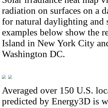
radiation on surfaces on a d
for natural daylighting and 
examples below show the re
Island in New York City and
Washington DC.
Averaged over 150 U.S. loca
predicted by Energy3D is w