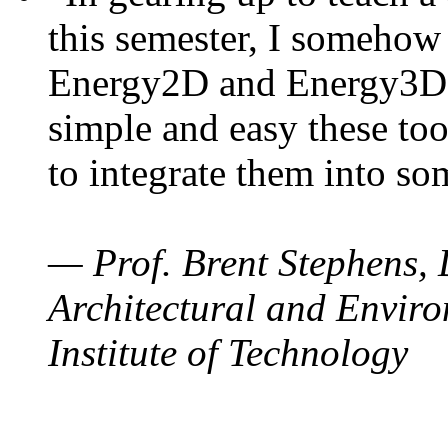
this semester, I somehow
Energy2D and Energy3D. 
simple and easy these too
to integrate them into so
— Prof. Brent Stephens, 
Architectural and Enviro
Institute of Technology