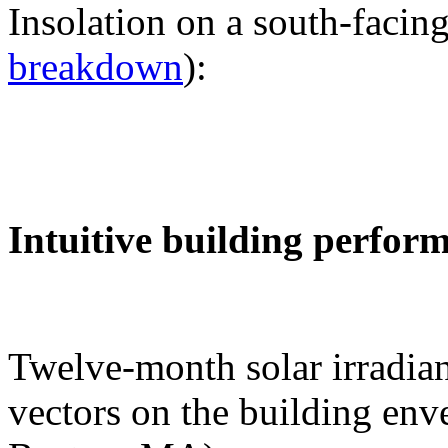
Insolation on a south-facing
breakdown
):
Intuitive building perfor
Twelve-month solar irradian
vectors on the building env