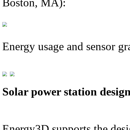
Boston, MA):
Energy usage and sensor gr
Solar power station desig
Energy3D supports the desig