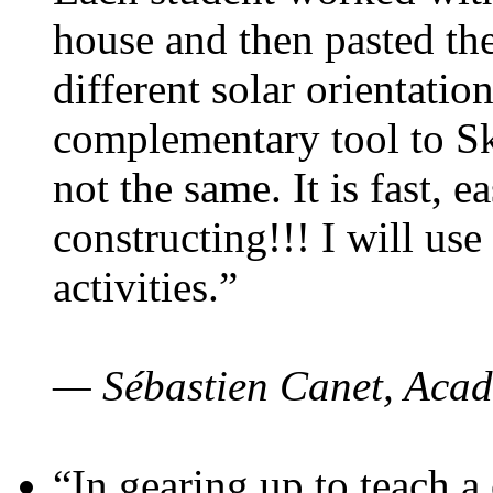
house and then pasted th
different solar orientatio
complementary tool to S
not the same. It is fast, e
constructing!!! I will use
activities.”
— Sébastien Canet, Acad
“In gearing up to teach a