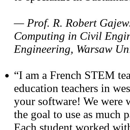
— Prof. R. Robert Gajews
Computing in Civil Engin
Engineering, Warsaw Uni
“I am a French STEM teac
education teachers in wes
your software! We were w
the goal to use as much p
Each student worked wit