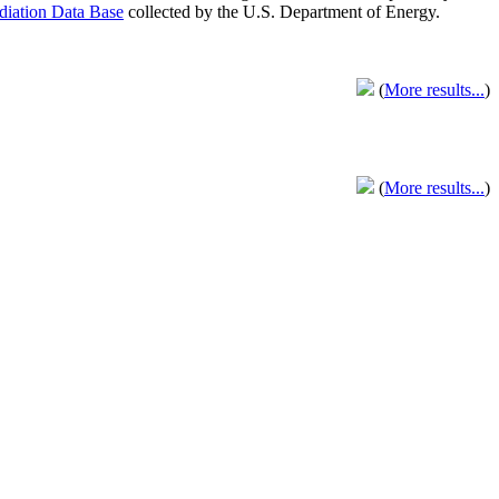
adiation Data Base
collected by the U.S. Department of Energy.
(
More results...
)
(
More results...
)