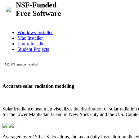
Accurate solar radiation modeling
Solar irradiance heat map visualizes the distribution of solar radiatio
for the lower Manhattan Island in New York City and the U.S. Capit
Averaged over 150 U.S. locations, the mean daily insolation predict