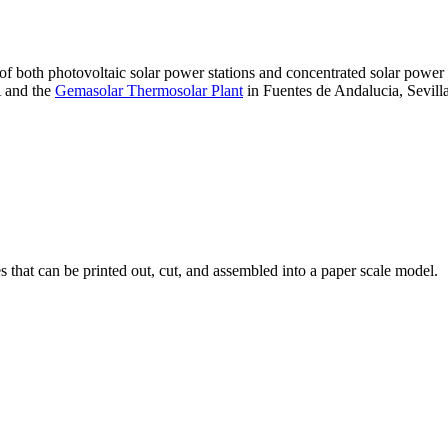
 of both photovoltaic solar power stations and concentrated solar pow
A and the
Gemasolar Thermosolar Plant
in Fuentes de Andalucia, Sevilla
that can be printed out, cut, and assembled into a paper scale model.