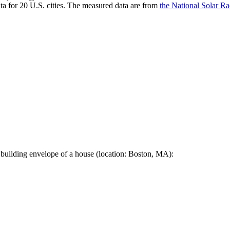
a for 20 U.S. cities. The measured data are from
the National Solar R
 building envelope of a house (location: Boston, MA):