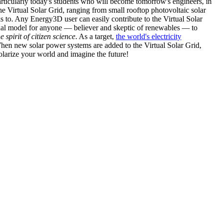
articularly today's students who will become tomorrow's engineers, in
he Virtual Solar Grid, ranging from small rooftop photovoltaic solar
s to. Any Energy3D user can easily contribute to the Virtual Solar
nal model for anyone — believer and skeptic of renewables — to
he spirit of citizen science
. As a target,
the world's electricity
hen new solar power systems are added to the Virtual Solar Grid,
 solarize your world and imagine the future!