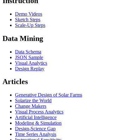
Instruction
Demo Videos
Sketch Steps
Scale-Up Steps
Data Mining
Data Schema
JSON Sample
Visual Analytics
Design Replay
Articles
Generative Design of Solar Farms
Solarize the World
Change Makers
Visual Process Analytics
Artificial Intelligence
Modeling & Simulation
Design-Science Gap
Time Series Analysis
Instructional Sensitivity