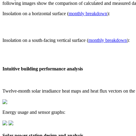
following images show the comparison of calculated and measured dat
Insolation on a horizontal surface (
monthly breakdown
):
Insolation on a south-facing vertical surface (
monthly breakdown
):
Intuitive building performance analysis
Twelve-month solar irradiance heat maps and heat flux vectors on the
Energy usage and sensor graphs:
Solar power station design and analysis