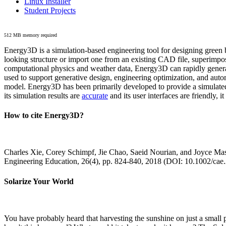
Linux Installer
Student Projects
512 MB memory required
Energy3D is a simulation-based engineering tool for designing green b
looking structure or import one from an existing CAD file, superimpo
computational physics and weather data, Energy3D can rapidly generate
used to support generative design, engineering optimization, and autom
model. Energy3D has been primarily developed to provide a simulated
its simulation results are
accurate
and its user interfaces are friendly, 
How to cite Energy3D?
Charles Xie, Corey Schimpf, Jie Chao, Saeid Nourian, and Joyce Mas
Engineering Education, 26(4), pp. 824-840, 2018 (DOI: 10.1002/cae
Solarize Your World
You have probably heard that harvesting the sunshine on just a smal