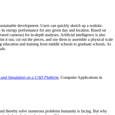
ustainable development. Users can quickly sketch up a realistic-
e its energy performance for any given day and location. Based on
ed cameras) for in-depth analyses. Artificial intelligence is also
t it out, cut out the pieces, and use them to assemble a physical scale
 education and training from middle schools to graduate schools. As
als.
 and Simulation on a CAD Platform
, Computer Applications in
e and thereby solve numerous problems humanity is facing. But why