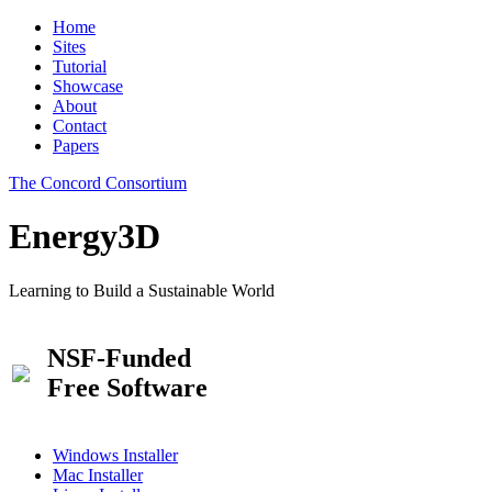
Home
Sites
Tutorial
Showcase
About
Contact
Papers
The Concord Consortium
Energy3D
Learning to Build a Sustainable World
NSF-Funded
Free Software
Windows Installer
Mac Installer