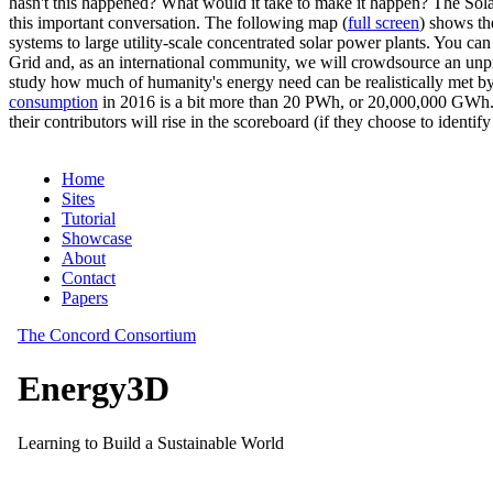
hasn't this happened? What would it take to make it happen? The Solar
this important conversation. The following map (
full screen
) shows th
systems to large utility-scale concentrated solar power plants. You c
Grid and, as an international community, we will crowdsource an unp
study how much of humanity's energy need can be realistically met by
consumption
in 2016 is a bit more than 20 PWh, or 20,000,000 GWh. F
their contributors will rise in the scoreboard (if they choose to identi