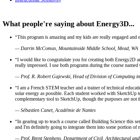
What people're saying about Energy3D...
“This program is amazing and my kids are really engaged and ent
— Darrin McComas, Mountainside Middle School, Mead, WA
“I would like to congratulate you for creating both Energy2D a
really impressed. I use both programs during the course named 
— Prof. R. Robert Gajewski, Head of Division of Computing in
“I am a French STEM teacher and a trainer of technical educati
solar energy as possible. Each student worked with SketchUp to
complementary tool to SketchUp, though the purposes are not the s
— Sébastien Canet, Académie de Nantes
“In gearing up to teach a course called Building Science this
and I'm definitely going to integrate them into some portion of 
— Prof. Brent Stephens, Department of Civil, Architectural and