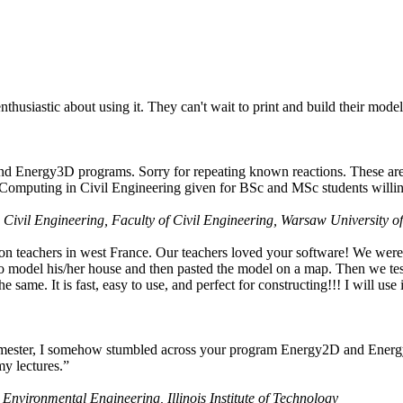
husiastic about using it. They can't wait to print and build their model
nd Energy3D programs. Sorry for repeating known reactions. These are i
Computing in Civil Engineering given for BSc and MSc students willing
 Civil Engineering, Faculty of Civil Engineering, Warsaw University o
on teachers in west France. Our teachers loved your software! We were 
 model his/her house and then pasted the model on a map. Then we tested
ame. It is fast, easy to use, and perfect for constructing!!! I will use i
 semester, I somehow stumbled across your program Energy2D and Energ
my lectures.”
 Environmental Engineering, Illinois Institute of Technology