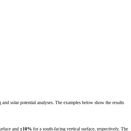
ing and solar potential analyses. The examples below show the results
surface and
±10%
for a south-facing vertical surface, respectively. The