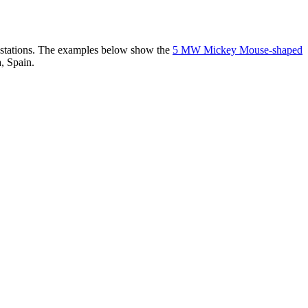
er stations. The examples below show the
5 MW Mickey Mouse-shaped
, Spain.