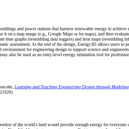
uildings and power stations that harness renewable energy to achieve s
se it on a map image (e.g., Google Maps or lot maps), and then evaluat
 time graphs (resembling data loggers) and heat maps (resembling infrar
atic assessment. At the end of the design, Energy3D allows users to prin
 environment for engineering design to support science and engineering
it may also be used as an entry-level energy simulation tool for profession
sicotte,
Learning and Teaching Engineering Design through Modeling
.21920)
l portion of the world's land would provide enough energy for everyon