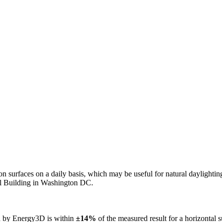
n on surfaces on a daily basis, which may be useful for natural daylight
ol Building in Washington DC.
ed by Energy3D is within
±14%
of the measured result for a horizontal 