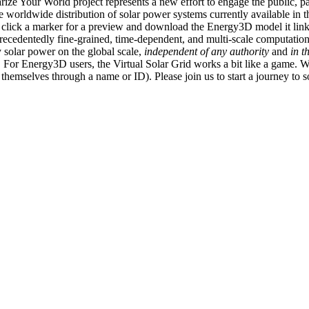
ize Your World project represents a new effort to engage the public, p
e worldwide distribution of solar power systems currently available in t
an click a marker for a preview and download the Energy3D model it link
recedentedly fine-grained, time-dependent, and multi-scale computatio
 solar power on the global scale,
independent of any authority
and
in t
or Energy3D users, the Virtual Solar Grid works a bit like a game. W
fy themselves through a name or ID). Please join us to start a journey to