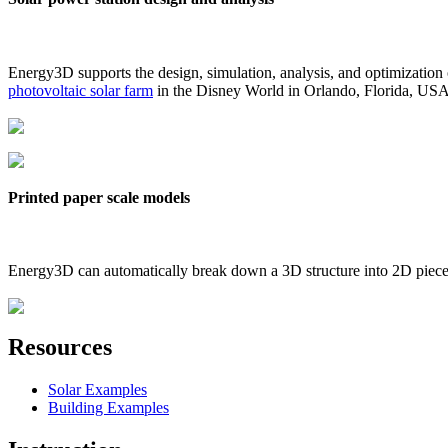
Energy3D supports the design, simulation, analysis, and optimization
photovoltaic solar farm
in the Disney World in Orlando, Florida, US
Printed paper scale models
Energy3D can automatically break down a 3D structure into 2D pieces 
Resources
Solar Examples
Building Examples