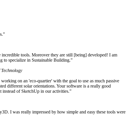
s.”
ncredible tools. Moreover they are still [being] developed! I am
 to specialize in Sustainable Building.”
f Technology
working on an 'eco-quartier' with the goal to use as much passive
 different solar orientations. Your software is a really good
t instead of SketchUp in our activities.”
y3D. I was really impressed by how simple and easy these tools were