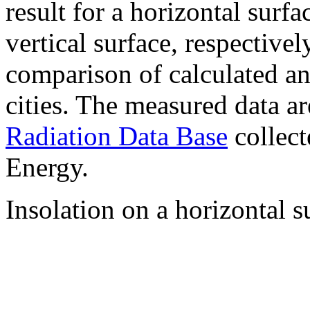
result for a horizontal surf
vertical surface, respectiv
comparison of calculated a
cities. The measured data a
Radiation Data Base
collect
Energy.
Insolation on a horizontal s