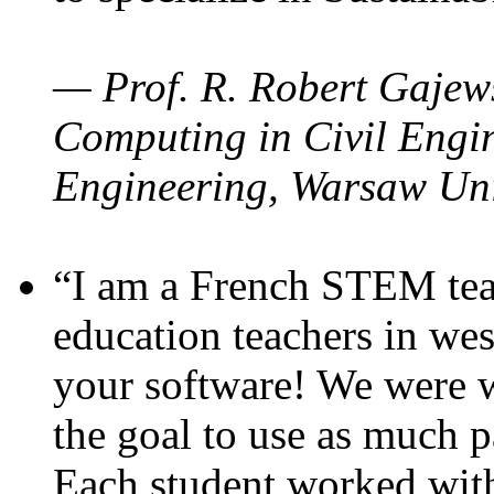
— Prof. R. Robert Gajews
Computing in Civil Engin
Engineering, Warsaw Uni
“I am a French STEM teac
education teachers in wes
your software! We were w
the goal to use as much p
Each student worked wit