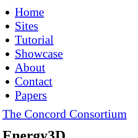
Home
Sites
Tutorial
Showcase
About
Contact
Papers
The Concord Consortium
Energy3D