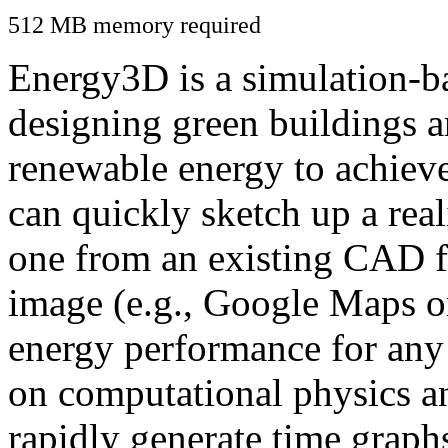
512 MB memory required
Energy3D is a simulation-ba
designing green buildings a
renewable energy to achiev
can quickly sketch up a real
one from an existing CAD f
image (e.g., Google Maps or
energy performance for any
on computational physics a
rapidly generate time graph