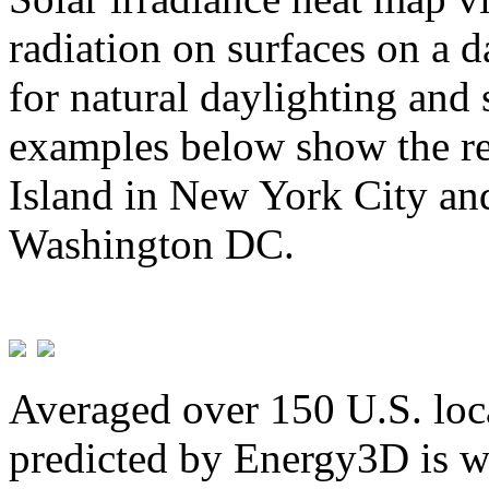
radiation on surfaces on a d
for natural daylighting and 
examples below show the re
Island in New York City and
Washington DC.
Averaged over 150 U.S. loca
predicted by Energy3D is w