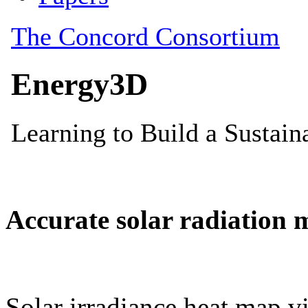
Accurate solar radiation 
Solar irradiance heat map vi