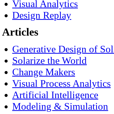
Visual Analytics
Design Replay
Articles
Generative Design of So
Solarize the World
Change Makers
Visual Process Analytics
Artificial Intelligence
Modeling & Simulation