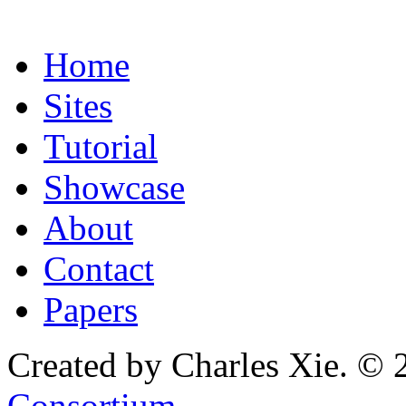
Home
Sites
Tutorial
Showcase
About
Contact
Papers
Created by Charles Xie. © 
Consortium
.