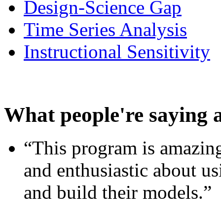
Design-Science Gap
Time Series Analysis
Instructional Sensitivity
What people're saying 
“This program is amazing
and enthusiastic about usi
and build their models.”