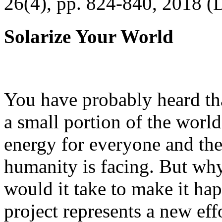
26(4), pp. 824-840, 2018 (
Solarize Your World
You have probably heard tha
a small portion of the worl
energy for everyone and th
humanity is facing. But wh
would it take to make it h
project represents a new eff