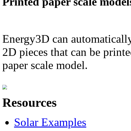
Printed paper scale model
Energy3D can automatically
2D pieces that can be printe
paper scale model.
Resources
Solar Examples