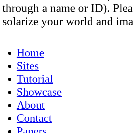
through a name or ID). Pleas
solarize your world and ima