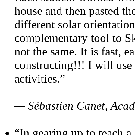
house and then pasted th
different solar orientatio
complementary tool to S
not the same. It is fast, e
constructing!!! I will use
activities.”
— Sébastien Canet, Acad
“In gearing up to teach a