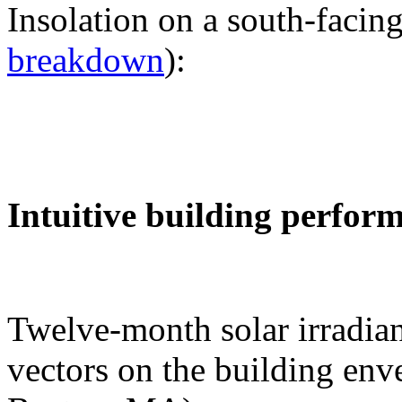
Insolation on a south-facing
breakdown
):
Intuitive building perfor
Twelve-month solar irradian
vectors on the building env