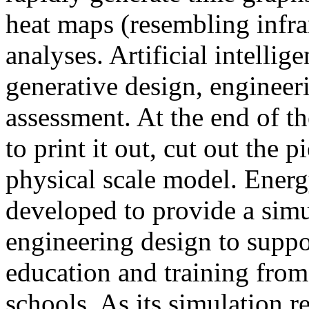
heat maps (resembling infra
analyses. Artificial intellig
generative design, engineer
assessment. At the end of t
to print it out, cut out the 
physical scale model. Ener
developed to provide a sim
engineering design to suppo
education and training from
schools. As its simulation r