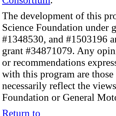
The development of this pr
Science Foundation under 
#1348530, and #1503196 a
grant #34871079. Any opini
or recommendations expresse
with this program are those 
necessarily reflect the view
Foundation or General Mot
Return to