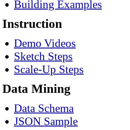
Building Examples
Instruction
Demo Videos
Sketch Steps
Scale-Up Steps
Data Mining
Data Schema
JSON Sample