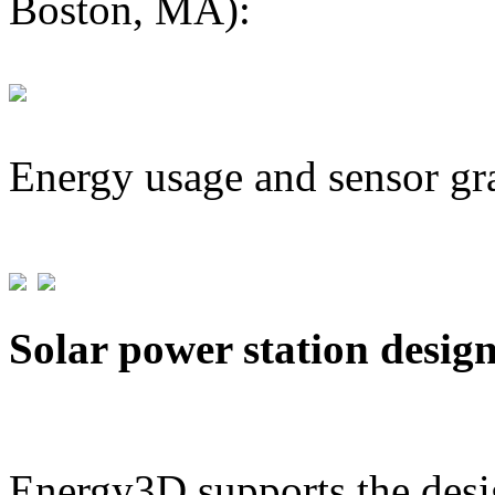
Boston, MA):
Energy usage and sensor gr
Solar power station desig
Energy3D supports the desig