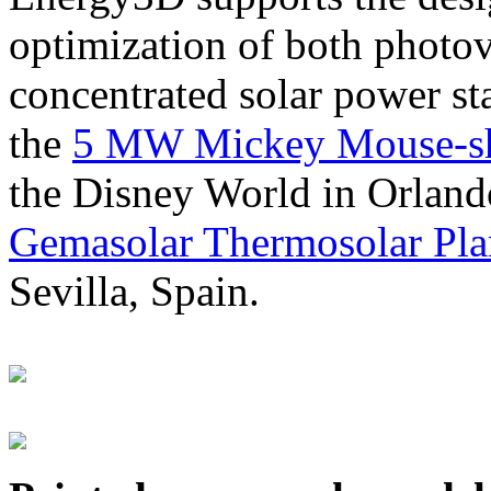
optimization of both photov
concentrated solar power s
the
5 MW Mickey Mouse-sha
the Disney World in Orland
Gemasolar Thermosolar Pla
Sevilla, Spain.