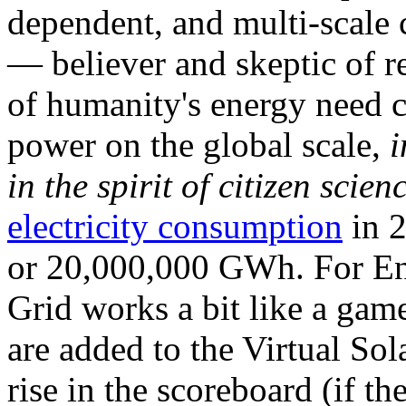
dependent, and multi-scale
— believer and skeptic of
of humanity's energy need ca
power on the global scale,
i
in the spirit of citizen scien
electricity consumption
in 2
or 20,000,000 GWh. For Ene
Grid works a bit like a ga
are added to the Virtual Sola
rise in the scoreboard (if t