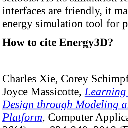
interfaces are friendly, it m
energy simulation tool for p
How to cite Energy3D?
Charles Xie, Corey Schimpf
Joyce Massicotte,
Learning
Design through Modeling a
Platform
, Computer Applica