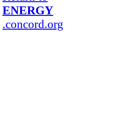
ENERGY
.concord.org