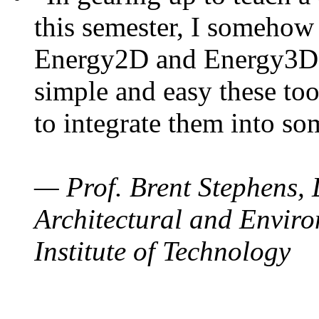
this semester, I somehow
Energy2D and Energy3D. 
simple and easy these too
to integrate them into so
— Prof. Brent Stephens, 
Architectural and Enviro
Institute of Technology