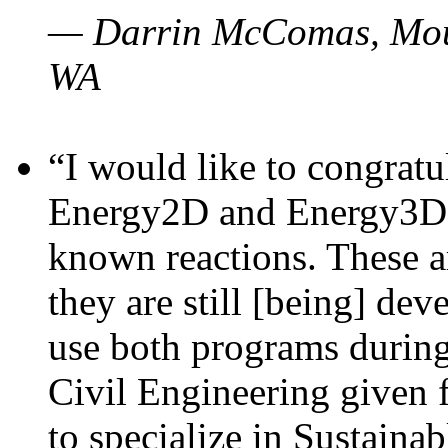
— Darrin McComas, Moun
WA
“I would like to congratu
Energy2D and Energy3D p
known reactions. These a
they are still [being] dev
use both programs durin
Civil Engineering given 
to specialize in Sustaina