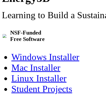
Learning to Build a Sustai
NSF-Funded
Free Software
Windows Installer
Mac Installer
Linux Installer
Student Projects