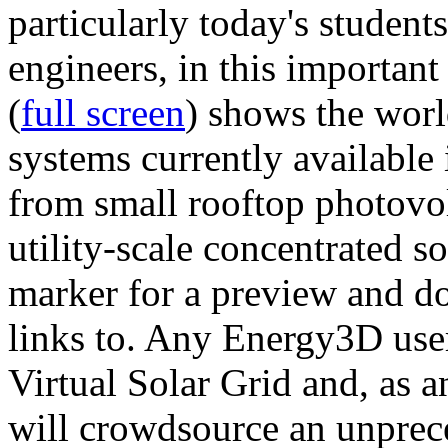
particularly today's studen
engineers, in this importan
(
full screen
) shows the worl
systems currently available 
from small rooftop photovol
utility-scale concentrated s
marker for a preview and 
links to. Any Energy3D user
Virtual Solar Grid and, as 
will crowdsource an unprece