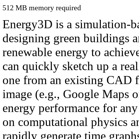
512 MB memory required
Energy3D is a simulation-ba
designing green buildings a
renewable energy to achiev
can quickly sketch up a real
one from an existing CAD f
image (e.g., Google Maps or
energy performance for any
on computational physics a
rapidly generate time graph