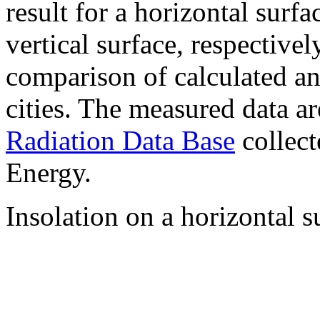
result for a horizontal surf
vertical surface, respectiv
comparison of calculated a
cities. The measured data a
Radiation Data Base
collect
Energy.
Insolation on a horizontal s