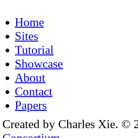
Home
Sites
Tutorial
Showcase
About
Contact
Papers
Created by Charles Xie. © 
Consortium
.