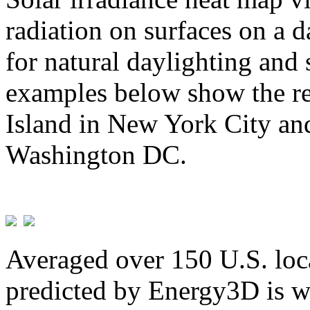
radiation on surfaces on a d
for natural daylighting and 
examples below show the re
Island in New York City and
Washington DC.
Averaged over 150 U.S. loca
predicted by Energy3D is w