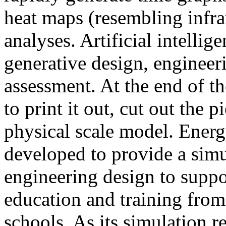
heat maps (resembling infra
analyses. Artificial intellig
generative design, engineer
assessment. At the end of t
to print it out, cut out the 
physical scale model. Ener
developed to provide a sim
engineering design to suppo
education and training from
schools. As its simulation r