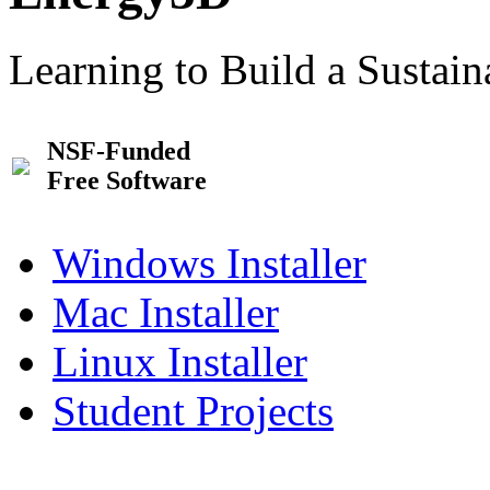
Learning to Build a Sustai
NSF-Funded
Free Software
Windows Installer
Mac Installer
Linux Installer
Student Projects