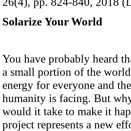
26(4), pp. 824-840, 2018 (
Solarize Your World
You have probably heard tha
a small portion of the worl
energy for everyone and th
humanity is facing. But wh
would it take to make it h
project represents a new eff