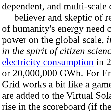
dependent, and multi-scale
— believer and skeptic of
of humanity's energy need ca
power on the global scale,
i
in the spirit of citizen scien
electricity consumption
in 2
or 20,000,000 GWh. For Ene
Grid works a bit like a ga
are added to the Virtual Sola
rise in the scoreboard (if t