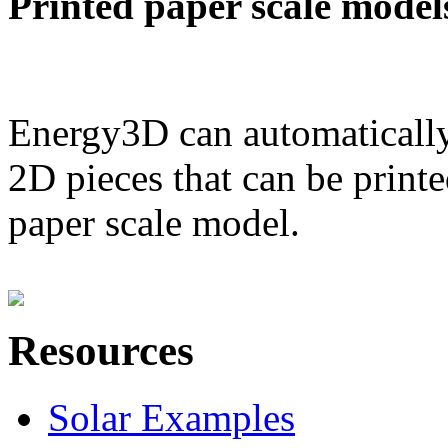
Printed paper scale model
Energy3D can automatically
2D pieces that can be printe
paper scale model.
Resources
Solar Examples