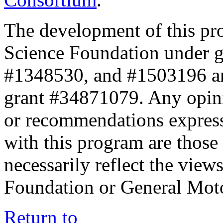
The development of this pr
Science Foundation under 
#1348530, and #1503196 a
grant #34871079. Any opini
or recommendations expresse
with this program are those 
necessarily reflect the view
Foundation or General Mot
Return to