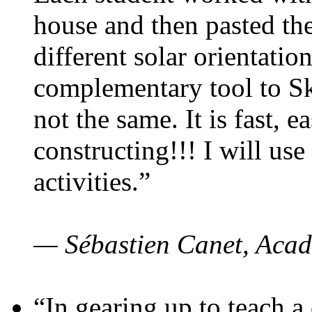
house and then pasted th
different solar orientatio
complementary tool to S
not the same. It is fast, e
constructing!!! I will use
activities.”
— Sébastien Canet, Acad
“In gearing up to teach a