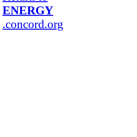
ENERGY
.concord.org