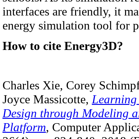
interfaces are friendly, it m
energy simulation tool for p
How to cite Energy3D?
Charles Xie, Corey Schimpf
Joyce Massicotte,
Learning
Design through Modeling a
Platform
, Computer Applica