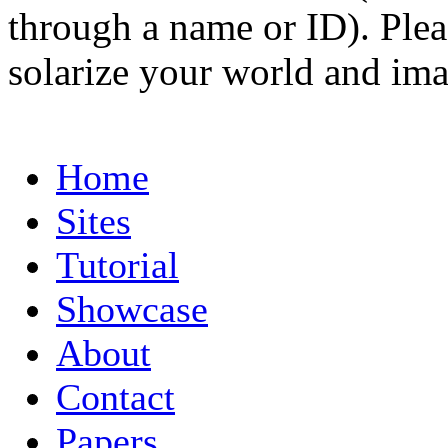
through a name or ID). Pleas
solarize your world and ima