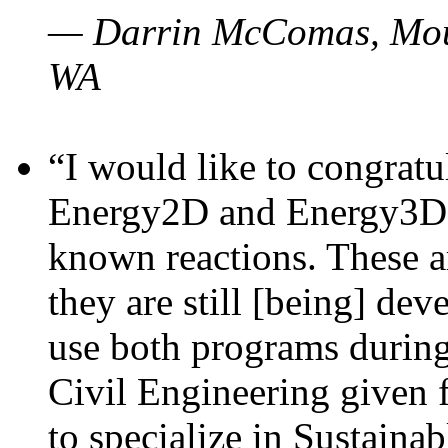
— Darrin McComas, Moun
WA
“I would like to congratu
Energy2D and Energy3D p
known reactions. These a
they are still [being] dev
use both programs durin
Civil Engineering given 
to specialize in Sustaina