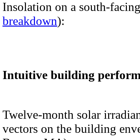
Insolation on a south-facing
breakdown
):
Intuitive building perfor
Twelve-month solar irradian
vectors on the building env