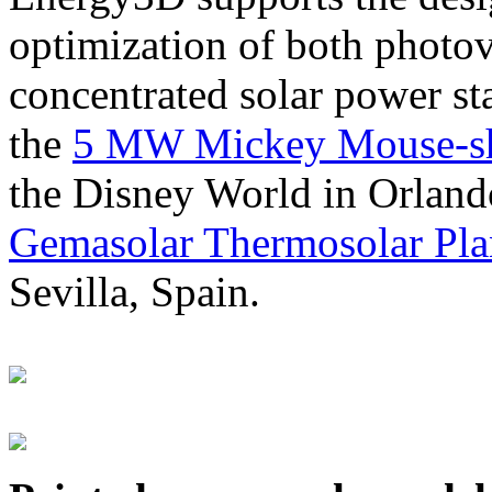
optimization of both photov
concentrated solar power s
the
5 MW Mickey Mouse-sha
the Disney World in Orland
Gemasolar Thermosolar Pla
Sevilla, Spain.