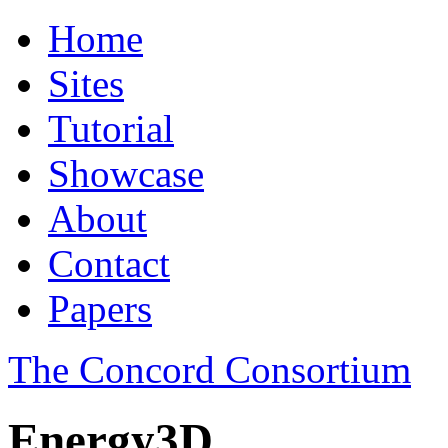
Home
Sites
Tutorial
Showcase
About
Contact
Papers
The Concord Consortium
Energy3D