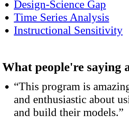
Design-Science Gap
Time Series Analysis
Instructional Sensitivity
What people're saying 
“This program is amazing
and enthusiastic about usi
and build their models.”