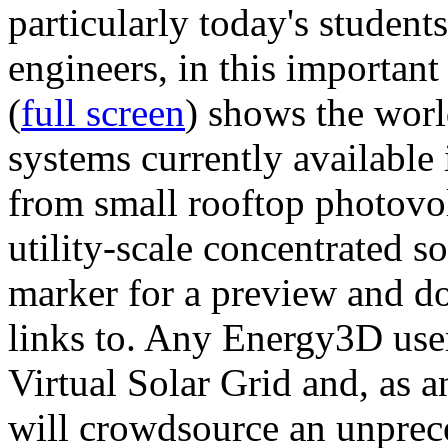
particularly today's studen
engineers, in this importan
(
full screen
) shows the worl
systems currently available 
from small rooftop photovol
utility-scale concentrated s
marker for a preview and 
links to. Any Energy3D user
Virtual Solar Grid and, as 
will crowdsource an unprece