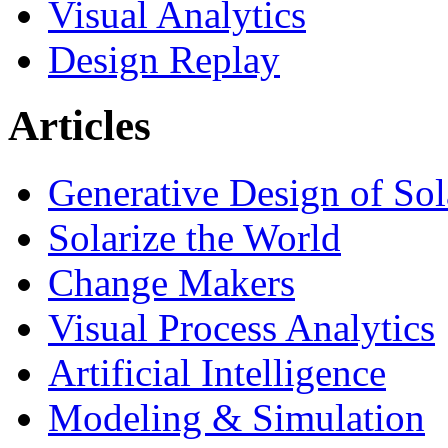
Visual Analytics
Design Replay
Articles
Generative Design of So
Solarize the World
Change Makers
Visual Process Analytics
Artificial Intelligence
Modeling & Simulation