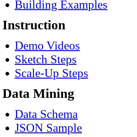
Building Examples
Instruction
Demo Videos
Sketch Steps
Scale-Up Steps
Data Mining
Data Schema
JSON Sample