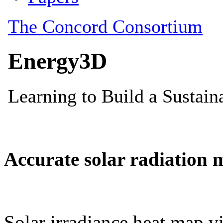
Accurate solar radiation 
Solar irradiance heat map vi