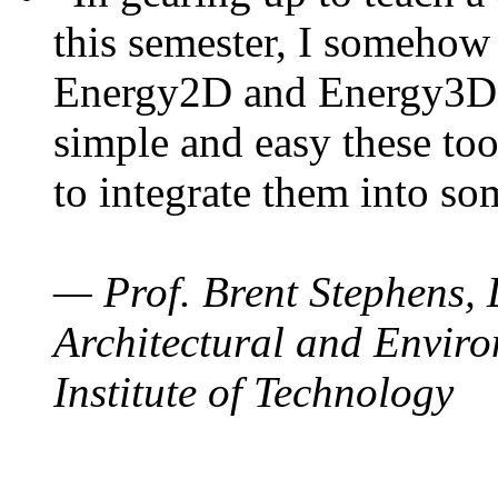
this semester, I somehow
Energy2D and Energy3D. 
simple and easy these too
to integrate them into so
— Prof. Brent Stephens, 
Architectural and Enviro
Institute of Technology