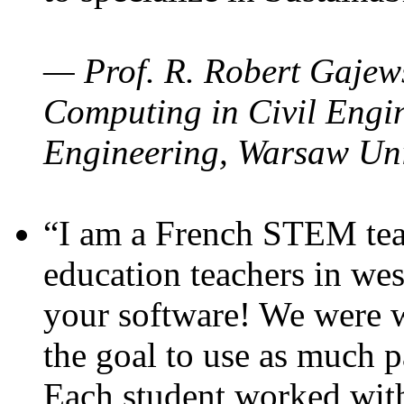
— Prof. R. Robert Gajews
Computing in Civil Engin
Engineering, Warsaw Uni
“I am a French STEM teac
education teachers in wes
your software! We were w
the goal to use as much p
Each student worked wit