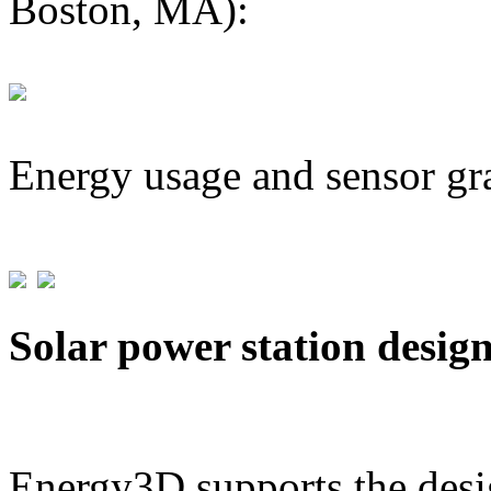
Boston, MA):
Energy usage and sensor gr
Solar power station desig
Energy3D supports the desig