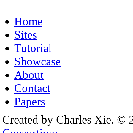
Home
Sites
Tutorial
Showcase
About
Contact
Papers
Created by Charles Xie. © 
Consortium
.