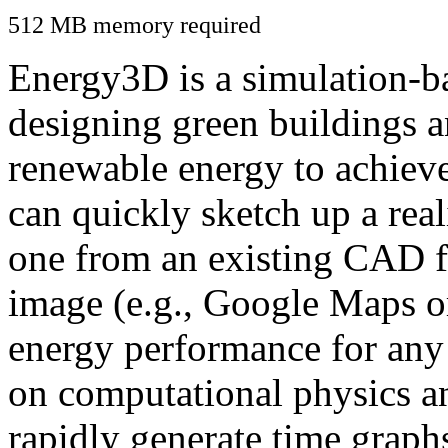
512 MB memory required
Energy3D is a simulation-ba
designing green buildings a
renewable energy to achiev
can quickly sketch up a real
one from an existing CAD f
image (e.g., Google Maps or
energy performance for any
on computational physics a
rapidly generate time graph