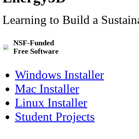
Learning to Build a Sustai
NSF-Funded
Free Software
Windows Installer
Mac Installer
Linux Installer
Student Projects