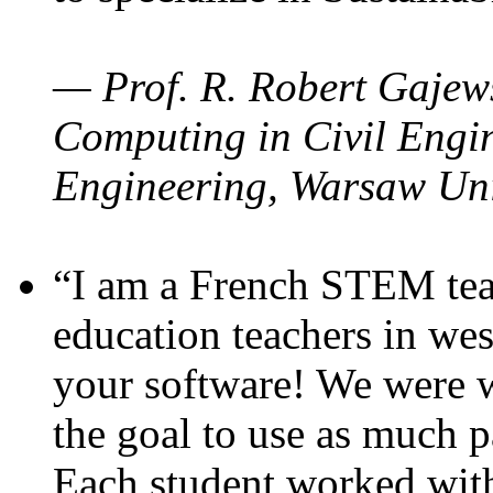
— Prof. R. Robert Gajews
Computing in Civil Engin
Engineering, Warsaw Uni
“I am a French STEM teac
education teachers in wes
your software! We were w
the goal to use as much p
Each student worked wit