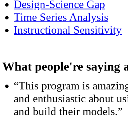
Design-Science Gap
Time Series Analysis
Instructional Sensitivity
What people're saying 
“This program is amazing
and enthusiastic about usi
and build their models.”