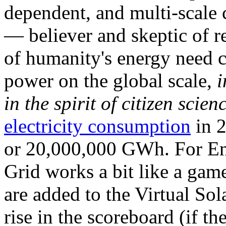
dependent, and multi-scale
— believer and skeptic of
of humanity's energy need ca
power on the global scale,
i
in the spirit of citizen scien
electricity consumption
in 2
or 20,000,000 GWh. For Ene
Grid works a bit like a ga
are added to the Virtual Sola
rise in the scoreboard (if t