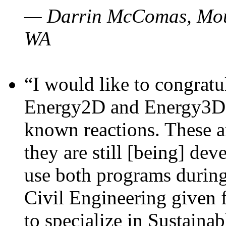
— Darrin McComas, Moun
WA
“I would like to congratu
Energy2D and Energy3D p
known reactions. These a
they are still [being] dev
use both programs durin
Civil Engineering given 
to specialize in Sustaina