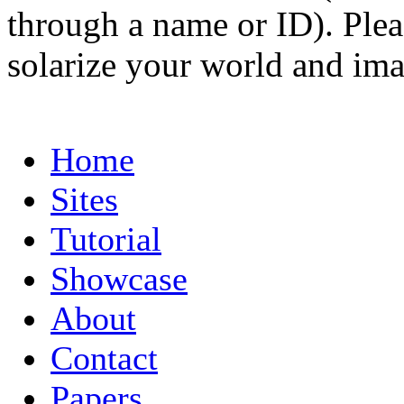
through a name or ID). Pleas
solarize your world and ima