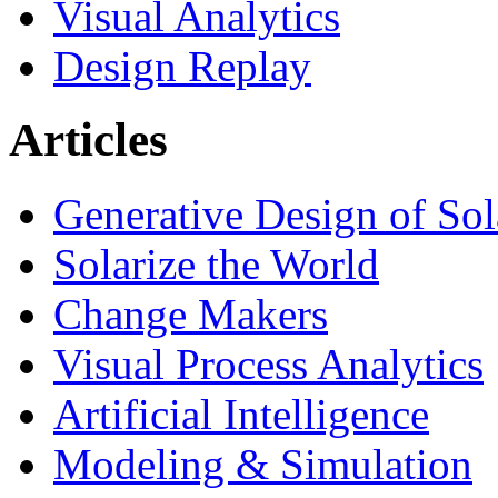
Visual Analytics
Design Replay
Articles
Generative Design of So
Solarize the World
Change Makers
Visual Process Analytics
Artificial Intelligence
Modeling & Simulation