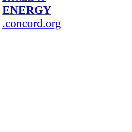
ENERGY
.concord.org