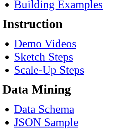
Building Examples
Instruction
Demo Videos
Sketch Steps
Scale-Up Steps
Data Mining
Data Schema
JSON Sample