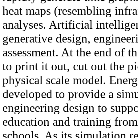
heat maps (resembling infra
analyses. Artificial intellig
generative design, engineer
assessment. At the end of t
to print it out, cut out the 
physical scale model. Ener
developed to provide a sim
engineering design to suppo
education and training from
schools. As its simulation r