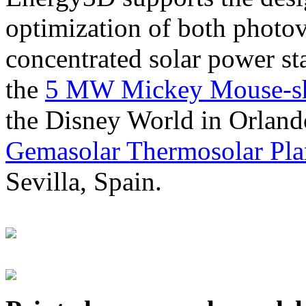
optimization of both photov
concentrated solar power s
the
5 MW Mickey Mouse-sha
the Disney World in Orland
Gemasolar Thermosolar Pla
Sevilla, Spain.