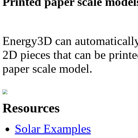
Printed paper scale model
Energy3D can automatically
2D pieces that can be printe
paper scale model.
Resources
Solar Examples