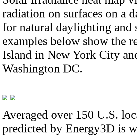
radiation on surfaces on a d
for natural daylighting and 
examples below show the re
Island in New York City and
Washington DC.
Averaged over 150 U.S. loca
predicted by Energy3D is w