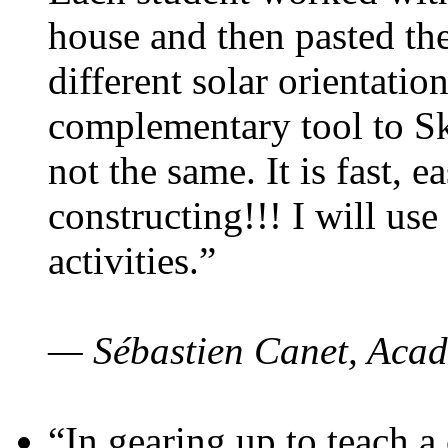
house and then pasted th
different solar orientatio
complementary tool to S
not the same. It is fast, e
constructing!!! I will use
activities.”
— Sébastien Canet, Acad
“In gearing up to teach a