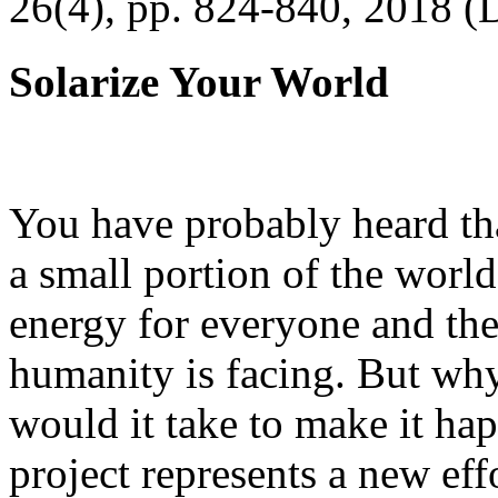
26(4), pp. 824-840, 2018 (
Solarize Your World
You have probably heard tha
a small portion of the worl
energy for everyone and th
humanity is facing. But wh
would it take to make it h
project represents a new eff