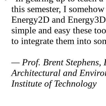
this semester, I somehow
Energy2D and Energy3D. 
simple and easy these too
to integrate them into so
— Prof. Brent Stephens, 
Architectural and Enviro
Institute of Technology