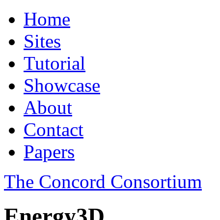
Home
Sites
Tutorial
Showcase
About
Contact
Papers
The Concord Consortium
Energy3D