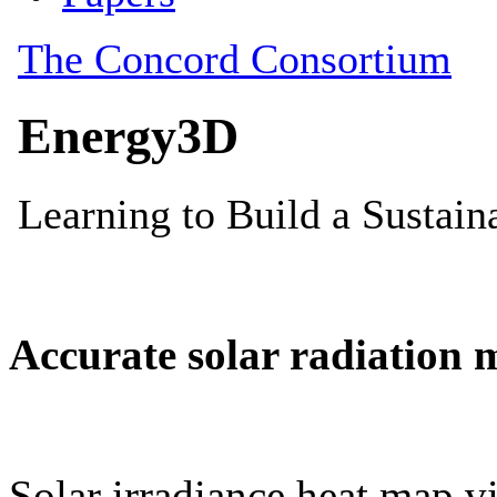
Accurate solar radiation 
Solar irradiance heat map vi