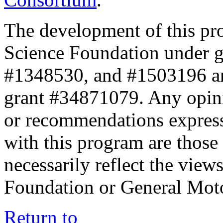
The development of this pr
Science Foundation under 
#1348530, and #1503196 a
grant #34871079. Any opini
or recommendations expresse
with this program are those 
necessarily reflect the view
Foundation or General Mot
Return to