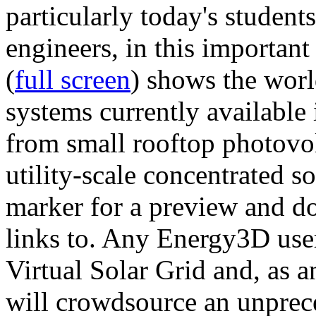
particularly today's studen
engineers, in this importan
(
full screen
) shows the worl
systems currently available 
from small rooftop photovol
utility-scale concentrated s
marker for a preview and 
links to. Any Energy3D user
Virtual Solar Grid and, as 
will crowdsource an unprece