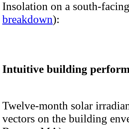
Insolation on a south-facing
breakdown
):
Intuitive building perfor
Twelve-month solar irradian
vectors on the building env