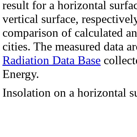
result for a horizontal surf
vertical surface, respectiv
comparison of calculated a
cities. The measured data a
Radiation Data Base
collect
Energy.
Insolation on a horizontal s