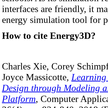
interfaces are friendly, it m
energy simulation tool for p
How to cite Energy3D?
Charles Xie, Corey Schimpf
Joyce Massicotte,
Learning
Design through Modeling a
Platform
, Computer Applica