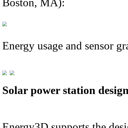
Boston, MA):
Energy usage and sensor gr
Solar power station desig
Energy3D supports the desig