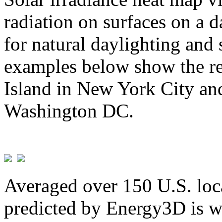
radiation on surfaces on a d
for natural daylighting and 
examples below show the re
Island in New York City and
Washington DC.
Averaged over 150 U.S. loca
predicted by Energy3D is w