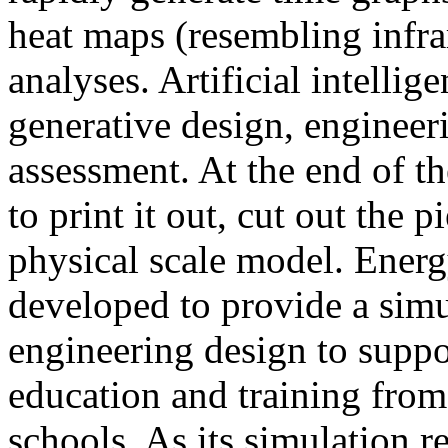
heat maps (resembling infra
analyses. Artificial intellig
generative design, engineer
assessment. At the end of t
to print it out, cut out the 
physical scale model. Ener
developed to provide a sim
engineering design to suppo
education and training from
schools. As its simulation r