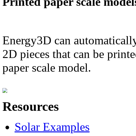
Printed paper scale model
Energy3D can automatically
2D pieces that can be printe
paper scale model.
Resources
Solar Examples