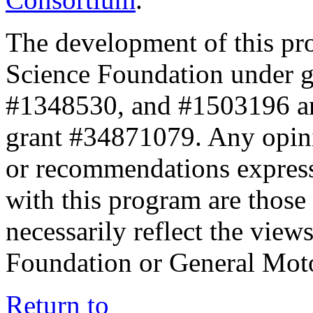
The development of this pr
Science Foundation under 
#1348530, and #1503196 a
grant #34871079. Any opini
or recommendations expresse
with this program are those 
necessarily reflect the view
Foundation or General Mot
Return to