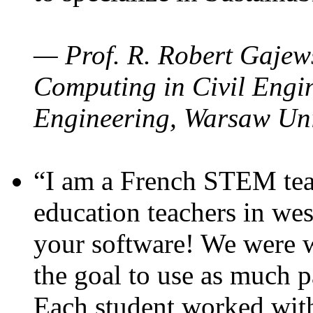
— Prof. R. Robert Gajews
Computing in Civil Engin
Engineering, Warsaw Uni
“I am a French STEM teac
education teachers in wes
your software! We were w
the goal to use as much p
Each student worked wit