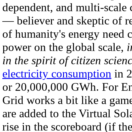
dependent, and multi-scale
— believer and skeptic of
of humanity's energy need ca
power on the global scale,
i
in the spirit of citizen scien
electricity consumption
in 2
or 20,000,000 GWh. For Ene
Grid works a bit like a ga
are added to the Virtual Sola
rise in the scoreboard (if t