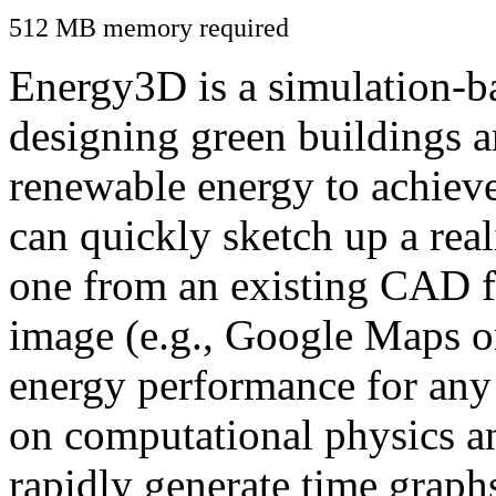
512 MB memory required
Energy3D is a simulation-ba
designing green buildings a
renewable energy to achiev
can quickly sketch up a real
one from an existing CAD f
image (e.g., Google Maps or
energy performance for any
on computational physics a
rapidly generate time graph