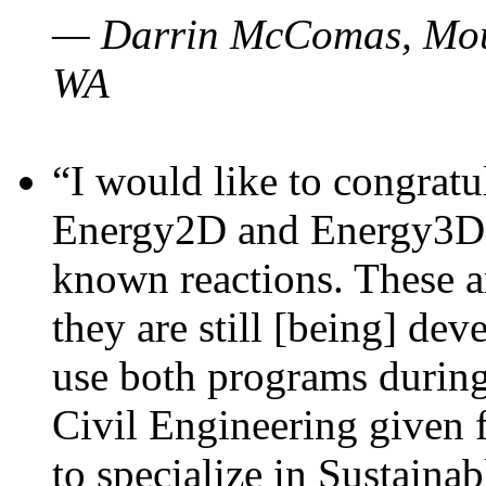
— Darrin McComas, Moun
WA
“I would like to congratu
Energy2D and Energy3D p
known reactions. These a
they are still [being] dev
use both programs durin
Civil Engineering given 
to specialize in Sustaina