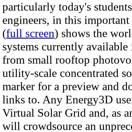
particularly today's studen
engineers, in this importan
(
full screen
) shows the worl
systems currently available 
from small rooftop photovol
utility-scale concentrated s
marker for a preview and 
links to. Any Energy3D user
Virtual Solar Grid and, as 
will crowdsource an unprece