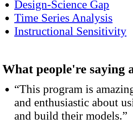
Design-Science Gap
Time Series Analysis
Instructional Sensitivity
What people're saying 
“This program is amazing
and enthusiastic about usi
and build their models.”