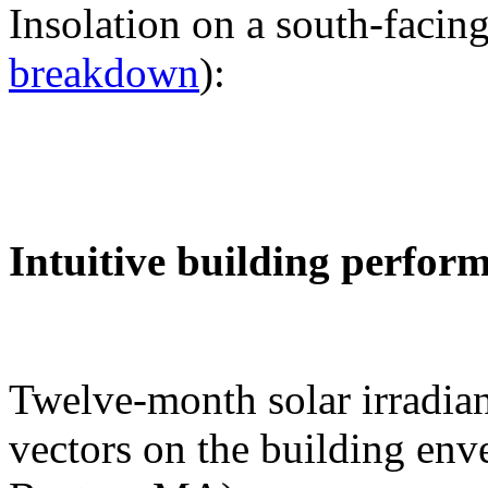
Insolation on a south-facing
breakdown
):
Intuitive building perfor
Twelve-month solar irradian
vectors on the building env