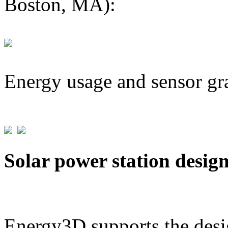
Boston, MA):
Energy usage and sensor gr
Solar power station desig
Energy3D supports the desig