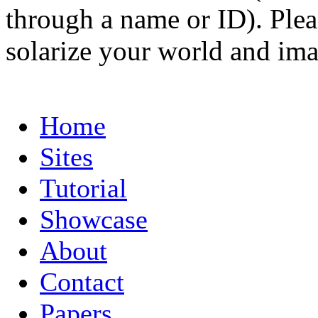
through a name or ID). Pleas
solarize your world and ima