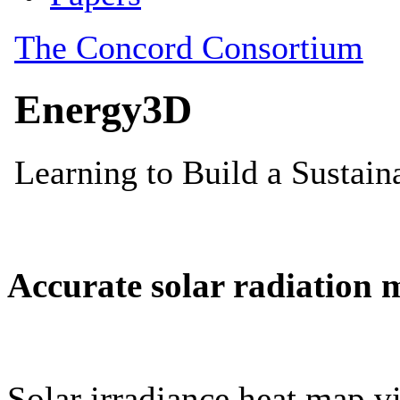
Accurate solar radiation 
Solar irradiance heat map vi