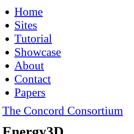
Home
Sites
Tutorial
Showcase
About
Contact
Papers
The Concord Consortium
Energy3D