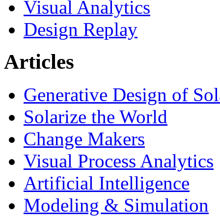
Visual Analytics
Design Replay
Articles
Generative Design of So
Solarize the World
Change Makers
Visual Process Analytics
Artificial Intelligence
Modeling & Simulation