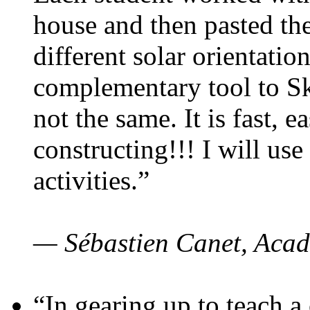
house and then pasted th
different solar orientatio
complementary tool to S
not the same. It is fast, e
constructing!!! I will use
activities.”
— Sébastien Canet, Acad
“In gearing up to teach a