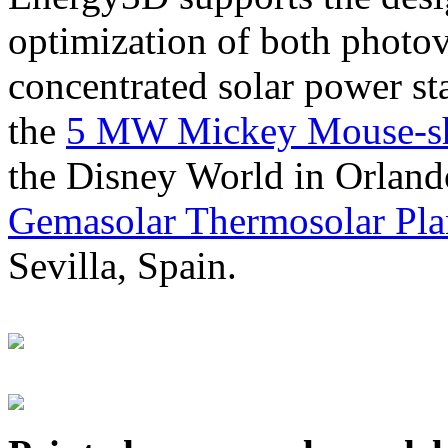
optimization of both photov
concentrated solar power s
the
5 MW Mickey Mouse-sha
the Disney World in Orland
Gemasolar Thermosolar Pla
Sevilla, Spain.