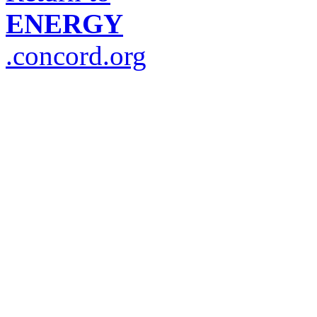
ENERGY
.concord.org