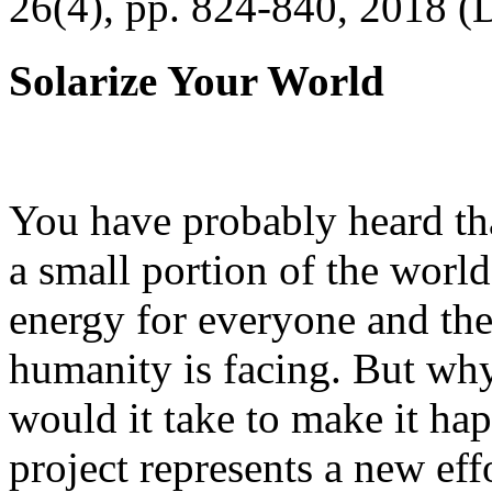
26(4), pp. 824-840, 2018 (
Solarize Your World
You have probably heard tha
a small portion of the worl
energy for everyone and th
humanity is facing. But wh
would it take to make it h
project represents a new eff