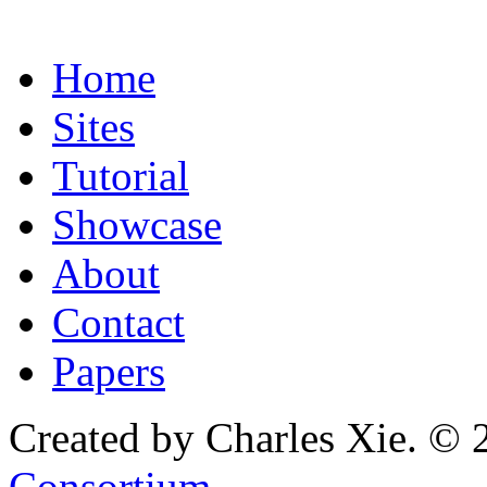
Home
Sites
Tutorial
Showcase
About
Contact
Papers
Created by Charles Xie. © 
Consortium
.