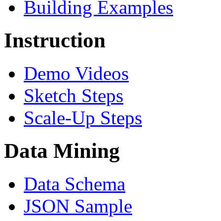
Building Examples
Instruction
Demo Videos
Sketch Steps
Scale-Up Steps
Data Mining
Data Schema
JSON Sample