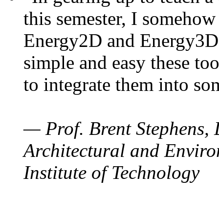
this semester, I somehow
Energy2D and Energy3D. 
simple and easy these too
to integrate them into so
— Prof. Brent Stephens, 
Architectural and Enviro
Institute of Technology