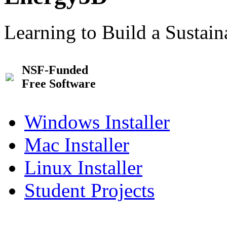
Learning to Build a Sustai
NSF-Funded
Free Software
Windows Installer
Mac Installer
Linux Installer
Student Projects