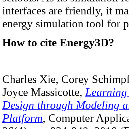
interfaces are friendly, it m
energy simulation tool for p
How to cite Energy3D?
Charles Xie, Corey Schimpf
Joyce Massicotte,
Learning
Design through Modeling a
Platform
, Computer Applica