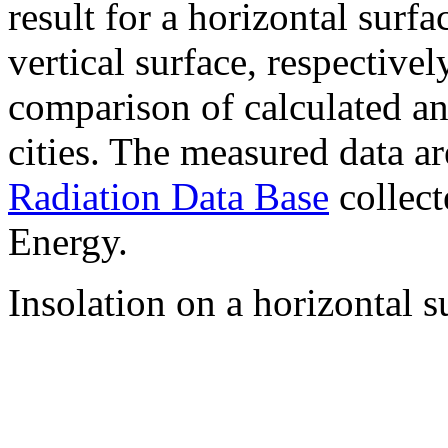
result for a horizontal surf
vertical surface, respectiv
comparison of calculated a
cities. The measured data a
Radiation Data Base
collect
Energy.
Insolation on a horizontal s