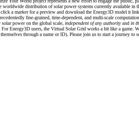
ize Your World project represents a new effort to engage the public, p
e worldwide distribution of solar power systems currently available in t
an click a marker for a preview and download the Energy3D model it link
recedentedly fine-grained, time-dependent, and multi-scale computatio
 solar power on the global scale,
independent of any authority
and
in t
or Energy3D users, the Virtual Solar Grid works a bit like a game. W
fy themselves through a name or ID). Please join us to start a journey to