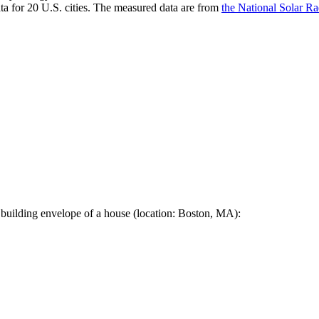
a for 20 U.S. cities. The measured data are from
the National Solar R
 building envelope of a house (location: Boston, MA):