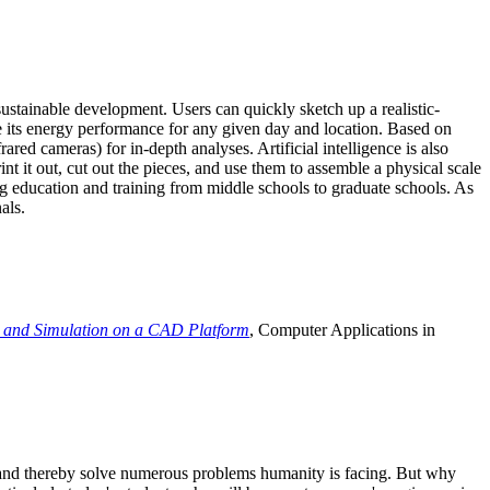
ustainable development. Users can quickly sketch up a realistic-
e its energy performance for any given day and location. Based on
ed cameras) for in-depth analyses. Artificial intelligence is also
t it out, cut out the pieces, and use them to assemble a physical scale
 education and training from middle schools to graduate schools. As
als.
 and Simulation on a CAD Platform
, Computer Applications in
e and thereby solve numerous problems humanity is facing. But why