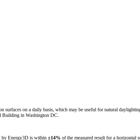
n on surfaces on a daily basis, which may be useful for natural daylight
ol Building in Washington DC.
ed by Energy3D is within
±14%
of the measured result for a horizontal 