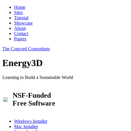
Home
Sites
Tutorial
Showcase
About
Contact
Papers
The Concord Consortium
Energy3D
Learning to Build a Sustainable World
NSF-Funded
Free Software
Windows Installer
Mac Installer