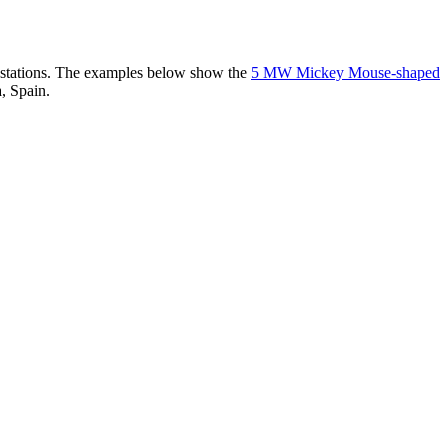
er stations. The examples below show the
5 MW Mickey Mouse-shaped
, Spain.