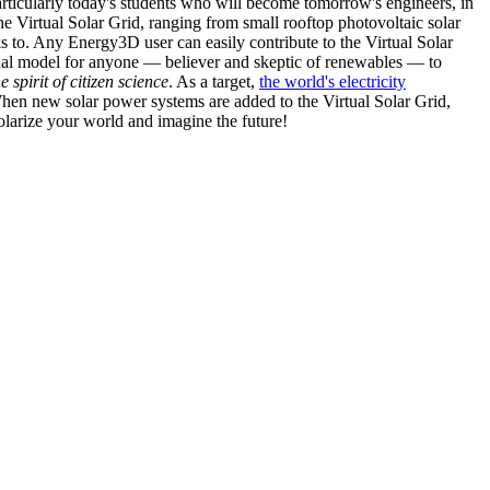
articularly today's students who will become tomorrow's engineers, in
he Virtual Solar Grid, ranging from small rooftop photovoltaic solar
s to. Any Energy3D user can easily contribute to the Virtual Solar
nal model for anyone — believer and skeptic of renewables — to
he spirit of citizen science
. As a target,
the world's electricity
hen new solar power systems are added to the Virtual Solar Grid,
 solarize your world and imagine the future!