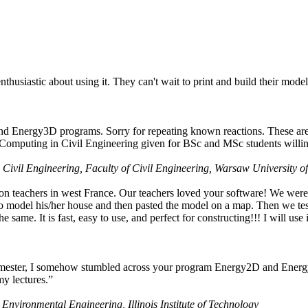
husiastic about using it. They can't wait to print and build their model
nd Energy3D programs. Sorry for repeating known reactions. These are i
Computing in Civil Engineering given for BSc and MSc students willing
 Civil Engineering, Faculty of Civil Engineering, Warsaw University o
on teachers in west France. Our teachers loved your software! We were 
 model his/her house and then pasted the model on a map. Then we tested
ame. It is fast, easy to use, and perfect for constructing!!! I will use i
 semester, I somehow stumbled across your program Energy2D and Energ
my lectures.”
 Environmental Engineering, Illinois Institute of Technology