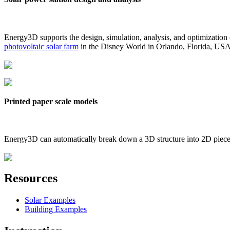
Energy3D supports the design, simulation, analysis, and optimization
photovoltaic solar farm
in the Disney World in Orlando, Florida, US
Printed paper scale models
Energy3D can automatically break down a 3D structure into 2D pieces 
Resources
Solar Examples
Building Examples