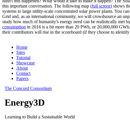
hasn't this happened? What would it take to make it happen? The Solar
this important conversation. The following map (
full screen
) shows th
systems to large utility-scale concentrated solar power plants. You c
Grid and, as an international community, we will crowdsource an unp
study how much of humanity's energy need can be realistically met by
consumption
in 2016 is a bit more than 20 PWh, or 20,000,000 GWh. F
their contributors will rise in the scoreboard (if they choose to identi