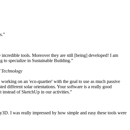
s.”
ncredible tools. Moreover they are still [being] developed! I am
 to specialize in Sustainable Building.”
f Technology
working on an 'eco-quartier' with the goal to use as much passive
 different solar orientations. Your software is a really good
t instead of SketchUp in our activities.”
y3D. I was really impressed by how simple and easy these tools were