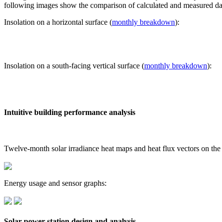
following images show the comparison of calculated and measured dat
Insolation on a horizontal surface (
monthly breakdown
):
Insolation on a south-facing vertical surface (
monthly breakdown
):
Intuitive building performance analysis
Twelve-month solar irradiance heat maps and heat flux vectors on the
Energy usage and sensor graphs:
Solar power station design and analysis