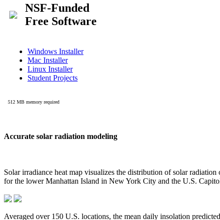
Accurate solar radiation modeling
Solar irradiance heat map visualizes the distribution of solar radiatio
for the lower Manhattan Island in New York City and the U.S. Capit
Averaged over 150 U.S. locations, the mean daily insolation predict