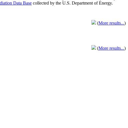
adiation Data Base
collected by the U.S. Department of Energy.
(
More results...
)
(
More results...
)