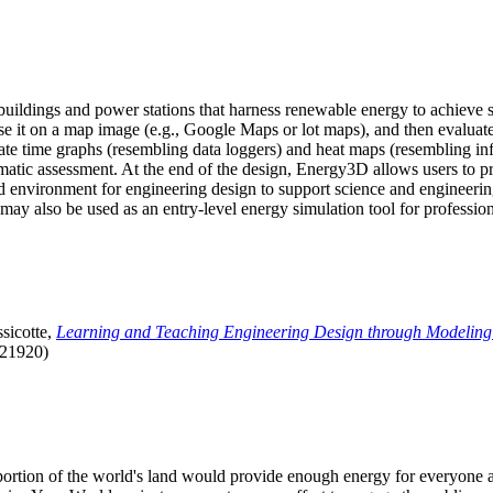
uildings and power stations that harness renewable energy to achieve s
se it on a map image (e.g., Google Maps or lot maps), and then evaluat
 time graphs (resembling data loggers) and heat maps (resembling infrar
atic assessment. At the end of the design, Energy3D allows users to prin
 environment for engineering design to support science and engineering
it may also be used as an entry-level energy simulation tool for profession
sicotte,
Learning and Teaching Engineering Design through Modeling
.21920)
l portion of the world's land would provide enough energy for everyon