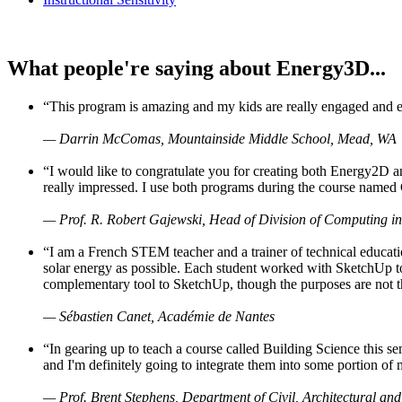
What people're saying about Energy3D...
“This program is amazing and my kids are really engaged and ent
— Darrin McComas, Mountainside Middle School, Mead, WA
“I would like to congratulate you for creating both Energy2D a
really impressed. I use both programs during the course named 
— Prof. R. Robert Gajewski, Head of Division of Computing in
“I am a French STEM teacher and a trainer of technical educati
solar energy as possible. Each student worked with SketchUp to
complementary tool to SketchUp, though the purposes are not the s
— Sébastien Canet, Académie de Nantes
“In gearing up to teach a course called Building Science this
and I'm definitely going to integrate them into some portion of 
— Prof. Brent Stephens, Department of Civil, Architectural and