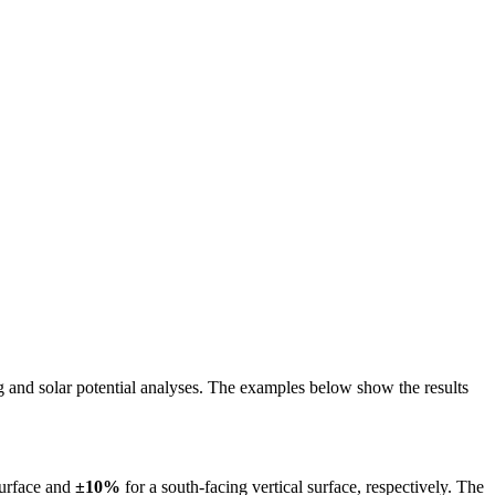
ing and solar potential analyses. The examples below show the results
surface and
±10%
for a south-facing vertical surface, respectively. The