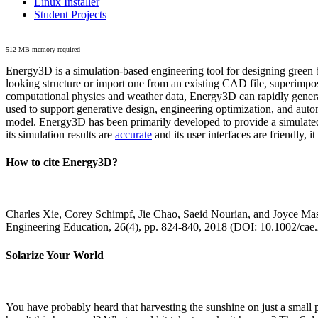
Linux Installer
Student Projects
512 MB memory required
Energy3D is a simulation-based engineering tool for designing green b
looking structure or import one from an existing CAD file, superimpo
computational physics and weather data, Energy3D can rapidly generate
used to support generative design, engineering optimization, and autom
model. Energy3D has been primarily developed to provide a simulated
its simulation results are
accurate
and its user interfaces are friendly, 
How to cite Energy3D?
Charles Xie, Corey Schimpf, Jie Chao, Saeid Nourian, and Joyce Mas
Engineering Education, 26(4), pp. 824-840, 2018 (DOI: 10.1002/cae
Solarize Your World
You have probably heard that harvesting the sunshine on just a smal