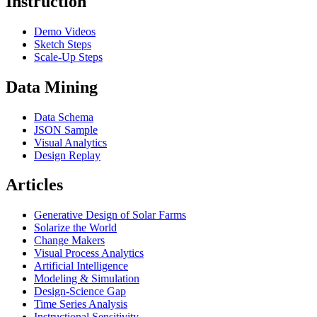
Instruction
Demo Videos
Sketch Steps
Scale-Up Steps
Data Mining
Data Schema
JSON Sample
Visual Analytics
Design Replay
Articles
Generative Design of Solar Farms
Solarize the World
Change Makers
Visual Process Analytics
Artificial Intelligence
Modeling & Simulation
Design-Science Gap
Time Series Analysis
Instructional Sensitivity