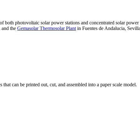
 of both photovoltaic solar power stations and concentrated solar pow
A and the
Gemasolar Thermosolar Plant
in Fuentes de Andalucia, Sevilla
that can be printed out, cut, and assembled into a paper scale model.