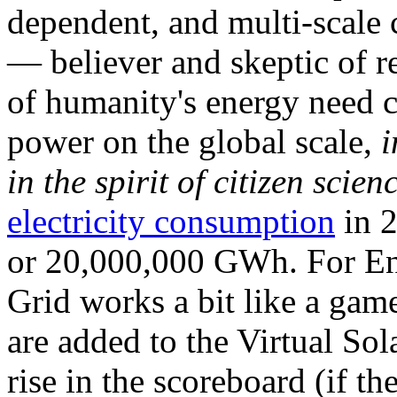
dependent, and multi-scale
— believer and skeptic of
of humanity's energy need ca
power on the global scale,
i
in the spirit of citizen scien
electricity consumption
in 2
or 20,000,000 GWh. For Ene
Grid works a bit like a ga
are added to the Virtual Sola
rise in the scoreboard (if t