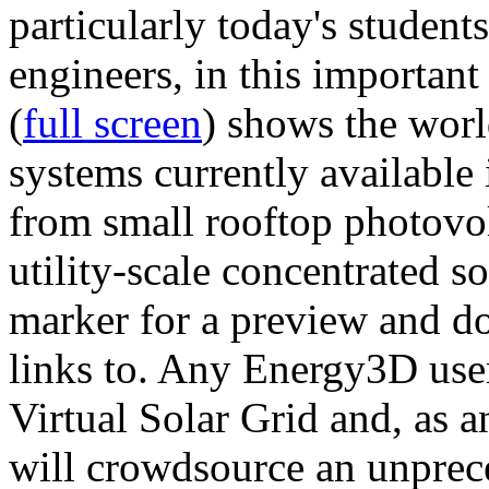
particularly today's studen
engineers, in this importan
(
full screen
) shows the worl
systems currently available 
from small rooftop photovol
utility-scale concentrated s
marker for a preview and 
links to. Any Energy3D user
Virtual Solar Grid and, as 
will crowdsource an unprece