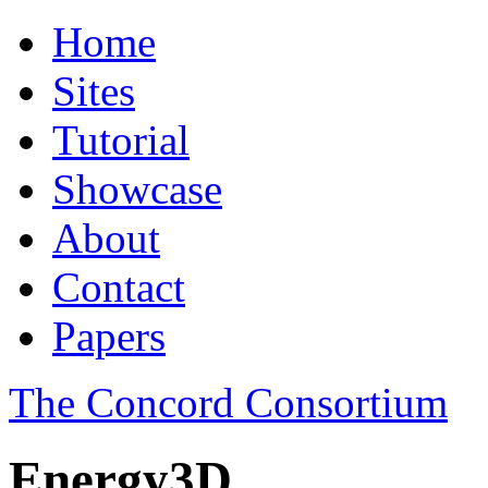
Home
Sites
Tutorial
Showcase
About
Contact
Papers
The Concord Consortium
Energy3D