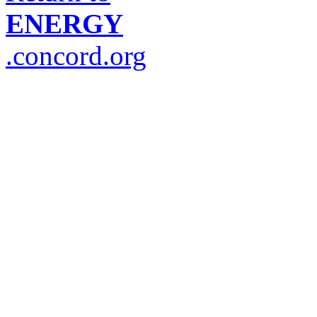
ENERGY
.concord.org