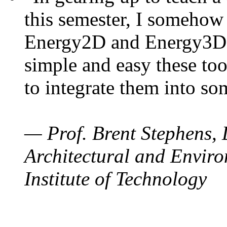
this semester, I somehow
Energy2D and Energy3D. 
simple and easy these too
to integrate them into so
— Prof. Brent Stephens, 
Architectural and Enviro
Institute of Technology