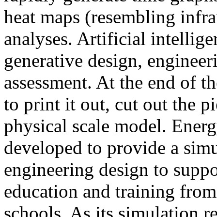
heat maps (resembling infra
analyses. Artificial intellig
generative design, engineer
assessment. At the end of t
to print it out, cut out the 
physical scale model. Ener
developed to provide a sim
engineering design to suppo
education and training from
schools. As its simulation r