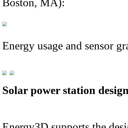
Boston, MA):
Energy usage and sensor gr
Solar power station desig
Energy3D supports the desig