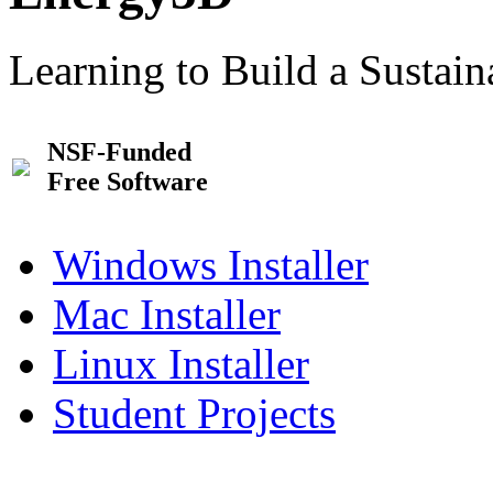
Learning to Build a Sustai
NSF-Funded
Free Software
Windows Installer
Mac Installer
Linux Installer
Student Projects