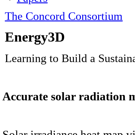
Accurate solar radiation 
Solar irradiance heat map vi