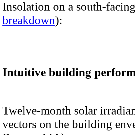
Insolation on a south-facing
breakdown
):
Intuitive building perfor
Twelve-month solar irradian
vectors on the building env