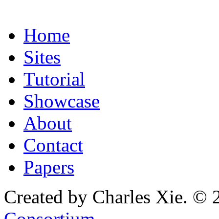
Home
Sites
Tutorial
Showcase
About
Contact
Papers
Created by Charles Xie. © 
Consortium
.