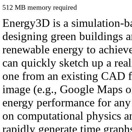
512 MB memory required
Energy3D is a simulation-ba
designing green buildings a
renewable energy to achiev
can quickly sketch up a real
one from an existing CAD f
image (e.g., Google Maps or
energy performance for any
on computational physics a
rapidly generate time graph