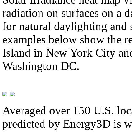
radiation on surfaces on a d
for natural daylighting and 
examples below show the re
Island in New York City and
Washington DC.
Averaged over 150 U.S. loca
predicted by Energy3D is w