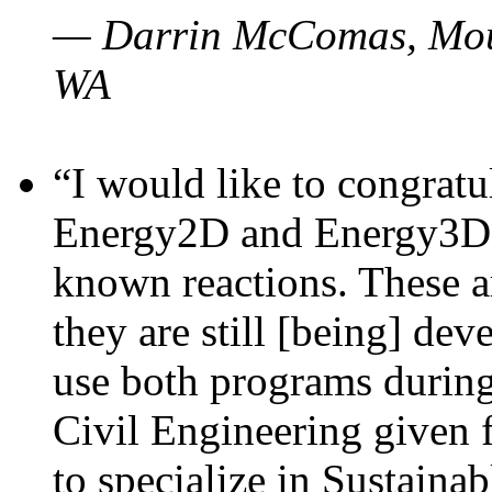
— Darrin McComas, Moun
WA
“I would like to congratu
Energy2D and Energy3D p
known reactions. These a
they are still [being] dev
use both programs durin
Civil Engineering given 
to specialize in Sustaina