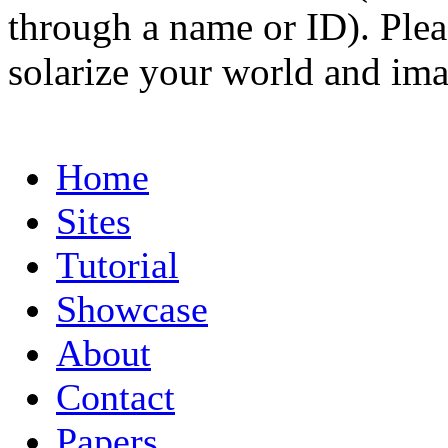
through a name or ID). Pleas
solarize your world and ima