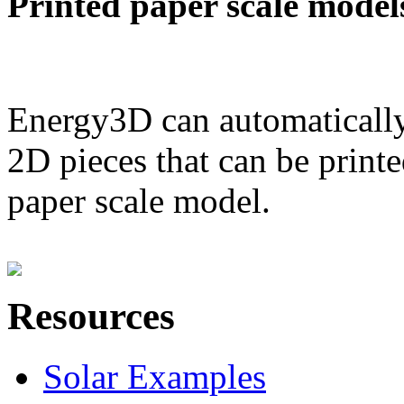
Printed paper scale model
Energy3D can automatically
2D pieces that can be printe
paper scale model.
Resources
Solar Examples