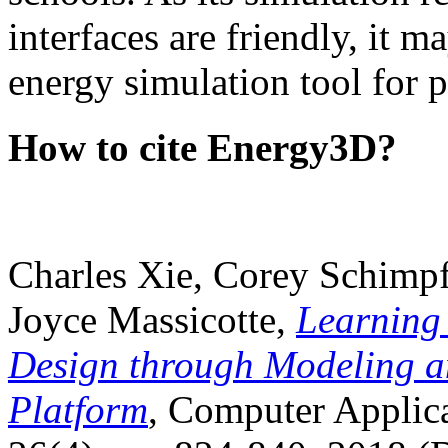
interfaces are friendly, it m
energy simulation tool for p
How to cite Energy3D?
Charles Xie, Corey Schimpf
Joyce Massicotte,
Learning
Design through Modeling a
Platform
, Computer Applica