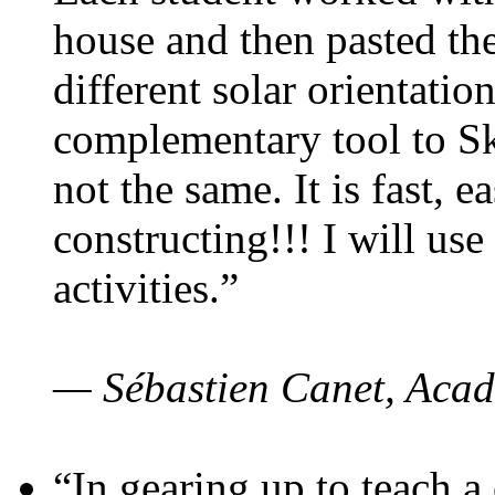
house and then pasted th
different solar orientatio
complementary tool to S
not the same. It is fast, e
constructing!!! I will use
activities.”
— Sébastien Canet, Acad
“In gearing up to teach a