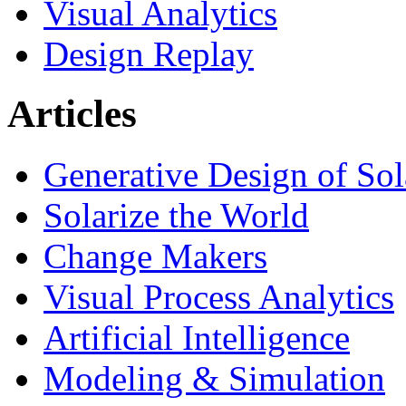
Visual Analytics
Design Replay
Articles
Generative Design of So
Solarize the World
Change Makers
Visual Process Analytics
Artificial Intelligence
Modeling & Simulation