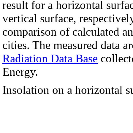
result for a horizontal surf
vertical surface, respectiv
comparison of calculated a
cities. The measured data a
Radiation Data Base
collect
Energy.
Insolation on a horizontal s