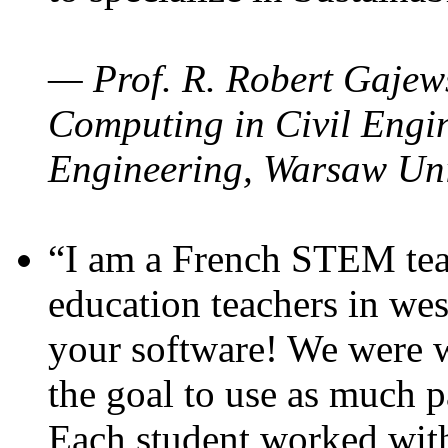
— Prof. R. Robert Gajews
Computing in Civil Engin
Engineering, Warsaw Uni
“I am a French STEM teac
education teachers in wes
your software! We were w
the goal to use as much p
Each student worked wit