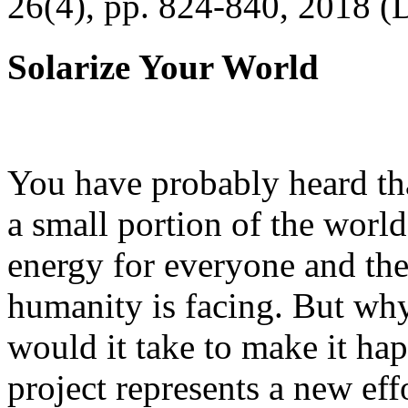
26(4), pp. 824-840, 2018 (
Solarize Your World
You have probably heard tha
a small portion of the worl
energy for everyone and th
humanity is facing. But wh
would it take to make it h
project represents a new eff