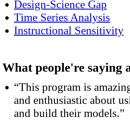
Design-Science Gap
Time Series Analysis
Instructional Sensitivity
What people're saying 
“This program is amazing
and enthusiastic about usi
and build their models.”