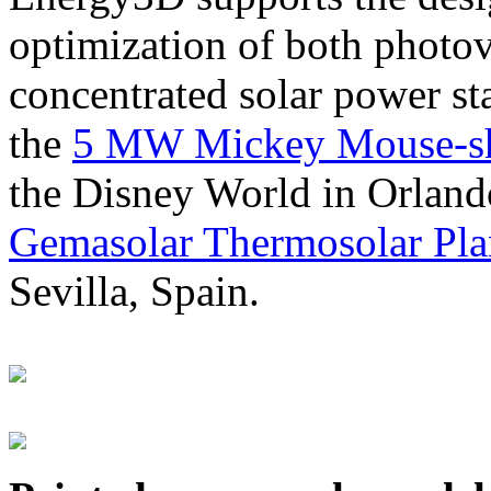
optimization of both photov
concentrated solar power s
the
5 MW Mickey Mouse-sha
the Disney World in Orland
Gemasolar Thermosolar Pla
Sevilla, Spain.