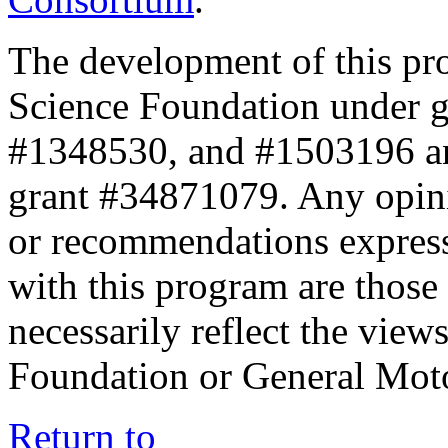
The development of this pr
Science Foundation under 
#1348530, and #1503196 a
grant #34871079. Any opini
or recommendations expresse
with this program are those 
necessarily reflect the view
Foundation or General Mot
Return to