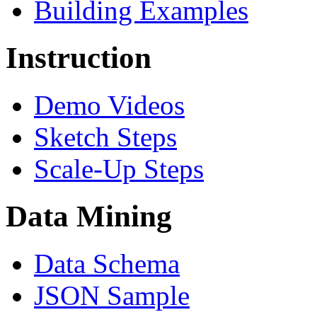
Building Examples
Instruction
Demo Videos
Sketch Steps
Scale-Up Steps
Data Mining
Data Schema
JSON Sample