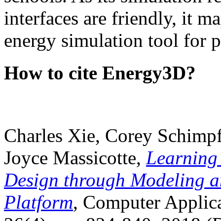
interfaces are friendly, it m
energy simulation tool for p
How to cite Energy3D?
Charles Xie, Corey Schimpf
Joyce Massicotte,
Learning
Design through Modeling a
Platform
, Computer Applica