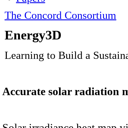
Accurate solar radiation 
Solar irradiance heat map vi