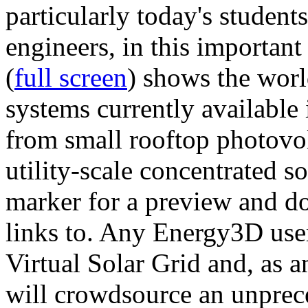
particularly today's studen
engineers, in this importan
(
full screen
) shows the worl
systems currently available 
from small rooftop photovol
utility-scale concentrated s
marker for a preview and 
links to. Any Energy3D user
Virtual Solar Grid and, as 
will crowdsource an unprece