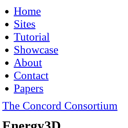
Home
Sites
Tutorial
Showcase
About
Contact
Papers
The Concord Consortium
Energy3D