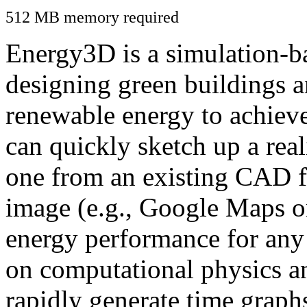
512 MB memory required
Energy3D is a simulation-ba
designing green buildings a
renewable energy to achiev
can quickly sketch up a real
one from an existing CAD f
image (e.g., Google Maps or
energy performance for any
on computational physics a
rapidly generate time graph