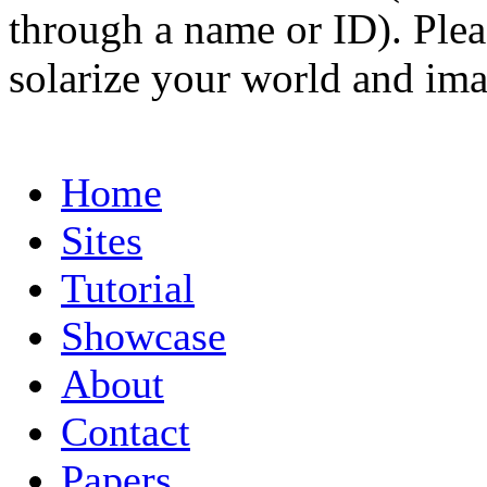
through a name or ID). Pleas
solarize your world and ima