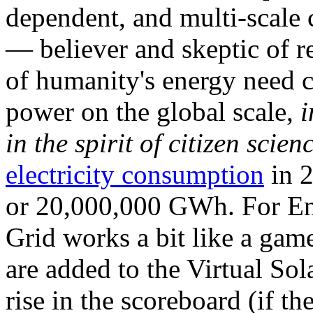
dependent, and multi-scale
— believer and skeptic of
of humanity's energy need ca
power on the global scale,
i
in the spirit of citizen scien
electricity consumption
in 2
or 20,000,000 GWh. For Ene
Grid works a bit like a ga
are added to the Virtual Sola
rise in the scoreboard (if t