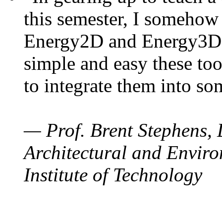
this semester, I somehow
Energy2D and Energy3D. 
simple and easy these too
to integrate them into so
— Prof. Brent Stephens, 
Architectural and Enviro
Institute of Technology