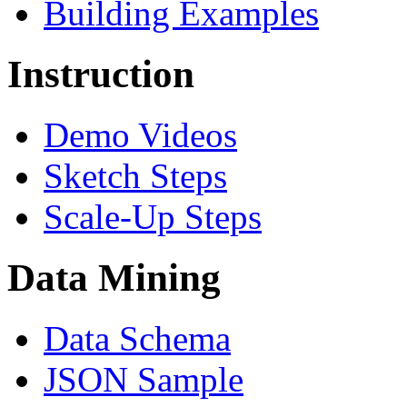
Building Examples
Instruction
Demo Videos
Sketch Steps
Scale-Up Steps
Data Mining
Data Schema
JSON Sample