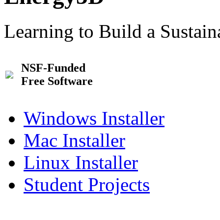
Learning to Build a Sustai
NSF-Funded
Free Software
Windows Installer
Mac Installer
Linux Installer
Student Projects