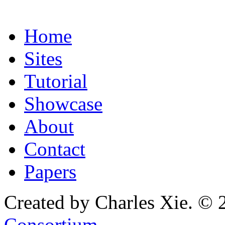
Home
Sites
Tutorial
Showcase
About
Contact
Papers
Created by Charles Xie. © 
Consortium
.