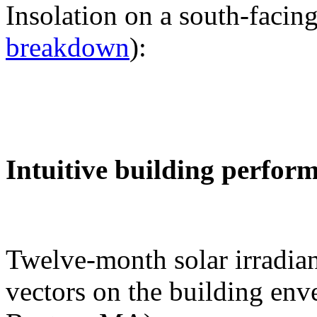
Insolation on a south-facing
breakdown
):
Intuitive building perfor
Twelve-month solar irradian
vectors on the building env