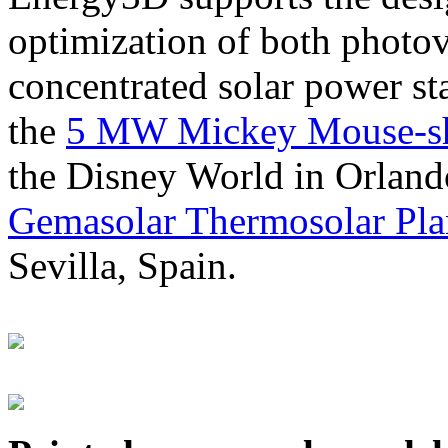
optimization of both photov
concentrated solar power s
the
5 MW Mickey Mouse-sha
the Disney World in Orland
Gemasolar Thermosolar Pla
Sevilla, Spain.