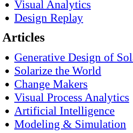
Visual Analytics
Design Replay
Articles
Generative Design of So
Solarize the World
Change Makers
Visual Process Analytics
Artificial Intelligence
Modeling & Simulation