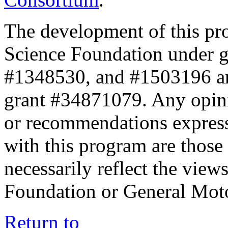
The development of this pr
Science Foundation under 
#1348530, and #1503196 a
grant #34871079. Any opini
or recommendations expresse
with this program are those 
necessarily reflect the view
Foundation or General Mot
Return to