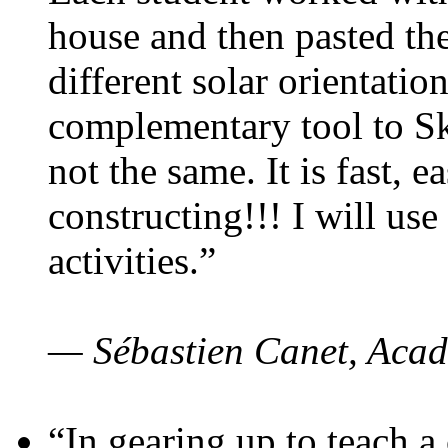
house and then pasted th
different solar orientatio
complementary tool to S
not the same. It is fast, e
constructing!!! I will use
activities.”
— Sébastien Canet, Acad
“In gearing up to teach a