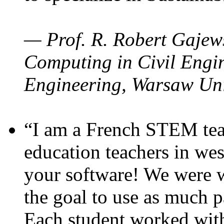
— Prof. R. Robert Gajews
Computing in Civil Engin
Engineering, Warsaw Uni
“I am a French STEM teac
education teachers in wes
your software! We were w
the goal to use as much p
Each student worked wit