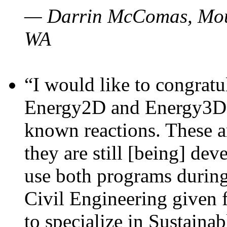
— Darrin McComas, Moun
WA
“I would like to congratu
Energy2D and Energy3D p
known reactions. These a
they are still [being] dev
use both programs durin
Civil Engineering given 
to specialize in Sustaina