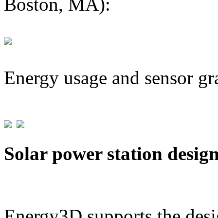
Boston, MA):
Energy usage and sensor gr
Solar power station desig
Energy3D supports the desig