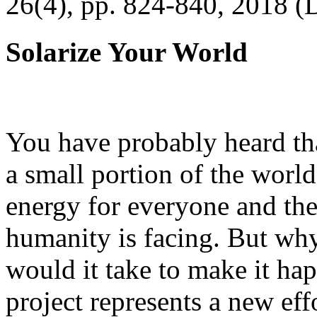
26(4), pp. 824-840, 2018 (
Solarize Your World
You have probably heard tha
a small portion of the worl
energy for everyone and th
humanity is facing. But wh
would it take to make it h
project represents a new eff