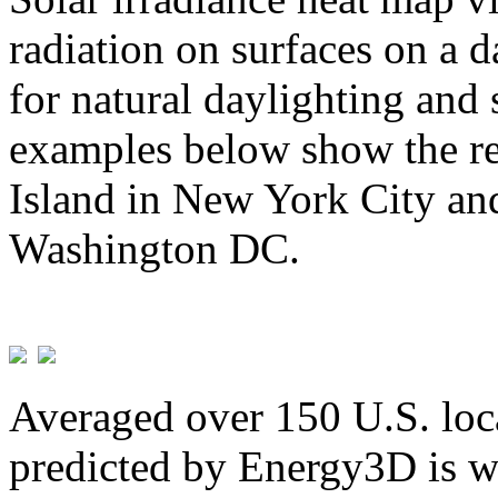
radiation on surfaces on a d
for natural daylighting and 
examples below show the re
Island in New York City and
Washington DC.
Averaged over 150 U.S. loca
predicted by Energy3D is w