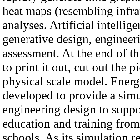
heat maps (resembling infra
analyses. Artificial intellig
generative design, engineer
assessment. At the end of t
to print it out, cut out the 
physical scale model. Ener
developed to provide a sim
engineering design to suppo
education and training from
schools. As its simulation r