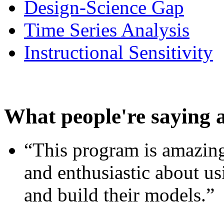
Design-Science Gap
Time Series Analysis
Instructional Sensitivity
What people're saying 
“This program is amazing
and enthusiastic about usi
and build their models.”