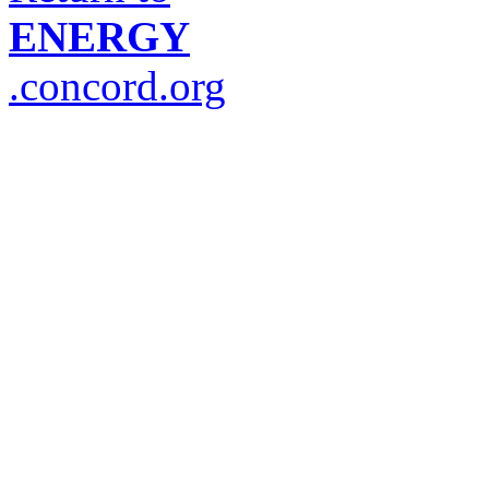
ENERGY
.concord.org