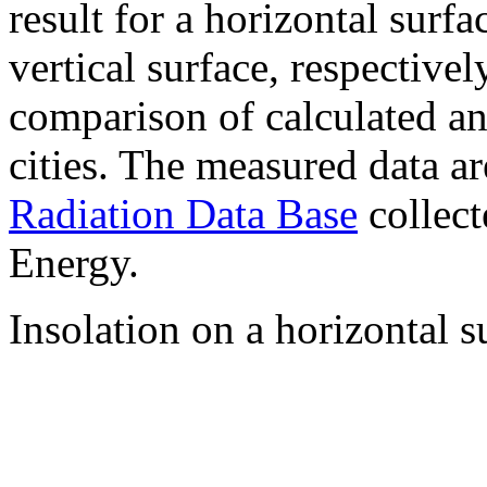
result for a horizontal surf
vertical surface, respectiv
comparison of calculated a
cities. The measured data a
Radiation Data Base
collect
Energy.
Insolation on a horizontal s