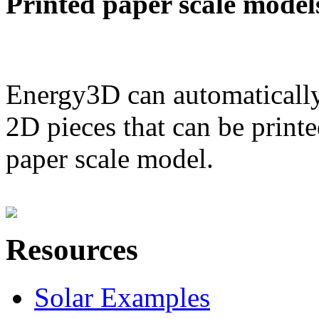
Printed paper scale model
Energy3D can automatically
2D pieces that can be printe
paper scale model.
Resources
Solar Examples