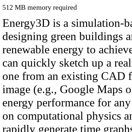
512 MB memory required
Energy3D is a simulation-ba
designing green buildings a
renewable energy to achiev
can quickly sketch up a real
one from an existing CAD f
image (e.g., Google Maps or
energy performance for any
on computational physics a
rapidly generate time graph