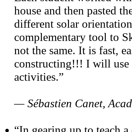
house and then pasted th
different solar orientatio
complementary tool to S
not the same. It is fast, e
constructing!!! I will use
activities.”
— Sébastien Canet, Acad
“In gearing up to teach a