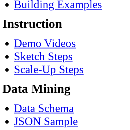
Building Examples
Instruction
Demo Videos
Sketch Steps
Scale-Up Steps
Data Mining
Data Schema
JSON Sample