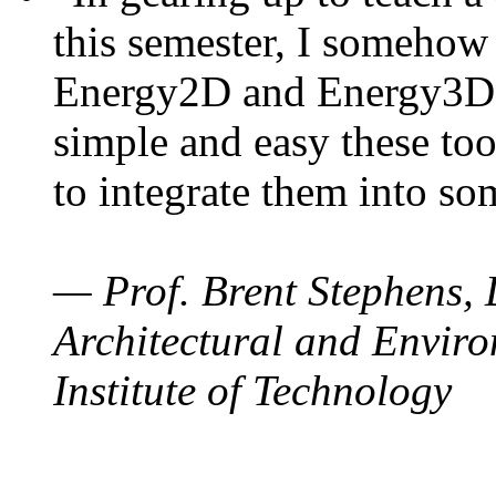
this semester, I somehow
Energy2D and Energy3D. 
simple and easy these too
to integrate them into so
— Prof. Brent Stephens, 
Architectural and Enviro
Institute of Technology