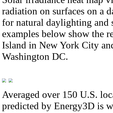
radiation on surfaces on a d
for natural daylighting and 
examples below show the re
Island in New York City and
Washington DC.
Averaged over 150 U.S. loca
predicted by Energy3D is w