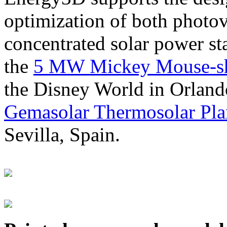
optimization of both photov
concentrated solar power s
the
5 MW Mickey Mouse-sha
the Disney World in Orland
Gemasolar Thermosolar Pla
Sevilla, Spain.