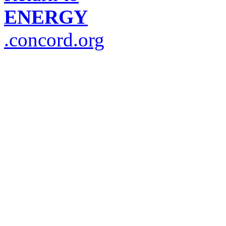
ENERGY
.concord.org