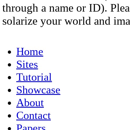
through a name or ID). Pleas
solarize your world and ima