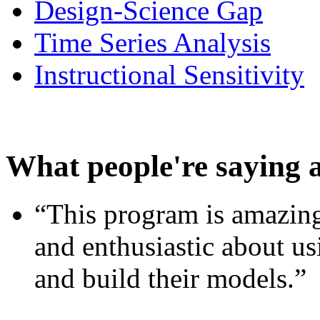
Design-Science Gap
Time Series Analysis
Instructional Sensitivity
What people're saying 
“This program is amazing
and enthusiastic about usi
and build their models.”