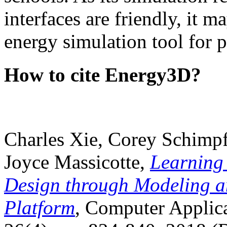
interfaces are friendly, it m
energy simulation tool for p
How to cite Energy3D?
Charles Xie, Corey Schimpf
Joyce Massicotte,
Learning
Design through Modeling a
Platform
, Computer Applica