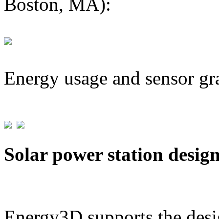
Boston, MA):
Energy usage and sensor gr
Solar power station desig
Energy3D supports the desig