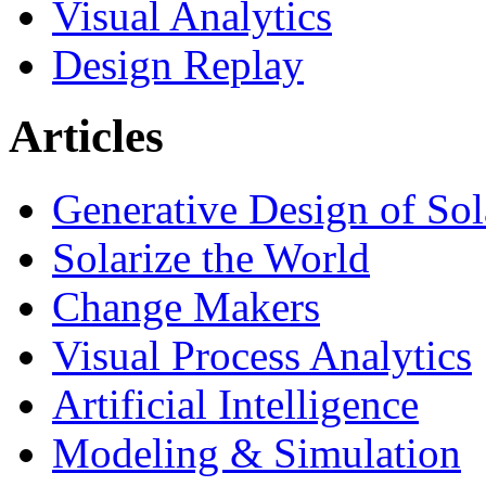
Visual Analytics
Design Replay
Articles
Generative Design of So
Solarize the World
Change Makers
Visual Process Analytics
Artificial Intelligence
Modeling & Simulation