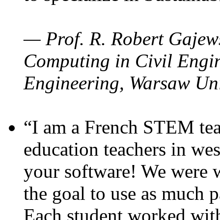
— Prof. R. Robert Gajews
Computing in Civil Engin
Engineering, Warsaw Uni
“I am a French STEM teac
education teachers in wes
your software! We were w
the goal to use as much p
Each student worked wit