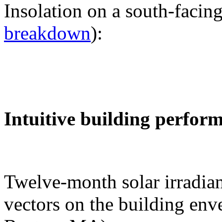
Insolation on a south-facing
breakdown
):
Intuitive building perfor
Twelve-month solar irradian
vectors on the building env