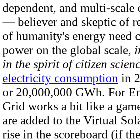
dependent, and multi-scale
— believer and skeptic of
of humanity's energy need ca
power on the global scale,
i
in the spirit of citizen scien
electricity consumption
in 2
or 20,000,000 GWh. For Ene
Grid works a bit like a ga
are added to the Virtual Sola
rise in the scoreboard (if t