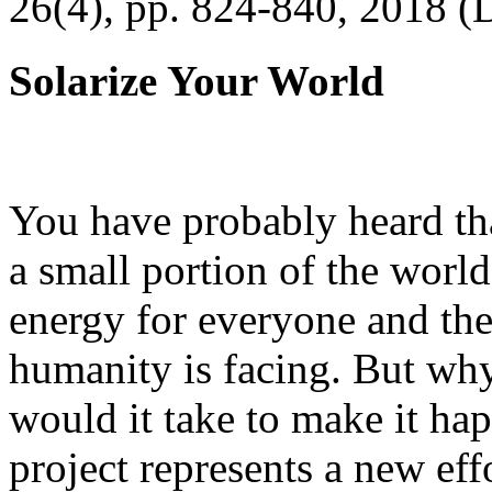
26(4), pp. 824-840, 2018 (
Solarize Your World
You have probably heard tha
a small portion of the worl
energy for everyone and th
humanity is facing. But wh
would it take to make it h
project represents a new eff