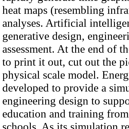
heat maps (resembling infra
analyses. Artificial intellig
generative design, engineer
assessment. At the end of t
to print it out, cut out the 
physical scale model. Ener
developed to provide a sim
engineering design to suppo
education and training from
schools. As its simulation r