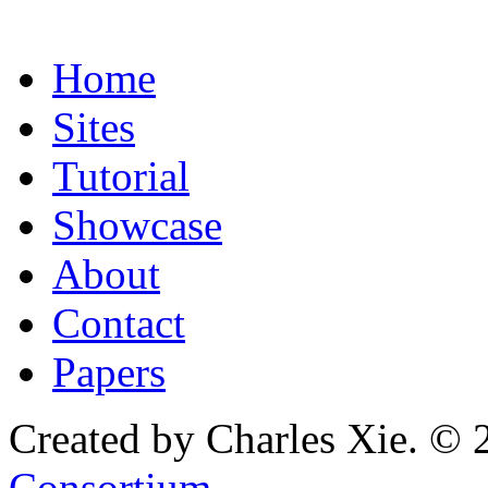
Home
Sites
Tutorial
Showcase
About
Contact
Papers
Created by Charles Xie. © 
Consortium
.