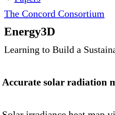
Accurate solar radiation 
Solar irradiance heat map vi