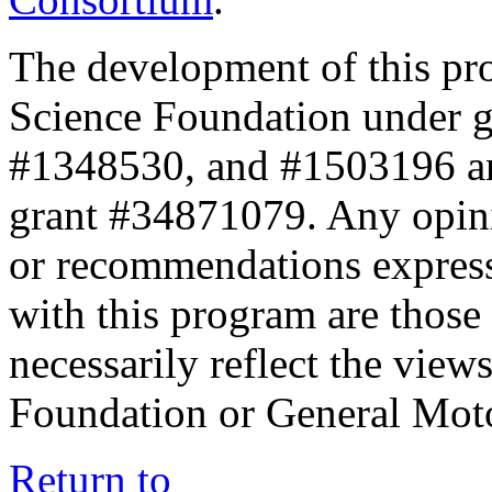
The development of this pr
Science Foundation under 
#1348530, and #1503196 a
grant #34871079. Any opini
or recommendations expresse
with this program are those 
necessarily reflect the view
Foundation or General Mot
Return to