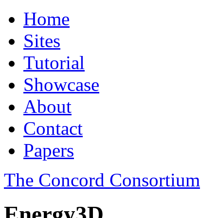
Home
Sites
Tutorial
Showcase
About
Contact
Papers
The Concord Consortium
Energy3D