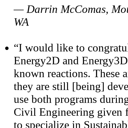
— Darrin McComas, Moun
WA
“I would like to congratu
Energy2D and Energy3D p
known reactions. These a
they are still [being] dev
use both programs durin
Civil Engineering given 
to specialize in Sustaina