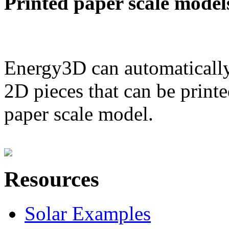
Printed paper scale model
Energy3D can automatically
2D pieces that can be printe
paper scale model.
Resources
Solar Examples