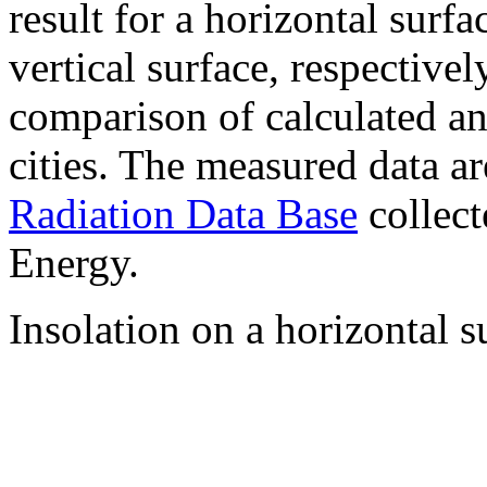
result for a horizontal surf
vertical surface, respectiv
comparison of calculated a
cities. The measured data a
Radiation Data Base
collect
Energy.
Insolation on a horizontal s