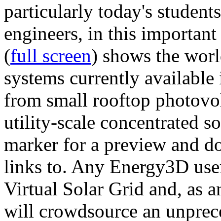
particularly today's studen
engineers, in this importan
(
full screen
) shows the worl
systems currently available 
from small rooftop photovol
utility-scale concentrated s
marker for a preview and 
links to. Any Energy3D user
Virtual Solar Grid and, as 
will crowdsource an unprece