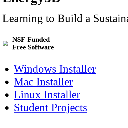
Learning to Build a Sustai
NSF-Funded
Free Software
Windows Installer
Mac Installer
Linux Installer
Student Projects