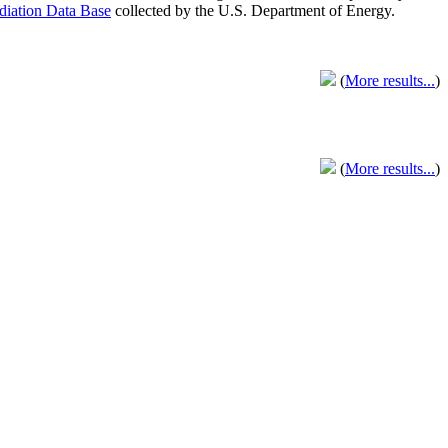
adiation Data Base
collected by the U.S. Department of Energy.
(
More results...
)
(
More results...
)