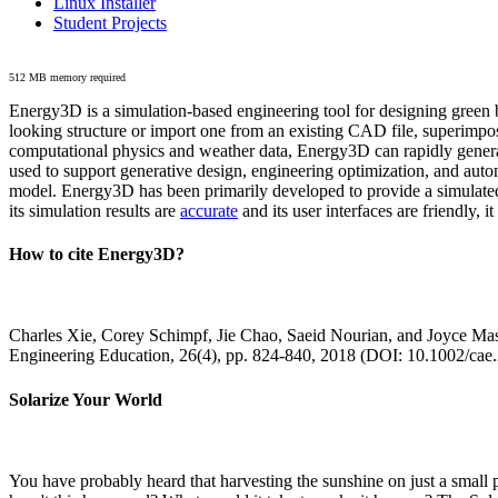
Linux Installer
Student Projects
512 MB memory required
Energy3D is a simulation-based engineering tool for designing green b
looking structure or import one from an existing CAD file, superimpo
computational physics and weather data, Energy3D can rapidly generate
used to support generative design, engineering optimization, and autom
model. Energy3D has been primarily developed to provide a simulated
its simulation results are
accurate
and its user interfaces are friendly, 
How to cite Energy3D?
Charles Xie, Corey Schimpf, Jie Chao, Saeid Nourian, and Joyce Mas
Engineering Education, 26(4), pp. 824-840, 2018 (DOI: 10.1002/cae
Solarize Your World
You have probably heard that harvesting the sunshine on just a smal