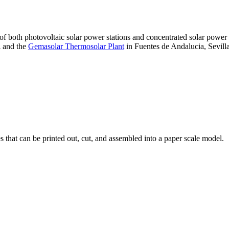
 of both photovoltaic solar power stations and concentrated solar pow
A and the
Gemasolar Thermosolar Plant
in Fuentes de Andalucia, Sevilla
that can be printed out, cut, and assembled into a paper scale model.