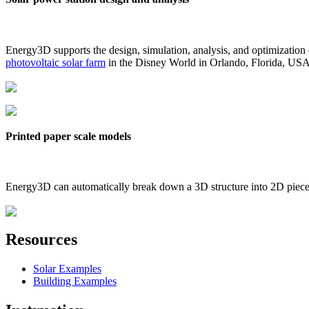
Energy3D supports the design, simulation, analysis, and optimization
photovoltaic solar farm
in the Disney World in Orlando, Florida, US
Printed paper scale models
Energy3D can automatically break down a 3D structure into 2D pieces 
Resources
Solar Examples
Building Examples