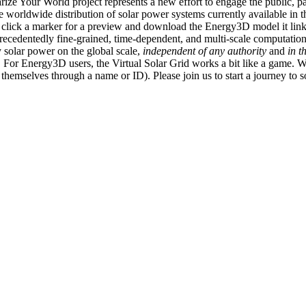
ize Your World project represents a new effort to engage the public, p
e worldwide distribution of solar power systems currently available in t
an click a marker for a preview and download the Energy3D model it link
recedentedly fine-grained, time-dependent, and multi-scale computatio
 solar power on the global scale,
independent of any authority
and
in t
or Energy3D users, the Virtual Solar Grid works a bit like a game. W
fy themselves through a name or ID). Please join us to start a journey to