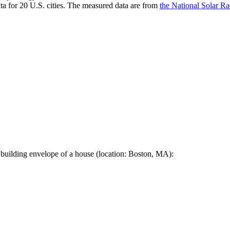
a for 20 U.S. cities. The measured data are from
the National Solar R
 building envelope of a house (location: Boston, MA):