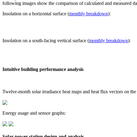
following images show the comparison of calculated and measured dat
Insolation on a horizontal surface (
monthly breakdown
):
Insolation on a south-facing vertical surface (
monthly breakdown
):
Intuitive building performance analysis
Twelve-month solar irradiance heat maps and heat flux vectors on the
Energy usage and sensor graphs:
Solar power station design and analysis