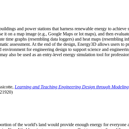
uildings and power stations that harness renewable energy to achieve s
se it on a map image (e.g., Google Maps or lot maps), and then evaluat
 time graphs (resembling data loggers) and heat maps (resembling infrar
atic assessment. At the end of the design, Energy3D allows users to prin
 environment for engineering design to support science and engineering
it may also be used as an entry-level energy simulation tool for profession
sicotte,
Learning and Teaching Engineering Design through Modeling
.21920)
l portion of the world's land would provide enough energy for everyon