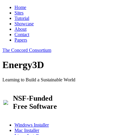
Home
Sites
Tutorial
Showcase
About
Contact
Papers
The Concord Consortium
Energy3D
Learning to Build a Sustainable World
NSF-Funded
Free Software
Windows Installer
Mac Installer