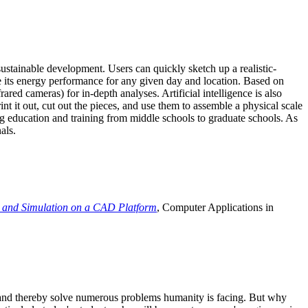
ustainable development. Users can quickly sketch up a realistic-
e its energy performance for any given day and location. Based on
ed cameras) for in-depth analyses. Artificial intelligence is also
t it out, cut out the pieces, and use them to assemble a physical scale
 education and training from middle schools to graduate schools. As
als.
 and Simulation on a CAD Platform
, Computer Applications in
e and thereby solve numerous problems humanity is facing. But why