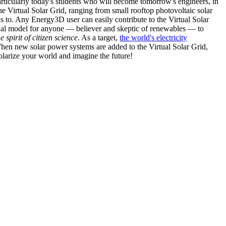
articularly today's students who will become tomorrow's engineers, in
he Virtual Solar Grid, ranging from small rooftop photovoltaic solar
s to. Any Energy3D user can easily contribute to the Virtual Solar
nal model for anyone — believer and skeptic of renewables — to
he spirit of citizen science
. As a target,
the world's electricity
hen new solar power systems are added to the Virtual Solar Grid,
 solarize your world and imagine the future!