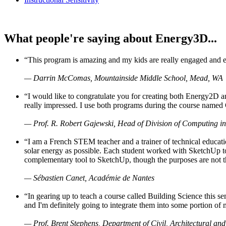
What people're saying about Energy3D...
“This program is amazing and my kids are really engaged and ent
— Darrin McComas, Mountainside Middle School, Mead, WA
“I would like to congratulate you for creating both Energy2D a
really impressed. I use both programs during the course named 
— Prof. R. Robert Gajewski, Head of Division of Computing in
“I am a French STEM teacher and a trainer of technical educati
solar energy as possible. Each student worked with SketchUp to
complementary tool to SketchUp, though the purposes are not the s
— Sébastien Canet, Académie de Nantes
“In gearing up to teach a course called Building Science this
and I'm definitely going to integrate them into some portion of 
— Prof. Brent Stephens, Department of Civil, Architectural and