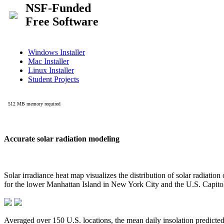
Accurate solar radiation modeling
Solar irradiance heat map visualizes the distribution of solar radiatio
for the lower Manhattan Island in New York City and the U.S. Capit
Averaged over 150 U.S. locations, the mean daily insolation predict