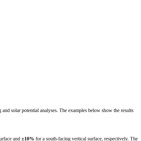
ing and solar potential analyses. The examples below show the results
surface and
±10%
for a south-facing vertical surface, respectively. The