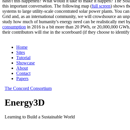
hasn't this happened? What would it take to make it happen? The Solar
this important conversation. The following map (
full screen
) shows th
systems to large utility-scale concentrated solar power plants. You c
Grid and, as an international community, we will crowdsource an unp
study how much of humanity's energy need can be realistically met by
consumption
in 2016 is a bit more than 20 PWh, or 20,000,000 GWh. F
their contributors will rise in the scoreboard (if they choose to identi