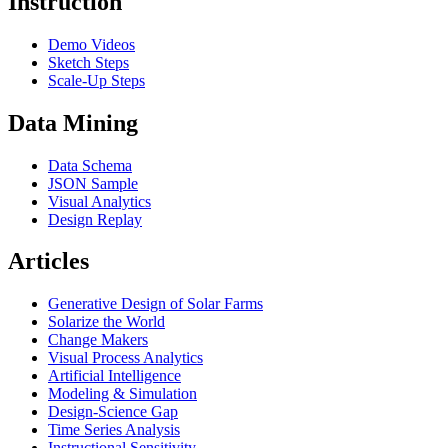
Instruction
Demo Videos
Sketch Steps
Scale-Up Steps
Data Mining
Data Schema
JSON Sample
Visual Analytics
Design Replay
Articles
Generative Design of Solar Farms
Solarize the World
Change Makers
Visual Process Analytics
Artificial Intelligence
Modeling & Simulation
Design-Science Gap
Time Series Analysis
Instructional Sensitivity