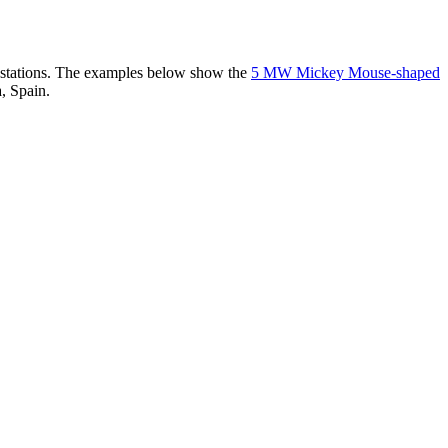
er stations. The examples below show the
5 MW Mickey Mouse-shaped
, Spain.