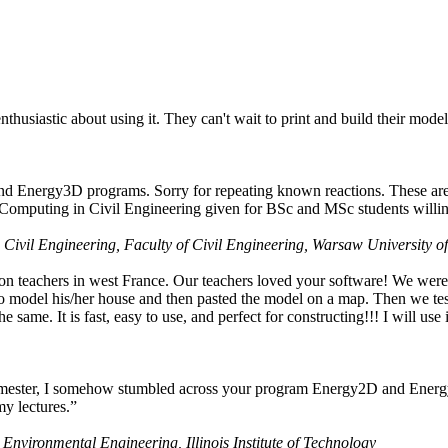
husiastic about using it. They can't wait to print and build their model
nd Energy3D programs. Sorry for repeating known reactions. These are i
Computing in Civil Engineering given for BSc and MSc students willing
 Civil Engineering, Faculty of Civil Engineering, Warsaw University o
on teachers in west France. Our teachers loved your software! We were 
 model his/her house and then pasted the model on a map. Then we tested
ame. It is fast, easy to use, and perfect for constructing!!! I will use i
 semester, I somehow stumbled across your program Energy2D and Energ
my lectures.”
 Environmental Engineering, Illinois Institute of Technology