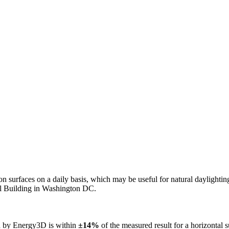
n on surfaces on a daily basis, which may be useful for natural daylight
ol Building in Washington DC.
ed by Energy3D is within
±14%
of the measured result for a horizontal 