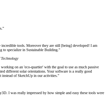
s.”
ncredible tools. Moreover they are still [being] developed! I am
 to specialize in Sustainable Building.”
f Technology
working on an 'eco-quartier' with the goal to use as much passive
 different solar orientations. Your software is a really good
t instead of SketchUp in our activities.”
y3D. I was really impressed by how simple and easy these tools were