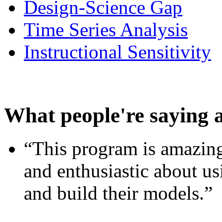
Design-Science Gap
Time Series Analysis
Instructional Sensitivity
What people're saying 
“This program is amazing
and enthusiastic about usi
and build their models.”