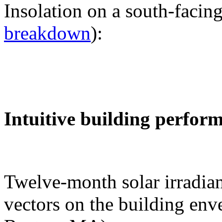
Insolation on a south-facing
breakdown
):
Intuitive building perfor
Twelve-month solar irradian
vectors on the building env