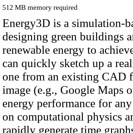
512 MB memory required
Energy3D is a simulation-ba
designing green buildings a
renewable energy to achiev
can quickly sketch up a real
one from an existing CAD f
image (e.g., Google Maps or
energy performance for any
on computational physics a
rapidly generate time graph