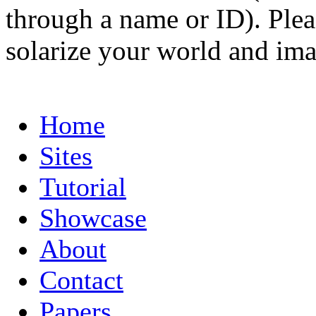
through a name or ID). Pleas
solarize your world and ima