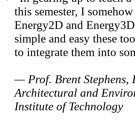
this semester, I somehow
Energy2D and Energy3D. 
simple and easy these too
to integrate them into so
— Prof. Brent Stephens, 
Architectural and Enviro
Institute of Technology