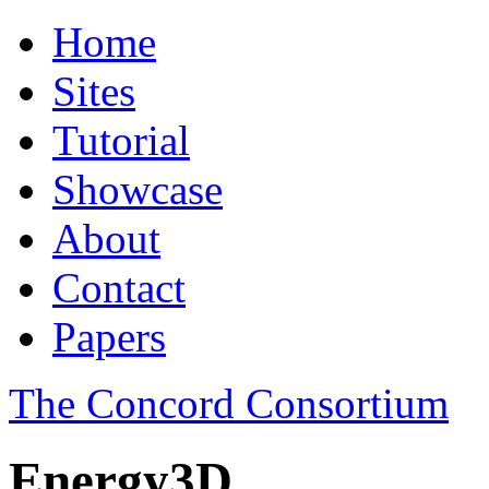
Home
Sites
Tutorial
Showcase
About
Contact
Papers
The Concord Consortium
Energy3D