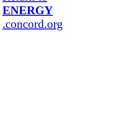
ENERGY
.concord.org