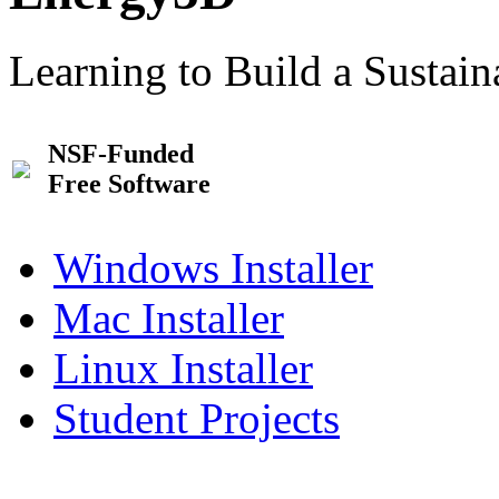
Learning to Build a Sustai
NSF-Funded
Free Software
Windows Installer
Mac Installer
Linux Installer
Student Projects