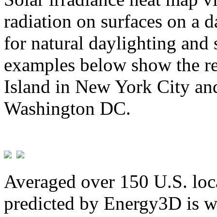
radiation on surfaces on a d
for natural daylighting and 
examples below show the re
Island in New York City and
Washington DC.
Averaged over 150 U.S. loca
predicted by Energy3D is w