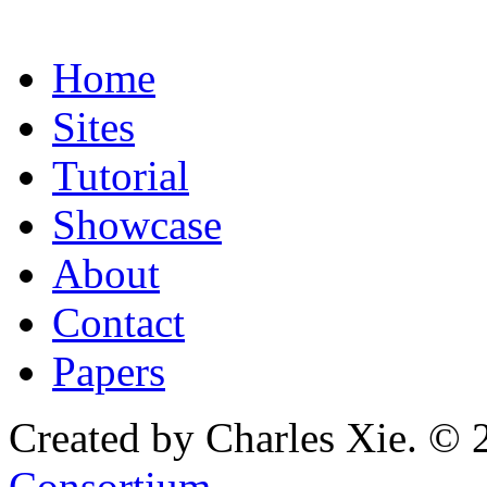
Home
Sites
Tutorial
Showcase
About
Contact
Papers
Created by Charles Xie. © 
Consortium
.