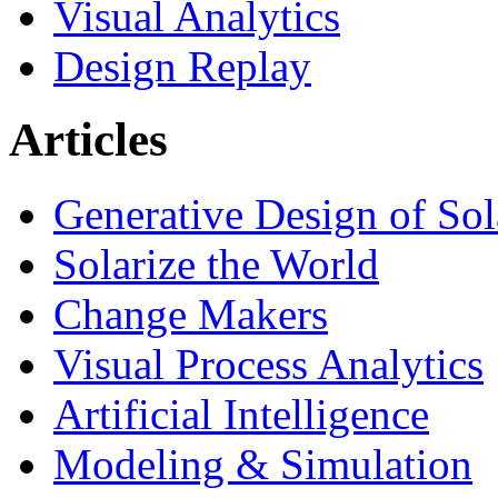
Visual Analytics
Design Replay
Articles
Generative Design of So
Solarize the World
Change Makers
Visual Process Analytics
Artificial Intelligence
Modeling & Simulation