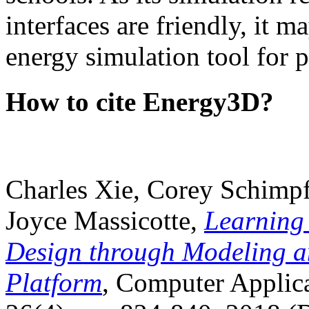
interfaces are friendly, it m
energy simulation tool for p
How to cite Energy3D?
Charles Xie, Corey Schimpf
Joyce Massicotte,
Learning
Design through Modeling a
Platform
, Computer Applica