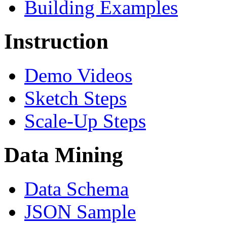
Building Examples
Instruction
Demo Videos
Sketch Steps
Scale-Up Steps
Data Mining
Data Schema
JSON Sample