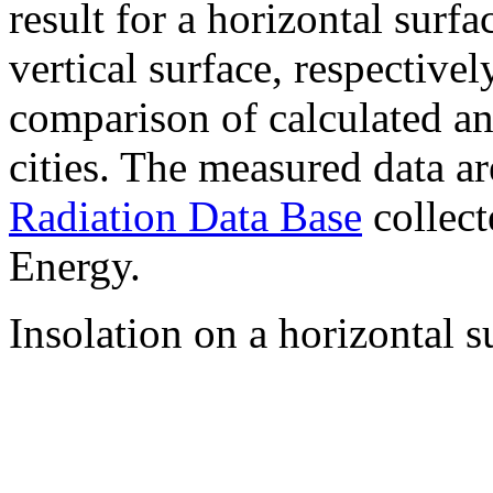
result for a horizontal surf
vertical surface, respectiv
comparison of calculated a
cities. The measured data a
Radiation Data Base
collect
Energy.
Insolation on a horizontal s