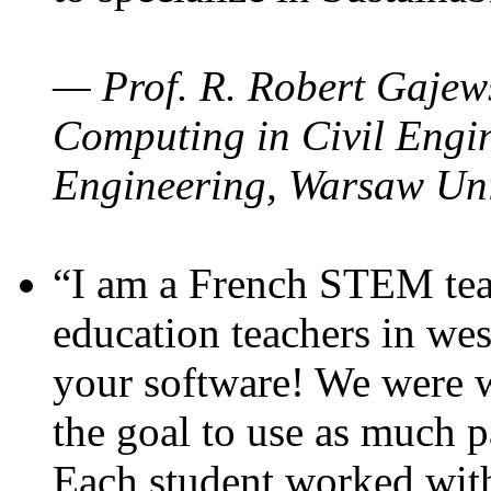
— Prof. R. Robert Gajews
Computing in Civil Engin
Engineering, Warsaw Uni
“I am a French STEM teac
education teachers in wes
your software! We were w
the goal to use as much p
Each student worked wit