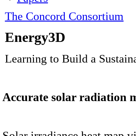
Accurate solar radiation 
Solar irradiance heat map vi