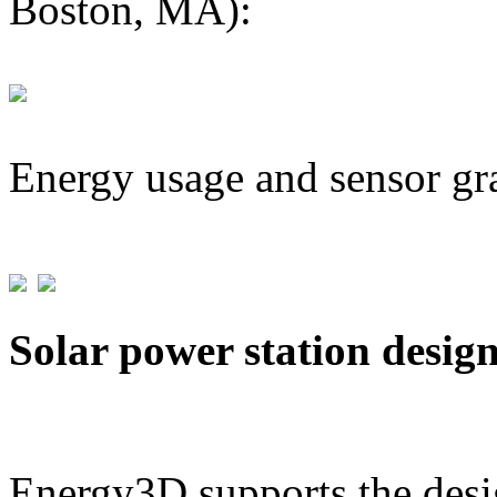
Boston, MA):
Energy usage and sensor gr
Solar power station desig
Energy3D supports the desig