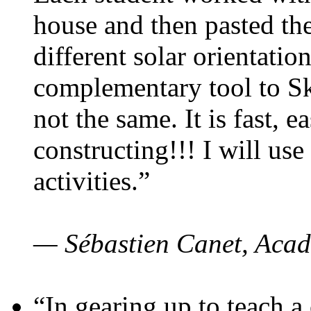
house and then pasted th
different solar orientatio
complementary tool to S
not the same. It is fast, e
constructing!!! I will use
activities.”
— Sébastien Canet, Acad
“In gearing up to teach a