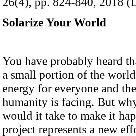
26(4), pp. 824-840, 2018 (
Solarize Your World
You have probably heard tha
a small portion of the worl
energy for everyone and th
humanity is facing. But wh
would it take to make it h
project represents a new eff