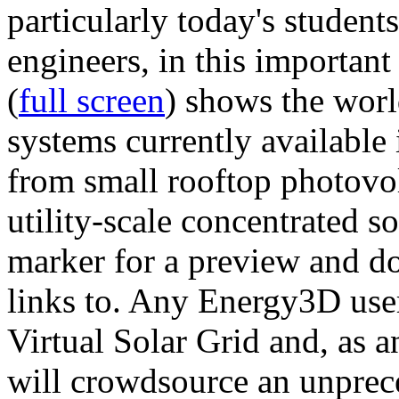
particularly today's studen
engineers, in this importan
(
full screen
) shows the worl
systems currently available 
from small rooftop photovol
utility-scale concentrated s
marker for a preview and 
links to. Any Energy3D user
Virtual Solar Grid and, as 
will crowdsource an unprece