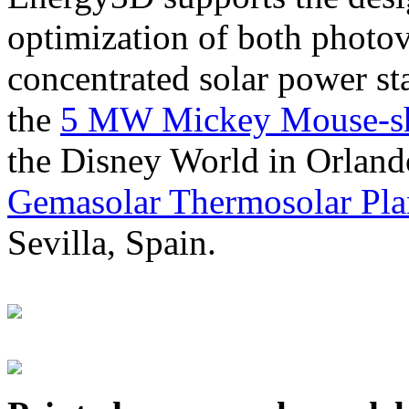
optimization of both photov
concentrated solar power s
the
5 MW Mickey Mouse-sha
the Disney World in Orland
Gemasolar Thermosolar Pla
Sevilla, Spain.