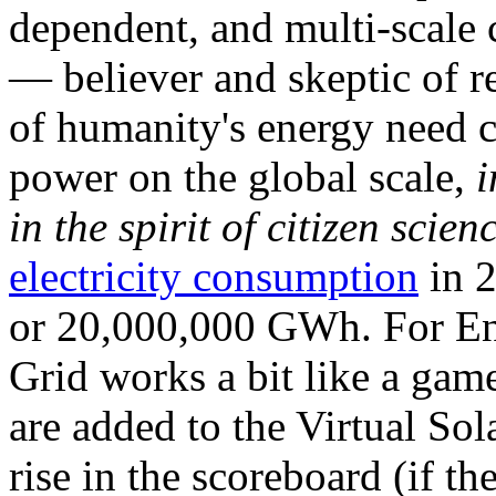
dependent, and multi-scale
— believer and skeptic of
of humanity's energy need ca
power on the global scale,
i
in the spirit of citizen scien
electricity consumption
in 2
or 20,000,000 GWh. For Ene
Grid works a bit like a ga
are added to the Virtual Sola
rise in the scoreboard (if t