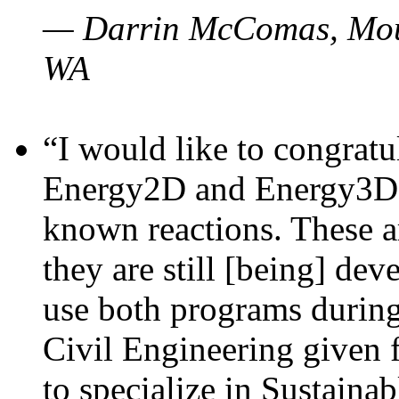
— Darrin McComas, Moun
WA
“I would like to congratu
Energy2D and Energy3D p
known reactions. These a
they are still [being] dev
use both programs durin
Civil Engineering given 
to specialize in Sustaina