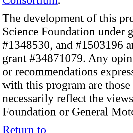
The development of this pr
Science Foundation under 
#1348530, and #1503196 a
grant #34871079. Any opini
or recommendations expresse
with this program are those 
necessarily reflect the view
Foundation or General Mot
Return to