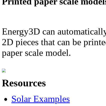
Printed paper scale model
Energy3D can automatically
2D pieces that can be printe
paper scale model.
Resources
Solar Examples