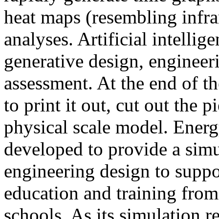
heat maps (resembling infra
analyses. Artificial intellig
generative design, engineer
assessment. At the end of t
to print it out, cut out the 
physical scale model. Ener
developed to provide a sim
engineering design to suppo
education and training from
schools. As its simulation r