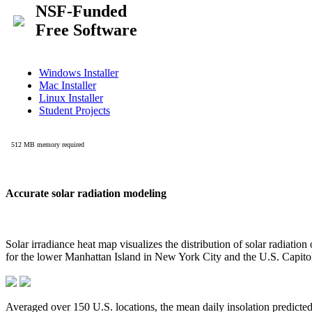
Accurate solar radiation modeling
Solar irradiance heat map visualizes the distribution of solar radiatio
for the lower Manhattan Island in New York City and the U.S. Capit
Averaged over 150 U.S. locations, the mean daily insolation predict