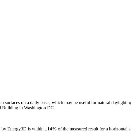
n on surfaces on a daily basis, which may be useful for natural daylight
ol Building in Washington DC.
ed by Energy3D is within
±14%
of the measured result for a horizontal 