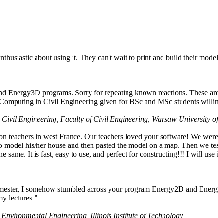
husiastic about using it. They can't wait to print and build their model
nd Energy3D programs. Sorry for repeating known reactions. These are i
Computing in Civil Engineering given for BSc and MSc students willing
 Civil Engineering, Faculty of Civil Engineering, Warsaw University o
on teachers in west France. Our teachers loved your software! We were 
 model his/her house and then pasted the model on a map. Then we tested
ame. It is fast, easy to use, and perfect for constructing!!! I will use i
 semester, I somehow stumbled across your program Energy2D and Energ
my lectures.”
 Environmental Engineering, Illinois Institute of Technology