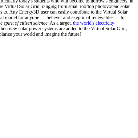
articularly today's students who will become tomorrow's engineers, in
he Virtual Solar Grid, ranging from small rooftop photovoltaic solar
s to. Any Energy3D user can easily contribute to the Virtual Solar
nal model for anyone — believer and skeptic of renewables — to
he spirit of citizen science
. As a target,
the world's electricity
hen new solar power systems are added to the Virtual Solar Grid,
 solarize your world and imagine the future!