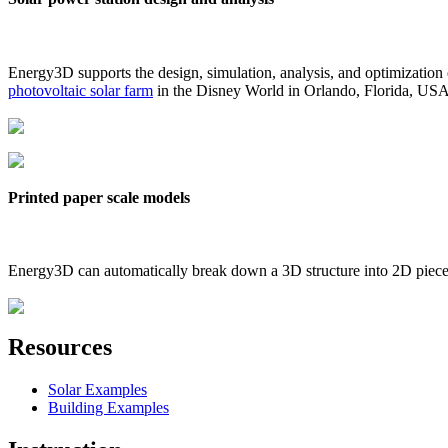
Energy3D supports the design, simulation, analysis, and optimization
photovoltaic solar farm
in the Disney World in Orlando, Florida, US
Printed paper scale models
Energy3D can automatically break down a 3D structure into 2D pieces 
Resources
Solar Examples
Building Examples