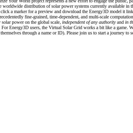
ize Your World project represents a new effort to engage the public, p
e worldwide distribution of solar power systems currently available in t
an click a marker for a preview and download the Energy3D model it link
recedentedly fine-grained, time-dependent, and multi-scale computatio
 solar power on the global scale,
independent of any authority
and
in t
or Energy3D users, the Virtual Solar Grid works a bit like a game. W
fy themselves through a name or ID). Please join us to start a journey to