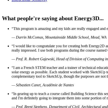
What people're saying about Energy3D...
“This program is amazing and my kids are really engaged and ent
— Darrin McComas, Mountainside Middle School, Mead, WA
“I would like to congratulate you for creating both Energy2D a
really impressed. I use both programs during the course named 
— Prof. R. Robert Gajewski, Head of Division of Computing in
“I am a French STEM teacher and a trainer of technical educati
solar energy as possible. Each student worked with SketchUp to
complementary tool to SketchUp, though the purposes are not the s
— Sébastien Canet, Académie de Nantes
“In gearing up to teach a course called Building Science this
and I'm definitely going to integrate them into some portion of 
— Prof. Brent Stephens, Department of Civil, Architectural and