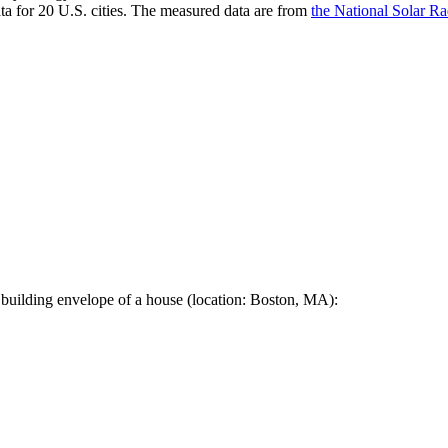
a for 20 U.S. cities. The measured data are from
the National Solar R
 building envelope of a house (location: Boston, MA):