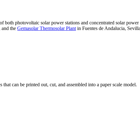
 of both photovoltaic solar power stations and concentrated solar pow
A and the
Gemasolar Thermosolar Plant
in Fuentes de Andalucia, Sevilla
that can be printed out, cut, and assembled into a paper scale model.