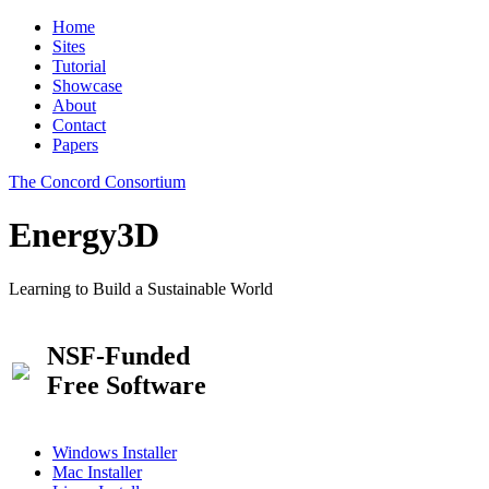
Home
Sites
Tutorial
Showcase
About
Contact
Papers
The Concord Consortium
Energy3D
Learning to Build a Sustainable World
NSF-Funded
Free Software
Windows Installer
Mac Installer