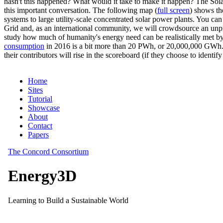
hasn't this happened? What would it take to make it happen? The Solar
this important conversation. The following map (
full screen
) shows th
systems to large utility-scale concentrated solar power plants. You c
Grid and, as an international community, we will crowdsource an unp
study how much of humanity's energy need can be realistically met by
consumption
in 2016 is a bit more than 20 PWh, or 20,000,000 GWh. F
their contributors will rise in the scoreboard (if they choose to identi