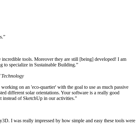
s.”
ncredible tools. Moreover they are still [being] developed! I am
 to specialize in Sustainable Building.”
f Technology
working on an 'eco-quartier' with the goal to use as much passive
 different solar orientations. Your software is a really good
t instead of SketchUp in our activities.”
y3D. I was really impressed by how simple and easy these tools were