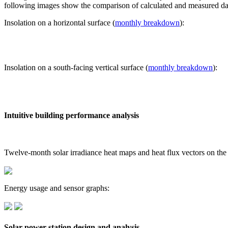
following images show the comparison of calculated and measured dat
Insolation on a horizontal surface (
monthly breakdown
):
Insolation on a south-facing vertical surface (
monthly breakdown
):
Intuitive building performance analysis
Twelve-month solar irradiance heat maps and heat flux vectors on the
Energy usage and sensor graphs:
Solar power station design and analysis