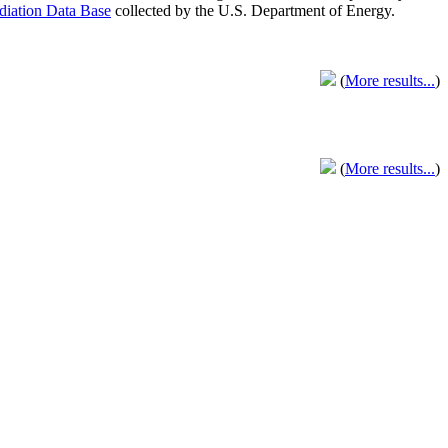
adiation Data Base
collected by the U.S. Department of Energy.
(
More results...
)
(
More results...
)