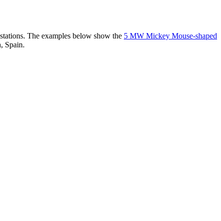
er stations. The examples below show the
5 MW Mickey Mouse-shaped
, Spain.