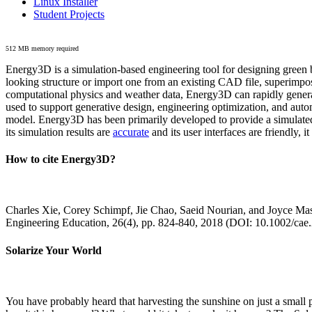
Linux Installer
Student Projects
512 MB memory required
Energy3D is a simulation-based engineering tool for designing green b
looking structure or import one from an existing CAD file, superimpo
computational physics and weather data, Energy3D can rapidly generate
used to support generative design, engineering optimization, and autom
model. Energy3D has been primarily developed to provide a simulated
its simulation results are
accurate
and its user interfaces are friendly, 
How to cite Energy3D?
Charles Xie, Corey Schimpf, Jie Chao, Saeid Nourian, and Joyce Mas
Engineering Education, 26(4), pp. 824-840, 2018 (DOI: 10.1002/cae
Solarize Your World
You have probably heard that harvesting the sunshine on just a smal