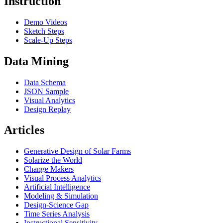
Instruction
Demo Videos
Sketch Steps
Scale-Up Steps
Data Mining
Data Schema
JSON Sample
Visual Analytics
Design Replay
Articles
Generative Design of Solar Farms
Solarize the World
Change Makers
Visual Process Analytics
Artificial Intelligence
Modeling & Simulation
Design-Science Gap
Time Series Analysis
Instructional Sensitivity