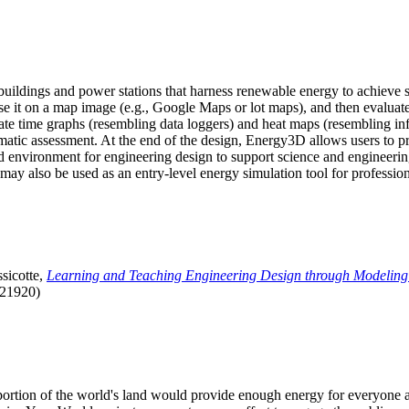
uildings and power stations that harness renewable energy to achieve s
se it on a map image (e.g., Google Maps or lot maps), and then evaluat
 time graphs (resembling data loggers) and heat maps (resembling infrar
atic assessment. At the end of the design, Energy3D allows users to prin
 environment for engineering design to support science and engineering
it may also be used as an entry-level energy simulation tool for profession
sicotte,
Learning and Teaching Engineering Design through Modeling
.21920)
l portion of the world's land would provide enough energy for everyon