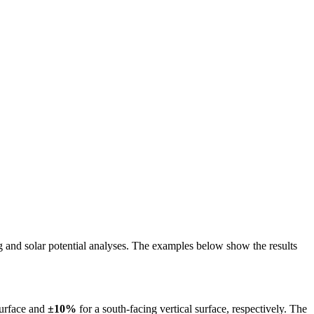
ing and solar potential analyses. The examples below show the results
surface and
±10%
for a south-facing vertical surface, respectively. The