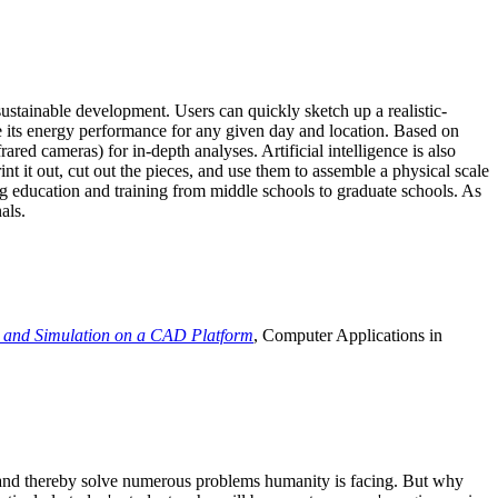
ustainable development. Users can quickly sketch up a realistic-
e its energy performance for any given day and location. Based on
ed cameras) for in-depth analyses. Artificial intelligence is also
t it out, cut out the pieces, and use them to assemble a physical scale
 education and training from middle schools to graduate schools. As
als.
 and Simulation on a CAD Platform
, Computer Applications in
e and thereby solve numerous problems humanity is facing. But why