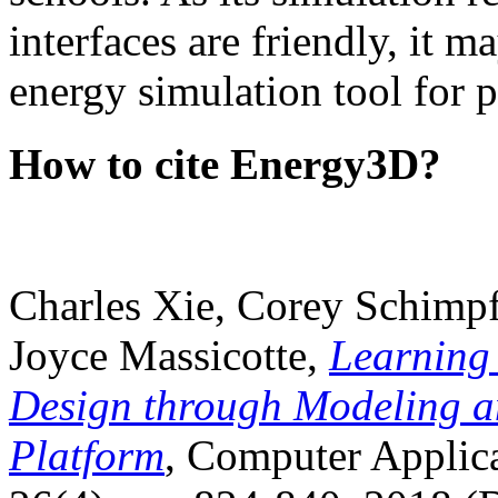
interfaces are friendly, it m
energy simulation tool for p
How to cite Energy3D?
Charles Xie, Corey Schimpf
Joyce Massicotte,
Learning
Design through Modeling a
Platform
, Computer Applica