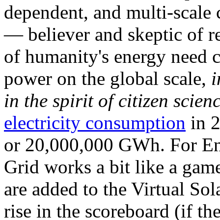
dependent, and multi-scale
— believer and skeptic of
of humanity's energy need ca
power on the global scale,
i
in the spirit of citizen scien
electricity consumption
in 2
or 20,000,000 GWh. For Ene
Grid works a bit like a ga
are added to the Virtual Sola
rise in the scoreboard (if t