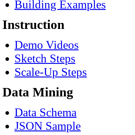
Building Examples
Instruction
Demo Videos
Sketch Steps
Scale-Up Steps
Data Mining
Data Schema
JSON Sample