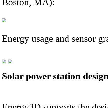
Boston, MA):
Energy usage and sensor gr
Solar power station desig
Energy3D supports the desig