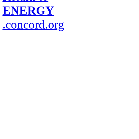
ENERGY
.concord.org