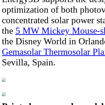
optimization of both photov
concentrated solar power s
the
5 MW Mickey Mouse-sha
the Disney World in Orland
Gemasolar Thermosolar Pla
Sevilla, Spain.