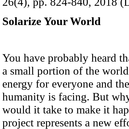
26(4), pp. 824-840, 2018 (
Solarize Your World
You have probably heard tha
a small portion of the worl
energy for everyone and th
humanity is facing. But wh
would it take to make it h
project represents a new eff