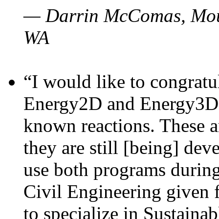
— Darrin McComas, Moun
WA
“I would like to congratu
Energy2D and Energy3D p
known reactions. These a
they are still [being] dev
use both programs durin
Civil Engineering given 
to specialize in Sustaina