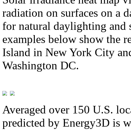
radiation on surfaces on a d
for natural daylighting and 
examples below show the re
Island in New York City and
Washington DC.
Averaged over 150 U.S. loca
predicted by Energy3D is w