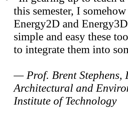
this semester, I somehow
Energy2D and Energy3D. 
simple and easy these too
to integrate them into so
— Prof. Brent Stephens, 
Architectural and Enviro
Institute of Technology