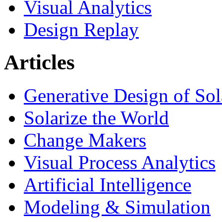
Visual Analytics
Design Replay
Articles
Generative Design of So
Solarize the World
Change Makers
Visual Process Analytics
Artificial Intelligence
Modeling & Simulation