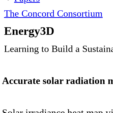
Accurate solar radiation 
Solar irradiance heat map vi