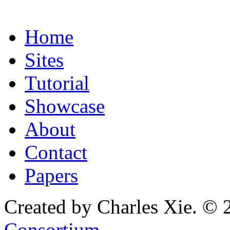
Home
Sites
Tutorial
Showcase
About
Contact
Papers
Created by Charles Xie. © 
Consortium
.