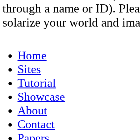
through a name or ID). Pleas
solarize your world and ima