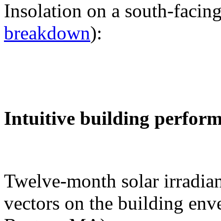
Insolation on a south-facing
breakdown
):
Intuitive building perfor
Twelve-month solar irradian
vectors on the building env