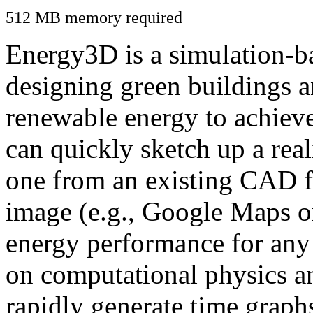
512 MB memory required
Energy3D is a simulation-ba
designing green buildings a
renewable energy to achiev
can quickly sketch up a real
one from an existing CAD f
image (e.g., Google Maps or
energy performance for any
on computational physics a
rapidly generate time graph