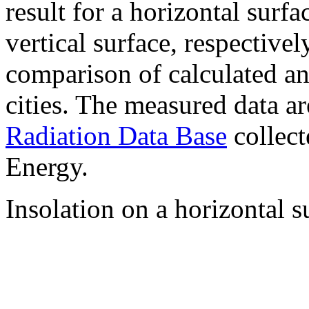
result for a horizontal surf
vertical surface, respectiv
comparison of calculated a
cities. The measured data a
Radiation Data Base
collect
Energy.
Insolation on a horizontal s