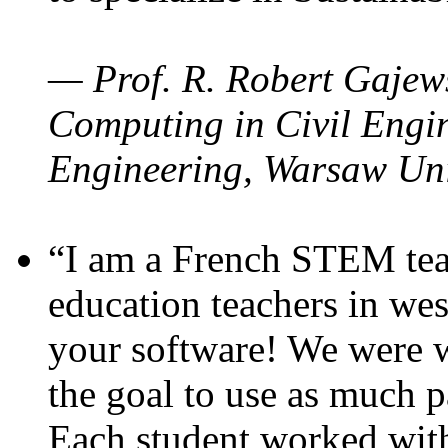
— Prof. R. Robert Gajews
Computing in Civil Engin
Engineering, Warsaw Uni
“I am a French STEM teac
education teachers in wes
your software! We were w
the goal to use as much p
Each student worked wit