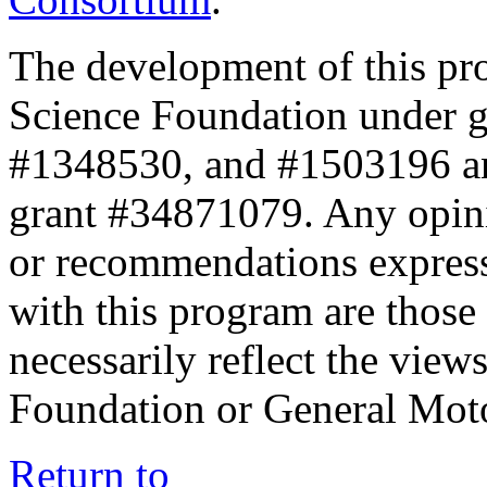
The development of this pr
Science Foundation under 
#1348530, and #1503196 a
grant #34871079. Any opini
or recommendations expresse
with this program are those 
necessarily reflect the view
Foundation or General Mot
Return to