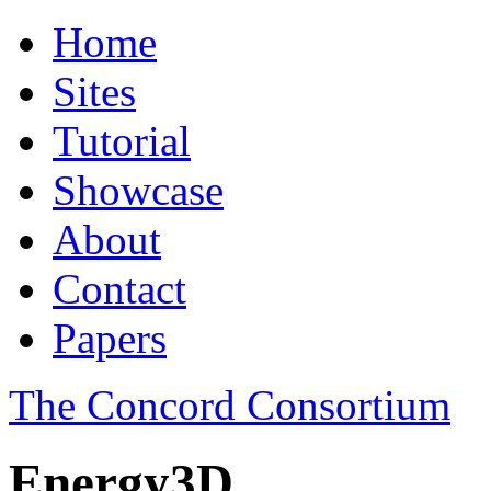
Home
Sites
Tutorial
Showcase
About
Contact
Papers
The Concord Consortium
Energy3D