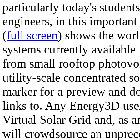
particularly today's studen
engineers, in this importan
(
full screen
) shows the worl
systems currently available 
from small rooftop photovol
utility-scale concentrated s
marker for a preview and 
links to. Any Energy3D user
Virtual Solar Grid and, as 
will crowdsource an unprece