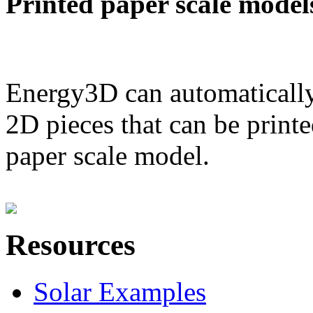
Printed paper scale model
Energy3D can automatically
2D pieces that can be printe
paper scale model.
Resources
Solar Examples