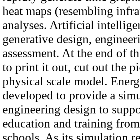
heat maps (resembling infra
analyses. Artificial intellig
generative design, engineer
assessment. At the end of t
to print it out, cut out the 
physical scale model. Ener
developed to provide a sim
engineering design to suppo
education and training from
schools. As its simulation r