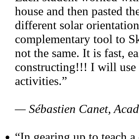
house and then pasted th
different solar orientatio
complementary tool to S
not the same. It is fast, e
constructing!!! I will use
activities.”
— Sébastien Canet, Acad
“In gearing up to teach a