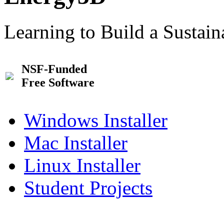
Learning to Build a Sustai
NSF-Funded
Free Software
Windows Installer
Mac Installer
Linux Installer
Student Projects