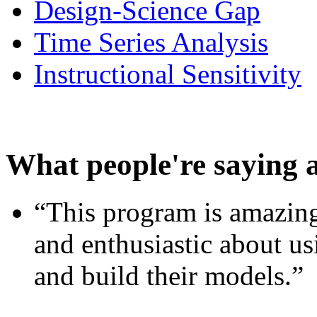
Design-Science Gap
Time Series Analysis
Instructional Sensitivity
What people're saying 
“This program is amazing
and enthusiastic about usi
and build their models.”