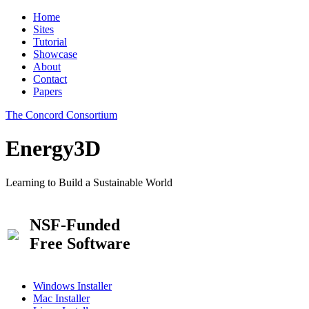
Home
Sites
Tutorial
Showcase
About
Contact
Papers
The Concord Consortium
Energy3D
Learning to Build a Sustainable World
NSF-Funded
Free Software
Windows Installer
Mac Installer