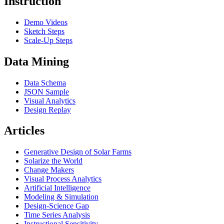
Instruction
Demo Videos
Sketch Steps
Scale-Up Steps
Data Mining
Data Schema
JSON Sample
Visual Analytics
Design Replay
Articles
Generative Design of Solar Farms
Solarize the World
Change Makers
Visual Process Analytics
Artificial Intelligence
Modeling & Simulation
Design-Science Gap
Time Series Analysis
Instructional Sensitivity