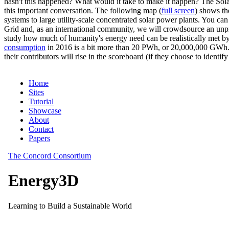
hasn't this happened? What would it take to make it happen? The Solar
this important conversation. The following map (
full screen
) shows th
systems to large utility-scale concentrated solar power plants. You c
Grid and, as an international community, we will crowdsource an unp
study how much of humanity's energy need can be realistically met by
consumption
in 2016 is a bit more than 20 PWh, or 20,000,000 GWh. F
their contributors will rise in the scoreboard (if they choose to identi