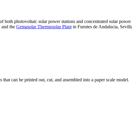
 of both photovoltaic solar power stations and concentrated solar pow
A and the
Gemasolar Thermosolar Plant
in Fuentes de Andalucia, Sevilla
that can be printed out, cut, and assembled into a paper scale model.