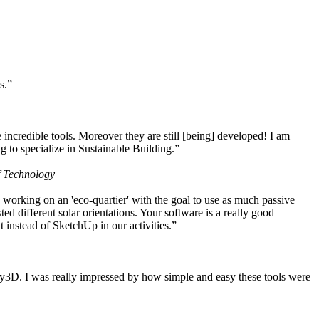
s.”
ncredible tools. Moreover they are still [being] developed! I am
 to specialize in Sustainable Building.”
f Technology
working on an 'eco-quartier' with the goal to use as much passive
 different solar orientations. Your software is a really good
t instead of SketchUp in our activities.”
y3D. I was really impressed by how simple and easy these tools were