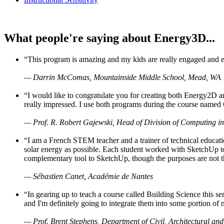
What people're saying about Energy3D...
“This program is amazing and my kids are really engaged and ent
— Darrin McComas, Mountainside Middle School, Mead, WA
“I would like to congratulate you for creating both Energy2D a
really impressed. I use both programs during the course named 
— Prof. R. Robert Gajewski, Head of Division of Computing in
“I am a French STEM teacher and a trainer of technical educati
solar energy as possible. Each student worked with SketchUp to
complementary tool to SketchUp, though the purposes are not the s
— Sébastien Canet, Académie de Nantes
“In gearing up to teach a course called Building Science this
and I'm definitely going to integrate them into some portion of 
— Prof. Brent Stephens, Department of Civil, Architectural and