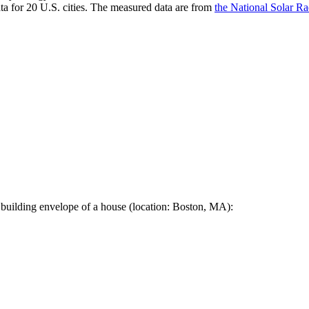
a for 20 U.S. cities. The measured data are from
the National Solar R
 building envelope of a house (location: Boston, MA):