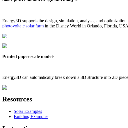
Energy3D supports the design, simulation, analysis, and optimization
photovoltaic solar farm
in the Disney World in Orlando, Florida, US
Printed paper scale models
Energy3D can automatically break down a 3D structure into 2D pieces 
Resources
Solar Examples
Building Examples