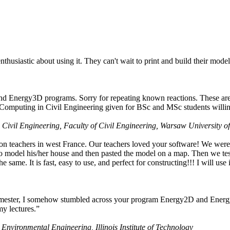
husiastic about using it. They can't wait to print and build their model
nd Energy3D programs. Sorry for repeating known reactions. These are i
Computing in Civil Engineering given for BSc and MSc students willing
 Civil Engineering, Faculty of Civil Engineering, Warsaw University o
on teachers in west France. Our teachers loved your software! We were 
 model his/her house and then pasted the model on a map. Then we tested
ame. It is fast, easy to use, and perfect for constructing!!! I will use i
 semester, I somehow stumbled across your program Energy2D and Energ
my lectures.”
 Environmental Engineering, Illinois Institute of Technology