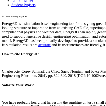
Linux Installer
Student Projects
512 MB memory required
Energy3D is a simulation-based engineering tool for designing green b
looking structure or import one from an existing CAD file, superimpo
computational physics and weather data, Energy3D can rapidly generate
used to support generative design, engineering optimization, and autom
model. Energy3D has been primarily developed to provide a simulated
its simulation results are
accurate
and its user interfaces are friendly, 
How to cite Energy3D?
Charles Xie, Corey Schimpf, Jie Chao, Saeid Nourian, and Joyce Mas
Engineering Education, 26(4), pp. 824-840, 2018 (DOI: 10.1002/cae
Solarize Your World
You have probably heard that harvesting the sunshine on just a smal