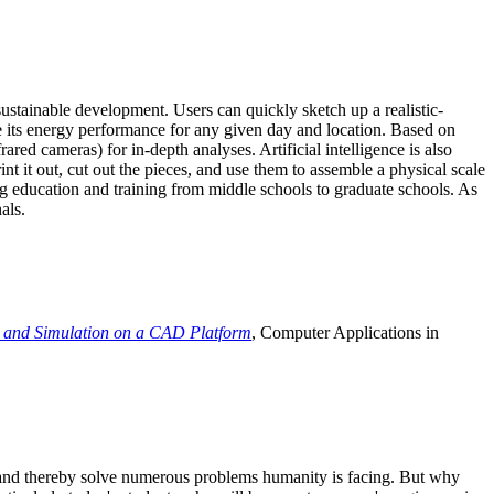
ustainable development. Users can quickly sketch up a realistic-
e its energy performance for any given day and location. Based on
ed cameras) for in-depth analyses. Artificial intelligence is also
t it out, cut out the pieces, and use them to assemble a physical scale
 education and training from middle schools to graduate schools. As
als.
 and Simulation on a CAD Platform
, Computer Applications in
e and thereby solve numerous problems humanity is facing. But why