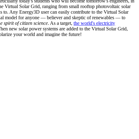
articularly today's students who will become tomorrow's engineers, in
he Virtual Solar Grid, ranging from small rooftop photovoltaic solar
s to. Any Energy3D user can easily contribute to the Virtual Solar
nal model for anyone — believer and skeptic of renewables — to
he spirit of citizen science
. As a target,
the world's electricity
hen new solar power systems are added to the Virtual Solar Grid,
 solarize your world and imagine the future!