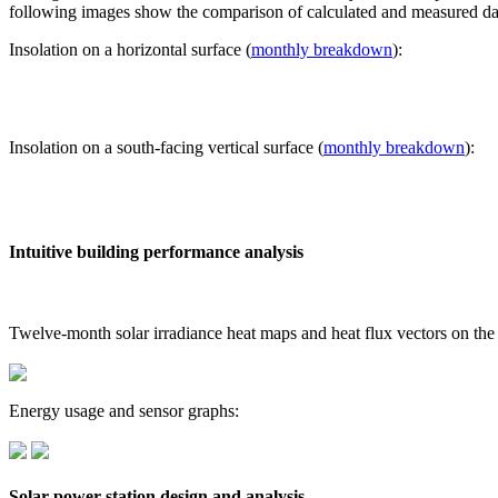
following images show the comparison of calculated and measured dat
Insolation on a horizontal surface (
monthly breakdown
):
Insolation on a south-facing vertical surface (
monthly breakdown
):
Intuitive building performance analysis
Twelve-month solar irradiance heat maps and heat flux vectors on the
Energy usage and sensor graphs:
Solar power station design and analysis