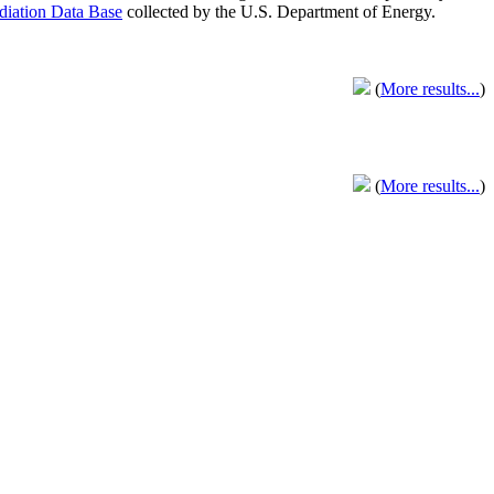
adiation Data Base
collected by the U.S. Department of Energy.
(
More results...
)
(
More results...
)