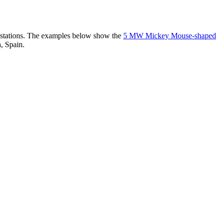
er stations. The examples below show the
5 MW Mickey Mouse-shaped
, Spain.