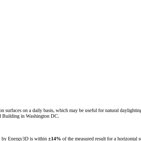
n on surfaces on a daily basis, which may be useful for natural daylight
ol Building in Washington DC.
ed by Energy3D is within
±14%
of the measured result for a horizontal 