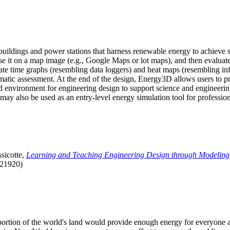
uildings and power stations that harness renewable energy to achieve s
se it on a map image (e.g., Google Maps or lot maps), and then evaluat
 time graphs (resembling data loggers) and heat maps (resembling infrar
atic assessment. At the end of the design, Energy3D allows users to prin
 environment for engineering design to support science and engineering
it may also be used as an entry-level energy simulation tool for profession
sicotte,
Learning and Teaching Engineering Design through Modeling
.21920)
l portion of the world's land would provide enough energy for everyon