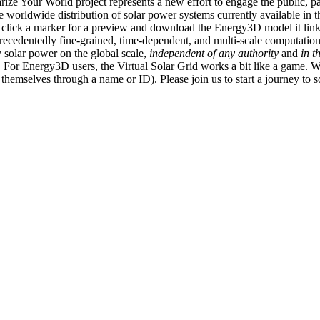
ize Your World project represents a new effort to engage the public, p
e worldwide distribution of solar power systems currently available in t
an click a marker for a preview and download the Energy3D model it link
recedentedly fine-grained, time-dependent, and multi-scale computatio
 solar power on the global scale,
independent of any authority
and
in t
or Energy3D users, the Virtual Solar Grid works a bit like a game. W
fy themselves through a name or ID). Please join us to start a journey to