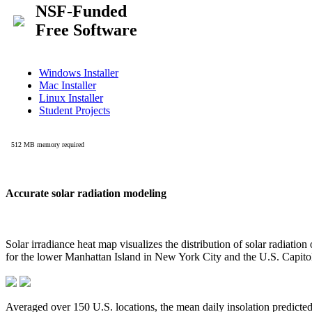
Accurate solar radiation modeling
Solar irradiance heat map visualizes the distribution of solar radiatio
for the lower Manhattan Island in New York City and the U.S. Capit
Averaged over 150 U.S. locations, the mean daily insolation predict