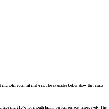
ing and solar potential analyses. The examples below show the results
surface and
±10%
for a south-facing vertical surface, respectively. The