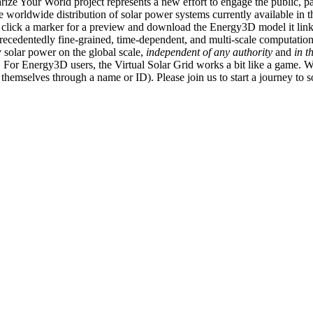
ize Your World project represents a new effort to engage the public, p
e worldwide distribution of solar power systems currently available in t
an click a marker for a preview and download the Energy3D model it link
recedentedly fine-grained, time-dependent, and multi-scale computatio
 solar power on the global scale,
independent of any authority
and
in t
or Energy3D users, the Virtual Solar Grid works a bit like a game. W
fy themselves through a name or ID). Please join us to start a journey to