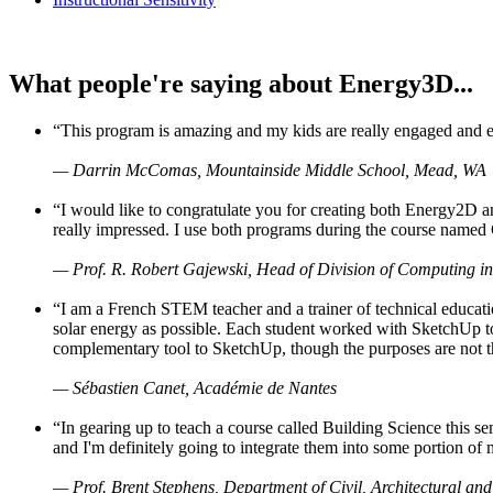
What people're saying about Energy3D...
“This program is amazing and my kids are really engaged and ent
— Darrin McComas, Mountainside Middle School, Mead, WA
“I would like to congratulate you for creating both Energy2D a
really impressed. I use both programs during the course named 
— Prof. R. Robert Gajewski, Head of Division of Computing in
“I am a French STEM teacher and a trainer of technical educati
solar energy as possible. Each student worked with SketchUp to
complementary tool to SketchUp, though the purposes are not the s
— Sébastien Canet, Académie de Nantes
“In gearing up to teach a course called Building Science this
and I'm definitely going to integrate them into some portion of 
— Prof. Brent Stephens, Department of Civil, Architectural and