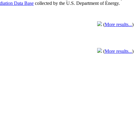
adiation Data Base
collected by the U.S. Department of Energy.
(
More results...
)
(
More results...
)