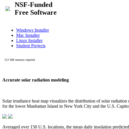
Accurate solar radiation modeling
Solar irradiance heat map visualizes the distribution of solar radiatio
for the lower Manhattan Island in New York City and the U.S. Capit
Averaged over 150 U.S. locations, the mean daily insolation predict