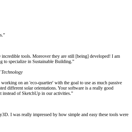
s.”
ncredible tools. Moreover they are still [being] developed! I am
 to specialize in Sustainable Building.”
f Technology
working on an 'eco-quartier' with the goal to use as much passive
 different solar orientations. Your software is a really good
t instead of SketchUp in our activities.”
y3D. I was really impressed by how simple and easy these tools were