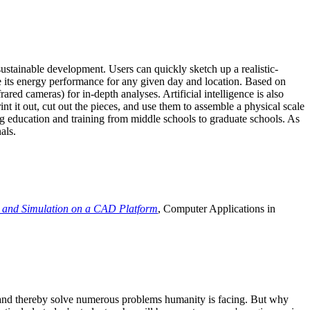
ustainable development. Users can quickly sketch up a realistic-
e its energy performance for any given day and location. Based on
ed cameras) for in-depth analyses. Artificial intelligence is also
t it out, cut out the pieces, and use them to assemble a physical scale
 education and training from middle schools to graduate schools. As
als.
 and Simulation on a CAD Platform
, Computer Applications in
e and thereby solve numerous problems humanity is facing. But why