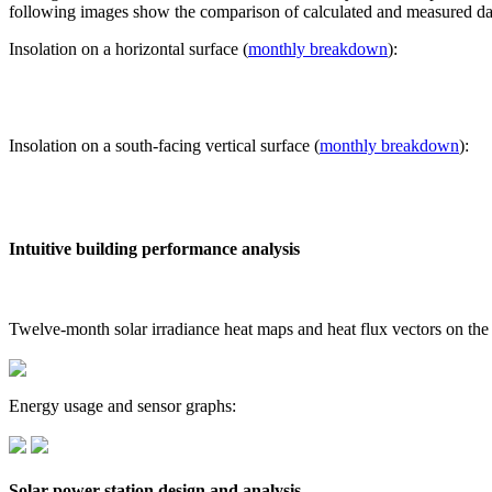
following images show the comparison of calculated and measured dat
Insolation on a horizontal surface (
monthly breakdown
):
Insolation on a south-facing vertical surface (
monthly breakdown
):
Intuitive building performance analysis
Twelve-month solar irradiance heat maps and heat flux vectors on the
Energy usage and sensor graphs:
Solar power station design and analysis