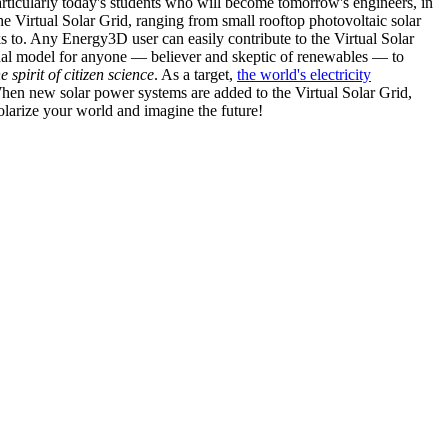
articularly today's students who will become tomorrow's engineers, in
he Virtual Solar Grid, ranging from small rooftop photovoltaic solar
s to. Any Energy3D user can easily contribute to the Virtual Solar
nal model for anyone — believer and skeptic of renewables — to
he spirit of citizen science
. As a target,
the world's electricity
hen new solar power systems are added to the Virtual Solar Grid,
 solarize your world and imagine the future!