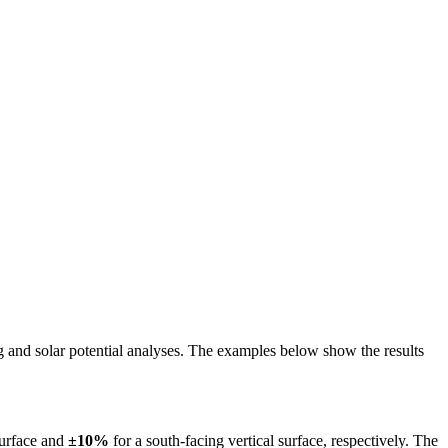
ing and solar potential analyses. The examples below show the results
surface and
±10%
for a south-facing vertical surface, respectively. The