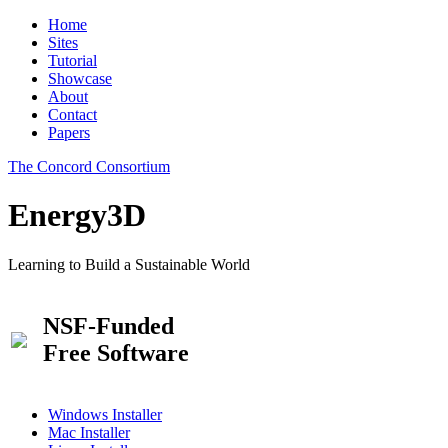
Home
Sites
Tutorial
Showcase
About
Contact
Papers
The Concord Consortium
Energy3D
Learning to Build a Sustainable World
NSF-Funded
Free Software
Windows Installer
Mac Installer