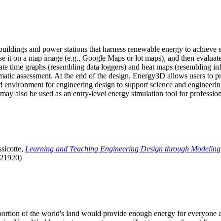
uildings and power stations that harness renewable energy to achieve s
se it on a map image (e.g., Google Maps or lot maps), and then evaluat
 time graphs (resembling data loggers) and heat maps (resembling infrar
atic assessment. At the end of the design, Energy3D allows users to prin
 environment for engineering design to support science and engineering
it may also be used as an entry-level energy simulation tool for profession
sicotte,
Learning and Teaching Engineering Design through Modeling
.21920)
l portion of the world's land would provide enough energy for everyon