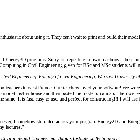
husiastic about using it. They can't wait to print and build their model
nd Energy3D programs. Sorry for repeating known reactions. These are i
Computing in Civil Engineering given for BSc and MSc students willing
 Civil Engineering, Faculty of Civil Engineering, Warsaw University o
on teachers in west France. Our teachers loved your software! We were 
 model his/her house and then pasted the model on a map. Then we tested
ame. It is fast, easy to use, and perfect for constructing!!! I will use i
 semester, I somehow stumbled across your program Energy2D and Energ
my lectures.”
 Environmental Engineering, Illinois Institute of Technology