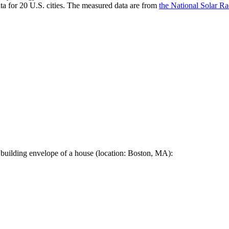
a for 20 U.S. cities. The measured data are from
the National Solar R
 building envelope of a house (location: Boston, MA):