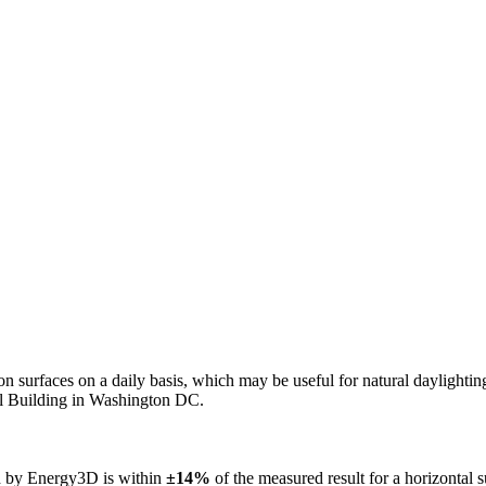
n on surfaces on a daily basis, which may be useful for natural daylight
ol Building in Washington DC.
ed by Energy3D is within
±14%
of the measured result for a horizontal 