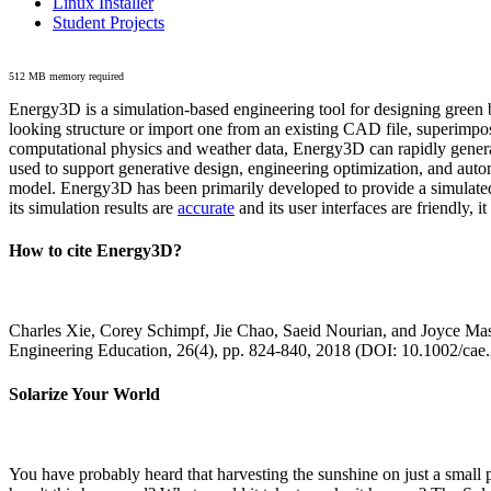
Linux Installer
Student Projects
512 MB memory required
Energy3D is a simulation-based engineering tool for designing green b
looking structure or import one from an existing CAD file, superimpo
computational physics and weather data, Energy3D can rapidly generate
used to support generative design, engineering optimization, and autom
model. Energy3D has been primarily developed to provide a simulated
its simulation results are
accurate
and its user interfaces are friendly, 
How to cite Energy3D?
Charles Xie, Corey Schimpf, Jie Chao, Saeid Nourian, and Joyce Mas
Engineering Education, 26(4), pp. 824-840, 2018 (DOI: 10.1002/cae
Solarize Your World
You have probably heard that harvesting the sunshine on just a smal