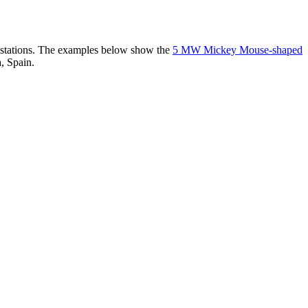
er stations. The examples below show the
5 MW Mickey Mouse-shaped
, Spain.