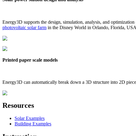
Energy3D supports the design, simulation, analysis, and optimization
photovoltaic solar farm
in the Disney World in Orlando, Florida, US
Printed paper scale models
Energy3D can automatically break down a 3D structure into 2D pieces 
Resources
Solar Examples
Building Examples