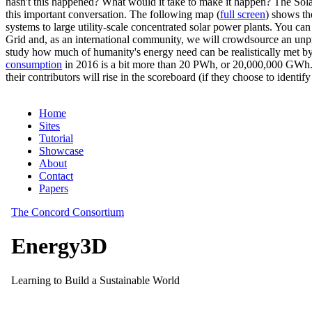
hasn't this happened? What would it take to make it happen? The Solar
this important conversation. The following map (
full screen
) shows th
systems to large utility-scale concentrated solar power plants. You c
Grid and, as an international community, we will crowdsource an unp
study how much of humanity's energy need can be realistically met by
consumption
in 2016 is a bit more than 20 PWh, or 20,000,000 GWh. F
their contributors will rise in the scoreboard (if they choose to identi