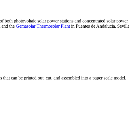
 of both photovoltaic solar power stations and concentrated solar pow
A and the
Gemasolar Thermosolar Plant
in Fuentes de Andalucia, Sevilla
that can be printed out, cut, and assembled into a paper scale model.