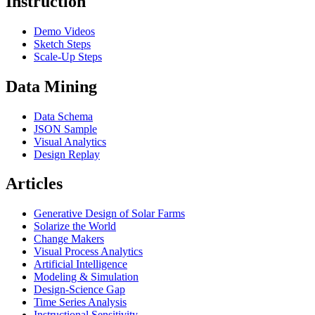
Instruction
Demo Videos
Sketch Steps
Scale-Up Steps
Data Mining
Data Schema
JSON Sample
Visual Analytics
Design Replay
Articles
Generative Design of Solar Farms
Solarize the World
Change Makers
Visual Process Analytics
Artificial Intelligence
Modeling & Simulation
Design-Science Gap
Time Series Analysis
Instructional Sensitivity