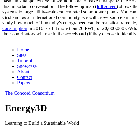
hasn't this happened? What would it take to make it happen? The Solar
this important conversation. The following map (
full screen
) shows th
systems to large utility-scale concentrated solar power plants. You c
Grid and, as an international community, we will crowdsource an unp
study how much of humanity's energy need can be realistically met by
consumption
in 2016 is a bit more than 20 PWh, or 20,000,000 GWh. F
their contributors will rise in the scoreboard (if they choose to identi