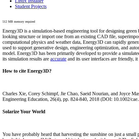
Linux Installer
Student Projects
512 MB memory required
Energy3D is a simulation-based engineering tool for designing green b
looking structure or import one from an existing CAD file, superimpo
computational physics and weather data, Energy3D can rapidly generate
used to support generative design, engineering optimization, and autom
model. Energy3D has been primarily developed to provide a simulated
its simulation results are
accurate
and its user interfaces are friendly, 
How to cite Energy3D?
Charles Xie, Corey Schimpf, Jie Chao, Saeid Nourian, and Joyce Mas
Engineering Education, 26(4), pp. 824-840, 2018 (DOI: 10.1002/cae
Solarize Your World
You have probably heard that harvesting the sunshine on just a smal