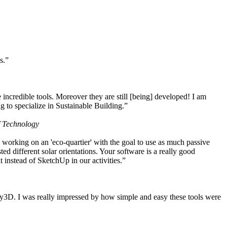
s.”
ncredible tools. Moreover they are still [being] developed! I am
 to specialize in Sustainable Building.”
f Technology
working on an 'eco-quartier' with the goal to use as much passive
 different solar orientations. Your software is a really good
t instead of SketchUp in our activities.”
y3D. I was really impressed by how simple and easy these tools were