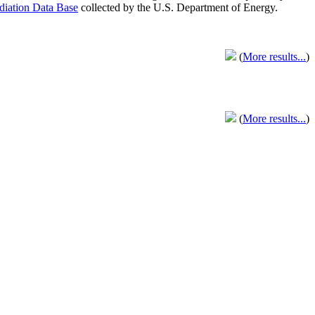
adiation Data Base
collected by the U.S. Department of Energy.
(
More results...
)
(
More results...
)