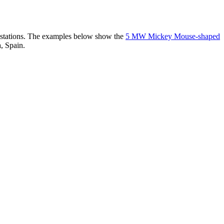
er stations. The examples below show the
5 MW Mickey Mouse-shaped
, Spain.