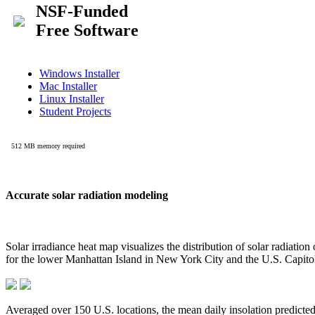
Accurate solar radiation modeling
Solar irradiance heat map visualizes the distribution of solar radiatio
for the lower Manhattan Island in New York City and the U.S. Capit
Averaged over 150 U.S. locations, the mean daily insolation predict