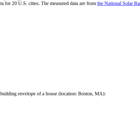
a for 20 U.S. cities. The measured data are from
the National Solar R
 building envelope of a house (location: Boston, MA):