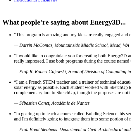
What people're saying about Energy3D...
“This program is amazing and my kids are really engaged and ent
— Darrin McComas, Mountainside Middle School, Mead, WA
“I would like to congratulate you for creating both Energy2D a
really impressed. I use both programs during the course named 
— Prof. R. Robert Gajewski, Head of Division of Computing in
“I am a French STEM teacher and a trainer of technical educati
solar energy as possible. Each student worked with SketchUp to
complementary tool to SketchUp, though the purposes are not the s
— Sébastien Canet, Académie de Nantes
“In gearing up to teach a course called Building Science this
and I'm definitely going to integrate them into some portion of 
— Prof. Brent Stephens, Department of Civil, Architectural and