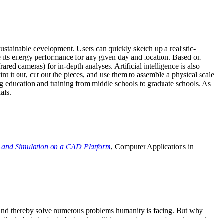
ustainable development. Users can quickly sketch up a realistic-
e its energy performance for any given day and location. Based on
ed cameras) for in-depth analyses. Artificial intelligence is also
t it out, cut out the pieces, and use them to assemble a physical scale
 education and training from middle schools to graduate schools. As
als.
 and Simulation on a CAD Platform
, Computer Applications in
e and thereby solve numerous problems humanity is facing. But why