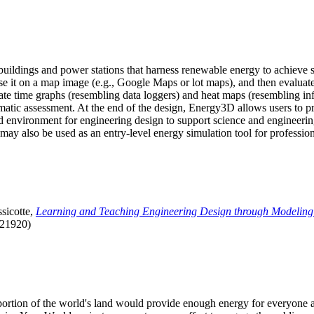
uildings and power stations that harness renewable energy to achieve s
se it on a map image (e.g., Google Maps or lot maps), and then evaluat
 time graphs (resembling data loggers) and heat maps (resembling infrar
atic assessment. At the end of the design, Energy3D allows users to prin
 environment for engineering design to support science and engineering
it may also be used as an entry-level energy simulation tool for profession
sicotte,
Learning and Teaching Engineering Design through Modeling
.21920)
l portion of the world's land would provide enough energy for everyon