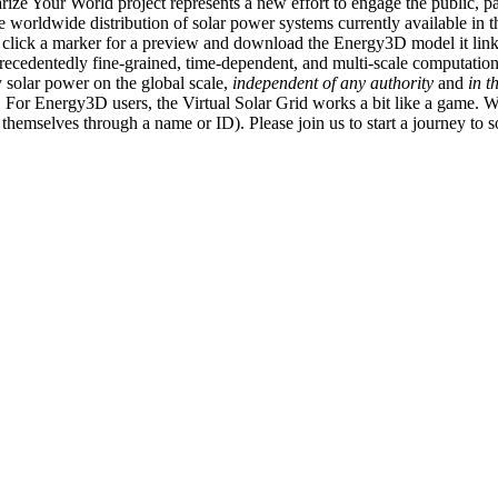
ize Your World project represents a new effort to engage the public, p
e worldwide distribution of solar power systems currently available in t
an click a marker for a preview and download the Energy3D model it link
recedentedly fine-grained, time-dependent, and multi-scale computatio
 solar power on the global scale,
independent of any authority
and
in t
or Energy3D users, the Virtual Solar Grid works a bit like a game. W
fy themselves through a name or ID). Please join us to start a journey to