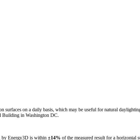
n on surfaces on a daily basis, which may be useful for natural daylight
ol Building in Washington DC.
ed by Energy3D is within
±14%
of the measured result for a horizontal 