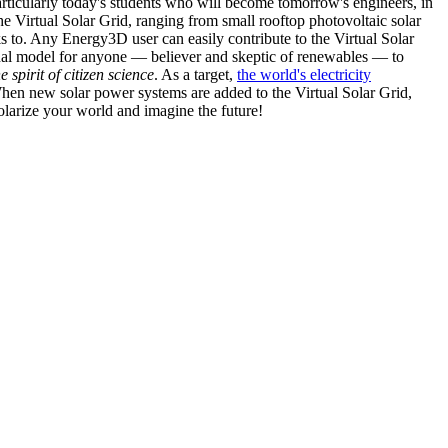
articularly today's students who will become tomorrow's engineers, in
he Virtual Solar Grid, ranging from small rooftop photovoltaic solar
s to. Any Energy3D user can easily contribute to the Virtual Solar
nal model for anyone — believer and skeptic of renewables — to
he spirit of citizen science
. As a target,
the world's electricity
hen new solar power systems are added to the Virtual Solar Grid,
 solarize your world and imagine the future!