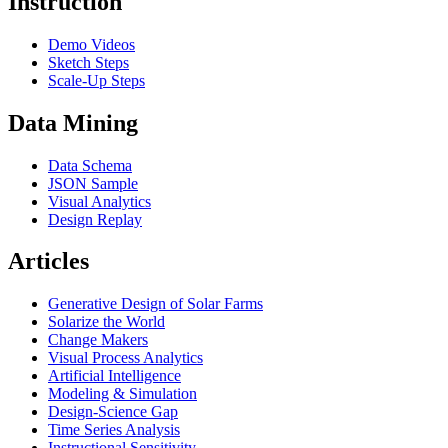
Instruction
Demo Videos
Sketch Steps
Scale-Up Steps
Data Mining
Data Schema
JSON Sample
Visual Analytics
Design Replay
Articles
Generative Design of Solar Farms
Solarize the World
Change Makers
Visual Process Analytics
Artificial Intelligence
Modeling & Simulation
Design-Science Gap
Time Series Analysis
Instructional Sensitivity