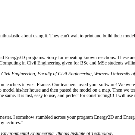
husiastic about using it. They can't wait to print and build their model
nd Energy3D programs. Sorry for repeating known reactions. These are i
Computing in Civil Engineering given for BSc and MSc students willing
 Civil Engineering, Faculty of Civil Engineering, Warsaw University o
on teachers in west France. Our teachers loved your software! We were 
 model his/her house and then pasted the model on a map. Then we tested
ame. It is fast, easy to use, and perfect for constructing!!! I will use i
 semester, I somehow stumbled across your program Energy2D and Energ
my lectures.”
 Environmental Engineering, Illinois Institute of Technology