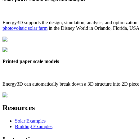
Energy3D supports the design, simulation, analysis, and optimization
photovoltaic solar farm
in the Disney World in Orlando, Florida, US
Printed paper scale models
Energy3D can automatically break down a 3D structure into 2D pieces 
Resources
Solar Examples
Building Examples