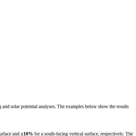
ing and solar potential analyses. The examples below show the results
surface and
±10%
for a south-facing vertical surface, respectively. The