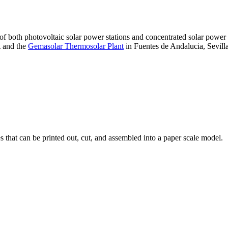
 of both photovoltaic solar power stations and concentrated solar pow
A and the
Gemasolar Thermosolar Plant
in Fuentes de Andalucia, Sevilla
that can be printed out, cut, and assembled into a paper scale model.