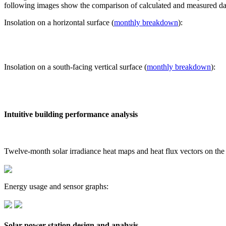
following images show the comparison of calculated and measured dat
Insolation on a horizontal surface (
monthly breakdown
):
Insolation on a south-facing vertical surface (
monthly breakdown
):
Intuitive building performance analysis
Twelve-month solar irradiance heat maps and heat flux vectors on the
Energy usage and sensor graphs:
Solar power station design and analysis