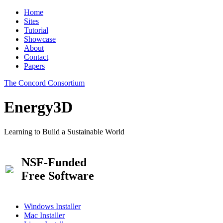
Home
Sites
Tutorial
Showcase
About
Contact
Papers
The Concord Consortium
Energy3D
Learning to Build a Sustainable World
NSF-Funded
Free Software
Windows Installer
Mac Installer