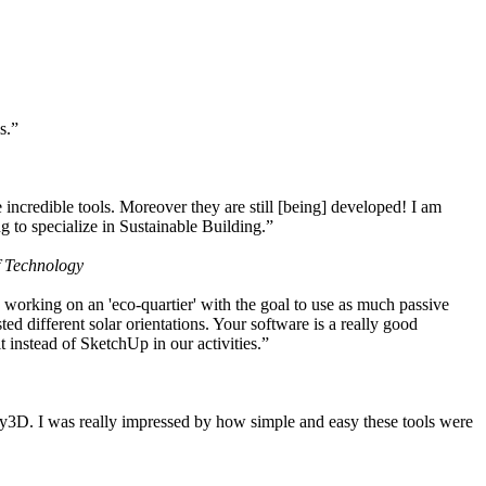
s.”
ncredible tools. Moreover they are still [being] developed! I am
 to specialize in Sustainable Building.”
f Technology
working on an 'eco-quartier' with the goal to use as much passive
 different solar orientations. Your software is a really good
t instead of SketchUp in our activities.”
y3D. I was really impressed by how simple and easy these tools were