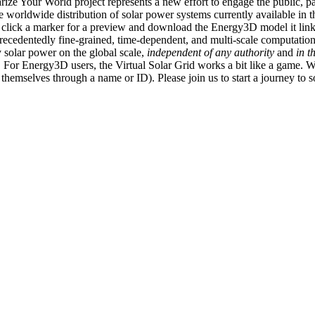
ize Your World project represents a new effort to engage the public, p
e worldwide distribution of solar power systems currently available in t
an click a marker for a preview and download the Energy3D model it link
recedentedly fine-grained, time-dependent, and multi-scale computatio
 solar power on the global scale,
independent of any authority
and
in t
or Energy3D users, the Virtual Solar Grid works a bit like a game. W
fy themselves through a name or ID). Please join us to start a journey to