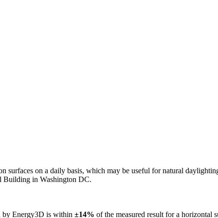
n on surfaces on a daily basis, which may be useful for natural daylight
ol Building in Washington DC.
ed by Energy3D is within
±14%
of the measured result for a horizontal 