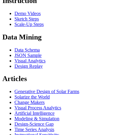
Instruction
Demo Videos
Sketch Steps
Scale-Up Steps
Data Mining
Data Schema
JSON Sample
Visual Analytics
Design Replay
Articles
Generative Design of Solar Farms
Solarize the World
Change Makers
Visual Process Analytics
Artificial Intelligence
Modeling & Simulation
Design-Science Gap
Time Series Analysis
Instructional Sensitivity