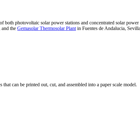
 of both photovoltaic solar power stations and concentrated solar pow
A and the
Gemasolar Thermosolar Plant
in Fuentes de Andalucia, Sevilla
that can be printed out, cut, and assembled into a paper scale model.