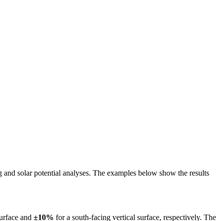
ing and solar potential analyses. The examples below show the results
surface and
±10%
for a south-facing vertical surface, respectively. The