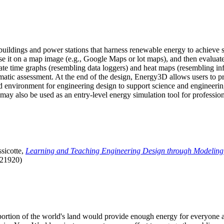
uildings and power stations that harness renewable energy to achieve s
se it on a map image (e.g., Google Maps or lot maps), and then evaluat
 time graphs (resembling data loggers) and heat maps (resembling infrar
atic assessment. At the end of the design, Energy3D allows users to prin
 environment for engineering design to support science and engineering
it may also be used as an entry-level energy simulation tool for profession
sicotte,
Learning and Teaching Engineering Design through Modeling
.21920)
l portion of the world's land would provide enough energy for everyon