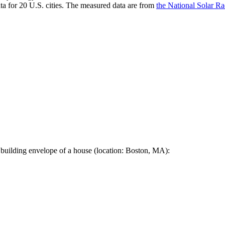
a for 20 U.S. cities. The measured data are from
the National Solar R
 building envelope of a house (location: Boston, MA):