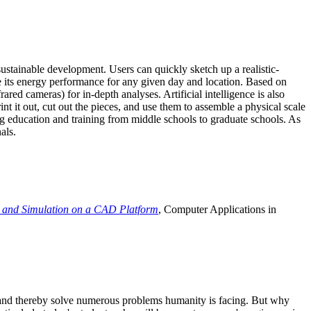
ustainable development. Users can quickly sketch up a realistic-
e its energy performance for any given day and location. Based on
ed cameras) for in-depth analyses. Artificial intelligence is also
t it out, cut out the pieces, and use them to assemble a physical scale
 education and training from middle schools to graduate schools. As
als.
 and Simulation on a CAD Platform
, Computer Applications in
e and thereby solve numerous problems humanity is facing. But why