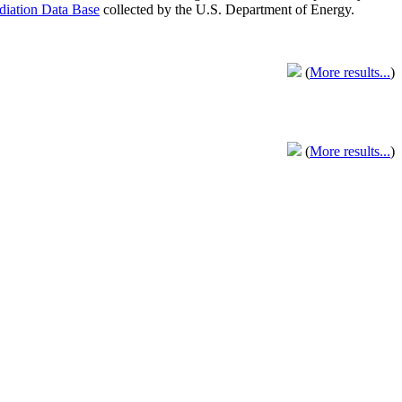
adiation Data Base
collected by the U.S. Department of Energy.
(
More results...
)
(
More results...
)