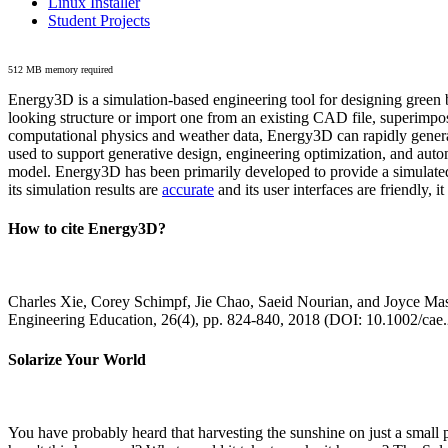
Linux Installer
Student Projects
512 MB memory required
Energy3D is a simulation-based engineering tool for designing green b
looking structure or import one from an existing CAD file, superimpo
computational physics and weather data, Energy3D can rapidly generate
used to support generative design, engineering optimization, and autom
model. Energy3D has been primarily developed to provide a simulated
its simulation results are
accurate
and its user interfaces are friendly, 
How to cite Energy3D?
Charles Xie, Corey Schimpf, Jie Chao, Saeid Nourian, and Joyce Mas
Engineering Education, 26(4), pp. 824-840, 2018 (DOI: 10.1002/cae
Solarize Your World
You have probably heard that harvesting the sunshine on just a smal