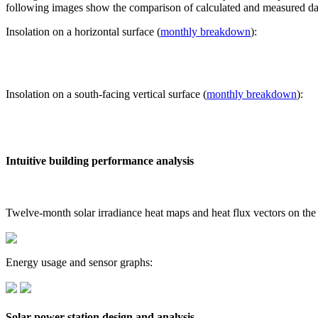
following images show the comparison of calculated and measured dat
Insolation on a horizontal surface (
monthly breakdown
):
Insolation on a south-facing vertical surface (
monthly breakdown
):
Intuitive building performance analysis
Twelve-month solar irradiance heat maps and heat flux vectors on the
Energy usage and sensor graphs:
Solar power station design and analysis