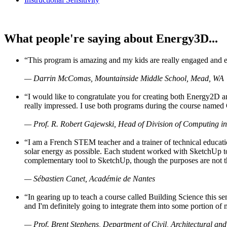
What people're saying about Energy3D...
“This program is amazing and my kids are really engaged and ent
— Darrin McComas, Mountainside Middle School, Mead, WA
“I would like to congratulate you for creating both Energy2D a
really impressed. I use both programs during the course named 
— Prof. R. Robert Gajewski, Head of Division of Computing in
“I am a French STEM teacher and a trainer of technical educati
solar energy as possible. Each student worked with SketchUp to
complementary tool to SketchUp, though the purposes are not the s
— Sébastien Canet, Académie de Nantes
“In gearing up to teach a course called Building Science this
and I'm definitely going to integrate them into some portion of 
— Prof. Brent Stephens, Department of Civil, Architectural and