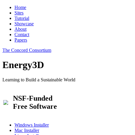
Home
Sites
Tutorial
Showcase
About
Contact
Papers
The Concord Consortium
Energy3D
Learning to Build a Sustainable World
NSF-Funded
Free Software
Windows Installer
Mac Installer