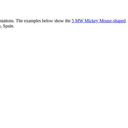
er stations. The examples below show the
5 MW Mickey Mouse-shaped
, Spain.