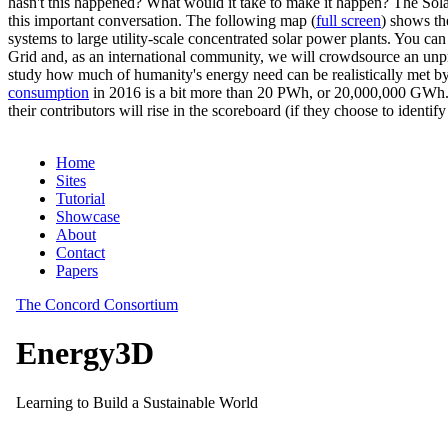
hasn't this happened? What would it take to make it happen? The Solar
this important conversation. The following map (
full screen
) shows th
systems to large utility-scale concentrated solar power plants. You c
Grid and, as an international community, we will crowdsource an unp
study how much of humanity's energy need can be realistically met by
consumption
in 2016 is a bit more than 20 PWh, or 20,000,000 GWh. F
their contributors will rise in the scoreboard (if they choose to identi