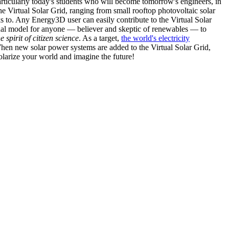
articularly today's students who will become tomorrow's engineers, in
he Virtual Solar Grid, ranging from small rooftop photovoltaic solar
s to. Any Energy3D user can easily contribute to the Virtual Solar
nal model for anyone — believer and skeptic of renewables — to
he spirit of citizen science
. As a target,
the world's electricity
hen new solar power systems are added to the Virtual Solar Grid,
 solarize your world and imagine the future!