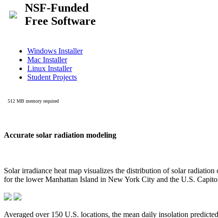
Accurate solar radiation modeling
Solar irradiance heat map visualizes the distribution of solar radiatio
for the lower Manhattan Island in New York City and the U.S. Capit
Averaged over 150 U.S. locations, the mean daily insolation predict