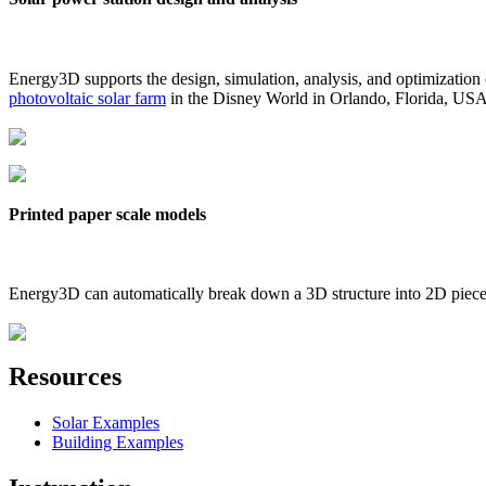
Energy3D supports the design, simulation, analysis, and optimization
photovoltaic solar farm
in the Disney World in Orlando, Florida, US
Printed paper scale models
Energy3D can automatically break down a 3D structure into 2D pieces 
Resources
Solar Examples
Building Examples