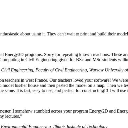
husiastic about using it. They can't wait to print and build their model
nd Energy3D programs. Sorry for repeating known reactions. These are i
Computing in Civil Engineering given for BSc and MSc students willing
 Civil Engineering, Faculty of Civil Engineering, Warsaw University o
on teachers in west France. Our teachers loved your software! We were 
 model his/her house and then pasted the model on a map. Then we tested
ame. It is fast, easy to use, and perfect for constructing!!! I will use i
 semester, I somehow stumbled across your program Energy2D and Energ
my lectures.”
 Environmental Engineering, Illinois Institute of Technology