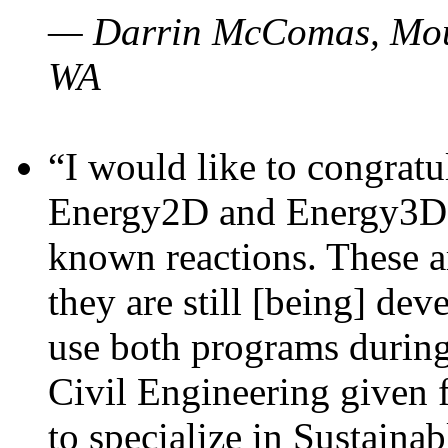
— Darrin McComas, Moun
WA
“I would like to congratu
Energy2D and Energy3D p
known reactions. These a
they are still [being] dev
use both programs durin
Civil Engineering given 
to specialize in Sustaina