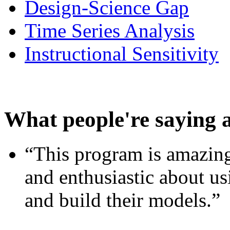
Design-Science Gap
Time Series Analysis
Instructional Sensitivity
What people're saying 
“This program is amazing
and enthusiastic about usi
and build their models.”