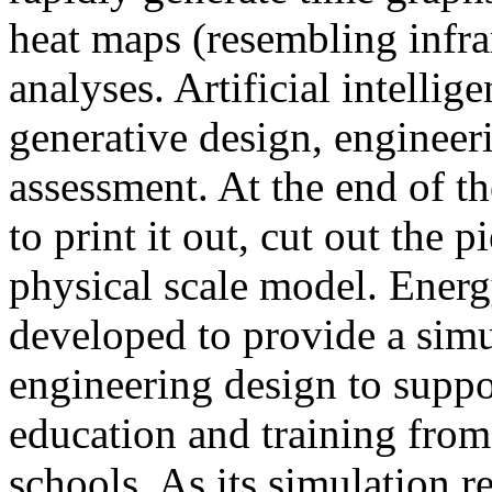
heat maps (resembling infra
analyses. Artificial intellig
generative design, engineer
assessment. At the end of t
to print it out, cut out the 
physical scale model. Ener
developed to provide a sim
engineering design to suppo
education and training from
schools. As its simulation r