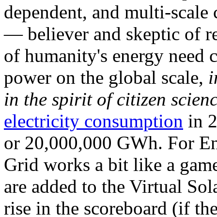
dependent, and multi-scale
— believer and skeptic of
of humanity's energy need ca
power on the global scale,
i
in the spirit of citizen scien
electricity consumption
in 2
or 20,000,000 GWh. For Ene
Grid works a bit like a ga
are added to the Virtual Sola
rise in the scoreboard (if t