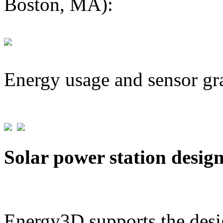
Boston, MA):
Energy usage and sensor gr
Solar power station desig
Energy3D supports the desig