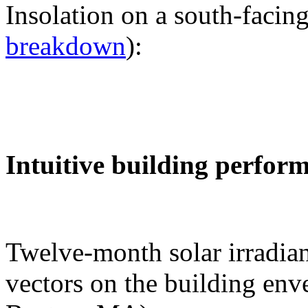
Insolation on a south-facing
breakdown
):
Intuitive building perfor
Twelve-month solar irradian
vectors on the building env