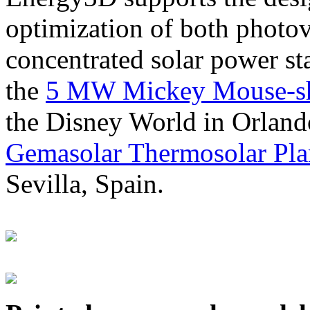
optimization of both photov
concentrated solar power s
the
5 MW Mickey Mouse-sha
the Disney World in Orland
Gemasolar Thermosolar Pla
Sevilla, Spain.