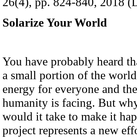
26(4), pp. 824-840, 2018 (
Solarize Your World
You have probably heard tha
a small portion of the worl
energy for everyone and th
humanity is facing. But wh
would it take to make it h
project represents a new eff