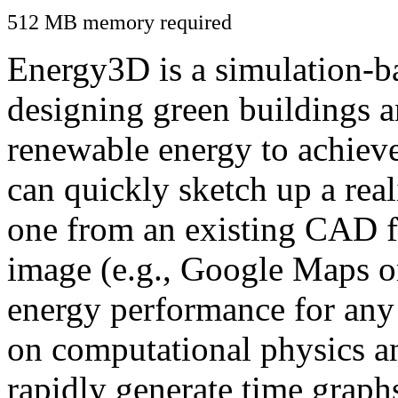
512 MB memory required
Energy3D is a simulation-ba
designing green buildings a
renewable energy to achiev
can quickly sketch up a real
one from an existing CAD f
image (e.g., Google Maps or
energy performance for any
on computational physics a
rapidly generate time graph