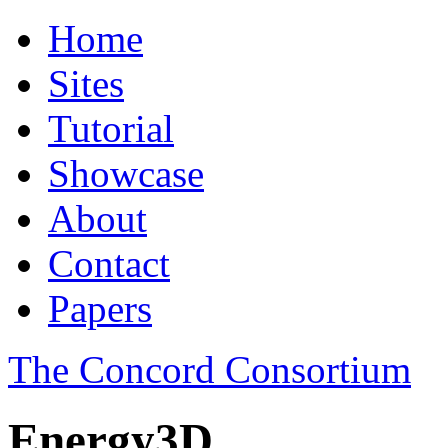
Home
Sites
Tutorial
Showcase
About
Contact
Papers
The Concord Consortium
Energy3D