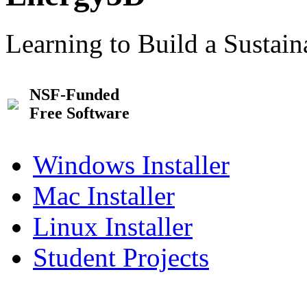
Learning to Build a Sustai
NSF-Funded
Free Software
Windows Installer
Mac Installer
Linux Installer
Student Projects