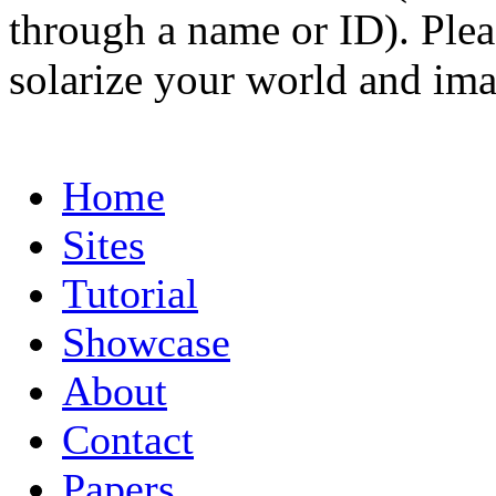
through a name or ID). Pleas
solarize your world and ima