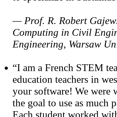
— Prof. R. Robert Gajews
Computing in Civil Engin
Engineering, Warsaw Uni
“I am a French STEM teac
education teachers in wes
your software! We were w
the goal to use as much p
Each student worked wit