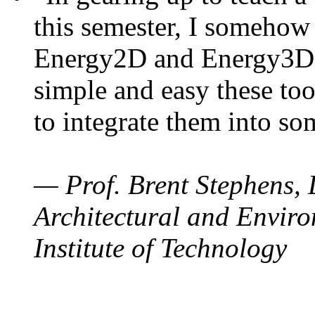
this semester, I somehow
Energy2D and Energy3D. 
simple and easy these too
to integrate them into so
— Prof. Brent Stephens, 
Architectural and Enviro
Institute of Technology