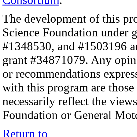
The development of this pr
Science Foundation under 
#1348530, and #1503196 a
grant #34871079. Any opini
or recommendations expresse
with this program are those 
necessarily reflect the view
Foundation or General Mot
Return to