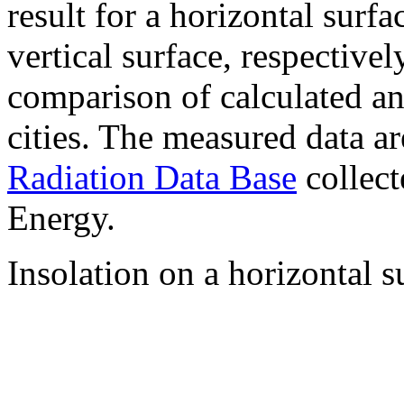
result for a horizontal surf
vertical surface, respectiv
comparison of calculated a
cities. The measured data a
Radiation Data Base
collect
Energy.
Insolation on a horizontal s