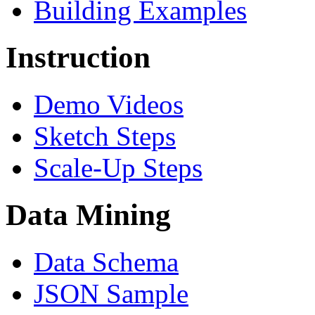
Building Examples
Instruction
Demo Videos
Sketch Steps
Scale-Up Steps
Data Mining
Data Schema
JSON Sample