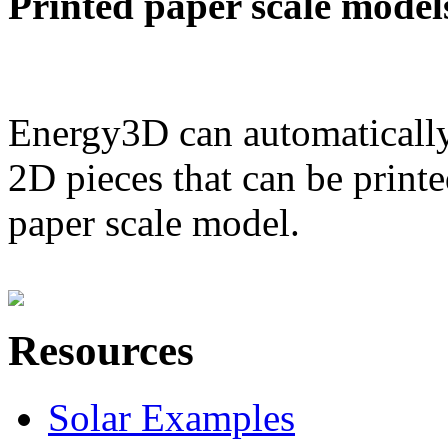
Printed paper scale model
Energy3D can automatically
2D pieces that can be printe
paper scale model.
Resources
Solar Examples