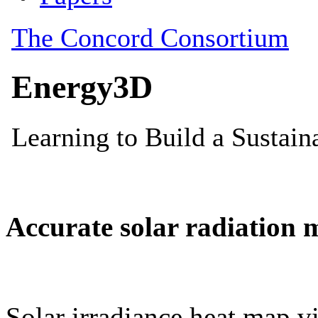
Accurate solar radiation 
Solar irradiance heat map vi