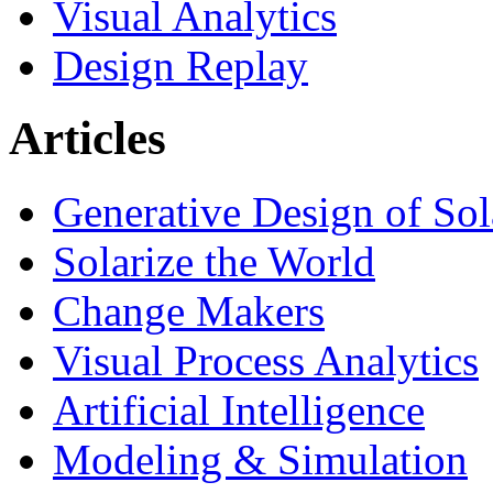
Visual Analytics
Design Replay
Articles
Generative Design of So
Solarize the World
Change Makers
Visual Process Analytics
Artificial Intelligence
Modeling & Simulation