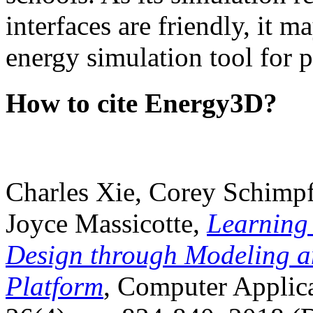
interfaces are friendly, it m
energy simulation tool for p
How to cite Energy3D?
Charles Xie, Corey Schimpf
Joyce Massicotte,
Learning
Design through Modeling a
Platform
, Computer Applica