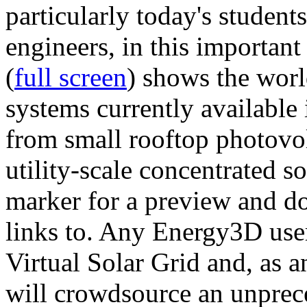
particularly today's studen
engineers, in this importan
(
full screen
) shows the worl
systems currently available 
from small rooftop photovol
utility-scale concentrated s
marker for a preview and 
links to. Any Energy3D user
Virtual Solar Grid and, as 
will crowdsource an unprece