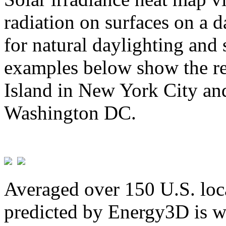
radiation on surfaces on a d
for natural daylighting and 
examples below show the re
Island in New York City and
Washington DC.
Averaged over 150 U.S. loca
predicted by Energy3D is w