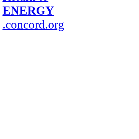
ENERGY
.concord.org