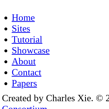
Home
Sites
Tutorial
Showcase
About
Contact
Papers
Created by Charles Xie. © 
Consortium
.