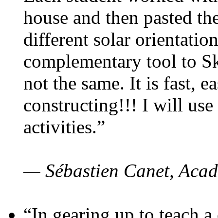
house and then pasted th
different solar orientatio
complementary tool to S
not the same. It is fast, e
constructing!!! I will use
activities.”
— Sébastien Canet, Acad
“In gearing up to teach a