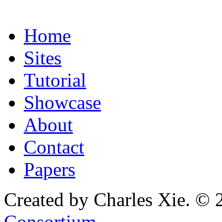
Home
Sites
Tutorial
Showcase
About
Contact
Papers
Created by Charles Xie. © 
Consortium
.