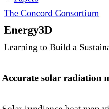
Accurate solar radiation 
Solar irradiance heat map vi