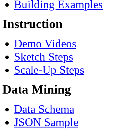
Building Examples
Instruction
Demo Videos
Sketch Steps
Scale-Up Steps
Data Mining
Data Schema
JSON Sample