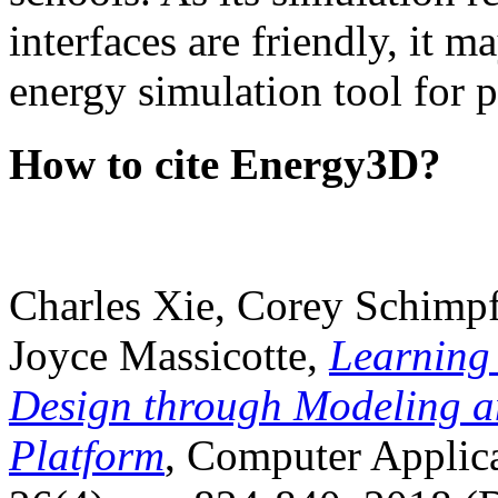
interfaces are friendly, it m
energy simulation tool for p
How to cite Energy3D?
Charles Xie, Corey Schimpf
Joyce Massicotte,
Learning
Design through Modeling a
Platform
, Computer Applica