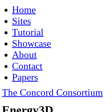
Home
Sites
Tutorial
Showcase
About
Contact
Papers
The Concord Consortium
Energy3D