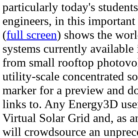
particularly today's studen
engineers, in this importan
(
full screen
) shows the worl
systems currently available 
from small rooftop photovol
utility-scale concentrated s
marker for a preview and 
links to. Any Energy3D user
Virtual Solar Grid and, as 
will crowdsource an unprece