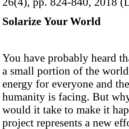
26(4), pp. 824-840, 2018 (
Solarize Your World
You have probably heard tha
a small portion of the worl
energy for everyone and th
humanity is facing. But wh
would it take to make it h
project represents a new eff