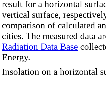
result for a horizontal surf
vertical surface, respectiv
comparison of calculated a
cities. The measured data a
Radiation Data Base
collect
Energy.
Insolation on a horizontal s