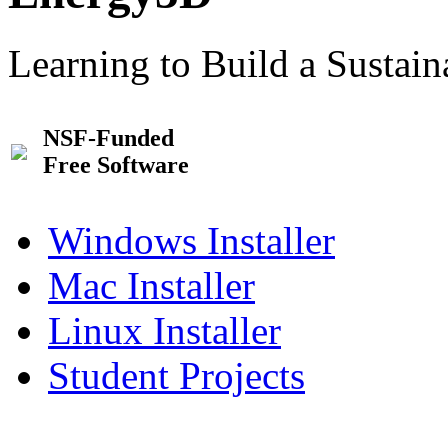
Learning to Build a Sustai
NSF-Funded
Free Software
Windows Installer
Mac Installer
Linux Installer
Student Projects