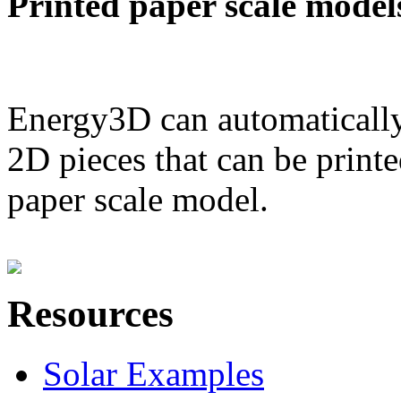
Printed paper scale model
Energy3D can automatically
2D pieces that can be printe
paper scale model.
Resources
Solar Examples