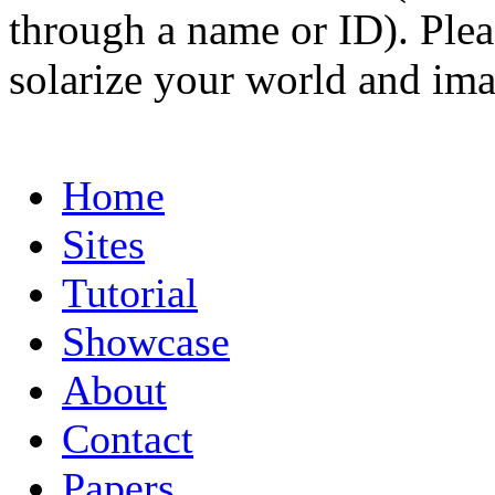
through a name or ID). Pleas
solarize your world and ima