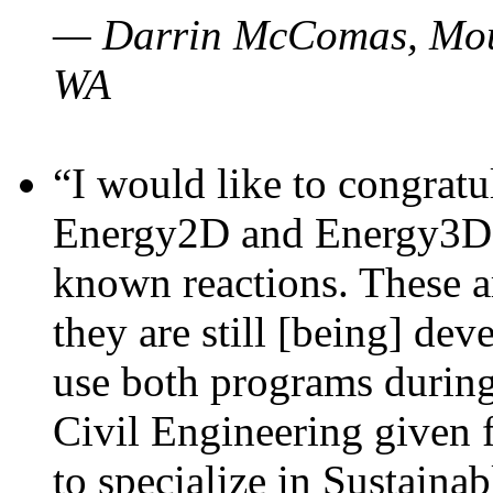
— Darrin McComas, Moun
WA
“I would like to congratu
Energy2D and Energy3D p
known reactions. These a
they are still [being] dev
use both programs durin
Civil Engineering given 
to specialize in Sustaina