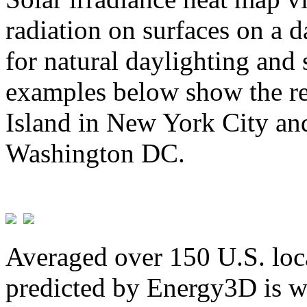
radiation on surfaces on a d
for natural daylighting and 
examples below show the re
Island in New York City and
Washington DC.
Averaged over 150 U.S. loca
predicted by Energy3D is w