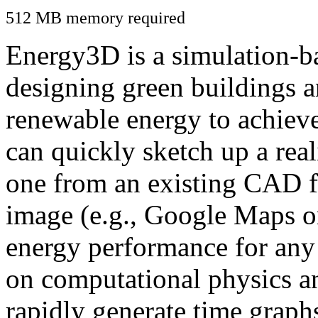
512 MB memory required
Energy3D is a simulation-ba
designing green buildings a
renewable energy to achiev
can quickly sketch up a real
one from an existing CAD f
image (e.g., Google Maps or
energy performance for any
on computational physics a
rapidly generate time graph