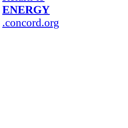
ENERGY
.concord.org