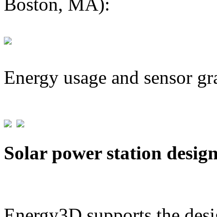
Boston, MA):
Energy usage and sensor gr
Solar power station desig
Energy3D supports the desig