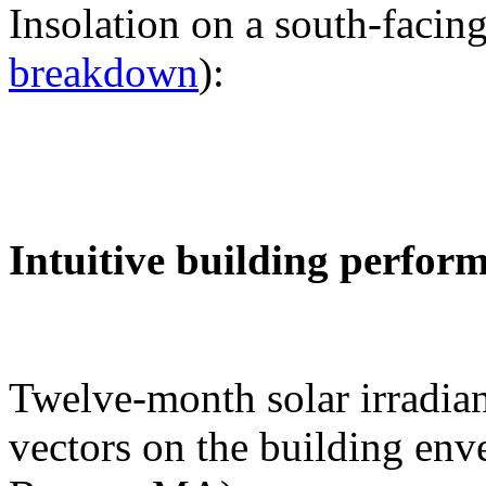
Insolation on a south-facing
breakdown
):
Intuitive building perfor
Twelve-month solar irradian
vectors on the building env