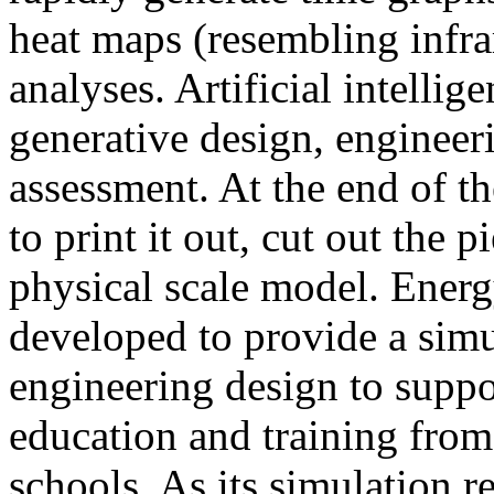
heat maps (resembling infra
analyses. Artificial intellig
generative design, engineer
assessment. At the end of t
to print it out, cut out the 
physical scale model. Ener
developed to provide a sim
engineering design to suppo
education and training from
schools. As its simulation r