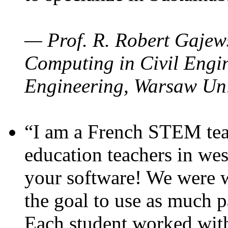
— Prof. R. Robert Gajews
Computing in Civil Engin
Engineering, Warsaw Uni
“I am a French STEM teac
education teachers in wes
your software! We were w
the goal to use as much p
Each student worked wit