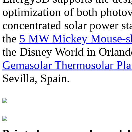
optimization of both photov
concentrated solar power s
the
5 MW Mickey Mouse-sha
the Disney World in Orland
Gemasolar Thermosolar Pla
Sevilla, Spain.