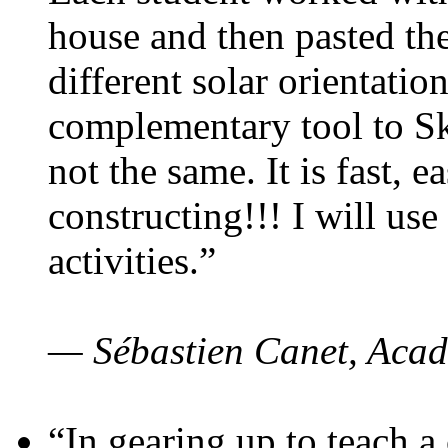
house and then pasted th
different solar orientatio
complementary tool to S
not the same. It is fast, e
constructing!!! I will use
activities.”
— Sébastien Canet, Acad
“In gearing up to teach a