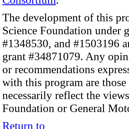
The development of this pr
Science Foundation under 
#1348530, and #1503196 a
grant #34871079. Any opini
or recommendations expresse
with this program are those 
necessarily reflect the view
Foundation or General Mot
Return to