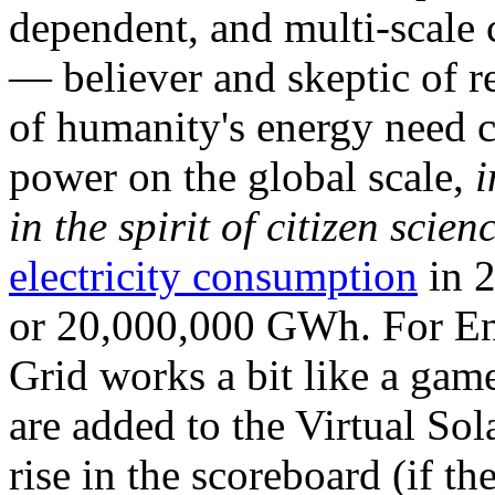
dependent, and multi-scale
— believer and skeptic of
of humanity's energy need ca
power on the global scale,
i
in the spirit of citizen scien
electricity consumption
in 2
or 20,000,000 GWh. For Ene
Grid works a bit like a ga
are added to the Virtual Sola
rise in the scoreboard (if t