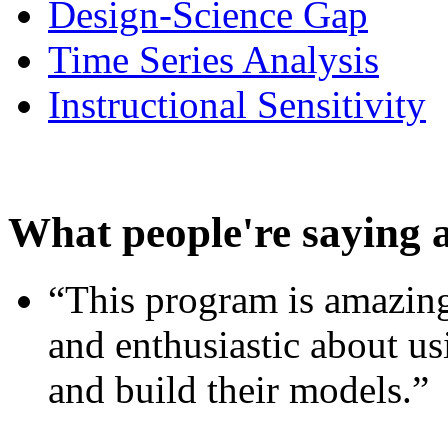
Design-Science Gap
Time Series Analysis
Instructional Sensitivity
What people're saying 
“This program is amazing
and enthusiastic about usi
and build their models.”