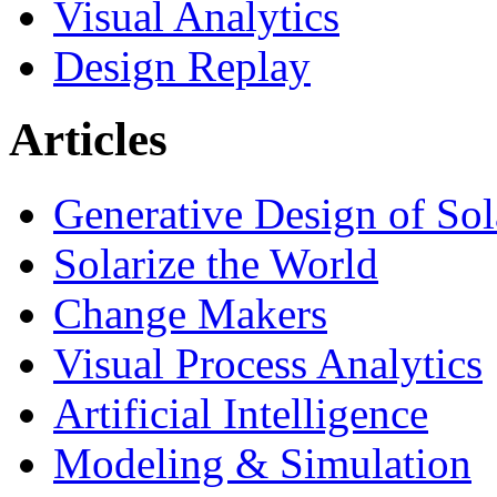
Visual Analytics
Design Replay
Articles
Generative Design of So
Solarize the World
Change Makers
Visual Process Analytics
Artificial Intelligence
Modeling & Simulation