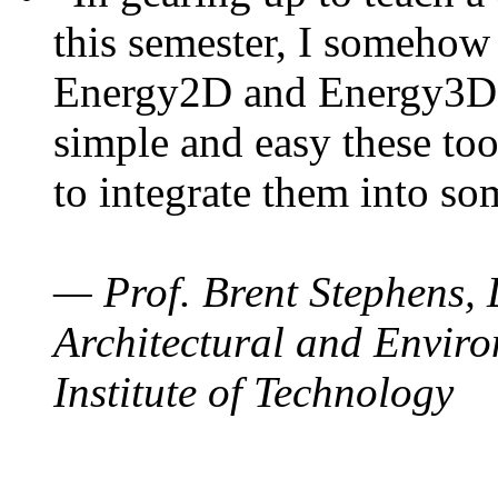
this semester, I somehow
Energy2D and Energy3D. 
simple and easy these too
to integrate them into so
— Prof. Brent Stephens, 
Architectural and Enviro
Institute of Technology