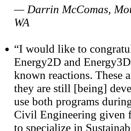
— Darrin McComas, Moun
WA
“I would like to congratu
Energy2D and Energy3D p
known reactions. These a
they are still [being] dev
use both programs durin
Civil Engineering given 
to specialize in Sustaina