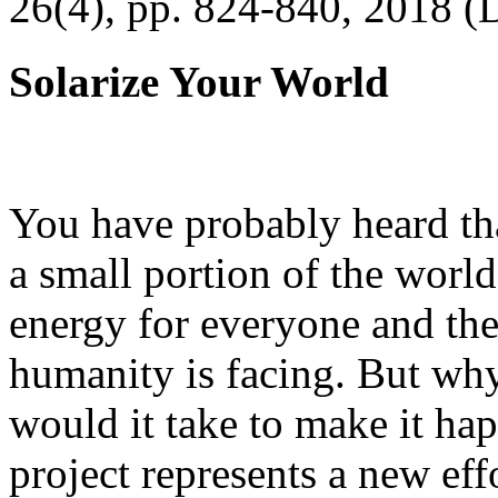
26(4), pp. 824-840, 2018 (
Solarize Your World
You have probably heard tha
a small portion of the worl
energy for everyone and th
humanity is facing. But wh
would it take to make it h
project represents a new eff