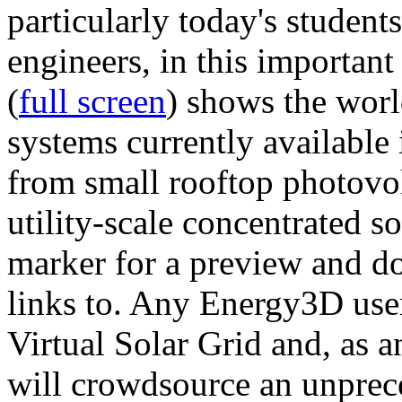
particularly today's studen
engineers, in this importan
(
full screen
) shows the worl
systems currently available 
from small rooftop photovol
utility-scale concentrated s
marker for a preview and 
links to. Any Energy3D user
Virtual Solar Grid and, as 
will crowdsource an unprece