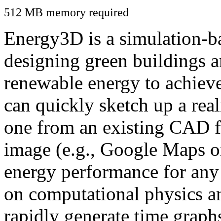
512 MB memory required
Energy3D is a simulation-ba
designing green buildings a
renewable energy to achiev
can quickly sketch up a real
one from an existing CAD f
image (e.g., Google Maps or
energy performance for any
on computational physics a
rapidly generate time graph