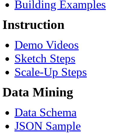
Building Examples
Instruction
Demo Videos
Sketch Steps
Scale-Up Steps
Data Mining
Data Schema
JSON Sample