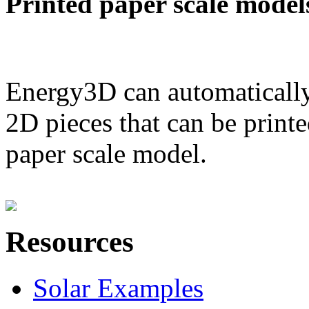
Printed paper scale model
Energy3D can automatically
2D pieces that can be printe
paper scale model.
Resources
Solar Examples