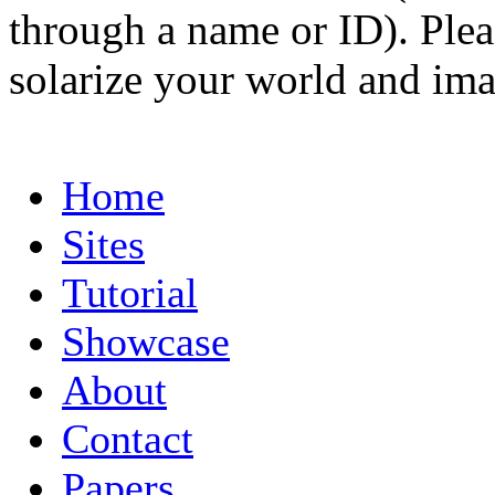
through a name or ID). Pleas
solarize your world and ima