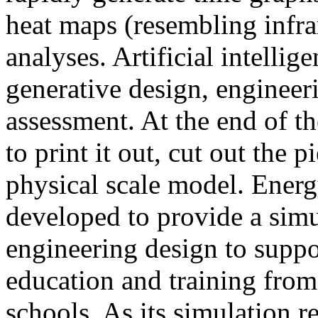
heat maps (resembling infra
analyses. Artificial intellig
generative design, engineer
assessment. At the end of t
to print it out, cut out the 
physical scale model. Ener
developed to provide a sim
engineering design to suppo
education and training from
schools. As its simulation r