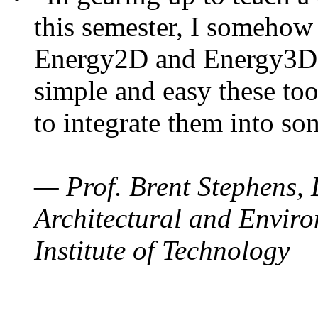
this semester, I somehow
Energy2D and Energy3D. 
simple and easy these too
to integrate them into so
— Prof. Brent Stephens, 
Architectural and Enviro
Institute of Technology