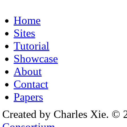
Home
Sites
Tutorial
Showcase
About
Contact
Papers
Created by Charles Xie. © 
Consortium
.