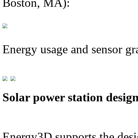
Boston, MA):
Energy usage and sensor gr
Solar power station desig
Energy3D supports the desig