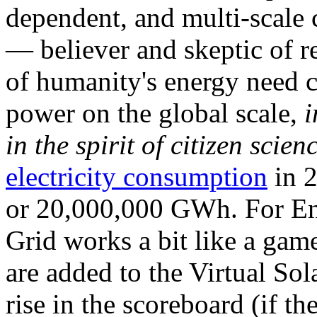
dependent, and multi-scale
— believer and skeptic of
of humanity's energy need ca
power on the global scale,
i
in the spirit of citizen scien
electricity consumption
in 2
or 20,000,000 GWh. For Ene
Grid works a bit like a ga
are added to the Virtual Sola
rise in the scoreboard (if t