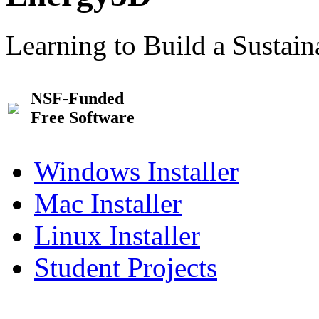
Learning to Build a Sustai
NSF-Funded
Free Software
Windows Installer
Mac Installer
Linux Installer
Student Projects