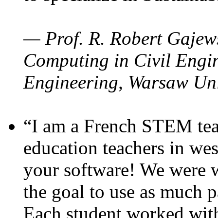
— Prof. R. Robert Gajews
Computing in Civil Engin
Engineering, Warsaw Uni
“I am a French STEM teac
education teachers in wes
your software! We were w
the goal to use as much p
Each student worked wit