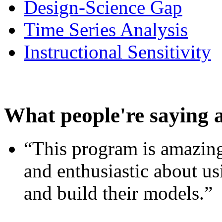
Design-Science Gap
Time Series Analysis
Instructional Sensitivity
What people're saying 
“This program is amazing
and enthusiastic about usi
and build their models.”