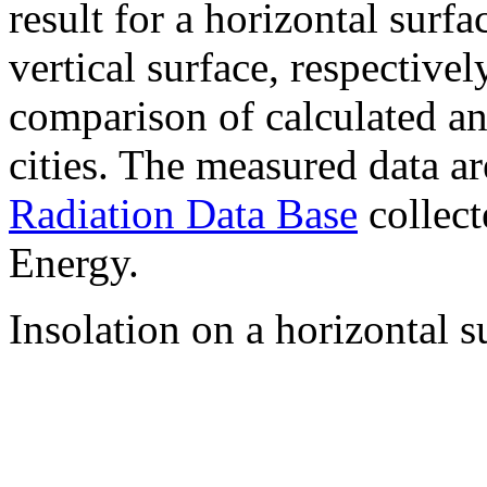
result for a horizontal surf
vertical surface, respectiv
comparison of calculated a
cities. The measured data a
Radiation Data Base
collect
Energy.
Insolation on a horizontal s