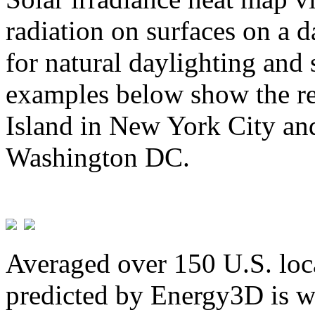
radiation on surfaces on a d
for natural daylighting and 
examples below show the re
Island in New York City and
Washington DC.
Averaged over 150 U.S. loca
predicted by Energy3D is w