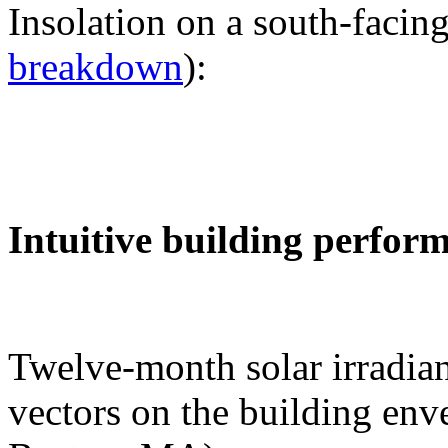
Insolation on a south-facing
breakdown
):
Intuitive building perfor
Twelve-month solar irradian
vectors on the building env