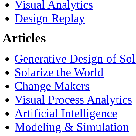
Visual Analytics
Design Replay
Articles
Generative Design of So
Solarize the World
Change Makers
Visual Process Analytics
Artificial Intelligence
Modeling & Simulation