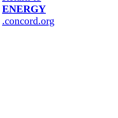
ENERGY
.concord.org