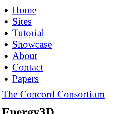
Home
Sites
Tutorial
Showcase
About
Contact
Papers
The Concord Consortium
Energy3D