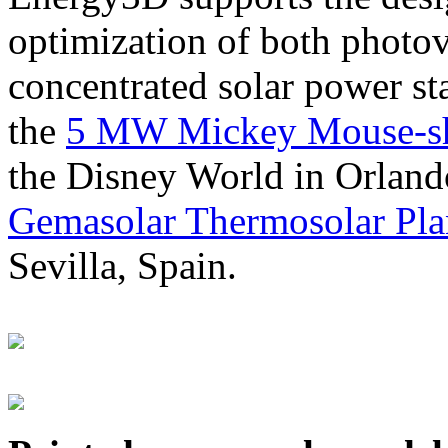
optimization of both photov
concentrated solar power s
the
5 MW Mickey Mouse-sha
the Disney World in Orland
Gemasolar Thermosolar Pla
Sevilla, Spain.