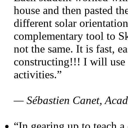
house and then pasted th
different solar orientatio
complementary tool to S
not the same. It is fast, e
constructing!!! I will use
activities.”
— Sébastien Canet, Acad
“In gearing up to teach a