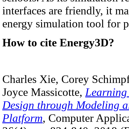
interfaces are friendly, it m
energy simulation tool for p
How to cite Energy3D?
Charles Xie, Corey Schimpf
Joyce Massicotte,
Learning
Design through Modeling a
Platform
, Computer Applica