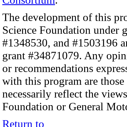
The development of this pr
Science Foundation under 
#1348530, and #1503196 a
grant #34871079. Any opini
or recommendations expresse
with this program are those 
necessarily reflect the view
Foundation or General Mot
Return to