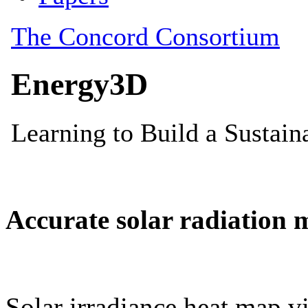
Accurate solar radiation 
Solar irradiance heat map vi