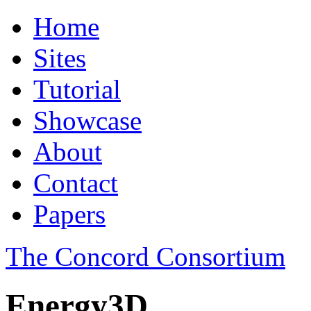
Home
Sites
Tutorial
Showcase
About
Contact
Papers
The Concord Consortium
Energy3D