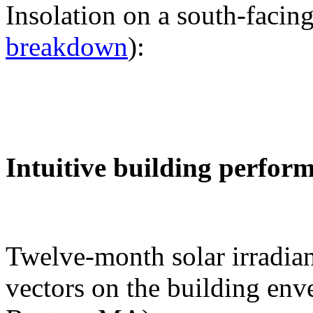
Insolation on a south-facing
breakdown
):
Intuitive building perfor
Twelve-month solar irradian
vectors on the building env