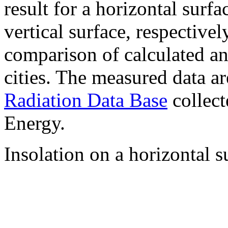
result for a horizontal surf
vertical surface, respectiv
comparison of calculated a
cities. The measured data a
Radiation Data Base
collect
Energy.
Insolation on a horizontal s