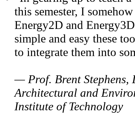
this semester, I somehow
Energy2D and Energy3D. 
simple and easy these too
to integrate them into so
— Prof. Brent Stephens, 
Architectural and Enviro
Institute of Technology