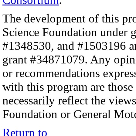
The development of this pr
Science Foundation under 
#1348530, and #1503196 a
grant #34871079. Any opini
or recommendations expresse
with this program are those 
necessarily reflect the view
Foundation or General Mot
Return to