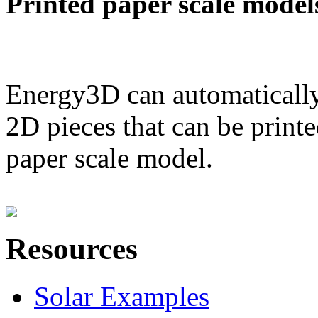
Printed paper scale model
Energy3D can automatically
2D pieces that can be printe
paper scale model.
Resources
Solar Examples