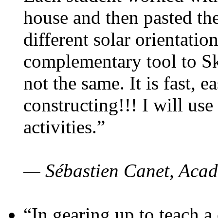
house and then pasted th
different solar orientatio
complementary tool to S
not the same. It is fast, e
constructing!!! I will use
activities.”
— Sébastien Canet, Acad
“In gearing up to teach a