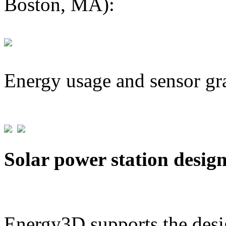
Boston, MA):
Energy usage and sensor gr
Solar power station desig
Energy3D supports the desig