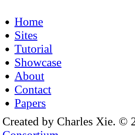
Home
Sites
Tutorial
Showcase
About
Contact
Papers
Created by Charles Xie. © 
Consortium
.