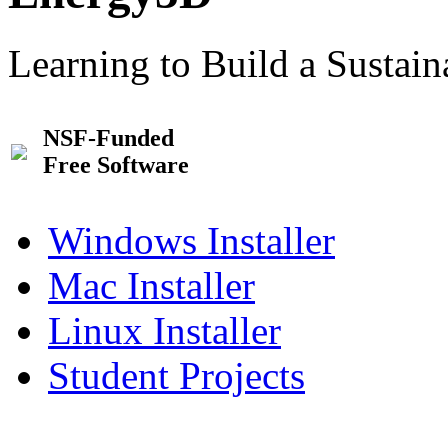
Learning to Build a Sustai
NSF-Funded
Free Software
Windows Installer
Mac Installer
Linux Installer
Student Projects