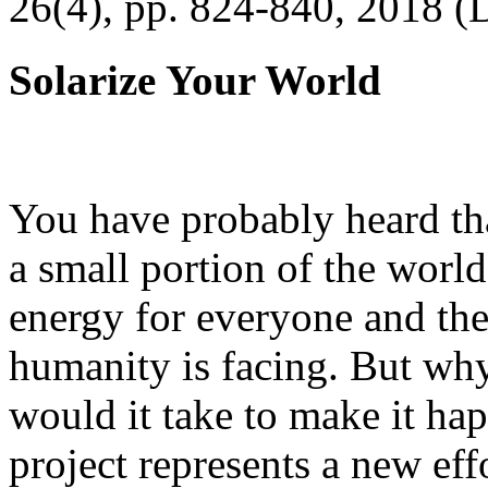
26(4), pp. 824-840, 2018 (
Solarize Your World
You have probably heard tha
a small portion of the worl
energy for everyone and th
humanity is facing. But wh
would it take to make it h
project represents a new eff