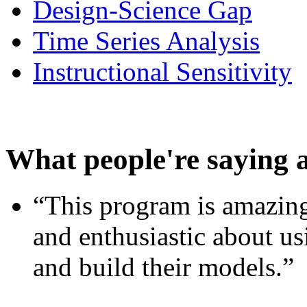
Design-Science Gap
Time Series Analysis
Instructional Sensitivity
What people're saying 
“This program is amazing
and enthusiastic about usi
and build their models.”