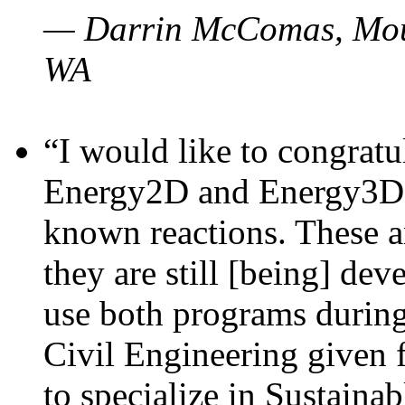
— Darrin McComas, Moun
WA
“I would like to congratu
Energy2D and Energy3D p
known reactions. These a
they are still [being] dev
use both programs durin
Civil Engineering given 
to specialize in Sustaina