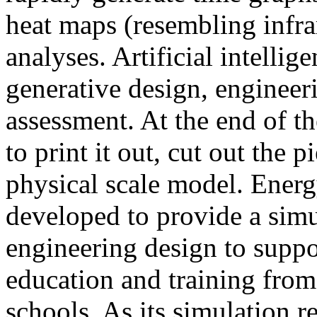
heat maps (resembling infra
analyses. Artificial intellig
generative design, engineer
assessment. At the end of t
to print it out, cut out the 
physical scale model. Ener
developed to provide a sim
engineering design to suppo
education and training from
schools. As its simulation r