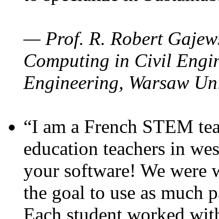
— Prof. R. Robert Gajews
Computing in Civil Engin
Engineering, Warsaw Uni
“I am a French STEM teac
education teachers in wes
your software! We were w
the goal to use as much p
Each student worked wit