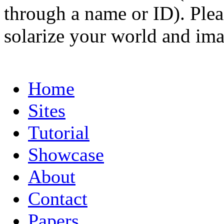
through a name or ID). Pleas
solarize your world and ima