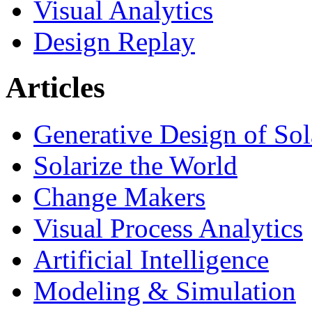
Visual Analytics
Design Replay
Articles
Generative Design of So
Solarize the World
Change Makers
Visual Process Analytics
Artificial Intelligence
Modeling & Simulation