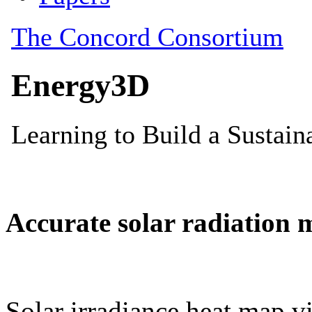
Accurate solar radiation 
Solar irradiance heat map vi