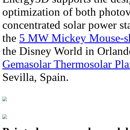
optimization of both photov
concentrated solar power s
the
5 MW Mickey Mouse-sha
the Disney World in Orland
Gemasolar Thermosolar Pla
Sevilla, Spain.