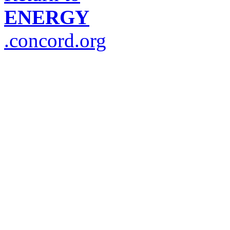
ENERGY
.concord.org