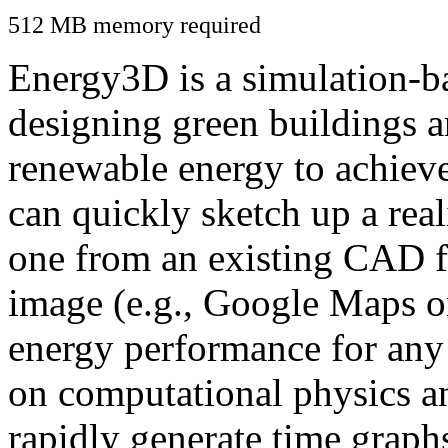
512 MB memory required
Energy3D is a simulation-ba
designing green buildings a
renewable energy to achiev
can quickly sketch up a real
one from an existing CAD f
image (e.g., Google Maps or
energy performance for any
on computational physics a
rapidly generate time graph