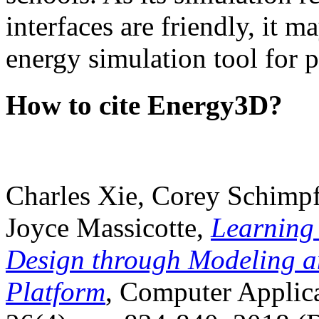
interfaces are friendly, it m
energy simulation tool for p
How to cite Energy3D?
Charles Xie, Corey Schimpf
Joyce Massicotte,
Learning
Design through Modeling a
Platform
, Computer Applica