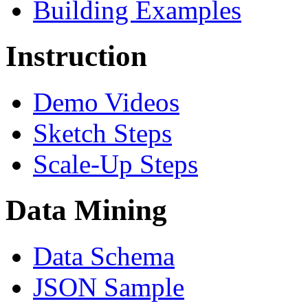
Building Examples
Instruction
Demo Videos
Sketch Steps
Scale-Up Steps
Data Mining
Data Schema
JSON Sample