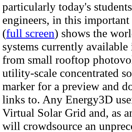
particularly today's studen
engineers, in this importan
(
full screen
) shows the worl
systems currently available 
from small rooftop photovol
utility-scale concentrated s
marker for a preview and 
links to. Any Energy3D user
Virtual Solar Grid and, as 
will crowdsource an unprece