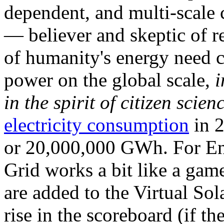
dependent, and multi-scale
— believer and skeptic of
of humanity's energy need ca
power on the global scale,
i
in the spirit of citizen scien
electricity consumption
in 2
or 20,000,000 GWh. For Ene
Grid works a bit like a ga
are added to the Virtual Sola
rise in the scoreboard (if t