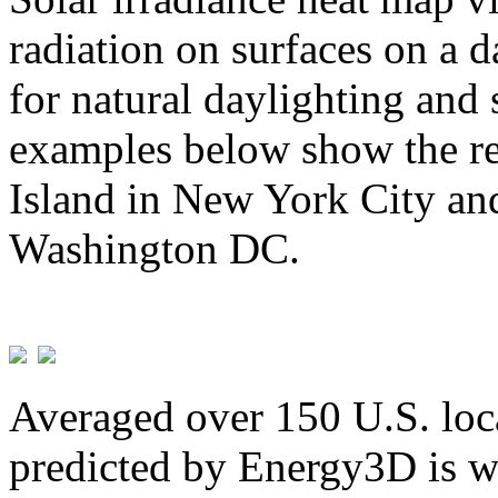
radiation on surfaces on a d
for natural daylighting and 
examples below show the re
Island in New York City and
Washington DC.
Averaged over 150 U.S. loca
predicted by Energy3D is w