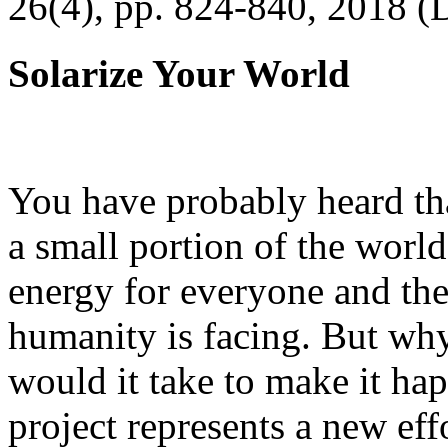
26(4), pp. 824-840, 2018 (
Solarize Your World
You have probably heard tha
a small portion of the worl
energy for everyone and th
humanity is facing. But wh
would it take to make it h
project represents a new eff