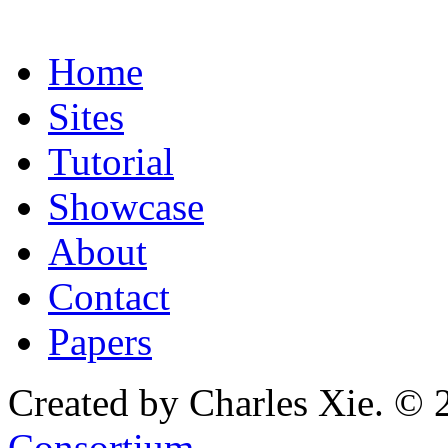
Home
Sites
Tutorial
Showcase
About
Contact
Papers
Created by Charles Xie. © 
Consortium
.