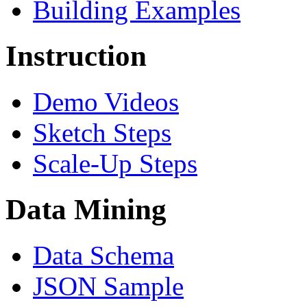
Building Examples
Instruction
Demo Videos
Sketch Steps
Scale-Up Steps
Data Mining
Data Schema
JSON Sample