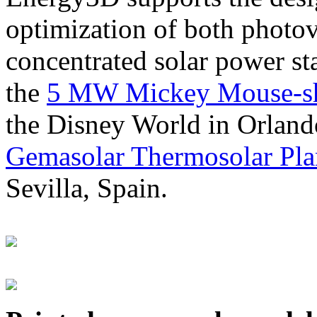
optimization of both photov
concentrated solar power s
the
5 MW Mickey Mouse-sha
the Disney World in Orland
Gemasolar Thermosolar Pla
Sevilla, Spain.