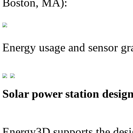
Boston, MA):
Energy usage and sensor gr
Solar power station desig
Energy3D supports the desig