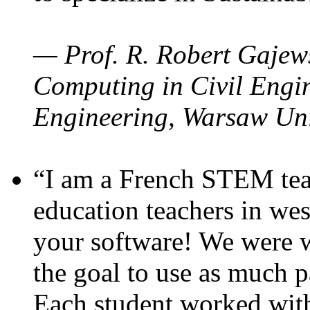
— Prof. R. Robert Gajews
Computing in Civil Engin
Engineering, Warsaw Uni
“I am a French STEM teac
education teachers in wes
your software! We were w
the goal to use as much p
Each student worked wit