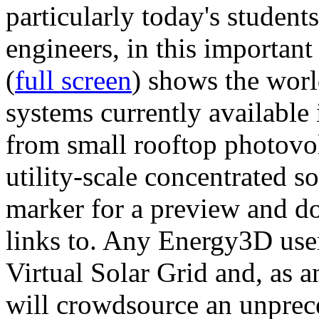
particularly today's studen
engineers, in this importan
(
full screen
) shows the worl
systems currently available 
from small rooftop photovol
utility-scale concentrated s
marker for a preview and 
links to. Any Energy3D user
Virtual Solar Grid and, as 
will crowdsource an unprece