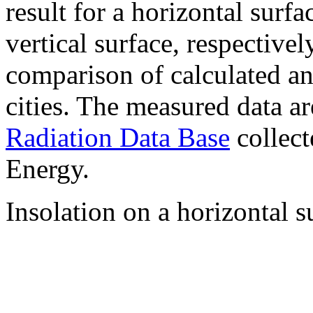
result for a horizontal surf
vertical surface, respectiv
comparison of calculated a
cities. The measured data a
Radiation Data Base
collect
Energy.
Insolation on a horizontal s