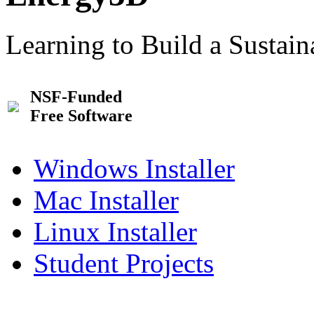
Learning to Build a Sustai
NSF-Funded
Free Software
Windows Installer
Mac Installer
Linux Installer
Student Projects