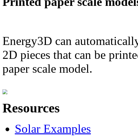
Printed paper scale model
Energy3D can automatically
2D pieces that can be printe
paper scale model.
Resources
Solar Examples