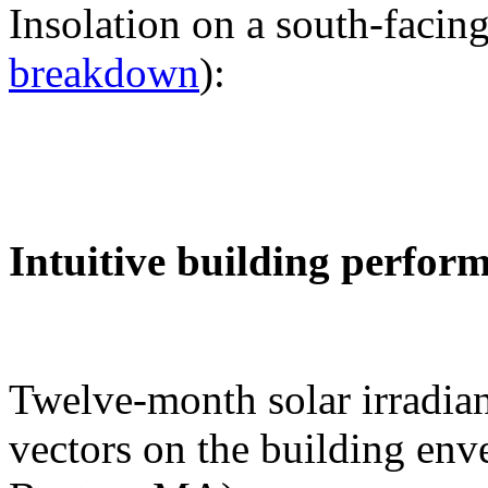
Insolation on a south-facing
breakdown
):
Intuitive building perfor
Twelve-month solar irradian
vectors on the building env