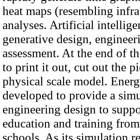
heat maps (resembling infra
analyses. Artificial intellig
generative design, engineer
assessment. At the end of t
to print it out, cut out the 
physical scale model. Ener
developed to provide a sim
engineering design to suppo
education and training from
schools. As its simulation r