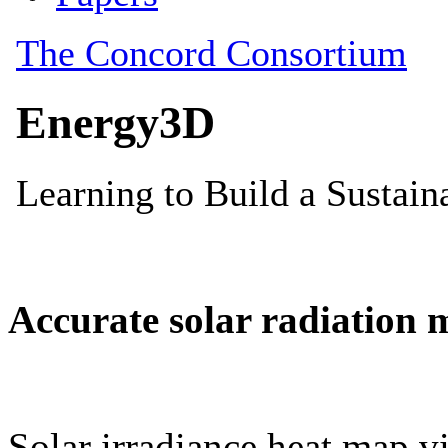
Accurate solar radiation 
Solar irradiance heat map vi