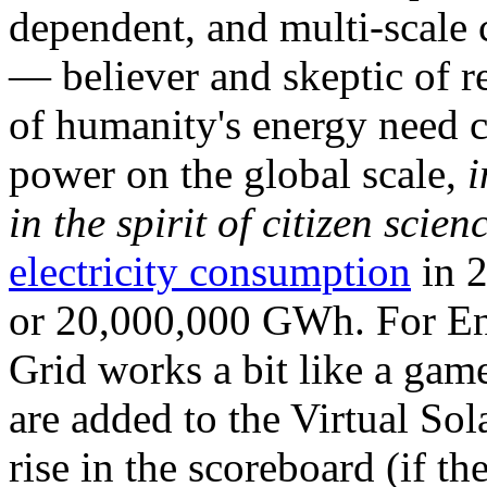
dependent, and multi-scale
— believer and skeptic of
of humanity's energy need ca
power on the global scale,
i
in the spirit of citizen scien
electricity consumption
in 2
or 20,000,000 GWh. For Ene
Grid works a bit like a ga
are added to the Virtual Sola
rise in the scoreboard (if t