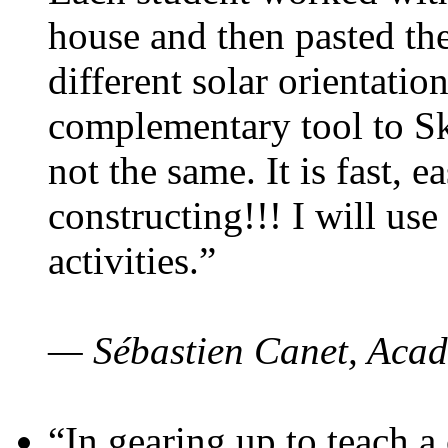
house and then pasted th
different solar orientatio
complementary tool to S
not the same. It is fast, e
constructing!!! I will use
activities.”
— Sébastien Canet, Acad
“In gearing up to teach a