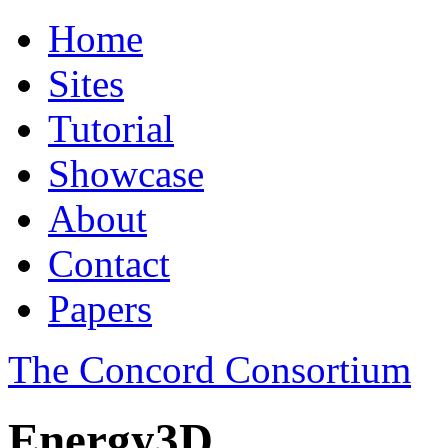
Home
Sites
Tutorial
Showcase
About
Contact
Papers
The Concord Consortium
Energy3D