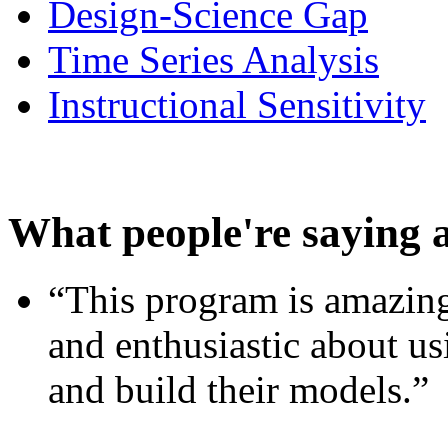
Design-Science Gap
Time Series Analysis
Instructional Sensitivity
What people're saying 
“This program is amazing
and enthusiastic about usi
and build their models.”