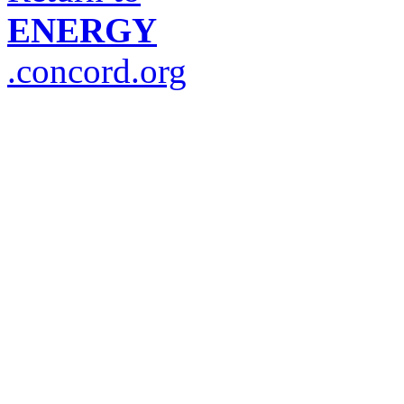
ENERGY
.concord.org