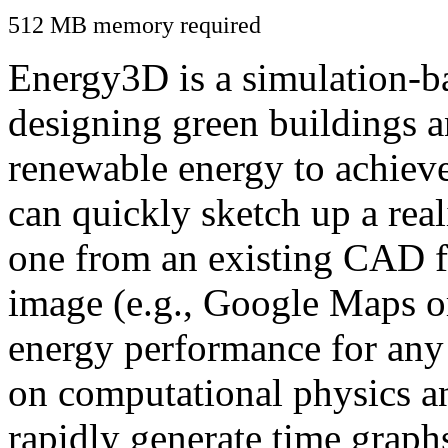
512 MB memory required
Energy3D is a simulation-ba
designing green buildings a
renewable energy to achiev
can quickly sketch up a real
one from an existing CAD f
image (e.g., Google Maps or
energy performance for any
on computational physics a
rapidly generate time graph