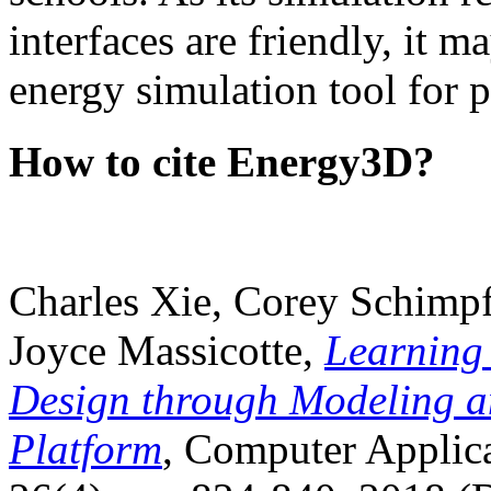
interfaces are friendly, it m
energy simulation tool for p
How to cite Energy3D?
Charles Xie, Corey Schimpf
Joyce Massicotte,
Learning
Design through Modeling a
Platform
, Computer Applica