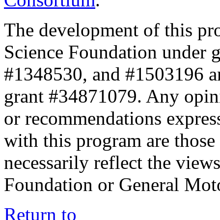
The development of this pr
Science Foundation under 
#1348530, and #1503196 a
grant #34871079. Any opini
or recommendations expresse
with this program are those 
necessarily reflect the view
Foundation or General Mot
Return to