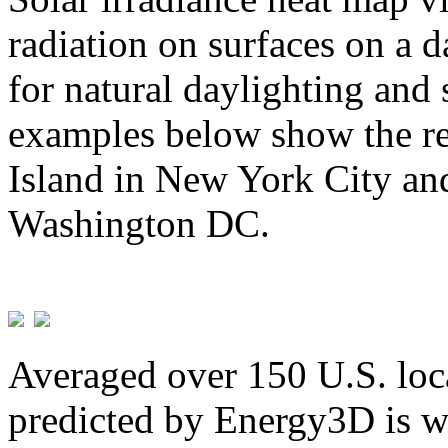
radiation on surfaces on a d
for natural daylighting and 
examples below show the re
Island in New York City and
Washington DC.
Averaged over 150 U.S. loca
predicted by Energy3D is w