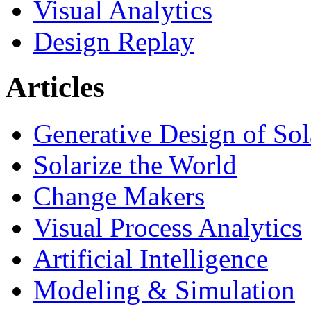
Visual Analytics
Design Replay
Articles
Generative Design of So
Solarize the World
Change Makers
Visual Process Analytics
Artificial Intelligence
Modeling & Simulation