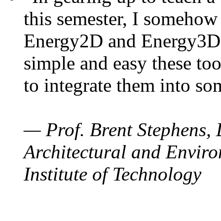
this semester, I somehow
Energy2D and Energy3D. 
simple and easy these too
to integrate them into so
— Prof. Brent Stephens, 
Architectural and Enviro
Institute of Technology