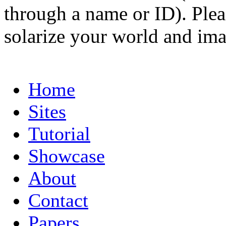
through a name or ID). Pleas
solarize your world and ima