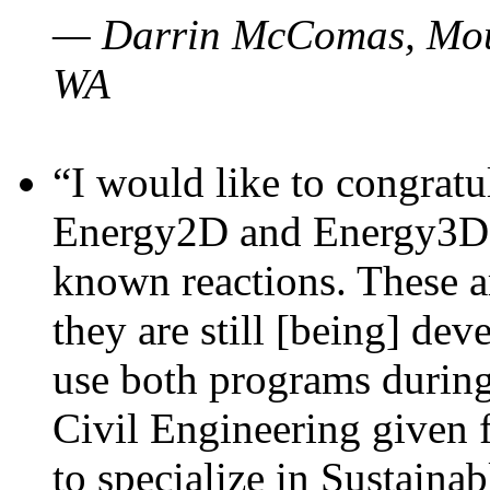
— Darrin McComas, Moun
WA
“I would like to congratu
Energy2D and Energy3D p
known reactions. These a
they are still [being] dev
use both programs durin
Civil Engineering given 
to specialize in Sustaina