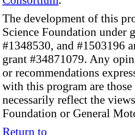
The development of this pr
Science Foundation under 
#1348530, and #1503196 a
grant #34871079. Any opini
or recommendations expresse
with this program are those 
necessarily reflect the view
Foundation or General Mot
Return to