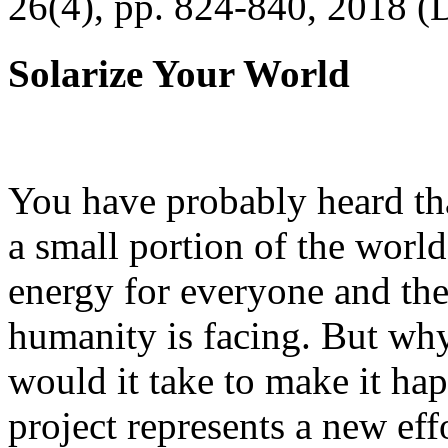
26(4), pp. 824-840, 2018 (
Solarize Your World
You have probably heard tha
a small portion of the worl
energy for everyone and th
humanity is facing. But wh
would it take to make it h
project represents a new eff