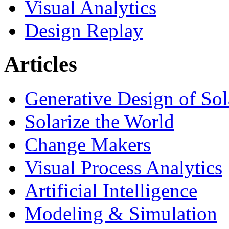
Visual Analytics
Design Replay
Articles
Generative Design of So
Solarize the World
Change Makers
Visual Process Analytics
Artificial Intelligence
Modeling & Simulation