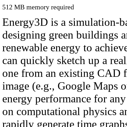
512 MB memory required
Energy3D is a simulation-ba
designing green buildings a
renewable energy to achiev
can quickly sketch up a real
one from an existing CAD f
image (e.g., Google Maps or
energy performance for any
on computational physics a
rapidly generate time graph