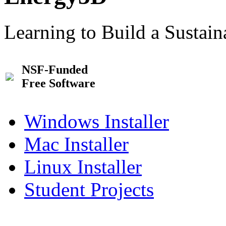
Learning to Build a Sustai
NSF-Funded
Free Software
Windows Installer
Mac Installer
Linux Installer
Student Projects