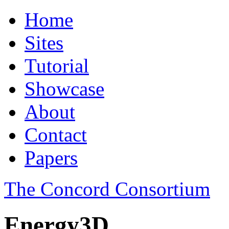
Home
Sites
Tutorial
Showcase
About
Contact
Papers
The Concord Consortium
Energy3D