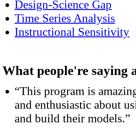
Design-Science Gap
Time Series Analysis
Instructional Sensitivity
What people're saying 
“This program is amazing
and enthusiastic about usi
and build their models.”