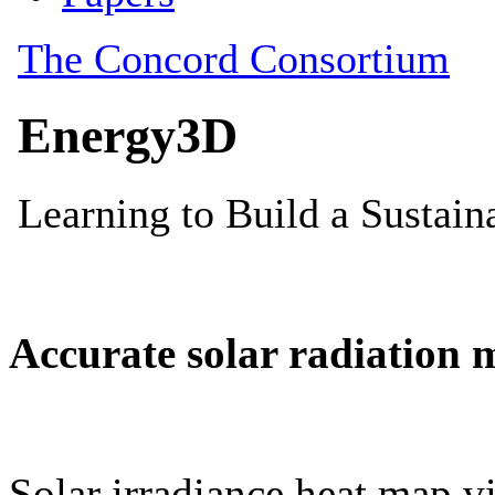
Accurate solar radiation 
Solar irradiance heat map vi