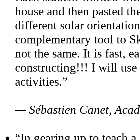
house and then pasted th
different solar orientatio
complementary tool to S
not the same. It is fast, e
constructing!!! I will use
activities.”
— Sébastien Canet, Acad
“In gearing up to teach a