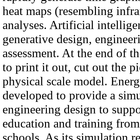
heat maps (resembling infra
analyses. Artificial intellig
generative design, engineer
assessment. At the end of t
to print it out, cut out the 
physical scale model. Ener
developed to provide a sim
engineering design to suppo
education and training from
schools. As its simulation r