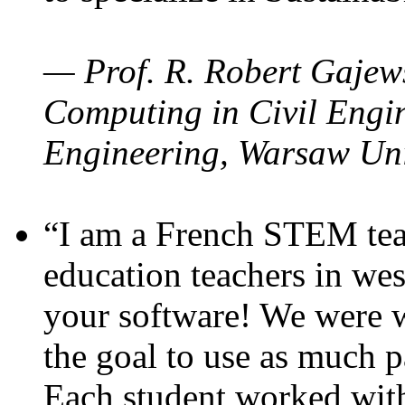
— Prof. R. Robert Gajews
Computing in Civil Engin
Engineering, Warsaw Uni
“I am a French STEM teac
education teachers in wes
your software! We were w
the goal to use as much p
Each student worked wit