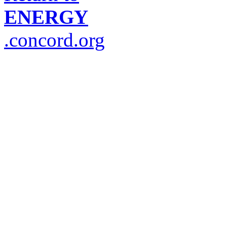
ENERGY
.concord.org