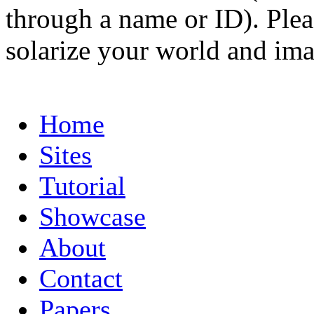
through a name or ID). Pleas
solarize your world and ima