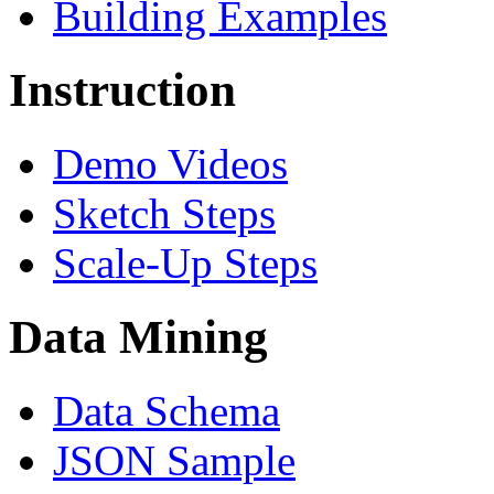
Building Examples
Instruction
Demo Videos
Sketch Steps
Scale-Up Steps
Data Mining
Data Schema
JSON Sample