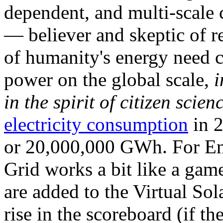
dependent, and multi-scale
— believer and skeptic of
of humanity's energy need ca
power on the global scale,
i
in the spirit of citizen scien
electricity consumption
in 2
or 20,000,000 GWh. For Ene
Grid works a bit like a ga
are added to the Virtual Sola
rise in the scoreboard (if t