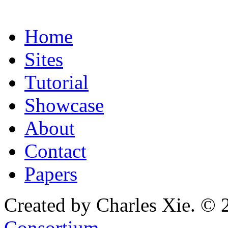
Home
Sites
Tutorial
Showcase
About
Contact
Papers
Created by Charles Xie. © 
Consortium
.