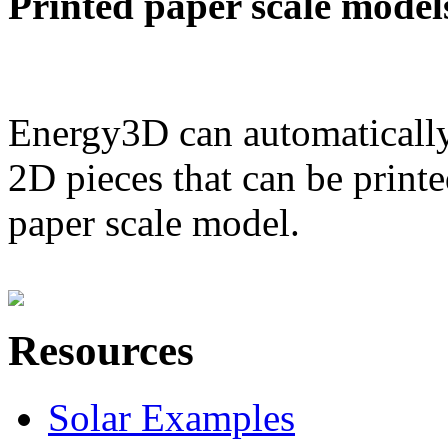
Printed paper scale model
Energy3D can automatically
2D pieces that can be printe
paper scale model.
Resources
Solar Examples