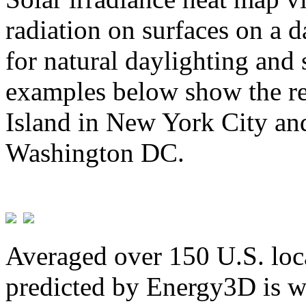
radiation on surfaces on a d
for natural daylighting and 
examples below show the re
Island in New York City and
Washington DC.
Averaged over 150 U.S. loca
predicted by Energy3D is w