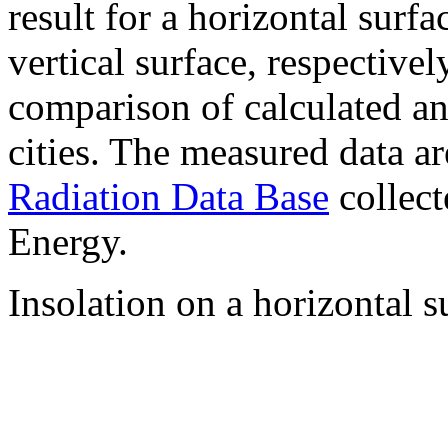
result for a horizontal surf
vertical surface, respectiv
comparison of calculated a
cities. The measured data a
Radiation Data Base
collect
Energy.
Insolation on a horizontal s