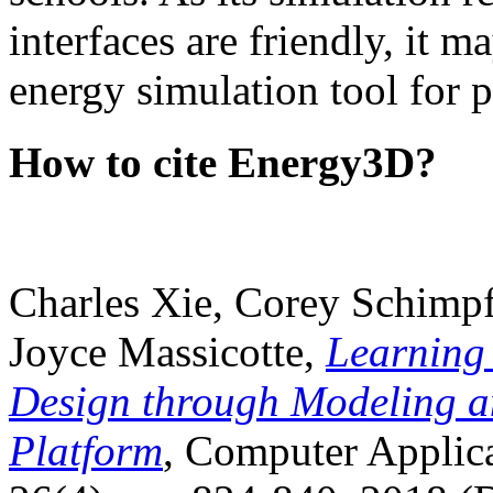
interfaces are friendly, it m
energy simulation tool for p
How to cite Energy3D?
Charles Xie, Corey Schimpf
Joyce Massicotte,
Learning
Design through Modeling a
Platform
, Computer Applica