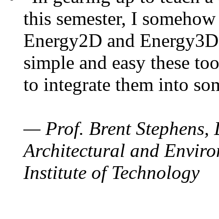
this semester, I somehow
Energy2D and Energy3D. 
simple and easy these too
to integrate them into so
— Prof. Brent Stephens, 
Architectural and Enviro
Institute of Technology