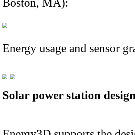
Boston, MA):
Energy usage and sensor gr
Solar power station desig
Energy3D supports the desig