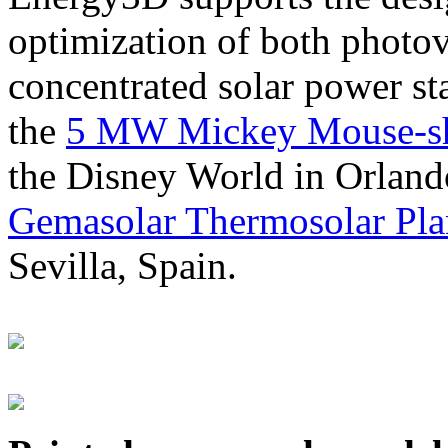
optimization of both photov
concentrated solar power s
the
5 MW Mickey Mouse-sha
the Disney World in Orland
Gemasolar Thermosolar Pla
Sevilla, Spain.