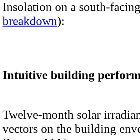
Insolation on a south-facing
breakdown
):
Intuitive building perfor
Twelve-month solar irradian
vectors on the building env