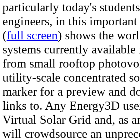
particularly today's studen
engineers, in this importan
(
full screen
) shows the worl
systems currently available 
from small rooftop photovol
utility-scale concentrated s
marker for a preview and 
links to. Any Energy3D user
Virtual Solar Grid and, as 
will crowdsource an unprece