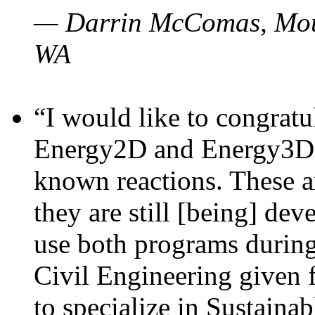
— Darrin McComas, Moun
WA
“I would like to congratu
Energy2D and Energy3D p
known reactions. These a
they are still [being] dev
use both programs durin
Civil Engineering given 
to specialize in Sustaina