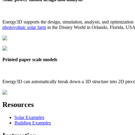
Energy3D supports the design, simulation, analysis, and optimization
photovoltaic solar farm
in the Disney World in Orlando, Florida, US
Printed paper scale models
Energy3D can automatically break down a 3D structure into 2D pieces 
Resources
Solar Examples
Building Examples