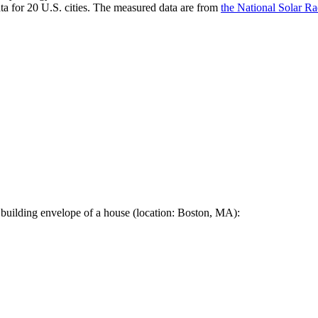
a for 20 U.S. cities. The measured data are from
the National Solar R
 building envelope of a house (location: Boston, MA):