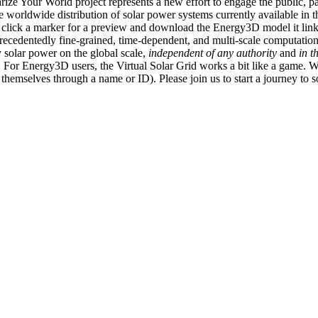
ize Your World project represents a new effort to engage the public, p
e worldwide distribution of solar power systems currently available in t
an click a marker for a preview and download the Energy3D model it link
recedentedly fine-grained, time-dependent, and multi-scale computatio
 solar power on the global scale,
independent of any authority
and
in t
or Energy3D users, the Virtual Solar Grid works a bit like a game. W
fy themselves through a name or ID). Please join us to start a journey to