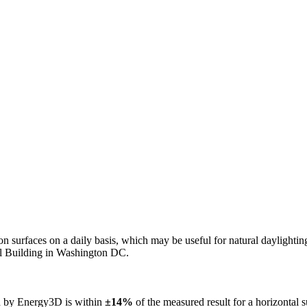
n on surfaces on a daily basis, which may be useful for natural daylight
ol Building in Washington DC.
ed by Energy3D is within
±14%
of the measured result for a horizontal 