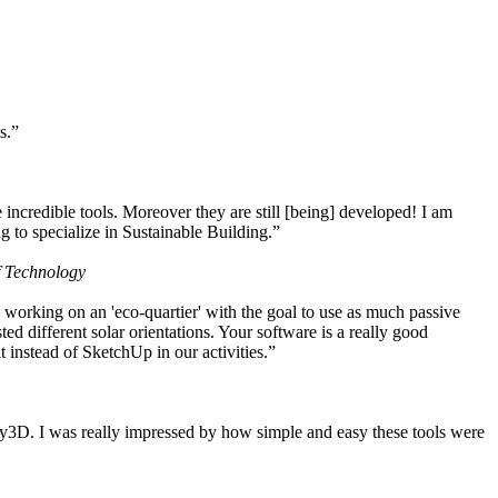
s.”
ncredible tools. Moreover they are still [being] developed! I am
 to specialize in Sustainable Building.”
f Technology
working on an 'eco-quartier' with the goal to use as much passive
 different solar orientations. Your software is a really good
t instead of SketchUp in our activities.”
y3D. I was really impressed by how simple and easy these tools were