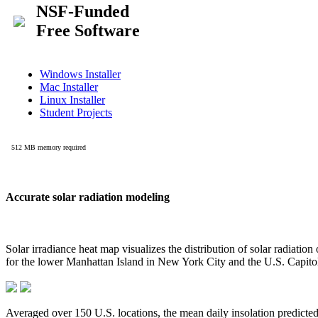
Accurate solar radiation modeling
Solar irradiance heat map visualizes the distribution of solar radiatio
for the lower Manhattan Island in New York City and the U.S. Capit
Averaged over 150 U.S. locations, the mean daily insolation predict