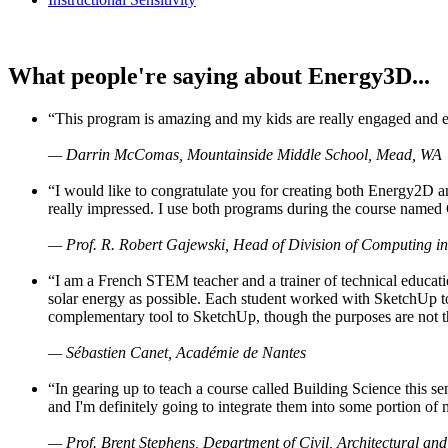
What people're saying about Energy3D...
“This program is amazing and my kids are really engaged and ent
— Darrin McComas, Mountainside Middle School, Mead, WA
“I would like to congratulate you for creating both Energy2D a
really impressed. I use both programs during the course named 
— Prof. R. Robert Gajewski, Head of Division of Computing in
“I am a French STEM teacher and a trainer of technical educati
solar energy as possible. Each student worked with SketchUp to
complementary tool to SketchUp, though the purposes are not the s
— Sébastien Canet, Académie de Nantes
“In gearing up to teach a course called Building Science this
and I'm definitely going to integrate them into some portion of 
— Prof. Brent Stephens, Department of Civil, Architectural and