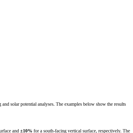
ing and solar potential analyses. The examples below show the results
surface and
±10%
for a south-facing vertical surface, respectively. The