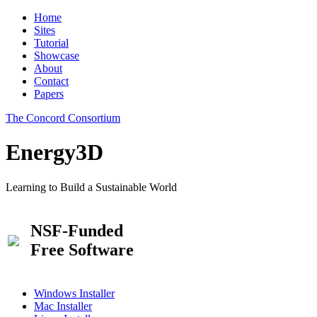
Home
Sites
Tutorial
Showcase
About
Contact
Papers
The Concord Consortium
Energy3D
Learning to Build a Sustainable World
NSF-Funded
Free Software
Windows Installer
Mac Installer