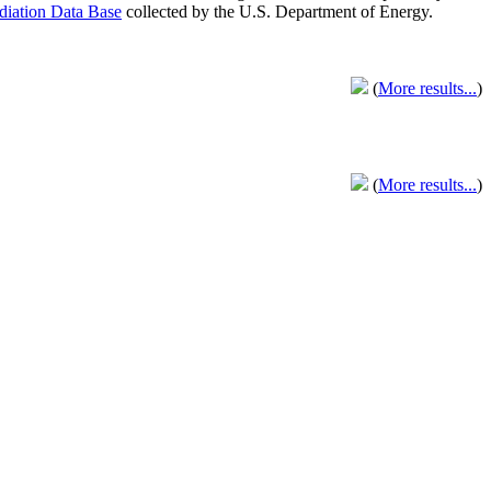
adiation Data Base
collected by the U.S. Department of Energy.
(
More results...
)
(
More results...
)