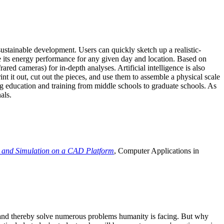
ustainable development. Users can quickly sketch up a realistic-
e its energy performance for any given day and location. Based on
ed cameras) for in-depth analyses. Artificial intelligence is also
t it out, cut out the pieces, and use them to assemble a physical scale
 education and training from middle schools to graduate schools. As
als.
 and Simulation on a CAD Platform
, Computer Applications in
e and thereby solve numerous problems humanity is facing. But why