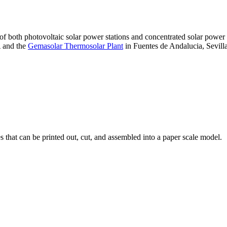
 of both photovoltaic solar power stations and concentrated solar pow
A and the
Gemasolar Thermosolar Plant
in Fuentes de Andalucia, Sevilla
that can be printed out, cut, and assembled into a paper scale model.