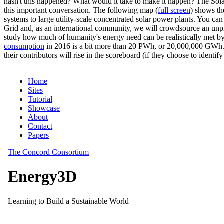
hasn't this happened? What would it take to make it happen? The Solar
this important conversation. The following map (
full screen
) shows th
systems to large utility-scale concentrated solar power plants. You c
Grid and, as an international community, we will crowdsource an unp
study how much of humanity's energy need can be realistically met by
consumption
in 2016 is a bit more than 20 PWh, or 20,000,000 GWh. F
their contributors will rise in the scoreboard (if they choose to identi