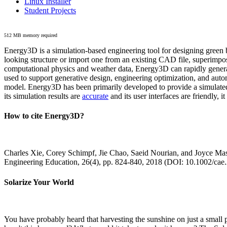
Linux Installer
Student Projects
512 MB memory required
Energy3D is a simulation-based engineering tool for designing green b
looking structure or import one from an existing CAD file, superimpo
computational physics and weather data, Energy3D can rapidly generate
used to support generative design, engineering optimization, and autom
model. Energy3D has been primarily developed to provide a simulated
its simulation results are
accurate
and its user interfaces are friendly, 
How to cite Energy3D?
Charles Xie, Corey Schimpf, Jie Chao, Saeid Nourian, and Joyce Mas
Engineering Education, 26(4), pp. 824-840, 2018 (DOI: 10.1002/cae
Solarize Your World
You have probably heard that harvesting the sunshine on just a smal