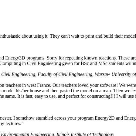
husiastic about using it. They can't wait to print and build their model
nd Energy3D programs. Sorry for repeating known reactions. These are i
Computing in Civil Engineering given for BSc and MSc students willing
 Civil Engineering, Faculty of Civil Engineering, Warsaw University o
on teachers in west France. Our teachers loved your software! We were 
 model his/her house and then pasted the model on a map. Then we tested
ame. It is fast, easy to use, and perfect for constructing!!! I will use i
 semester, I somehow stumbled across your program Energy2D and Energ
my lectures.”
 Environmental Engineering, Illinois Institute of Technology