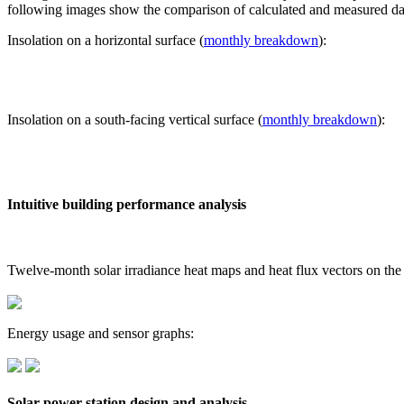
following images show the comparison of calculated and measured dat
Insolation on a horizontal surface (
monthly breakdown
):
Insolation on a south-facing vertical surface (
monthly breakdown
):
Intuitive building performance analysis
Twelve-month solar irradiance heat maps and heat flux vectors on the
Energy usage and sensor graphs:
Solar power station design and analysis