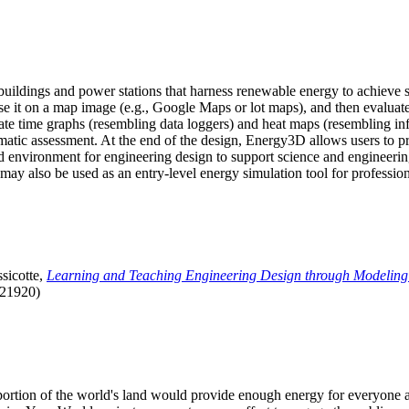
uildings and power stations that harness renewable energy to achieve s
se it on a map image (e.g., Google Maps or lot maps), and then evaluat
 time graphs (resembling data loggers) and heat maps (resembling infrar
atic assessment. At the end of the design, Energy3D allows users to prin
 environment for engineering design to support science and engineering
it may also be used as an entry-level energy simulation tool for profession
sicotte,
Learning and Teaching Engineering Design through Modeling
.21920)
l portion of the world's land would provide enough energy for everyon