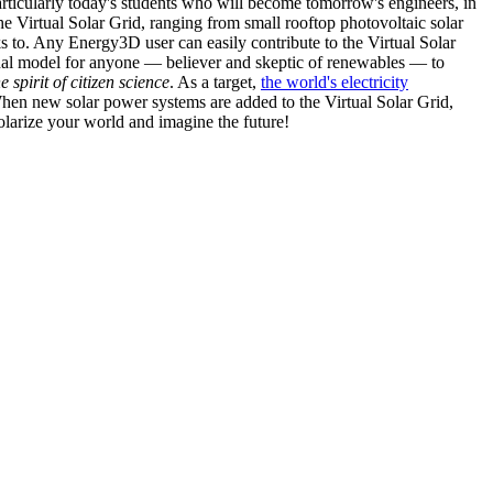
articularly today's students who will become tomorrow's engineers, in
he Virtual Solar Grid, ranging from small rooftop photovoltaic solar
s to. Any Energy3D user can easily contribute to the Virtual Solar
nal model for anyone — believer and skeptic of renewables — to
he spirit of citizen science
. As a target,
the world's electricity
hen new solar power systems are added to the Virtual Solar Grid,
 solarize your world and imagine the future!