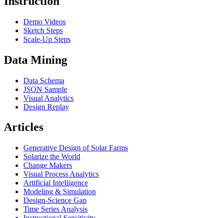
Instruction
Demo Videos
Sketch Steps
Scale-Up Steps
Data Mining
Data Schema
JSON Sample
Visual Analytics
Design Replay
Articles
Generative Design of Solar Farms
Solarize the World
Change Makers
Visual Process Analytics
Artificial Intelligence
Modeling & Simulation
Design-Science Gap
Time Series Analysis
Instructional Sensitivity