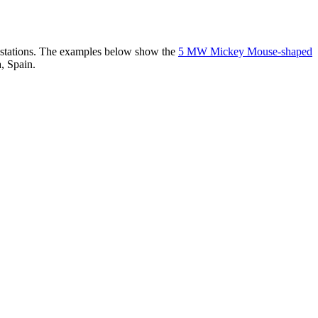
er stations. The examples below show the
5 MW Mickey Mouse-shaped
, Spain.