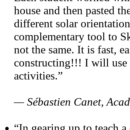
house and then pasted th
different solar orientatio
complementary tool to S
not the same. It is fast, e
constructing!!! I will use
activities.”
— Sébastien Canet, Acad
“In gearing up to teach a