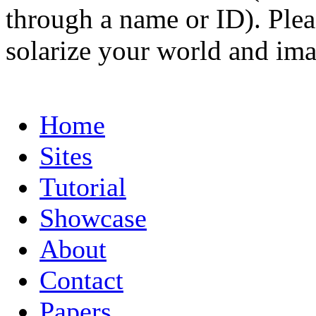
through a name or ID). Pleas
solarize your world and ima