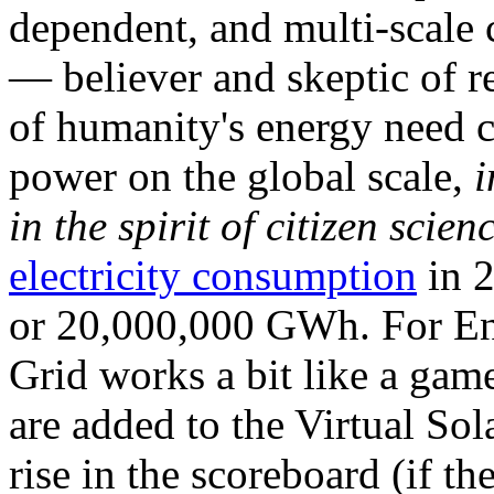
dependent, and multi-scale
— believer and skeptic of
of humanity's energy need ca
power on the global scale,
i
in the spirit of citizen scien
electricity consumption
in 2
or 20,000,000 GWh. For Ene
Grid works a bit like a ga
are added to the Virtual Sola
rise in the scoreboard (if t