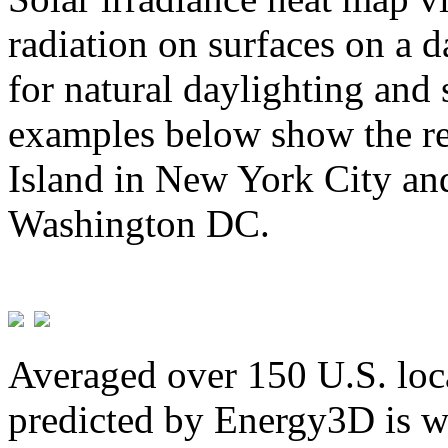
radiation on surfaces on a d
for natural daylighting and 
examples below show the re
Island in New York City and
Washington DC.
Averaged over 150 U.S. loca
predicted by Energy3D is w