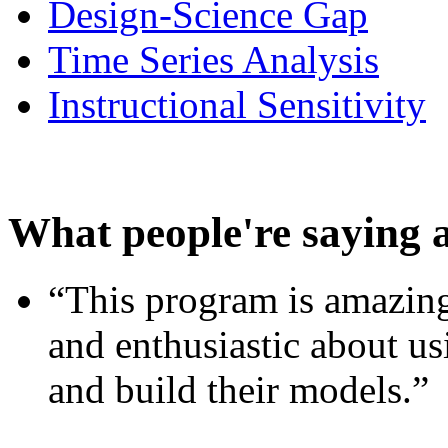
Design-Science Gap
Time Series Analysis
Instructional Sensitivity
What people're saying 
“This program is amazing
and enthusiastic about usi
and build their models.”