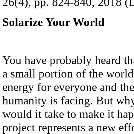
26(4), pp. 824-840, 2018 (
Solarize Your World
You have probably heard tha
a small portion of the worl
energy for everyone and th
humanity is facing. But wh
would it take to make it h
project represents a new eff