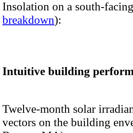
Insolation on a south-facing
breakdown
):
Intuitive building perfor
Twelve-month solar irradian
vectors on the building env