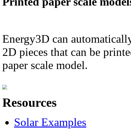
Printed paper scale model
Energy3D can automatically
2D pieces that can be printe
paper scale model.
Resources
Solar Examples