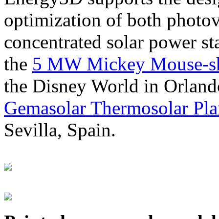
optimization of both photov
concentrated solar power s
the
5 MW Mickey Mouse-sha
the Disney World in Orland
Gemasolar Thermosolar Pla
Sevilla, Spain.