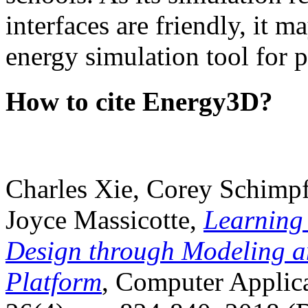
interfaces are friendly, it m
energy simulation tool for p
How to cite Energy3D?
Charles Xie, Corey Schimpf
Joyce Massicotte,
Learning
Design through Modeling a
Platform
, Computer Applica