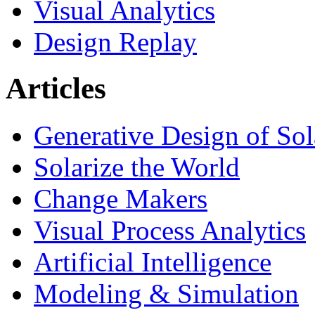
Visual Analytics
Design Replay
Articles
Generative Design of So
Solarize the World
Change Makers
Visual Process Analytics
Artificial Intelligence
Modeling & Simulation