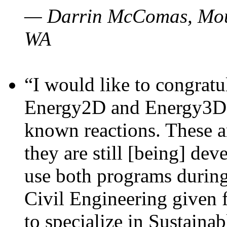
— Darrin McComas, Moun
WA
“I would like to congratu
Energy2D and Energy3D p
known reactions. These a
they are still [being] dev
use both programs durin
Civil Engineering given 
to specialize in Sustaina