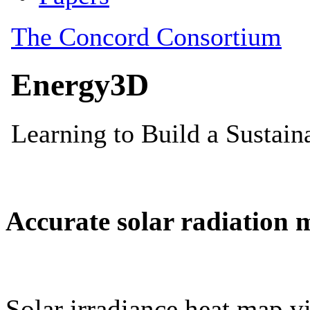
Accurate solar radiation 
Solar irradiance heat map vi