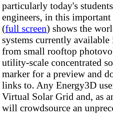
particularly today's studen
engineers, in this importan
(
full screen
) shows the worl
systems currently available 
from small rooftop photovol
utility-scale concentrated s
marker for a preview and 
links to. Any Energy3D user
Virtual Solar Grid and, as 
will crowdsource an unprece