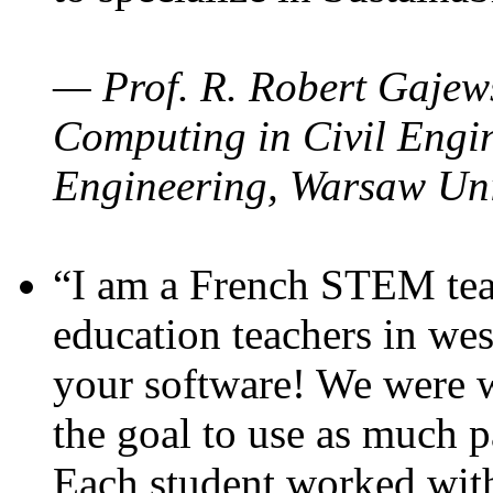
— Prof. R. Robert Gajews
Computing in Civil Engin
Engineering, Warsaw Uni
“I am a French STEM teac
education teachers in wes
your software! We were w
the goal to use as much p
Each student worked wit