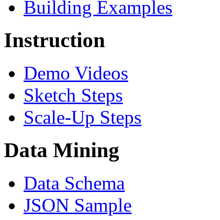
Building Examples
Instruction
Demo Videos
Sketch Steps
Scale-Up Steps
Data Mining
Data Schema
JSON Sample