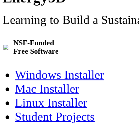
Learning to Build a Sustai
NSF-Funded
Free Software
Windows Installer
Mac Installer
Linux Installer
Student Projects