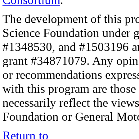
The development of this pr
Science Foundation under 
#1348530, and #1503196 a
grant #34871079. Any opini
or recommendations expresse
with this program are those 
necessarily reflect the view
Foundation or General Mot
Return to