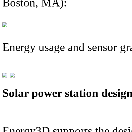
Boston, MA):
Energy usage and sensor gr
Solar power station desig
Energy3D supports the desig