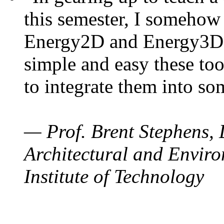
this semester, I somehow
Energy2D and Energy3D. 
simple and easy these too
to integrate them into so
— Prof. Brent Stephens, 
Architectural and Enviro
Institute of Technology