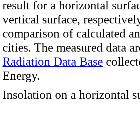
result for a horizontal surf
vertical surface, respectiv
comparison of calculated a
cities. The measured data a
Radiation Data Base
collect
Energy.
Insolation on a horizontal s