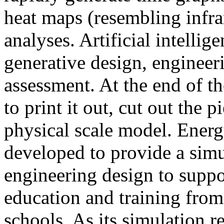
heat maps (resembling infra
analyses. Artificial intellig
generative design, engineer
assessment. At the end of t
to print it out, cut out the 
physical scale model. Ener
developed to provide a sim
engineering design to suppo
education and training from
schools. As its simulation r