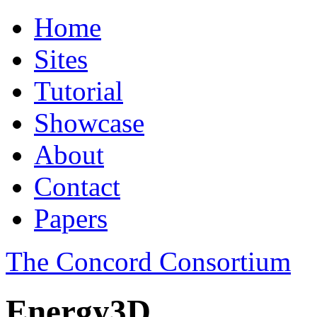
Home
Sites
Tutorial
Showcase
About
Contact
Papers
The Concord Consortium
Energy3D