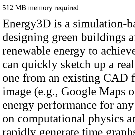
512 MB memory required
Energy3D is a simulation-ba
designing green buildings a
renewable energy to achiev
can quickly sketch up a real
one from an existing CAD f
image (e.g., Google Maps or
energy performance for any
on computational physics a
rapidly generate time graph