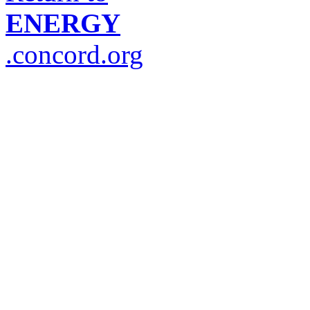
ENERGY
.concord.org