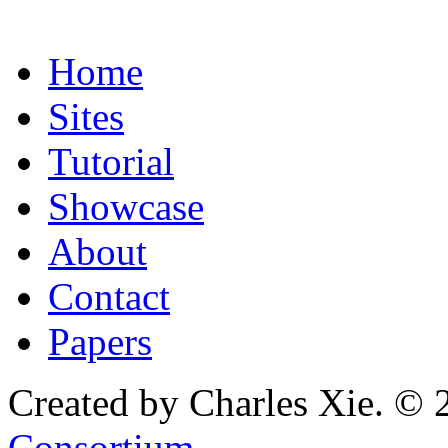
Home
Sites
Tutorial
Showcase
About
Contact
Papers
Created by Charles Xie. © 
Consortium
.