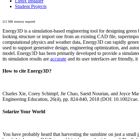
Linux Installer
Student Projects
512 MB memory required
Energy3D is a simulation-based engineering tool for designing green b
looking structure or import one from an existing CAD file, superimpo
computational physics and weather data, Energy3D can rapidly generate
used to support generative design, engineering optimization, and autom
model. Energy3D has been primarily developed to provide a simulated
its simulation results are
accurate
and its user interfaces are friendly, 
How to cite Energy3D?
Charles Xie, Corey Schimpf, Jie Chao, Saeid Nourian, and Joyce Mas
Engineering Education, 26(4), pp. 824-840, 2018 (DOI: 10.1002/cae
Solarize Your World
You have probably heard that harvesting the sunshine on just a smal