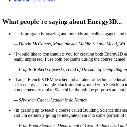
What people're saying about Energy3D...
“This program is amazing and my kids are really engaged and ent
— Darrin McComas, Mountainside Middle School, Mead, WA
“I would like to congratulate you for creating both Energy2D a
really impressed. I use both programs during the course named 
— Prof. R. Robert Gajewski, Head of Division of Computing in
“I am a French STEM teacher and a trainer of technical educati
solar energy as possible. Each student worked with SketchUp to
complementary tool to SketchUp, though the purposes are not the s
— Sébastien Canet, Académie de Nantes
“In gearing up to teach a course called Building Science this
and I'm definitely going to integrate them into some portion of 
— Prof. Brent Stephens, Department of Civil, Architectural and