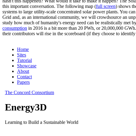
hasn't this happened? What would it take to make it happen? The Solar
this important conversation. The following map (
full screen
) shows th
systems to large utility-scale concentrated solar power plants. You c
Grid and, as an international community, we will crowdsource an unp
study how much of humanity's energy need can be realistically met by
consumption
in 2016 is a bit more than 20 PWh, or 20,000,000 GWh. F
their contributors will rise in the scoreboard (if they choose to identi