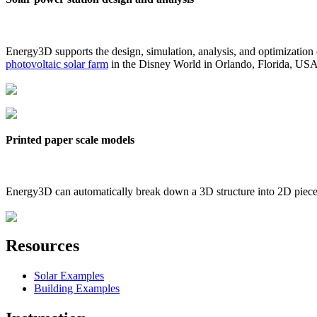
Energy3D supports the design, simulation, analysis, and optimization
photovoltaic solar farm
in the Disney World in Orlando, Florida, US
Printed paper scale models
Energy3D can automatically break down a 3D structure into 2D pieces 
Resources
Solar Examples
Building Examples