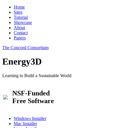
Home
Sites
Tutorial
Showcase
About
Contact
Papers
The Concord Consortium
Energy3D
Learning to Build a Sustainable World
NSF-Funded
Free Software
Windows Installer
Mac Installer