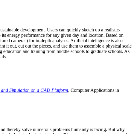
ustainable development. Users can quickly sketch up a realistic-
e its energy performance for any given day and location. Based on
ed cameras) for in-depth analyses. Artificial intelligence is also
t it out, cut out the pieces, and use them to assemble a physical scale
 education and training from middle schools to graduate schools. As
als.
 and Simulation on a CAD Platform
, Computer Applications in
e and thereby solve numerous problems humanity is facing. But why