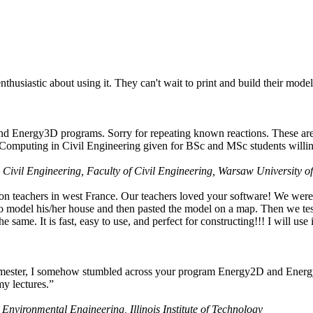
husiastic about using it. They can't wait to print and build their model
nd Energy3D programs. Sorry for repeating known reactions. These are i
Computing in Civil Engineering given for BSc and MSc students willing
 Civil Engineering, Faculty of Civil Engineering, Warsaw University o
on teachers in west France. Our teachers loved your software! We were 
 model his/her house and then pasted the model on a map. Then we tested
ame. It is fast, easy to use, and perfect for constructing!!! I will use i
 semester, I somehow stumbled across your program Energy2D and Energ
my lectures.”
 Environmental Engineering, Illinois Institute of Technology