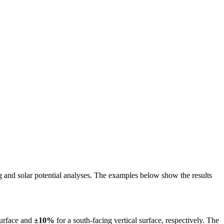
ing and solar potential analyses. The examples below show the results
surface and
±10%
for a south-facing vertical surface, respectively. The