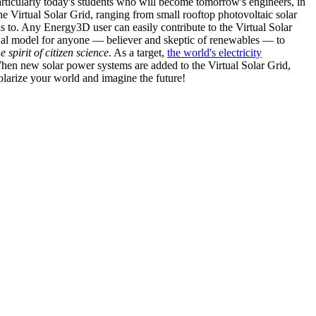
articularly today's students who will become tomorrow's engineers, in
he Virtual Solar Grid, ranging from small rooftop photovoltaic solar
s to. Any Energy3D user can easily contribute to the Virtual Solar
nal model for anyone — believer and skeptic of renewables — to
he spirit of citizen science
. As a target,
the world's electricity
hen new solar power systems are added to the Virtual Solar Grid,
 solarize your world and imagine the future!