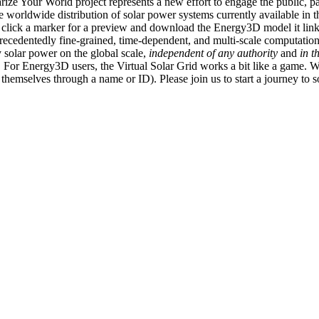
ize Your World project represents a new effort to engage the public, p
e worldwide distribution of solar power systems currently available in t
an click a marker for a preview and download the Energy3D model it link
recedentedly fine-grained, time-dependent, and multi-scale computatio
 solar power on the global scale,
independent of any authority
and
in t
or Energy3D users, the Virtual Solar Grid works a bit like a game. W
fy themselves through a name or ID). Please join us to start a journey to