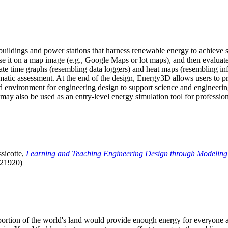
uildings and power stations that harness renewable energy to achieve s
se it on a map image (e.g., Google Maps or lot maps), and then evaluat
 time graphs (resembling data loggers) and heat maps (resembling infrar
atic assessment. At the end of the design, Energy3D allows users to prin
 environment for engineering design to support science and engineering
it may also be used as an entry-level energy simulation tool for profession
sicotte,
Learning and Teaching Engineering Design through Modeling
.21920)
l portion of the world's land would provide enough energy for everyon