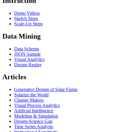
Instruction
Demo Videos
Sketch Steps
Scale-Up Steps
Data Mining
Data Schema
JSON Sample
Visual Analytics
Design Replay
Articles
Generative Design of Solar Farms
Solarize the World
Change Makers
Visual Process Analytics
Artificial Intelligence
Modeling & Simulation
Design-Science Gap
Time Series Analysis
Instructional Sensitivity