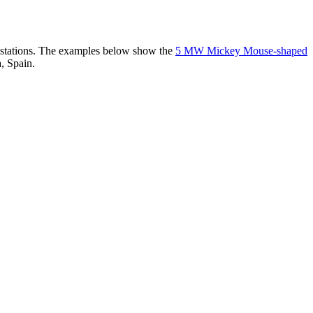
er stations. The examples below show the
5 MW Mickey Mouse-shaped
, Spain.