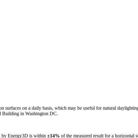
n on surfaces on a daily basis, which may be useful for natural daylight
ol Building in Washington DC.
ed by Energy3D is within
±14%
of the measured result for a horizontal 