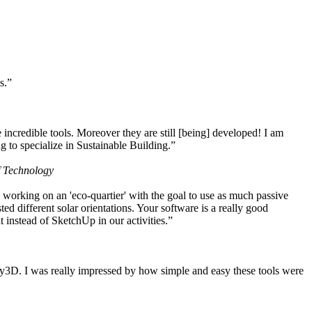
s.”
ncredible tools. Moreover they are still [being] developed! I am
 to specialize in Sustainable Building.”
f Technology
working on an 'eco-quartier' with the goal to use as much passive
 different solar orientations. Your software is a really good
t instead of SketchUp in our activities.”
y3D. I was really impressed by how simple and easy these tools were