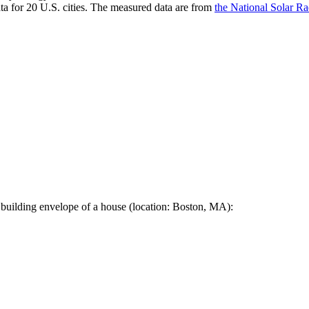
a for 20 U.S. cities. The measured data are from
the National Solar R
 building envelope of a house (location: Boston, MA):