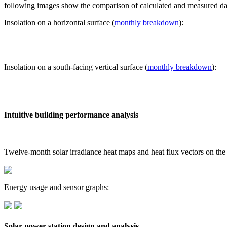
following images show the comparison of calculated and measured dat
Insolation on a horizontal surface (
monthly breakdown
):
Insolation on a south-facing vertical surface (
monthly breakdown
):
Intuitive building performance analysis
Twelve-month solar irradiance heat maps and heat flux vectors on the
Energy usage and sensor graphs:
Solar power station design and analysis