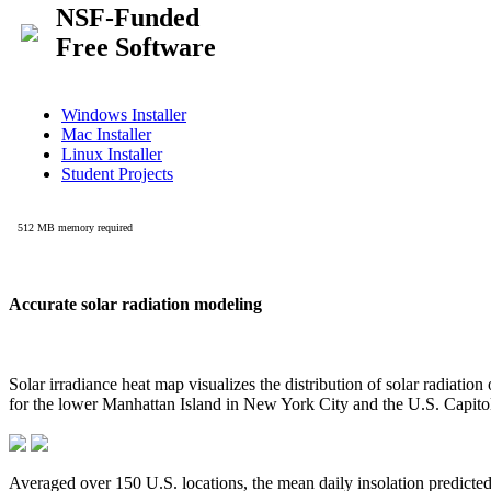
Accurate solar radiation modeling
Solar irradiance heat map visualizes the distribution of solar radiatio
for the lower Manhattan Island in New York City and the U.S. Capit
Averaged over 150 U.S. locations, the mean daily insolation predict