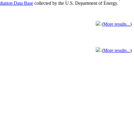
adiation Data Base
collected by the U.S. Department of Energy.
(
More results...
)
(
More results...
)