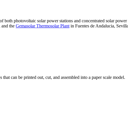
 of both photovoltaic solar power stations and concentrated solar pow
A and the
Gemasolar Thermosolar Plant
in Fuentes de Andalucia, Sevilla
that can be printed out, cut, and assembled into a paper scale model.