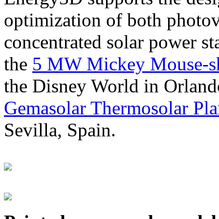
optimization of both photov
concentrated solar power s
the
5 MW Mickey Mouse-sha
the Disney World in Orland
Gemasolar Thermosolar Pla
Sevilla, Spain.