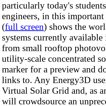
particularly today's studen
engineers, in this importan
(
full screen
) shows the worl
systems currently available 
from small rooftop photovol
utility-scale concentrated s
marker for a preview and 
links to. Any Energy3D user
Virtual Solar Grid and, as 
will crowdsource an unprece