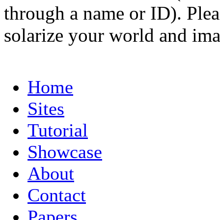
through a name or ID). Pleas
solarize your world and ima