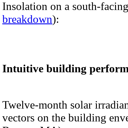
Insolation on a south-facing
breakdown
):
Intuitive building perfor
Twelve-month solar irradian
vectors on the building env