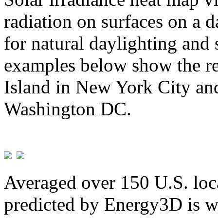
radiation on surfaces on a d
for natural daylighting and 
examples below show the re
Island in New York City and
Washington DC.
Averaged over 150 U.S. loca
predicted by Energy3D is w