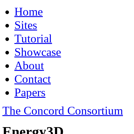
Home
Sites
Tutorial
Showcase
About
Contact
Papers
The Concord Consortium
Energy3D