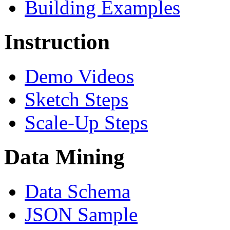
Building Examples
Instruction
Demo Videos
Sketch Steps
Scale-Up Steps
Data Mining
Data Schema
JSON Sample