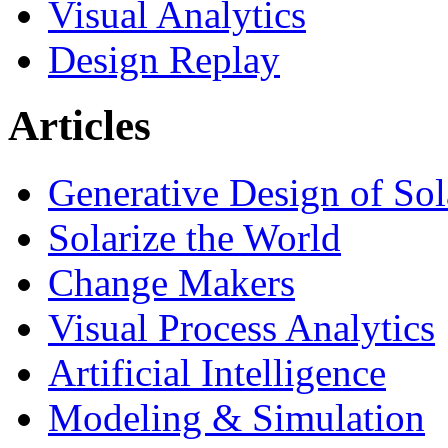
Visual Analytics
Design Replay
Articles
Generative Design of So
Solarize the World
Change Makers
Visual Process Analytics
Artificial Intelligence
Modeling & Simulation