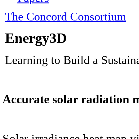
Accurate solar radiation 
Solar irradiance heat map vi