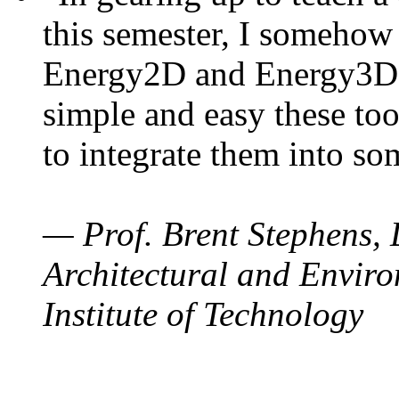
this semester, I somehow
Energy2D and Energy3D. 
simple and easy these too
to integrate them into so
— Prof. Brent Stephens, 
Architectural and Enviro
Institute of Technology