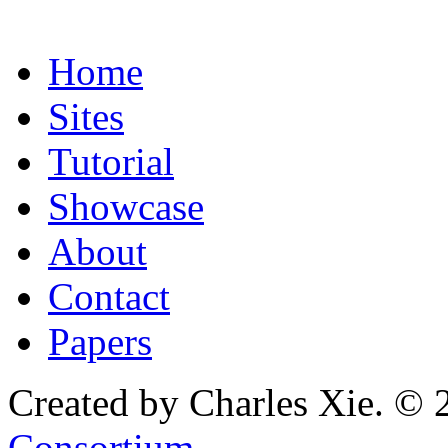
Home
Sites
Tutorial
Showcase
About
Contact
Papers
Created by Charles Xie. © 
Consortium
.