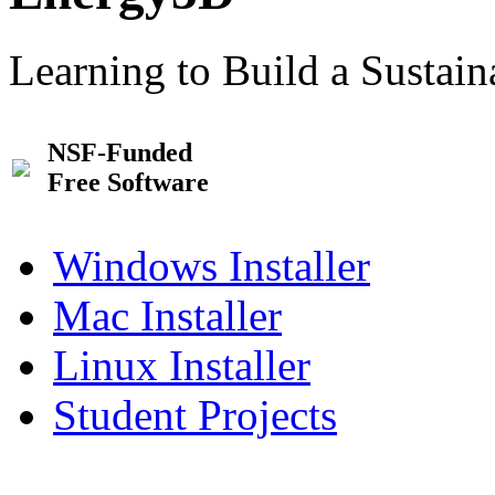
Learning to Build a Sustai
NSF-Funded
Free Software
Windows Installer
Mac Installer
Linux Installer
Student Projects