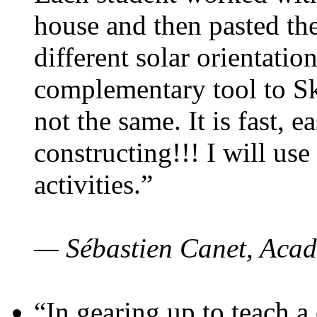
house and then pasted th
different solar orientatio
complementary tool to S
not the same. It is fast, e
constructing!!! I will use
activities.”
— Sébastien Canet, Acad
“In gearing up to teach a