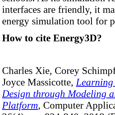
interfaces are friendly, it m
energy simulation tool for p
How to cite Energy3D?
Charles Xie, Corey Schimpf
Joyce Massicotte,
Learning
Design through Modeling a
Platform
, Computer Applica