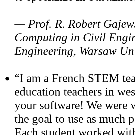
— Prof. R. Robert Gajews
Computing in Civil Engin
Engineering, Warsaw Uni
“I am a French STEM teac
education teachers in wes
your software! We were w
the goal to use as much p
Each student worked wit