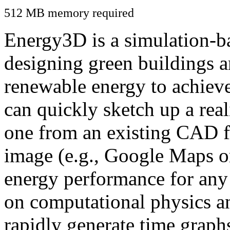
512 MB memory required
Energy3D is a simulation-ba
designing green buildings a
renewable energy to achiev
can quickly sketch up a real
one from an existing CAD f
image (e.g., Google Maps or
energy performance for any
on computational physics a
rapidly generate time graph