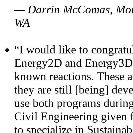
— Darrin McComas, Moun
WA
“I would like to congratu
Energy2D and Energy3D p
known reactions. These a
they are still [being] dev
use both programs durin
Civil Engineering given 
to specialize in Sustaina