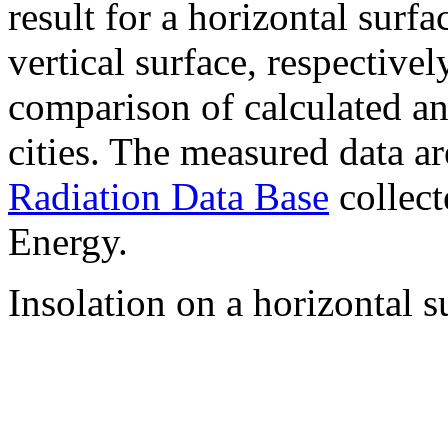
result for a horizontal surf
vertical surface, respectiv
comparison of calculated a
cities. The measured data a
Radiation Data Base
collect
Energy.
Insolation on a horizontal s