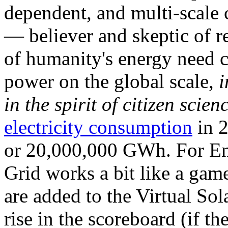
dependent, and multi-scale
— believer and skeptic of
of humanity's energy need ca
power on the global scale,
i
in the spirit of citizen scien
electricity consumption
in 2
or 20,000,000 GWh. For Ene
Grid works a bit like a ga
are added to the Virtual Sola
rise in the scoreboard (if t