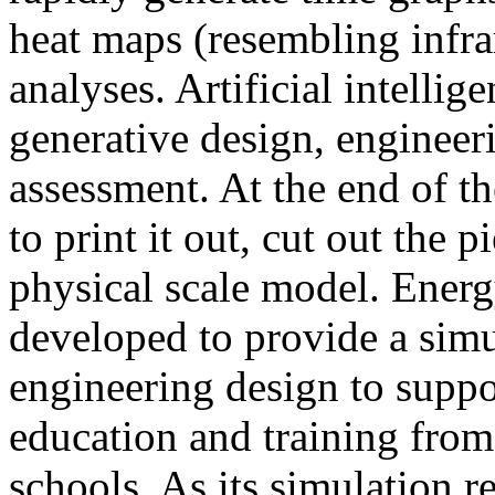
heat maps (resembling infra
analyses. Artificial intellig
generative design, engineer
assessment. At the end of t
to print it out, cut out the 
physical scale model. Ener
developed to provide a sim
engineering design to suppo
education and training from
schools. As its simulation r