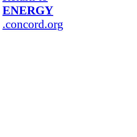
ENERGY
.concord.org