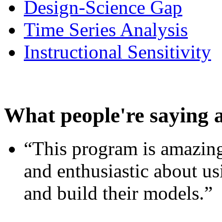
Design-Science Gap
Time Series Analysis
Instructional Sensitivity
What people're saying 
“This program is amazing
and enthusiastic about usi
and build their models.”