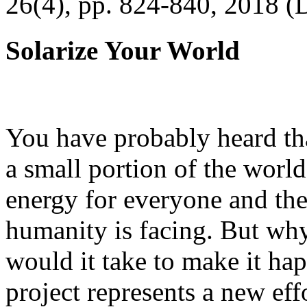
26(4), pp. 824-840, 2018 (
Solarize Your World
You have probably heard tha
a small portion of the worl
energy for everyone and th
humanity is facing. But wh
would it take to make it h
project represents a new eff