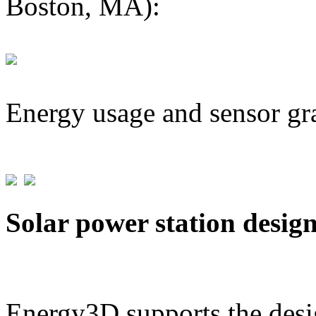
Boston, MA):
Energy usage and sensor gr
Solar power station desig
Energy3D supports the desig