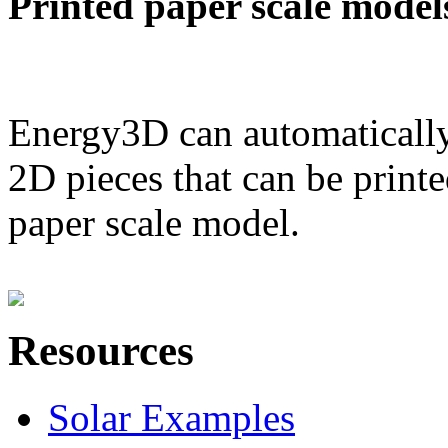
Printed paper scale model
Energy3D can automatically
2D pieces that can be printe
paper scale model.
Resources
Solar Examples