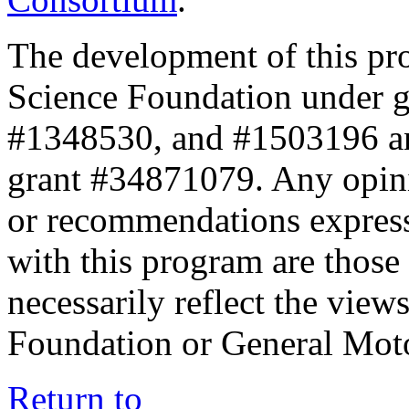
The development of this pr
Science Foundation under 
#1348530, and #1503196 a
grant #34871079. Any opini
or recommendations expresse
with this program are those 
necessarily reflect the view
Foundation or General Mot
Return to