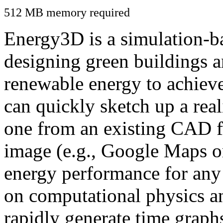
512 MB memory required
Energy3D is a simulation-ba
designing green buildings a
renewable energy to achiev
can quickly sketch up a real
one from an existing CAD f
image (e.g., Google Maps or
energy performance for any
on computational physics a
rapidly generate time graph