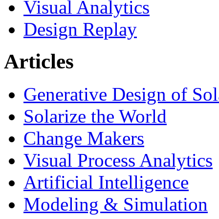
Visual Analytics
Design Replay
Articles
Generative Design of So
Solarize the World
Change Makers
Visual Process Analytics
Artificial Intelligence
Modeling & Simulation