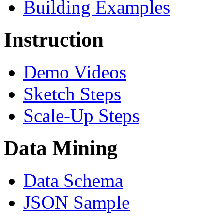
Building Examples
Instruction
Demo Videos
Sketch Steps
Scale-Up Steps
Data Mining
Data Schema
JSON Sample