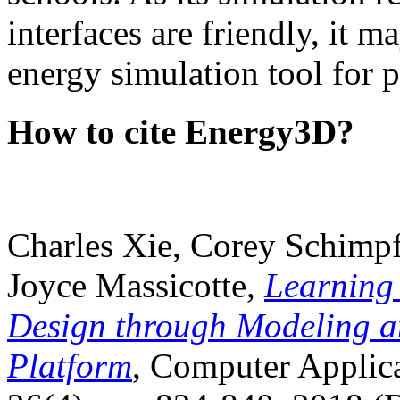
interfaces are friendly, it m
energy simulation tool for p
How to cite Energy3D?
Charles Xie, Corey Schimpf
Joyce Massicotte,
Learning
Design through Modeling a
Platform
, Computer Applica