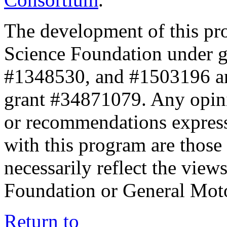
The development of this pr
Science Foundation under 
#1348530, and #1503196 a
grant #34871079. Any opini
or recommendations expresse
with this program are those 
necessarily reflect the view
Foundation or General Mot
Return to