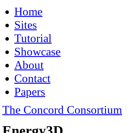
Home
Sites
Tutorial
Showcase
About
Contact
Papers
The Concord Consortium
Energy3D