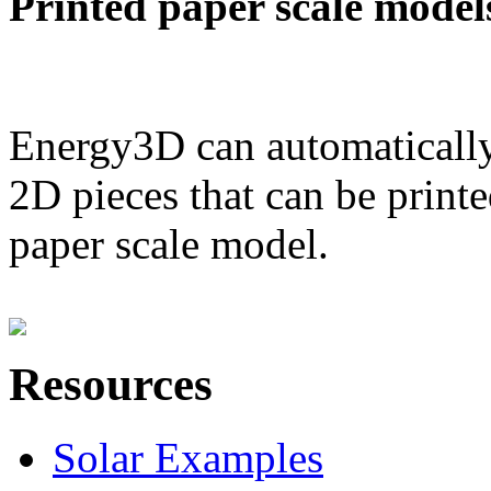
Printed paper scale model
Energy3D can automatically
2D pieces that can be printe
paper scale model.
Resources
Solar Examples