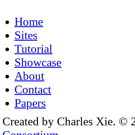
Home
Sites
Tutorial
Showcase
About
Contact
Papers
Created by Charles Xie. © 
Consortium
.