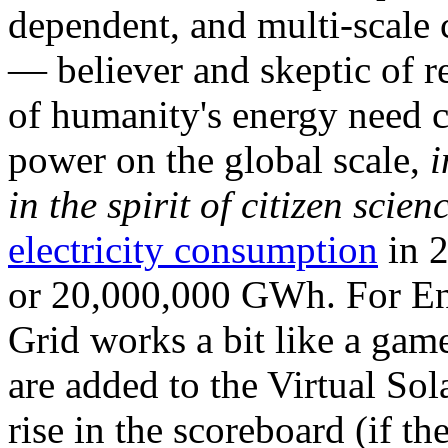
dependent, and multi-scale
— believer and skeptic of
of humanity's energy need ca
power on the global scale,
i
in the spirit of citizen scien
electricity consumption
in 2
or 20,000,000 GWh. For Ene
Grid works a bit like a ga
are added to the Virtual Sola
rise in the scoreboard (if t