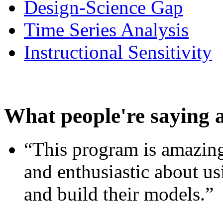
Design-Science Gap
Time Series Analysis
Instructional Sensitivity
What people're saying 
“This program is amazing
and enthusiastic about usi
and build their models.”