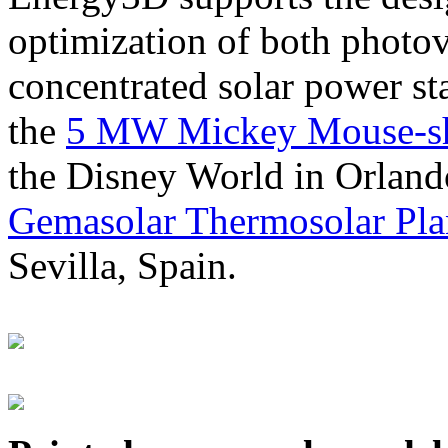
optimization of both photov
concentrated solar power s
the
5 MW Mickey Mouse-sha
the Disney World in Orland
Gemasolar Thermosolar Pla
Sevilla, Spain.