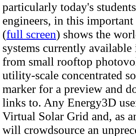
particularly today's studen
engineers, in this importan
(
full screen
) shows the worl
systems currently available 
from small rooftop photovol
utility-scale concentrated s
marker for a preview and 
links to. Any Energy3D user
Virtual Solar Grid and, as 
will crowdsource an unprece