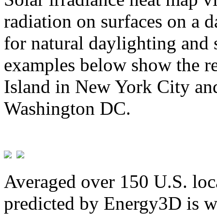
radiation on surfaces on a d
for natural daylighting and 
examples below show the re
Island in New York City and
Washington DC.
Averaged over 150 U.S. loca
predicted by Energy3D is w