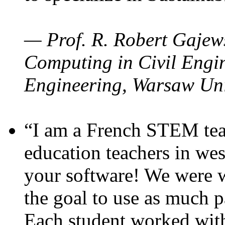
— Prof. R. Robert Gajews
Computing in Civil Engin
Engineering, Warsaw Uni
“I am a French STEM teac
education teachers in wes
your software! We were w
the goal to use as much p
Each student worked wit