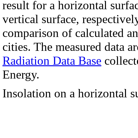
result for a horizontal surf
vertical surface, respectiv
comparison of calculated a
cities. The measured data a
Radiation Data Base
collect
Energy.
Insolation on a horizontal s