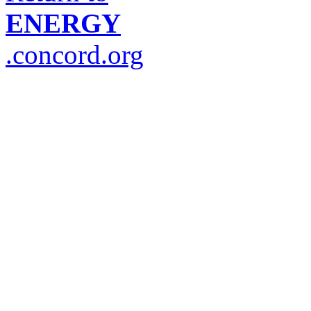
ENERGY
.concord.org