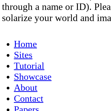
through a name or ID). Pleas
solarize your world and ima