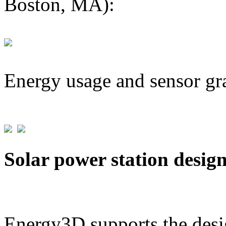
Boston, MA):
Energy usage and sensor gr
Solar power station desig
Energy3D supports the desig