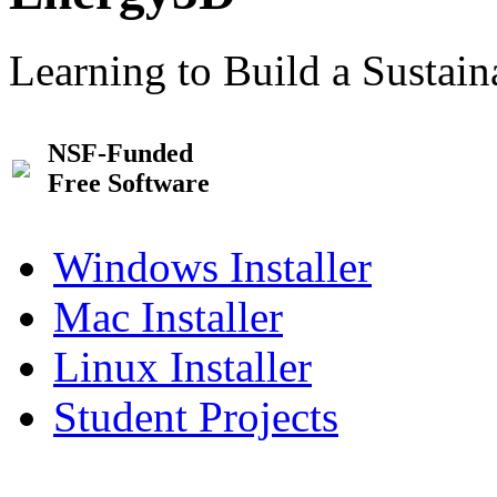
Learning to Build a Sustai
NSF-Funded
Free Software
Windows Installer
Mac Installer
Linux Installer
Student Projects