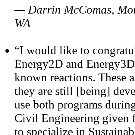
— Darrin McComas, Moun
WA
“I would like to congratu
Energy2D and Energy3D p
known reactions. These a
they are still [being] dev
use both programs durin
Civil Engineering given 
to specialize in Sustaina