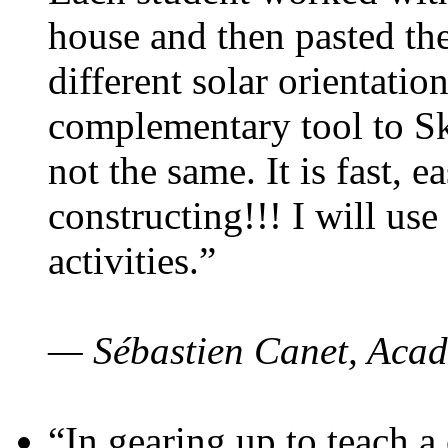
house and then pasted th
different solar orientatio
complementary tool to S
not the same. It is fast, e
constructing!!! I will use
activities.”
— Sébastien Canet, Acad
“In gearing up to teach a