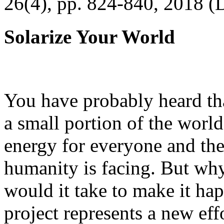
26(4), pp. 824-840, 2018 (
Solarize Your World
You have probably heard tha
a small portion of the worl
energy for everyone and th
humanity is facing. But wh
would it take to make it h
project represents a new eff