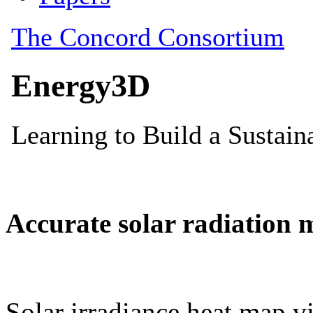
Accurate solar radiation 
Solar irradiance heat map vi