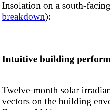
Insolation on a south-facing
breakdown
):
Intuitive building perfor
Twelve-month solar irradian
vectors on the building env