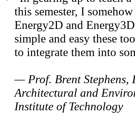
this semester, I somehow
Energy2D and Energy3D. 
simple and easy these too
to integrate them into so
— Prof. Brent Stephens, 
Architectural and Enviro
Institute of Technology