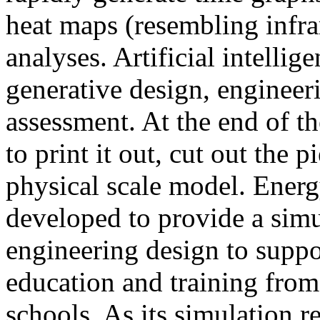
heat maps (resembling infra
analyses. Artificial intellig
generative design, engineer
assessment. At the end of t
to print it out, cut out the 
physical scale model. Ener
developed to provide a sim
engineering design to suppo
education and training from
schools. As its simulation r