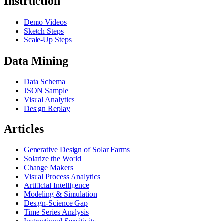
Instruction
Demo Videos
Sketch Steps
Scale-Up Steps
Data Mining
Data Schema
JSON Sample
Visual Analytics
Design Replay
Articles
Generative Design of Solar Farms
Solarize the World
Change Makers
Visual Process Analytics
Artificial Intelligence
Modeling & Simulation
Design-Science Gap
Time Series Analysis
Instructional Sensitivity