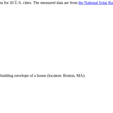
a for 20 U.S. cities. The measured data are from
the National Solar R
 building envelope of a house (location: Boston, MA):