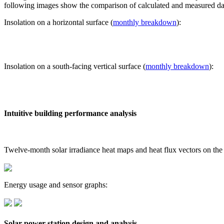
following images show the comparison of calculated and measured dat
Insolation on a horizontal surface (
monthly breakdown
):
Insolation on a south-facing vertical surface (
monthly breakdown
):
Intuitive building performance analysis
Twelve-month solar irradiance heat maps and heat flux vectors on the
Energy usage and sensor graphs:
Solar power station design and analysis