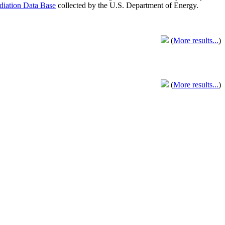
adiation Data Base
collected by the U.S. Department of Energy.
(
More results...
)
(
More results...
)