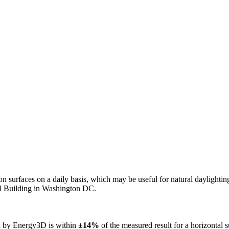
n on surfaces on a daily basis, which may be useful for natural daylight
ol Building in Washington DC.
ed by Energy3D is within
±14%
of the measured result for a horizontal 