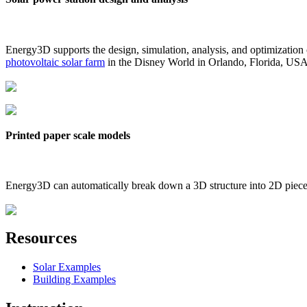
Energy3D supports the design, simulation, analysis, and optimization
photovoltaic solar farm
in the Disney World in Orlando, Florida, US
Printed paper scale models
Energy3D can automatically break down a 3D structure into 2D pieces 
Resources
Solar Examples
Building Examples