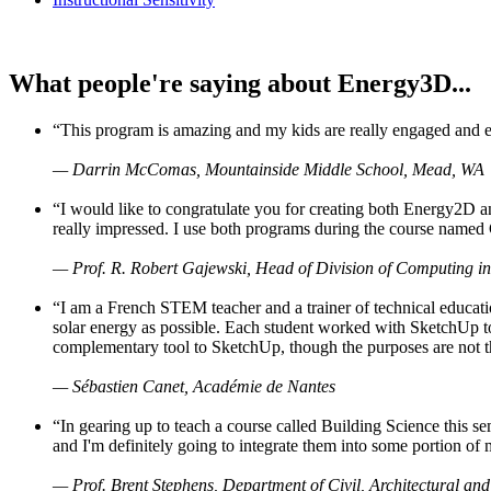
What people're saying about Energy3D...
“This program is amazing and my kids are really engaged and ent
— Darrin McComas, Mountainside Middle School, Mead, WA
“I would like to congratulate you for creating both Energy2D a
really impressed. I use both programs during the course named 
— Prof. R. Robert Gajewski, Head of Division of Computing in
“I am a French STEM teacher and a trainer of technical educati
solar energy as possible. Each student worked with SketchUp to
complementary tool to SketchUp, though the purposes are not the s
— Sébastien Canet, Académie de Nantes
“In gearing up to teach a course called Building Science this
and I'm definitely going to integrate them into some portion of 
— Prof. Brent Stephens, Department of Civil, Architectural and