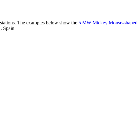
er stations. The examples below show the
5 MW Mickey Mouse-shaped
, Spain.