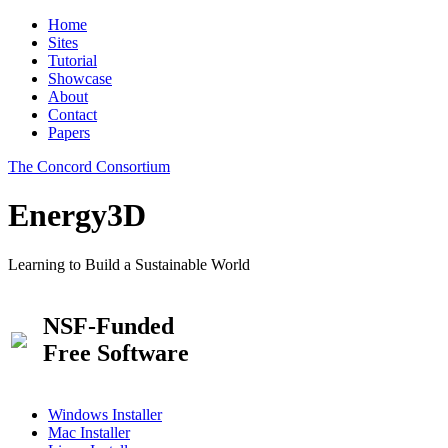
Home
Sites
Tutorial
Showcase
About
Contact
Papers
The Concord Consortium
Energy3D
Learning to Build a Sustainable World
NSF-Funded
Free Software
Windows Installer
Mac Installer