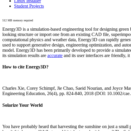
Linux Installer
Student Projects
512 MB memory required
Energy3D is a simulation-based engineering tool for designing green b
looking structure or import one from an existing CAD file, superimpo
computational physics and weather data, Energy3D can rapidly generate
used to support generative design, engineering optimization, and autom
model. Energy3D has been primarily developed to provide a simulated
its simulation results are
accurate
and its user interfaces are friendly, 
How to cite Energy3D?
Charles Xie, Corey Schimpf, Jie Chao, Saeid Nourian, and Joyce Mas
Engineering Education, 26(4), pp. 824-840, 2018 (DOI: 10.1002/cae
Solarize Your World
You have probably heard that harvesting the sunshine on just a smal