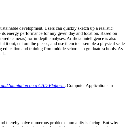
ustainable development. Users can quickly sketch up a realistic-
e its energy performance for any given day and location. Based on
ed cameras) for in-depth analyses. Artificial intelligence is also
t it out, cut out the pieces, and use them to assemble a physical scale
 education and training from middle schools to graduate schools. As
als.
 and Simulation on a CAD Platform
, Computer Applications in
e and thereby solve numerous problems humanity is facing. But why