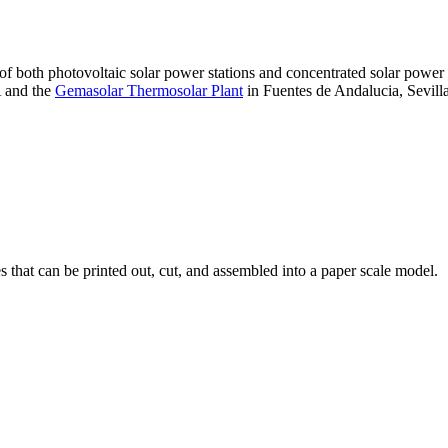
 of both photovoltaic solar power stations and concentrated solar pow
A and the
Gemasolar Thermosolar Plant
in Fuentes de Andalucia, Sevilla
that can be printed out, cut, and assembled into a paper scale model.