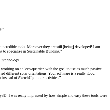
s.”
ncredible tools. Moreover they are still [being] developed! I am
 to specialize in Sustainable Building.”
f Technology
working on an 'eco-quartier' with the goal to use as much passive
 different solar orientations. Your software is a really good
t instead of SketchUp in our activities.”
y3D. I was really impressed by how simple and easy these tools were