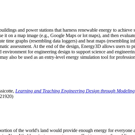
uildings and power stations that harness renewable energy to achieve s
se it on a map image (e.g., Google Maps or lot maps), and then evaluat
 time graphs (resembling data loggers) and heat maps (resembling infrar
atic assessment. At the end of the design, Energy3D allows users to prin
 environment for engineering design to support science and engineering
it may also be used as an entry-level energy simulation tool for profession
sicotte,
Learning and Teaching Engineering Design through Modeling
.21920)
l portion of the world's land would provide enough energy for everyon