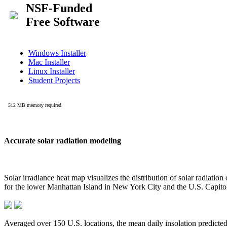
Accurate solar radiation modeling
Solar irradiance heat map visualizes the distribution of solar radiatio
for the lower Manhattan Island in New York City and the U.S. Capit
Averaged over 150 U.S. locations, the mean daily insolation predict