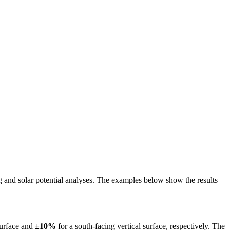
ing and solar potential analyses. The examples below show the results
surface and
±10%
for a south-facing vertical surface, respectively. The