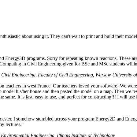
husiastic about using it. They can't wait to print and build their model
nd Energy3D programs. Sorry for repeating known reactions. These are i
Computing in Civil Engineering given for BSc and MSc students willing
 Civil Engineering, Faculty of Civil Engineering, Warsaw University o
on teachers in west France. Our teachers loved your software! We were 
 model his/her house and then pasted the model on a map. Then we tested
ame. It is fast, easy to use, and perfect for constructing!!! I will use i
 semester, I somehow stumbled across your program Energy2D and Energ
my lectures.”
 Environmental Engineering, Illinois Institute of Technology