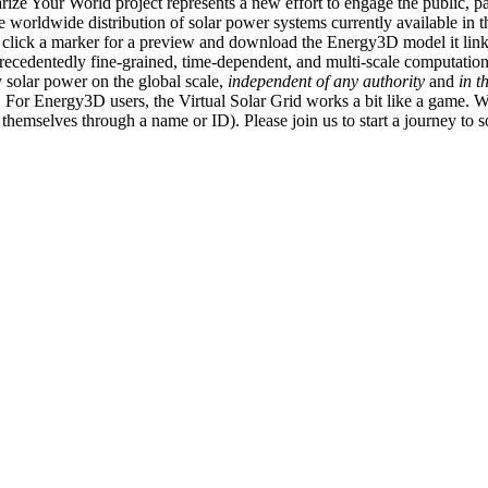
ize Your World project represents a new effort to engage the public, p
e worldwide distribution of solar power systems currently available in t
an click a marker for a preview and download the Energy3D model it link
recedentedly fine-grained, time-dependent, and multi-scale computatio
 solar power on the global scale,
independent of any authority
and
in t
or Energy3D users, the Virtual Solar Grid works a bit like a game. W
fy themselves through a name or ID). Please join us to start a journey to