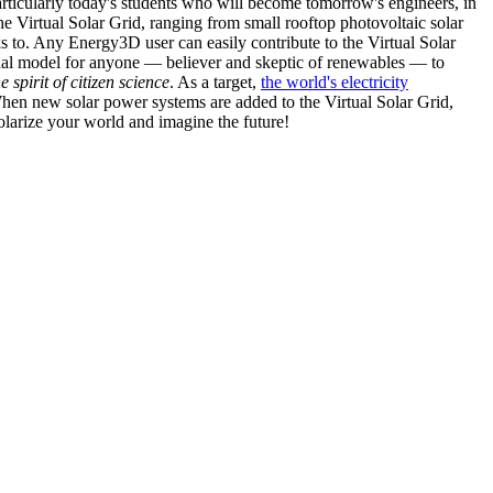
articularly today's students who will become tomorrow's engineers, in
he Virtual Solar Grid, ranging from small rooftop photovoltaic solar
s to. Any Energy3D user can easily contribute to the Virtual Solar
nal model for anyone — believer and skeptic of renewables — to
he spirit of citizen science
. As a target,
the world's electricity
hen new solar power systems are added to the Virtual Solar Grid,
 solarize your world and imagine the future!