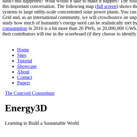
hasn't this happened? What would it take to make it happen? The Solar
this important conversation. The following map (
full screen
) shows th
systems to large utility-scale concentrated solar power plants. You c
Grid and, as an international community, we will crowdsource an unp
study how much of humanity's energy need can be realistically met by
consumption
in 2016 is a bit more than 20 PWh, or 20,000,000 GWh. F
their contributors will rise in the scoreboard (if they choose to identi