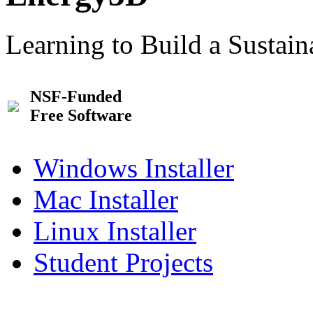
Learning to Build a Sustai
NSF-Funded
Free Software
Windows Installer
Mac Installer
Linux Installer
Student Projects