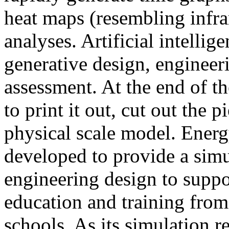
heat maps (resembling infra
analyses. Artificial intellig
generative design, engineer
assessment. At the end of t
to print it out, cut out the 
physical scale model. Ener
developed to provide a sim
engineering design to suppo
education and training from
schools. As its simulation r