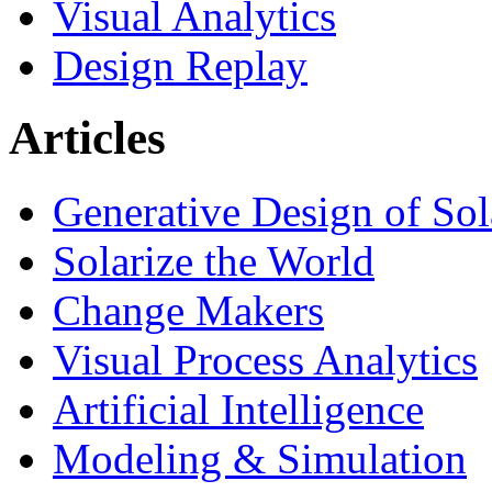
Visual Analytics
Design Replay
Articles
Generative Design of So
Solarize the World
Change Makers
Visual Process Analytics
Artificial Intelligence
Modeling & Simulation