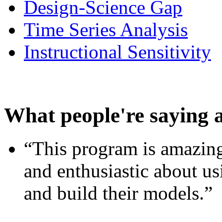
Design-Science Gap
Time Series Analysis
Instructional Sensitivity
What people're saying 
“This program is amazing
and enthusiastic about usi
and build their models.”