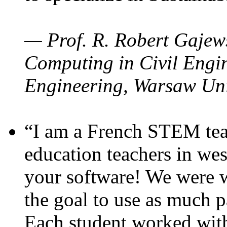
— Prof. R. Robert Gajews
Computing in Civil Engin
Engineering, Warsaw Uni
“I am a French STEM teac
education teachers in wes
your software! We were w
the goal to use as much p
Each student worked wit