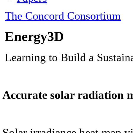
Accurate solar radiation 
Solar irradiance heat map vi