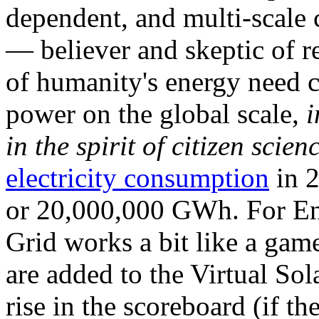
dependent, and multi-scale
— believer and skeptic of
of humanity's energy need ca
power on the global scale,
i
in the spirit of citizen scien
electricity consumption
in 2
or 20,000,000 GWh. For Ene
Grid works a bit like a ga
are added to the Virtual Sola
rise in the scoreboard (if t