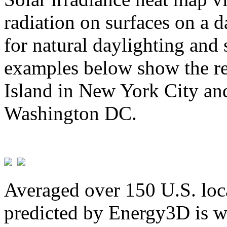
radiation on surfaces on a d
for natural daylighting and 
examples below show the re
Island in New York City and
Washington DC.
Averaged over 150 U.S. loca
predicted by Energy3D is w