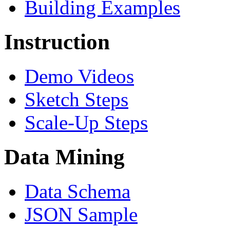
Building Examples
Instruction
Demo Videos
Sketch Steps
Scale-Up Steps
Data Mining
Data Schema
JSON Sample