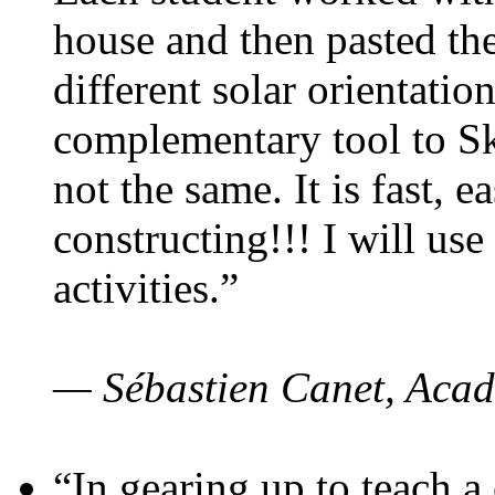
house and then pasted th
different solar orientatio
complementary tool to S
not the same. It is fast, e
constructing!!! I will use
activities.”
— Sébastien Canet, Acad
“In gearing up to teach a