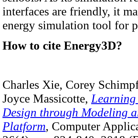
interfaces are friendly, it m
energy simulation tool for p
How to cite Energy3D?
Charles Xie, Corey Schimpf
Joyce Massicotte,
Learning
Design through Modeling a
Platform
, Computer Applica