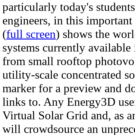
particularly today's studen
engineers, in this importan
(
full screen
) shows the worl
systems currently available 
from small rooftop photovol
utility-scale concentrated s
marker for a preview and 
links to. Any Energy3D user
Virtual Solar Grid and, as 
will crowdsource an unprece