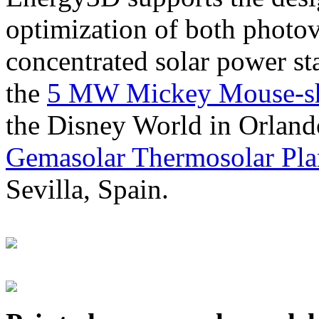
optimization of both photov
concentrated solar power s
the
5 MW Mickey Mouse-sha
the Disney World in Orland
Gemasolar Thermosolar Pla
Sevilla, Spain.