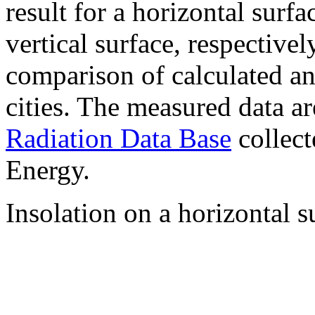
result for a horizontal surf
vertical surface, respectiv
comparison of calculated a
cities. The measured data a
Radiation Data Base
collect
Energy.
Insolation on a horizontal s