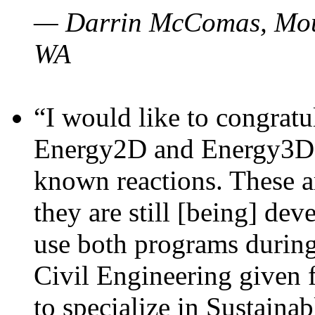
— Darrin McComas, Moun
WA
“I would like to congratu
Energy2D and Energy3D p
known reactions. These a
they are still [being] dev
use both programs durin
Civil Engineering given 
to specialize in Sustaina