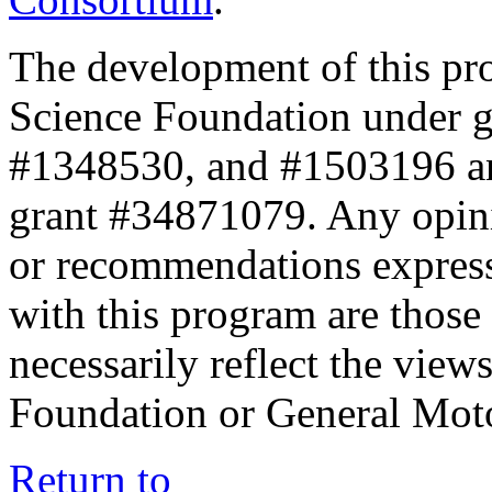
The development of this pr
Science Foundation under 
#1348530, and #1503196 a
grant #34871079. Any opini
or recommendations expresse
with this program are those 
necessarily reflect the view
Foundation or General Mot
Return to