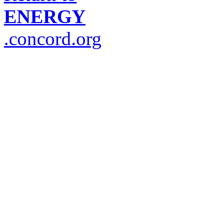
ENERGY
.concord.org