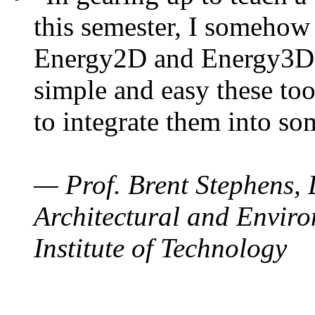
this semester, I somehow
Energy2D and Energy3D. 
simple and easy these too
to integrate them into so
— Prof. Brent Stephens, 
Architectural and Enviro
Institute of Technology