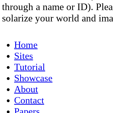
through a name or ID). Pleas
solarize your world and ima