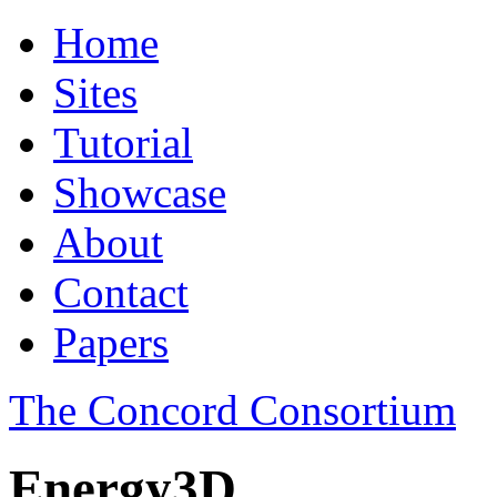
Home
Sites
Tutorial
Showcase
About
Contact
Papers
The Concord Consortium
Energy3D