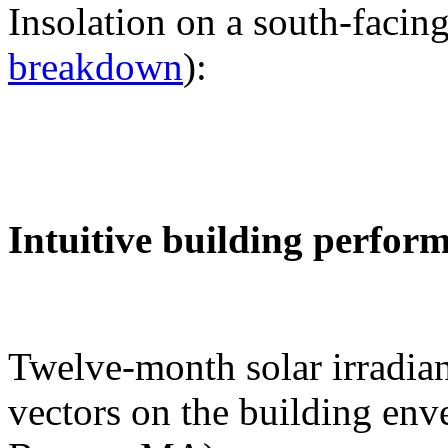
Insolation on a south-facing
breakdown
):
Intuitive building perfor
Twelve-month solar irradian
vectors on the building env