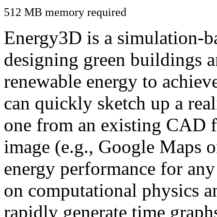
512 MB memory required
Energy3D is a simulation-ba
designing green buildings a
renewable energy to achiev
can quickly sketch up a real
one from an existing CAD f
image (e.g., Google Maps or
energy performance for any
on computational physics a
rapidly generate time graph