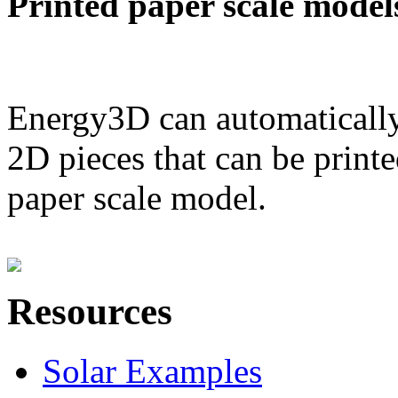
Printed paper scale model
Energy3D can automatically
2D pieces that can be printe
paper scale model.
Resources
Solar Examples