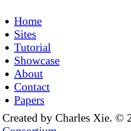
Home
Sites
Tutorial
Showcase
About
Contact
Papers
Created by Charles Xie. © 
Consortium
.