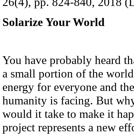
26(4), pp. 824-840, 2018 (
Solarize Your World
You have probably heard tha
a small portion of the worl
energy for everyone and th
humanity is facing. But wh
would it take to make it h
project represents a new eff