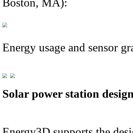
Boston, MA):
Energy usage and sensor gr
Solar power station desig
Energy3D supports the desig