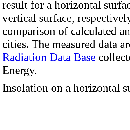
result for a horizontal surf
vertical surface, respectiv
comparison of calculated a
cities. The measured data a
Radiation Data Base
collect
Energy.
Insolation on a horizontal s