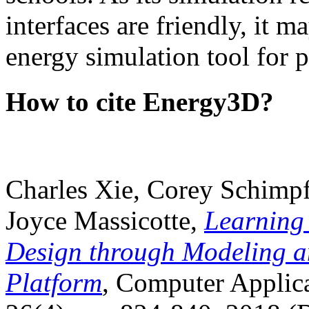
interfaces are friendly, it m
energy simulation tool for p
How to cite Energy3D?
Charles Xie, Corey Schimpf
Joyce Massicotte,
Learning
Design through Modeling a
Platform
, Computer Applica