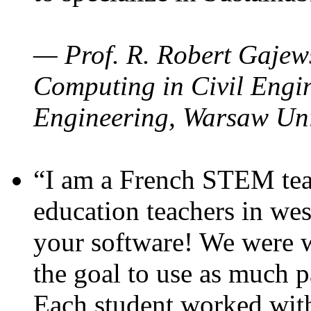
— Prof. R. Robert Gajews
Computing in Civil Engin
Engineering, Warsaw Uni
“I am a French STEM teac
education teachers in wes
your software! We were w
the goal to use as much p
Each student worked wit