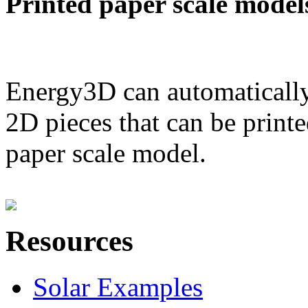
Printed paper scale model
Energy3D can automatically
2D pieces that can be printe
paper scale model.
Resources
Solar Examples