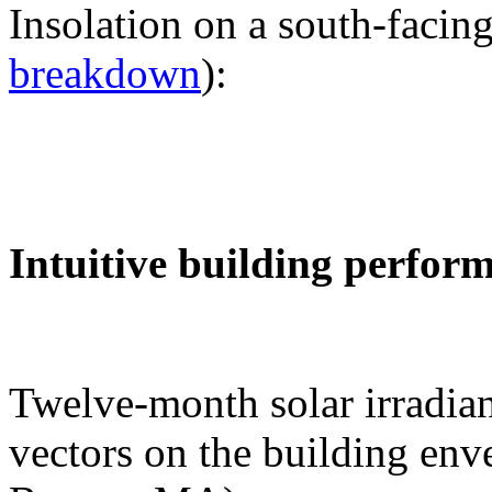
Insolation on a south-facing
breakdown
):
Intuitive building perfor
Twelve-month solar irradian
vectors on the building env