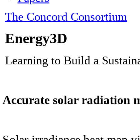
Accurate solar radiation 
Solar irradiance heat map vi