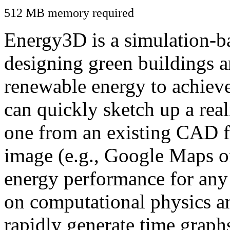
512 MB memory required
Energy3D is a simulation-ba
designing green buildings a
renewable energy to achiev
can quickly sketch up a real
one from an existing CAD f
image (e.g., Google Maps or
energy performance for any
on computational physics a
rapidly generate time graph