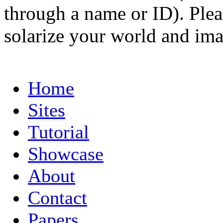
through a name or ID). Pleas
solarize your world and ima