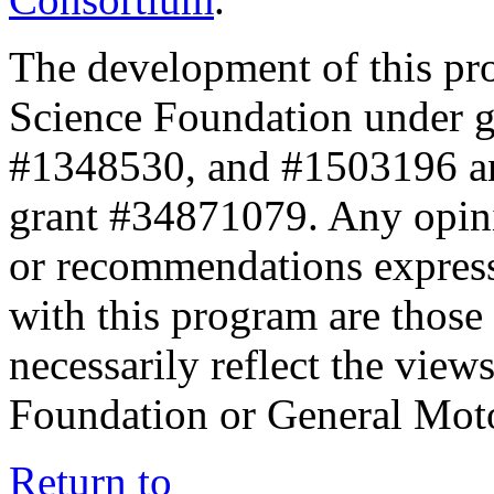
The development of this pr
Science Foundation under 
#1348530, and #1503196 a
grant #34871079. Any opini
or recommendations expresse
with this program are those 
necessarily reflect the view
Foundation or General Mot
Return to