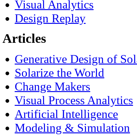
Visual Analytics
Design Replay
Articles
Generative Design of So
Solarize the World
Change Makers
Visual Process Analytics
Artificial Intelligence
Modeling & Simulation