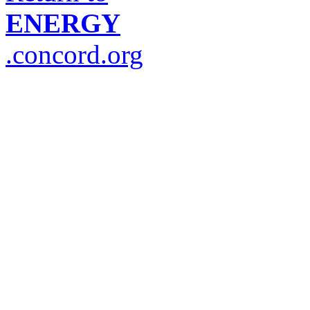
ENERGY
.concord.org