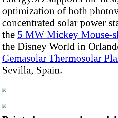
optimization of both photov
concentrated solar power s
the
5 MW Mickey Mouse-sha
the Disney World in Orland
Gemasolar Thermosolar Pla
Sevilla, Spain.