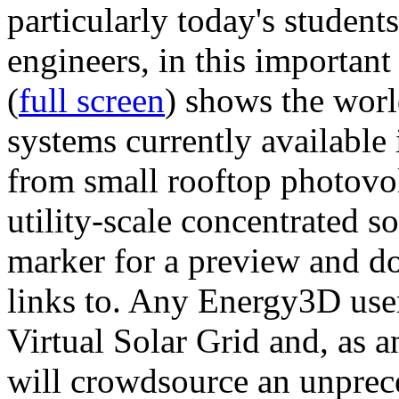
particularly today's studen
engineers, in this importan
(
full screen
) shows the worl
systems currently available 
from small rooftop photovol
utility-scale concentrated s
marker for a preview and 
links to. Any Energy3D user
Virtual Solar Grid and, as 
will crowdsource an unprece