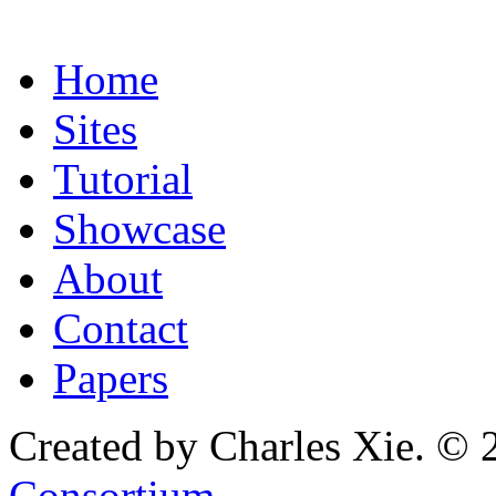
Home
Sites
Tutorial
Showcase
About
Contact
Papers
Created by Charles Xie. © 
Consortium
.