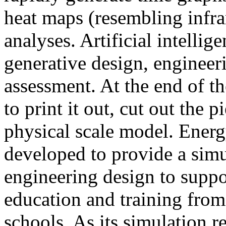
heat maps (resembling infra
analyses. Artificial intellig
generative design, engineer
assessment. At the end of t
to print it out, cut out the 
physical scale model. Ener
developed to provide a sim
engineering design to suppo
education and training from
schools. As its simulation r