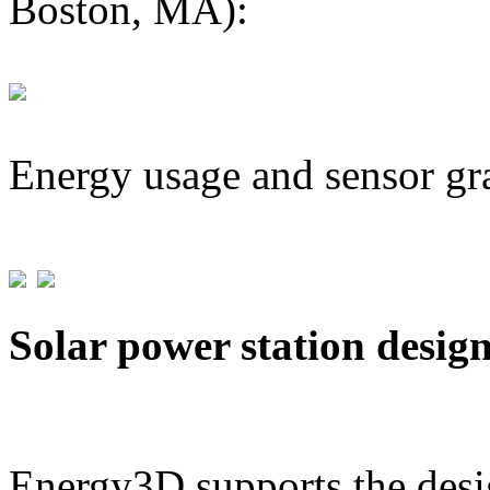
Boston, MA):
Energy usage and sensor gr
Solar power station desig
Energy3D supports the desig