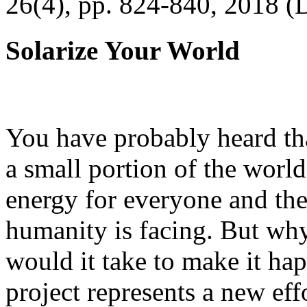
26(4), pp. 824-840, 2018 (
Solarize Your World
You have probably heard tha
a small portion of the worl
energy for everyone and th
humanity is facing. But wh
would it take to make it h
project represents a new eff