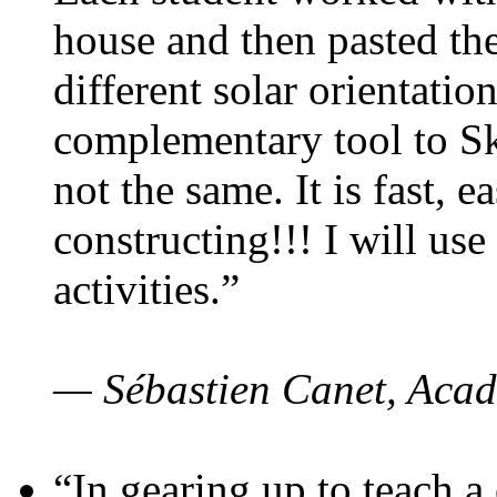
house and then pasted th
different solar orientatio
complementary tool to S
not the same. It is fast, e
constructing!!! I will use
activities.”
— Sébastien Canet, Acad
“In gearing up to teach a