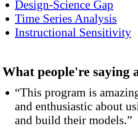
Design-Science Gap
Time Series Analysis
Instructional Sensitivity
What people're saying 
“This program is amazing
and enthusiastic about usi
and build their models.”