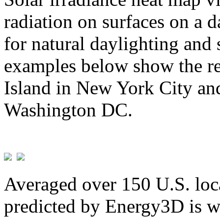
radiation on surfaces on a d
for natural daylighting and 
examples below show the re
Island in New York City and
Washington DC.
Averaged over 150 U.S. loca
predicted by Energy3D is w