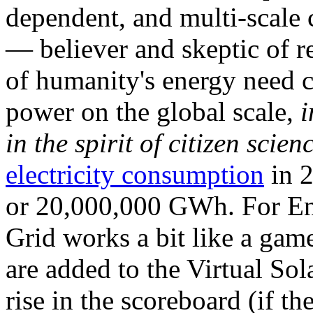
dependent, and multi-scale
— believer and skeptic of
of humanity's energy need ca
power on the global scale,
i
in the spirit of citizen scien
electricity consumption
in 2
or 20,000,000 GWh. For Ene
Grid works a bit like a ga
are added to the Virtual Sola
rise in the scoreboard (if t