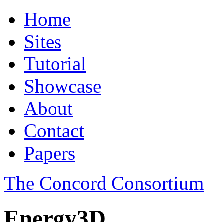
Home
Sites
Tutorial
Showcase
About
Contact
Papers
The Concord Consortium
Energy3D