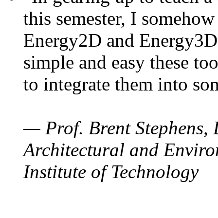
this semester, I somehow
Energy2D and Energy3D. 
simple and easy these too
to integrate them into so
— Prof. Brent Stephens, 
Architectural and Enviro
Institute of Technology