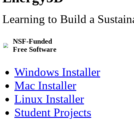
Learning to Build a Sustai
NSF-Funded
Free Software
Windows Installer
Mac Installer
Linux Installer
Student Projects