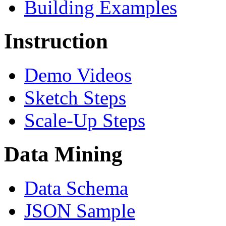
Building Examples
Instruction
Demo Videos
Sketch Steps
Scale-Up Steps
Data Mining
Data Schema
JSON Sample