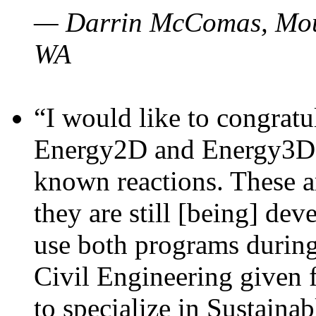
— Darrin McComas, Moun
WA
“I would like to congratu
Energy2D and Energy3D p
known reactions. These a
they are still [being] dev
use both programs durin
Civil Engineering given 
to specialize in Sustaina