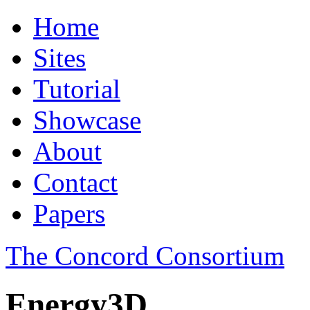
Home
Sites
Tutorial
Showcase
About
Contact
Papers
The Concord Consortium
Energy3D