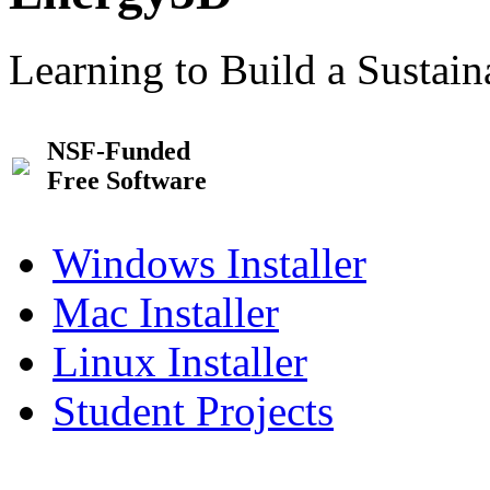
Learning to Build a Sustai
NSF-Funded
Free Software
Windows Installer
Mac Installer
Linux Installer
Student Projects