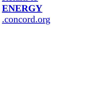
ENERGY
.concord.org