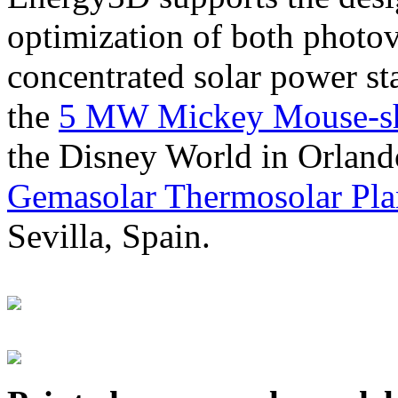
optimization of both photov
concentrated solar power s
the
5 MW Mickey Mouse-sha
the Disney World in Orland
Gemasolar Thermosolar Pla
Sevilla, Spain.