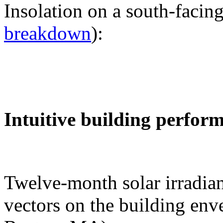
Insolation on a south-facing
breakdown
):
Intuitive building perfor
Twelve-month solar irradian
vectors on the building env