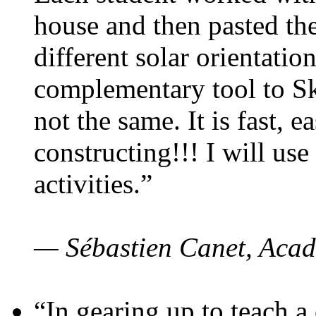
house and then pasted th
different solar orientatio
complementary tool to S
not the same. It is fast, e
constructing!!! I will use
activities.”
— Sébastien Canet, Acad
“In gearing up to teach a