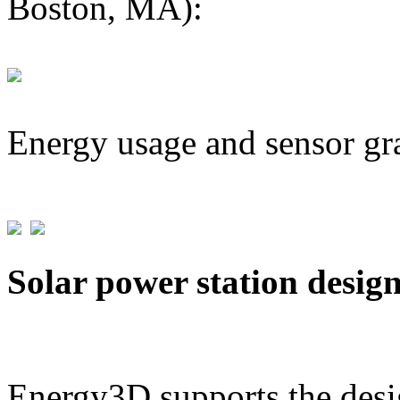
Boston, MA):
Energy usage and sensor gr
Solar power station desig
Energy3D supports the desig