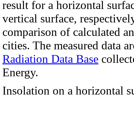
result for a horizontal surf
vertical surface, respectiv
comparison of calculated a
cities. The measured data a
Radiation Data Base
collect
Energy.
Insolation on a horizontal s