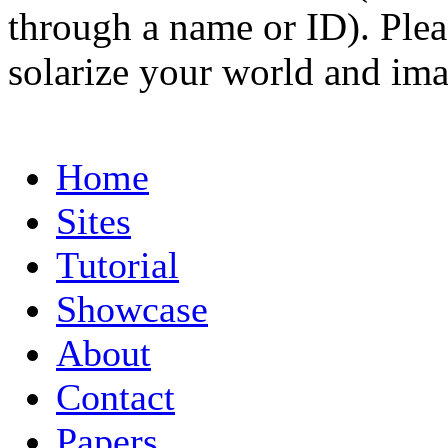
through a name or ID). Pleas
solarize your world and ima