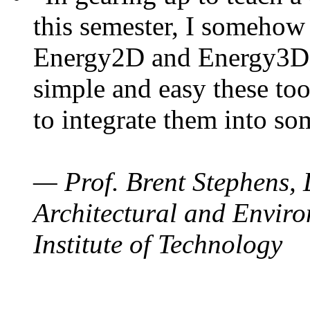
this semester, I somehow
Energy2D and Energy3D. 
simple and easy these too
to integrate them into so
— Prof. Brent Stephens, 
Architectural and Enviro
Institute of Technology