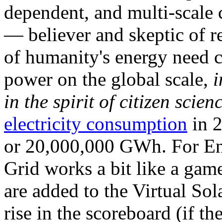
dependent, and multi-scale
— believer and skeptic of
of humanity's energy need ca
power on the global scale,
i
in the spirit of citizen scien
electricity consumption
in 2
or 20,000,000 GWh. For Ene
Grid works a bit like a ga
are added to the Virtual Sola
rise in the scoreboard (if t