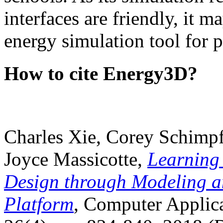
interfaces are friendly, it m
energy simulation tool for p
How to cite Energy3D?
Charles Xie, Corey Schimpf
Joyce Massicotte,
Learning
Design through Modeling a
Platform
, Computer Applica