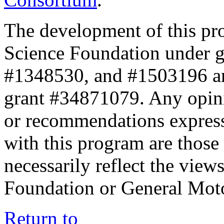
The development of this pr
Science Foundation under 
#1348530, and #1503196 a
grant #34871079. Any opini
or recommendations expresse
with this program are those 
necessarily reflect the view
Foundation or General Mot
Return to