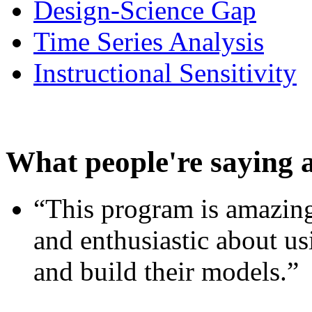
Design-Science Gap
Time Series Analysis
Instructional Sensitivity
What people're saying 
“This program is amazing
and enthusiastic about usi
and build their models.”