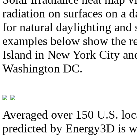
radiation on surfaces on a d
for natural daylighting and 
examples below show the re
Island in New York City and
Washington DC.
Averaged over 150 U.S. loca
predicted by Energy3D is w