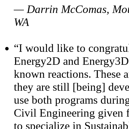
— Darrin McComas, Moun
WA
“I would like to congratu
Energy2D and Energy3D p
known reactions. These a
they are still [being] dev
use both programs durin
Civil Engineering given 
to specialize in Sustaina