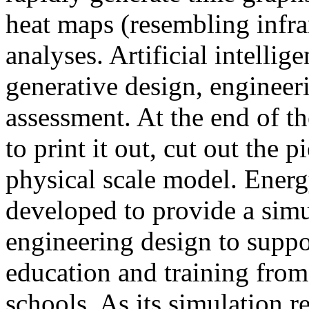
heat maps (resembling infra
analyses. Artificial intellig
generative design, engineer
assessment. At the end of t
to print it out, cut out the 
physical scale model. Ener
developed to provide a sim
engineering design to suppo
education and training from
schools. As its simulation r