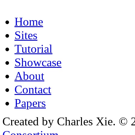
Home
Sites
Tutorial
Showcase
About
Contact
Papers
Created by Charles Xie. © 
Consortium
.