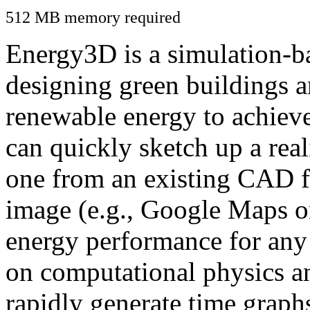
512 MB memory required
Energy3D is a simulation-ba
designing green buildings a
renewable energy to achiev
can quickly sketch up a real
one from an existing CAD f
image (e.g., Google Maps or
energy performance for any
on computational physics a
rapidly generate time graph