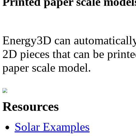
Printed paper scale model
Energy3D can automatically
2D pieces that can be printe
paper scale model.
Resources
Solar Examples