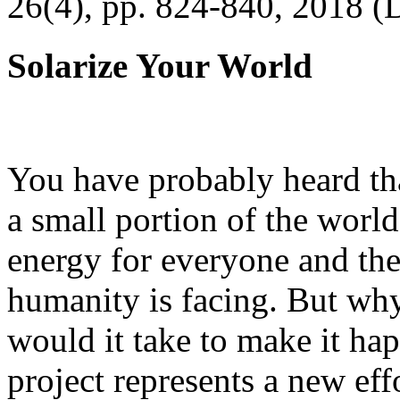
26(4), pp. 824-840, 2018 (
Solarize Your World
You have probably heard tha
a small portion of the worl
energy for everyone and th
humanity is facing. But wh
would it take to make it h
project represents a new eff