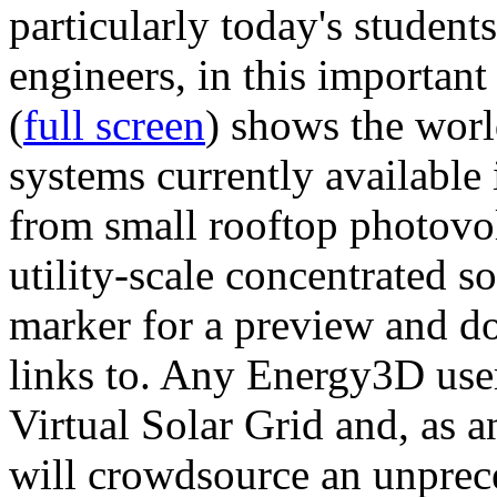
particularly today's studen
engineers, in this importan
(
full screen
) shows the worl
systems currently available 
from small rooftop photovol
utility-scale concentrated s
marker for a preview and 
links to. Any Energy3D user
Virtual Solar Grid and, as 
will crowdsource an unprece