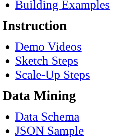
Building Examples
Instruction
Demo Videos
Sketch Steps
Scale-Up Steps
Data Mining
Data Schema
JSON Sample