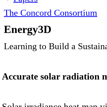
Accurate solar radiation 
Solar irradiance heat map vi