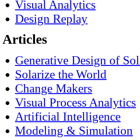
Visual Analytics
Design Replay
Articles
Generative Design of So
Solarize the World
Change Makers
Visual Process Analytics
Artificial Intelligence
Modeling & Simulation