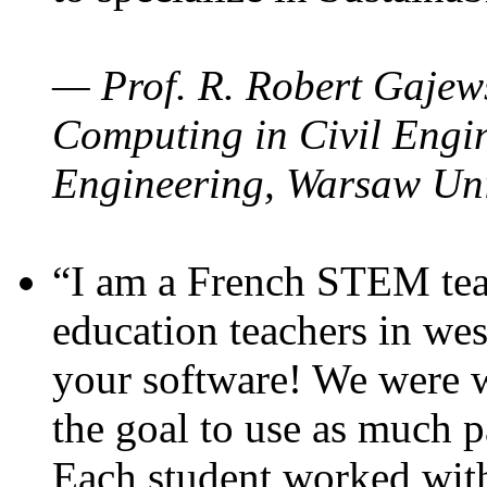
— Prof. R. Robert Gajews
Computing in Civil Engin
Engineering, Warsaw Uni
“I am a French STEM teac
education teachers in wes
your software! We were w
the goal to use as much p
Each student worked wit