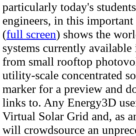
particularly today's studen
engineers, in this importan
(
full screen
) shows the worl
systems currently available 
from small rooftop photovol
utility-scale concentrated s
marker for a preview and 
links to. Any Energy3D user
Virtual Solar Grid and, as 
will crowdsource an unprece