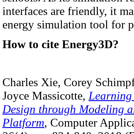
interfaces are friendly, it m
energy simulation tool for p
How to cite Energy3D?
Charles Xie, Corey Schimpf
Joyce Massicotte,
Learning
Design through Modeling a
Platform
, Computer Applica