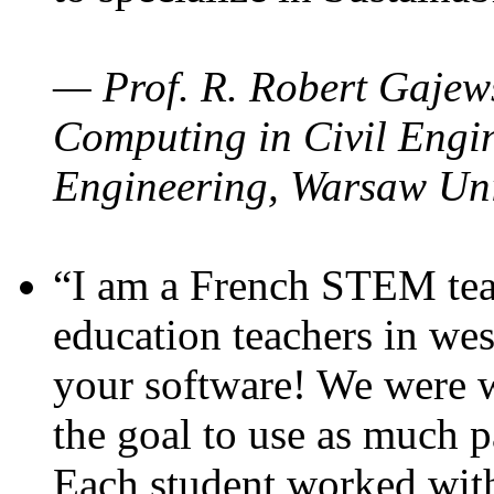
— Prof. R. Robert Gajews
Computing in Civil Engin
Engineering, Warsaw Uni
“I am a French STEM teac
education teachers in wes
your software! We were w
the goal to use as much p
Each student worked wit