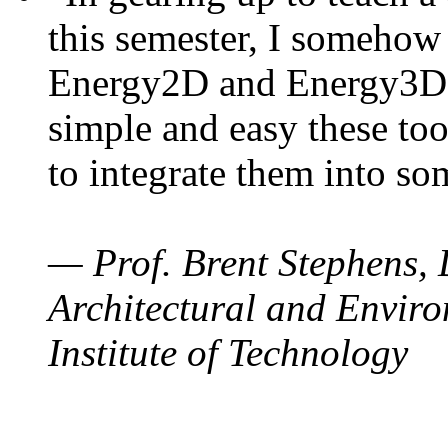
this semester, I somehow
Energy2D and Energy3D. 
simple and easy these too
to integrate them into so
— Prof. Brent Stephens, 
Architectural and Enviro
Institute of Technology