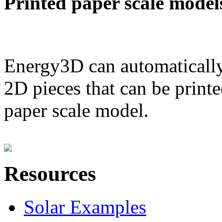
Printed paper scale model
Energy3D can automatically
2D pieces that can be printe
paper scale model.
Resources
Solar Examples