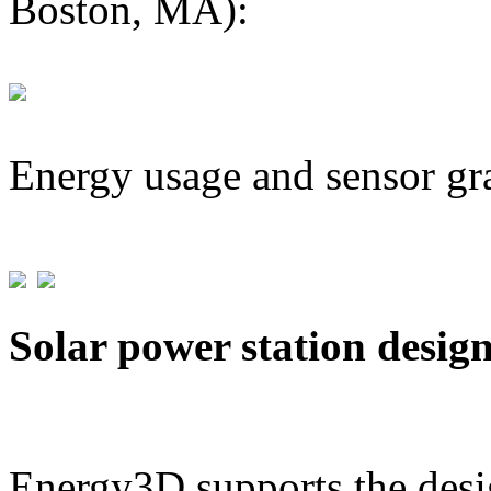
Boston, MA):
Energy usage and sensor gr
Solar power station desig
Energy3D supports the desig