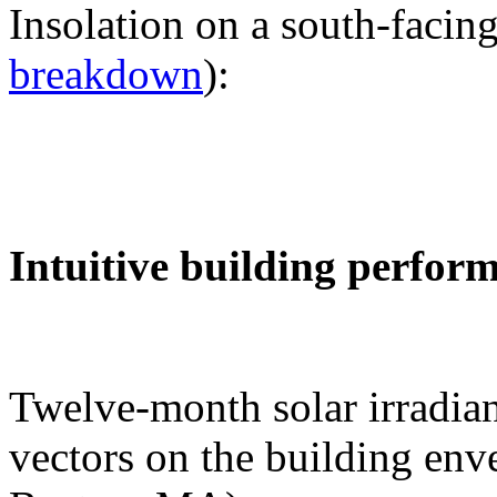
Insolation on a south-facing
breakdown
):
Intuitive building perfor
Twelve-month solar irradian
vectors on the building env