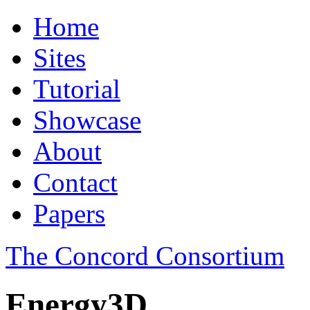
Home
Sites
Tutorial
Showcase
About
Contact
Papers
The Concord Consortium
Energy3D