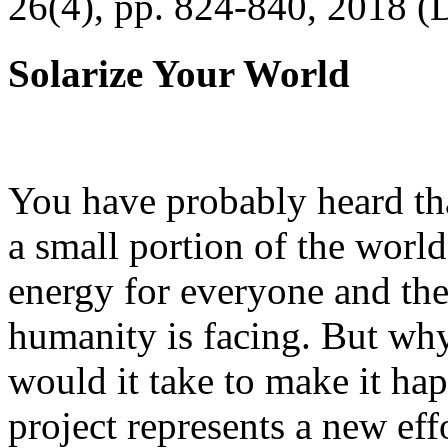
26(4), pp. 824-840, 2018 (
Solarize Your World
You have probably heard tha
a small portion of the worl
energy for everyone and th
humanity is facing. But wh
would it take to make it h
project represents a new eff