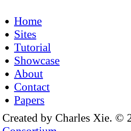
Home
Sites
Tutorial
Showcase
About
Contact
Papers
Created by Charles Xie. © 
Consortium
.