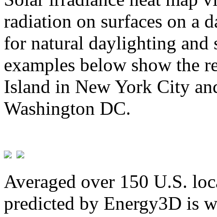
radiation on surfaces on a d
for natural daylighting and 
examples below show the re
Island in New York City and
Washington DC.
Averaged over 150 U.S. loca
predicted by Energy3D is w