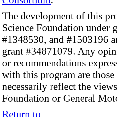
The development of this pr
Science Foundation under 
#1348530, and #1503196 a
grant #34871079. Any opini
or recommendations expresse
with this program are those 
necessarily reflect the view
Foundation or General Mot
Return to