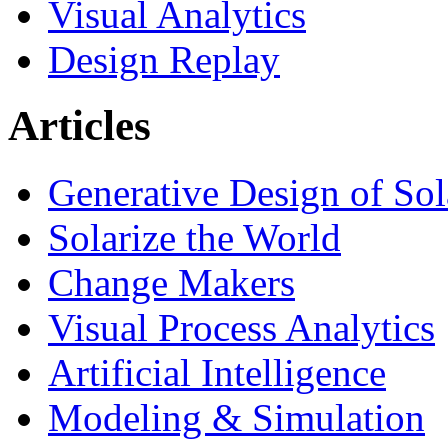
Visual Analytics
Design Replay
Articles
Generative Design of So
Solarize the World
Change Makers
Visual Process Analytics
Artificial Intelligence
Modeling & Simulation