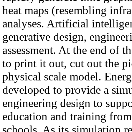
heat maps (resembling infra
analyses. Artificial intellig
generative design, engineer
assessment. At the end of t
to print it out, cut out the 
physical scale model. Ener
developed to provide a sim
engineering design to suppo
education and training from
schools. As its simulation r