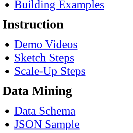
Building Examples
Instruction
Demo Videos
Sketch Steps
Scale-Up Steps
Data Mining
Data Schema
JSON Sample