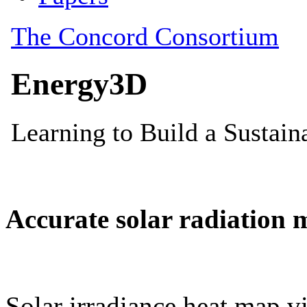
Accurate solar radiation 
Solar irradiance heat map vi