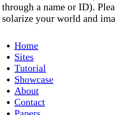
through a name or ID). Pleas
solarize your world and ima