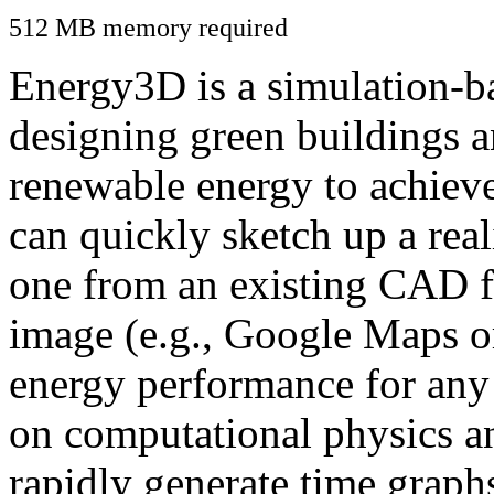
512 MB memory required
Energy3D is a simulation-ba
designing green buildings a
renewable energy to achiev
can quickly sketch up a real
one from an existing CAD f
image (e.g., Google Maps or
energy performance for any
on computational physics a
rapidly generate time graph