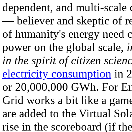
dependent, and multi-scale
— believer and skeptic of
of humanity's energy need ca
power on the global scale,
i
in the spirit of citizen scien
electricity consumption
in 2
or 20,000,000 GWh. For Ene
Grid works a bit like a ga
are added to the Virtual Sola
rise in the scoreboard (if t