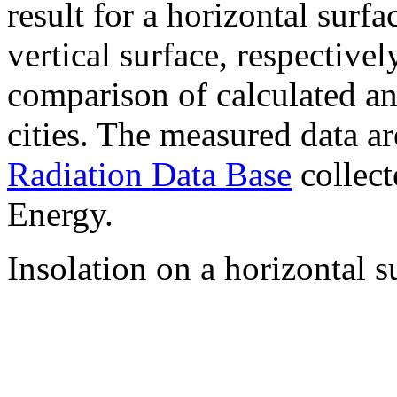
result for a horizontal surf
vertical surface, respectiv
comparison of calculated a
cities. The measured data a
Radiation Data Base
collect
Energy.
Insolation on a horizontal s