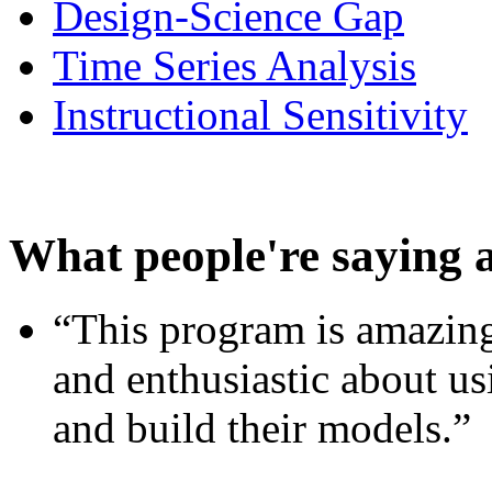
Design-Science Gap
Time Series Analysis
Instructional Sensitivity
What people're saying 
“This program is amazing
and enthusiastic about usi
and build their models.”