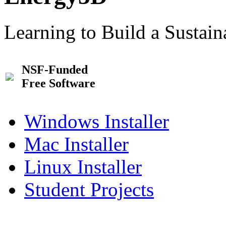
Learning to Build a Sustai
NSF-Funded
Free Software
Windows Installer
Mac Installer
Linux Installer
Student Projects