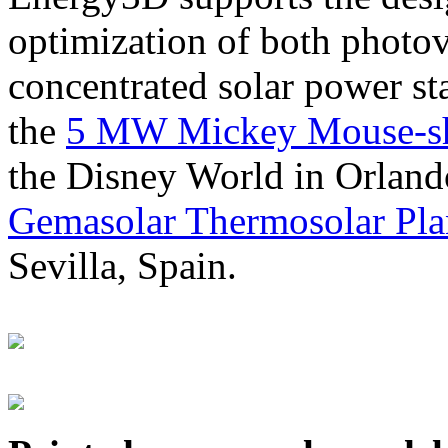
optimization of both photov
concentrated solar power s
the
5 MW Mickey Mouse-sha
the Disney World in Orland
Gemasolar Thermosolar Pla
Sevilla, Spain.