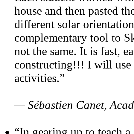
house and then pasted th
different solar orientatio
complementary tool to S
not the same. It is fast, e
constructing!!! I will use
activities.”
— Sébastien Canet, Acad
“In gearing up to teach a