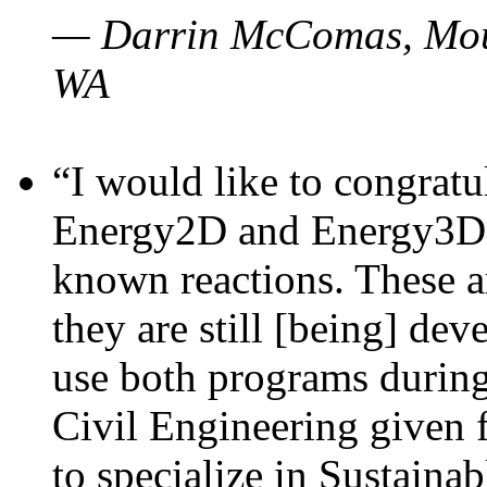
— Darrin McComas, Moun
WA
“I would like to congratu
Energy2D and Energy3D p
known reactions. These a
they are still [being] dev
use both programs durin
Civil Engineering given 
to specialize in Sustaina