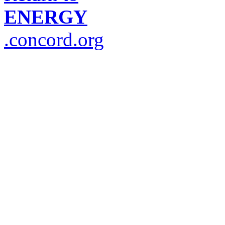
ENERGY
.concord.org