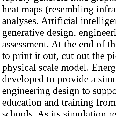
heat maps (resembling infra
analyses. Artificial intellig
generative design, engineer
assessment. At the end of t
to print it out, cut out the 
physical scale model. Ener
developed to provide a sim
engineering design to suppo
education and training from
schools. As its simulation r