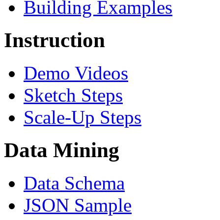
Building Examples
Instruction
Demo Videos
Sketch Steps
Scale-Up Steps
Data Mining
Data Schema
JSON Sample