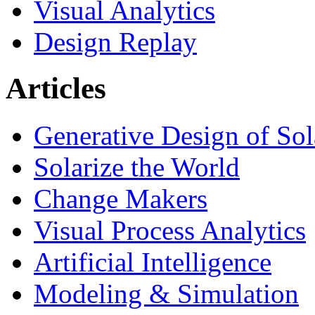
Visual Analytics
Design Replay
Articles
Generative Design of So
Solarize the World
Change Makers
Visual Process Analytics
Artificial Intelligence
Modeling & Simulation