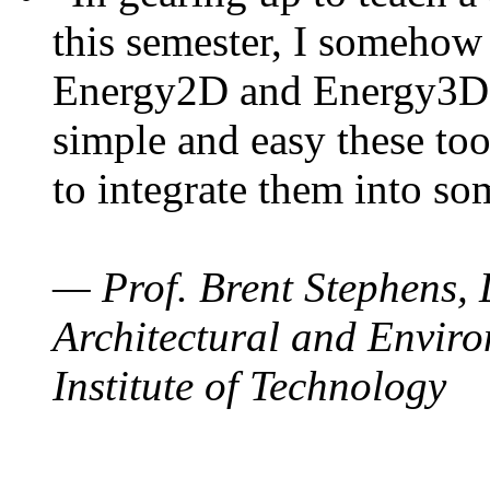
this semester, I somehow
Energy2D and Energy3D. 
simple and easy these too
to integrate them into so
— Prof. Brent Stephens, 
Architectural and Enviro
Institute of Technology