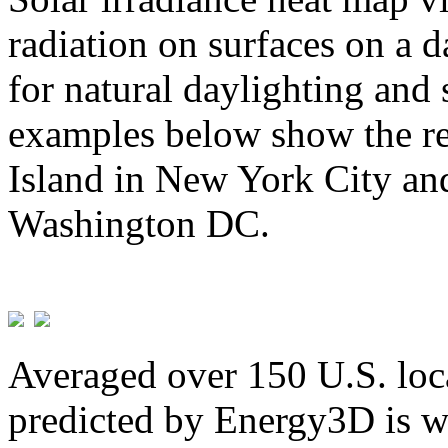
radiation on surfaces on a d
for natural daylighting and 
examples below show the re
Island in New York City and
Washington DC.
Averaged over 150 U.S. loca
predicted by Energy3D is w