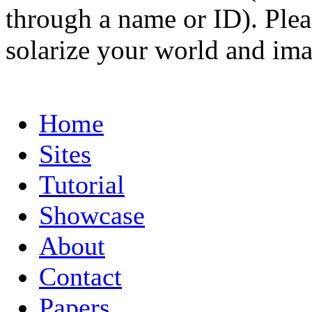
through a name or ID). Pleas
solarize your world and ima