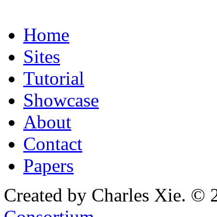
Home
Sites
Tutorial
Showcase
About
Contact
Papers
Created by Charles Xie. © 
Consortium
.