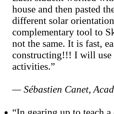
house and then pasted th
different solar orientatio
complementary tool to S
not the same. It is fast, e
constructing!!! I will use
activities.”
— Sébastien Canet, Acad
“In gearing up to teach a