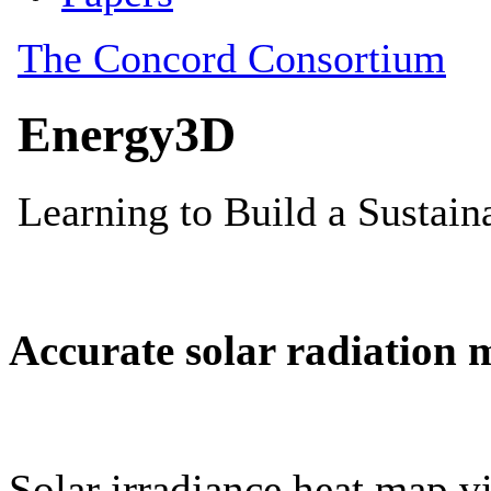
Accurate solar radiation 
Solar irradiance heat map vi