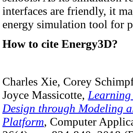
interfaces are friendly, it m
energy simulation tool for p
How to cite Energy3D?
Charles Xie, Corey Schimpf
Joyce Massicotte,
Learning
Design through Modeling a
Platform
, Computer Applica