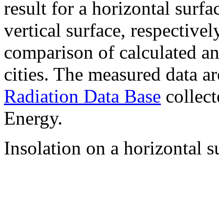
result for a horizontal surf
vertical surface, respectiv
comparison of calculated a
cities. The measured data a
Radiation Data Base
collect
Energy.
Insolation on a horizontal s