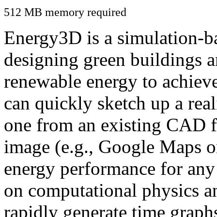
512 MB memory required
Energy3D is a simulation-ba
designing green buildings a
renewable energy to achiev
can quickly sketch up a real
one from an existing CAD f
image (e.g., Google Maps or
energy performance for any
on computational physics a
rapidly generate time graph