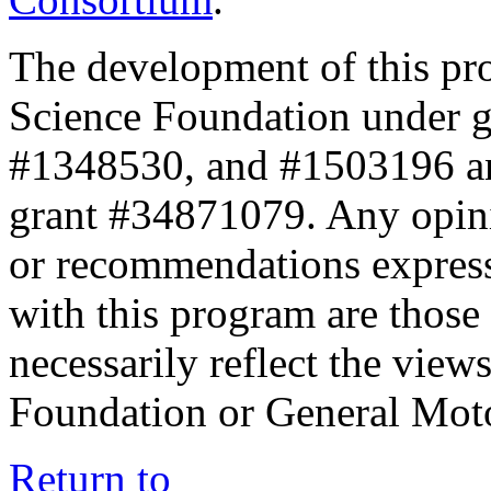
The development of this pr
Science Foundation under 
#1348530, and #1503196 a
grant #34871079. Any opini
or recommendations expresse
with this program are those 
necessarily reflect the view
Foundation or General Mot
Return to