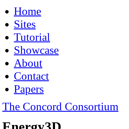
Home
Sites
Tutorial
Showcase
About
Contact
Papers
The Concord Consortium
Energy3D