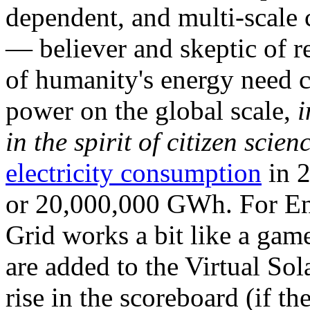
dependent, and multi-scale
— believer and skeptic of
of humanity's energy need ca
power on the global scale,
i
in the spirit of citizen scien
electricity consumption
in 2
or 20,000,000 GWh. For Ene
Grid works a bit like a ga
are added to the Virtual Sola
rise in the scoreboard (if t