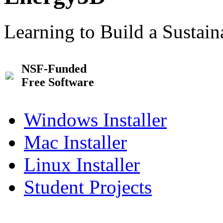
Learning to Build a Sustai
NSF-Funded
Free Software
Windows Installer
Mac Installer
Linux Installer
Student Projects