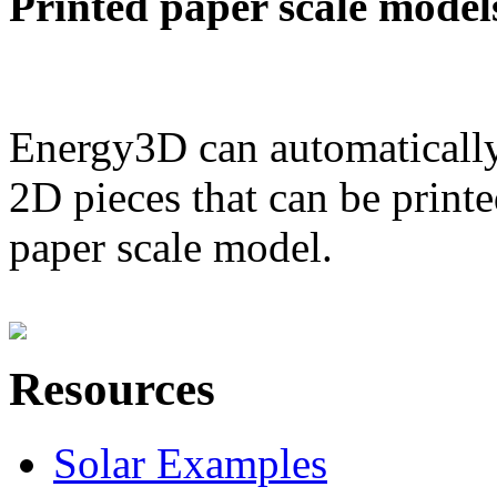
Printed paper scale model
Energy3D can automatically
2D pieces that can be printe
paper scale model.
Resources
Solar Examples