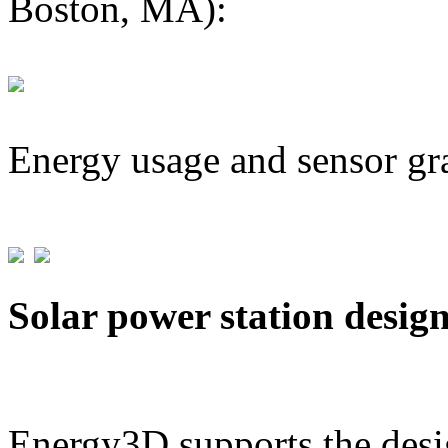
Boston, MA):
Energy usage and sensor gr
Solar power station desig
Energy3D supports the desig