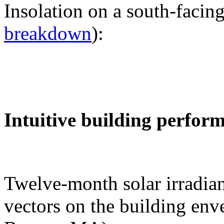
Insolation on a south-facing
breakdown
):
Intuitive building perfor
Twelve-month solar irradian
vectors on the building env