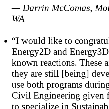
— Darrin McComas, Moun
WA
“I would like to congratu
Energy2D and Energy3D p
known reactions. These a
they are still [being] dev
use both programs durin
Civil Engineering given 
to specialize in Sustaina