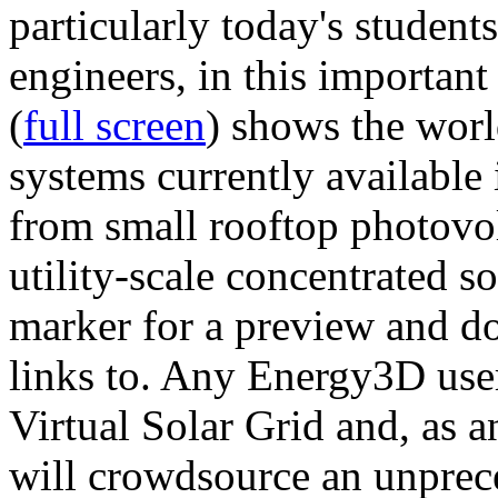
particularly today's studen
engineers, in this importan
(
full screen
) shows the worl
systems currently available 
from small rooftop photovol
utility-scale concentrated s
marker for a preview and 
links to. Any Energy3D user
Virtual Solar Grid and, as 
will crowdsource an unprece