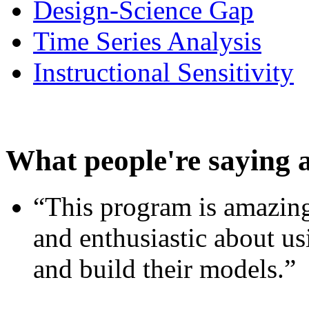
Design-Science Gap
Time Series Analysis
Instructional Sensitivity
What people're saying 
“This program is amazing
and enthusiastic about usi
and build their models.”