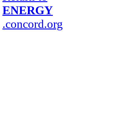
ENERGY
.concord.org