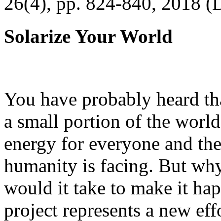
26(4), pp. 824-840, 2018 (
Solarize Your World
You have probably heard tha
a small portion of the worl
energy for everyone and th
humanity is facing. But wh
would it take to make it h
project represents a new eff