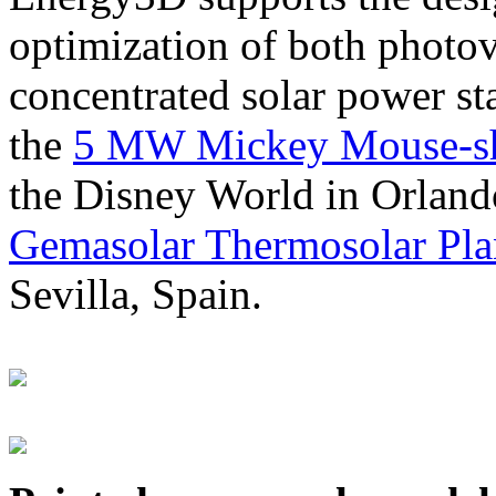
optimization of both photov
concentrated solar power s
the
5 MW Mickey Mouse-sha
the Disney World in Orland
Gemasolar Thermosolar Pla
Sevilla, Spain.