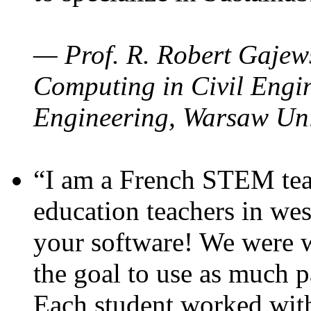
— Prof. R. Robert Gajews
Computing in Civil Engin
Engineering, Warsaw Uni
“I am a French STEM teac
education teachers in wes
your software! We were w
the goal to use as much p
Each student worked wit