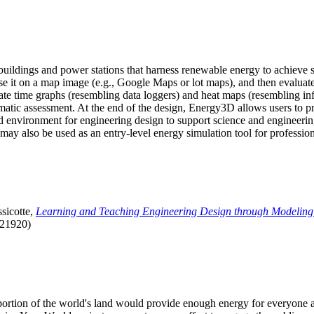
uildings and power stations that harness renewable energy to achieve s
se it on a map image (e.g., Google Maps or lot maps), and then evaluat
 time graphs (resembling data loggers) and heat maps (resembling infrar
atic assessment. At the end of the design, Energy3D allows users to prin
 environment for engineering design to support science and engineering
it may also be used as an entry-level energy simulation tool for profession
sicotte,
Learning and Teaching Engineering Design through Modeling
.21920)
l portion of the world's land would provide enough energy for everyon