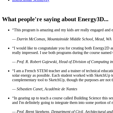
What people're saying about Energy3D...
“This program is amazing and my kids are really engaged and ent
— Darrin McComas, Mountainside Middle School, Mead, WA
“I would like to congratulate you for creating both Energy2D a
really impressed. I use both programs during the course named 
— Prof. R. Robert Gajewski, Head of Division of Computing in
“I am a French STEM teacher and a trainer of technical educati
solar energy as possible. Each student worked with SketchUp to
complementary tool to SketchUp, though the purposes are not the s
— Sébastien Canet, Académie de Nantes
“In gearing up to teach a course called Building Science this
and I'm definitely going to integrate them into some portion of 
— Prof. Brent Stephens, Department of Civil, Architectural and