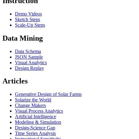
Instruction
Demo Videos
Sketch Steps
Scale-Up Steps
Data Mining
Data Schema
JSON Sample
Visual Analytics
Design Replay
Articles
Generative Design of Solar Farms
Solarize the World
Change Makers
Visual Process Analytics
Artificial Intelligence
Modeling & Simulation
Design-Science Gap
Time Series Analysis
Instructional Sensitivity