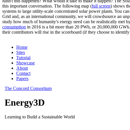
hasn't this happened? What would it take to make it happen? The Solar
this important conversation. The following map (
full screen
) shows th
systems to large utility-scale concentrated solar power plants. You c
Grid and, as an international community, we will crowdsource an unp
study how much of humanity's energy need can be realistically met by
consumption
in 2016 is a bit more than 20 PWh, or 20,000,000 GWh. F
their contributors will rise in the scoreboard (if they choose to identi