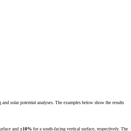
ing and solar potential analyses. The examples below show the results
surface and
±10%
for a south-facing vertical surface, respectively. The