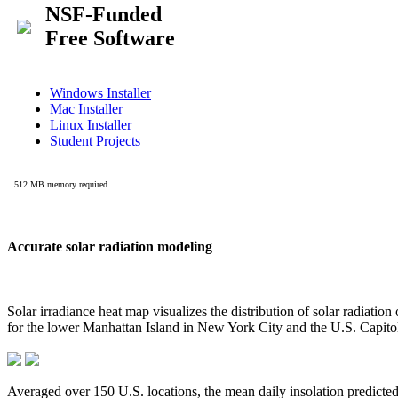
Accurate solar radiation modeling
Solar irradiance heat map visualizes the distribution of solar radiatio
for the lower Manhattan Island in New York City and the U.S. Capit
Averaged over 150 U.S. locations, the mean daily insolation predict