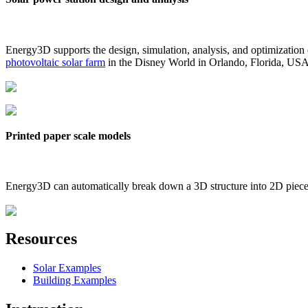
Energy3D supports the design, simulation, analysis, and optimization
photovoltaic solar farm
in the Disney World in Orlando, Florida, US
Printed paper scale models
Energy3D can automatically break down a 3D structure into 2D pieces 
Resources
Solar Examples
Building Examples