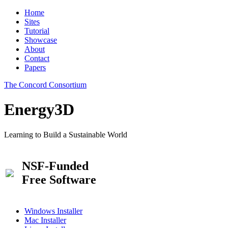
Home
Sites
Tutorial
Showcase
About
Contact
Papers
The Concord Consortium
Energy3D
Learning to Build a Sustainable World
NSF-Funded
Free Software
Windows Installer
Mac Installer