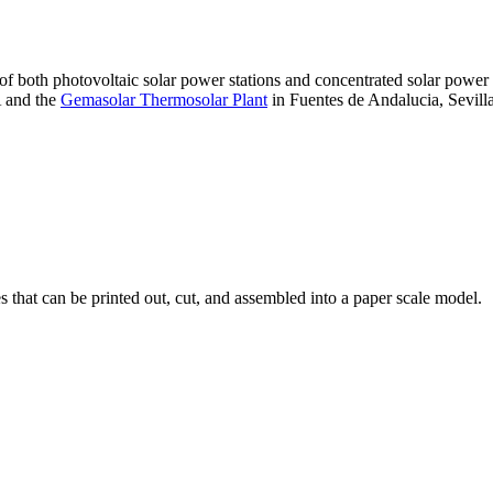
 of both photovoltaic solar power stations and concentrated solar pow
A and the
Gemasolar Thermosolar Plant
in Fuentes de Andalucia, Sevilla
that can be printed out, cut, and assembled into a paper scale model.