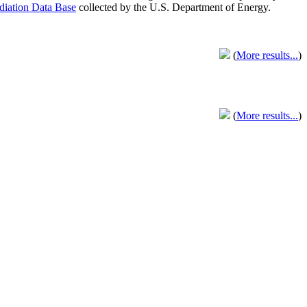
adiation Data Base
collected by the U.S. Department of Energy.
(
More results...
)
(
More results...
)