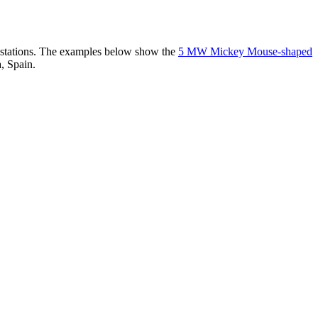
er stations. The examples below show the
5 MW Mickey Mouse-shaped
, Spain.