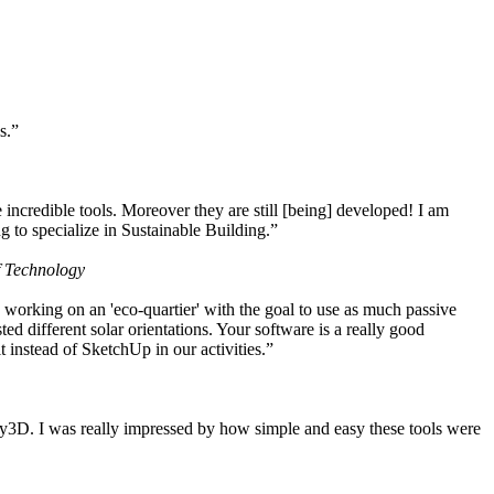
s.”
ncredible tools. Moreover they are still [being] developed! I am
 to specialize in Sustainable Building.”
f Technology
working on an 'eco-quartier' with the goal to use as much passive
 different solar orientations. Your software is a really good
t instead of SketchUp in our activities.”
y3D. I was really impressed by how simple and easy these tools were