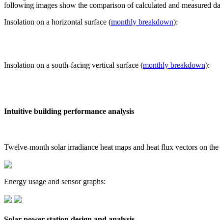
following images show the comparison of calculated and measured dat
Insolation on a horizontal surface (
monthly breakdown
):
Insolation on a south-facing vertical surface (
monthly breakdown
):
Intuitive building performance analysis
Twelve-month solar irradiance heat maps and heat flux vectors on the
Energy usage and sensor graphs:
Solar power station design and analysis