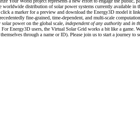
ize Your World project represents a new effort to engage the public, p
e worldwide distribution of solar power systems currently available in t
an click a marker for a preview and download the Energy3D model it link
recedentedly fine-grained, time-dependent, and multi-scale computatio
 solar power on the global scale,
independent of any authority
and
in t
or Energy3D users, the Virtual Solar Grid works a bit like a game. W
fy themselves through a name or ID). Please join us to start a journey to