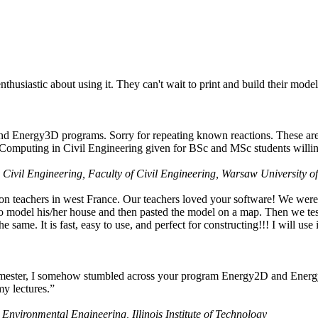
husiastic about using it. They can't wait to print and build their model
nd Energy3D programs. Sorry for repeating known reactions. These are i
Computing in Civil Engineering given for BSc and MSc students willing
 Civil Engineering, Faculty of Civil Engineering, Warsaw University o
on teachers in west France. Our teachers loved your software! We were 
 model his/her house and then pasted the model on a map. Then we tested
ame. It is fast, easy to use, and perfect for constructing!!! I will use i
 semester, I somehow stumbled across your program Energy2D and Energ
my lectures.”
 Environmental Engineering, Illinois Institute of Technology