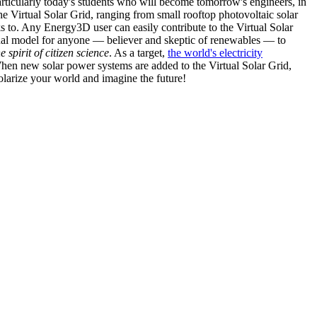
articularly today's students who will become tomorrow's engineers, in
he Virtual Solar Grid, ranging from small rooftop photovoltaic solar
s to. Any Energy3D user can easily contribute to the Virtual Solar
nal model for anyone — believer and skeptic of renewables — to
he spirit of citizen science
. As a target,
the world's electricity
hen new solar power systems are added to the Virtual Solar Grid,
 solarize your world and imagine the future!