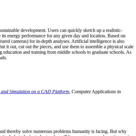
ustainable development. Users can quickly sketch up a realistic-
e its energy performance for any given day and location. Based on
ed cameras) for in-depth analyses. Artificial intelligence is also
t it out, cut out the pieces, and use them to assemble a physical scale
 education and training from middle schools to graduate schools. As
als.
 and Simulation on a CAD Platform
, Computer Applications in
e and thereby solve numerous problems humanity is facing. But why