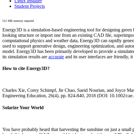
Linux Installer
Student Projects
512 MB memory required
Energy3D is a simulation-based engineering tool for designing green b
looking structure or import one from an existing CAD file, superimpo
computational physics and weather data, Energy3D can rapidly generate
used to support generative design, engineering optimization, and autom
model. Energy3D has been primarily developed to provide a simulated
its simulation results are
accurate
and its user interfaces are friendly, 
How to cite Energy3D?
Charles Xie, Corey Schimpf, Jie Chao, Saeid Nourian, and Joyce Mas
Engineering Education, 26(4), pp. 824-840, 2018 (DOI: 10.1002/cae
Solarize Your World
You have probably heard that harvesting the sunshine on just a smal