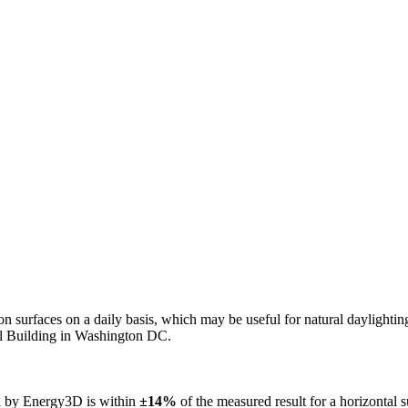
n on surfaces on a daily basis, which may be useful for natural daylight
ol Building in Washington DC.
ed by Energy3D is within
±14%
of the measured result for a horizontal 