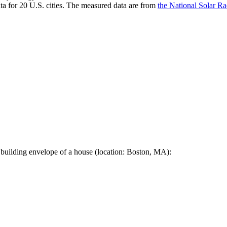
a for 20 U.S. cities. The measured data are from
the National Solar R
 building envelope of a house (location: Boston, MA):