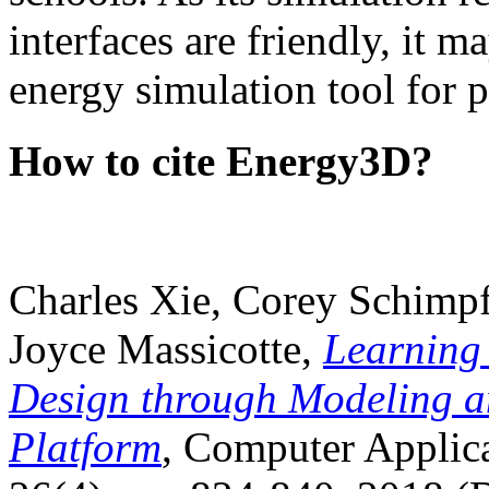
interfaces are friendly, it m
energy simulation tool for p
How to cite Energy3D?
Charles Xie, Corey Schimpf
Joyce Massicotte,
Learning
Design through Modeling a
Platform
, Computer Applica