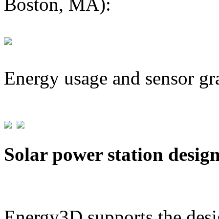
Boston, MA):
Energy usage and sensor gr
Solar power station desig
Energy3D supports the desig