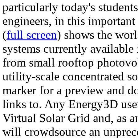
particularly today's studen
engineers, in this importan
(
full screen
) shows the worl
systems currently available 
from small rooftop photovol
utility-scale concentrated s
marker for a preview and 
links to. Any Energy3D user
Virtual Solar Grid and, as 
will crowdsource an unprece