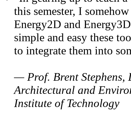
this semester, I somehow
Energy2D and Energy3D. 
simple and easy these too
to integrate them into so
— Prof. Brent Stephens, 
Architectural and Enviro
Institute of Technology