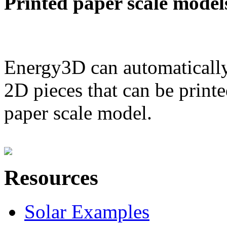
Printed paper scale model
Energy3D can automatically
2D pieces that can be printe
paper scale model.
Resources
Solar Examples