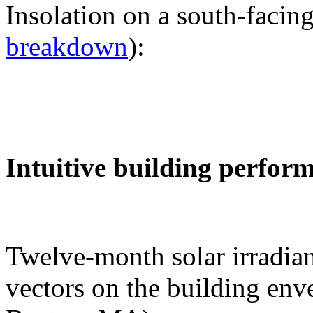
Insolation on a south-facing
breakdown
):
Intuitive building perfor
Twelve-month solar irradian
vectors on the building env