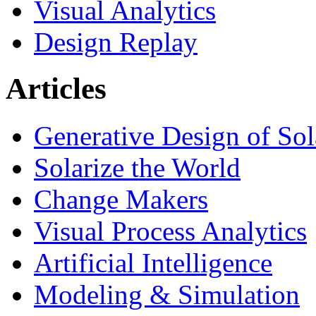
Visual Analytics
Design Replay
Articles
Generative Design of So
Solarize the World
Change Makers
Visual Process Analytics
Artificial Intelligence
Modeling & Simulation