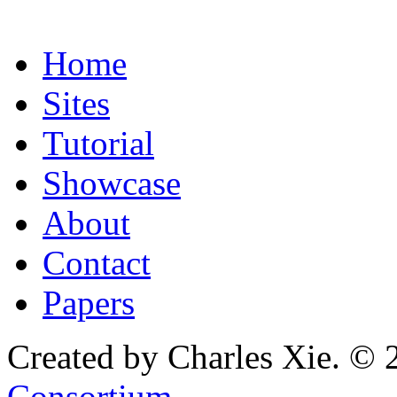
Home
Sites
Tutorial
Showcase
About
Contact
Papers
Created by Charles Xie. © 
Consortium
.