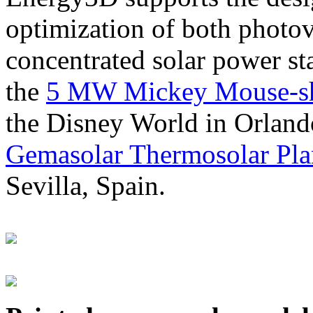
optimization of both photov
concentrated solar power s
the
5 MW Mickey Mouse-sha
the Disney World in Orland
Gemasolar Thermosolar Pla
Sevilla, Spain.