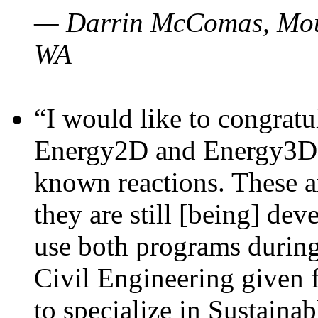
— Darrin McComas, Moun
WA
“I would like to congratu
Energy2D and Energy3D p
known reactions. These a
they are still [being] dev
use both programs durin
Civil Engineering given 
to specialize in Sustaina