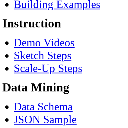
Building Examples
Instruction
Demo Videos
Sketch Steps
Scale-Up Steps
Data Mining
Data Schema
JSON Sample