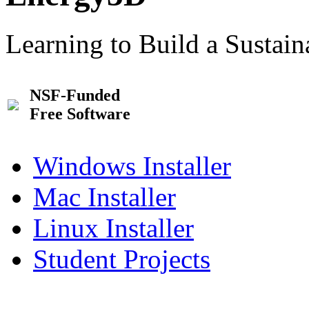
Learning to Build a Sustai
NSF-Funded
Free Software
Windows Installer
Mac Installer
Linux Installer
Student Projects