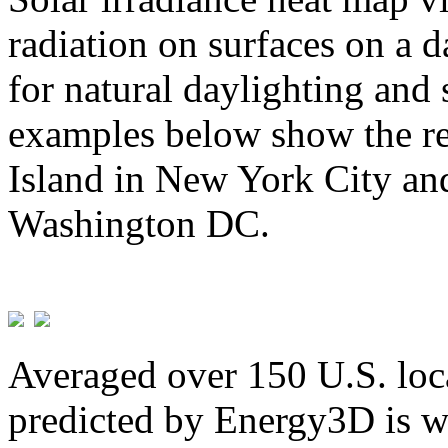
radiation on surfaces on a d
for natural daylighting and 
examples below show the re
Island in New York City and
Washington DC.
Averaged over 150 U.S. loca
predicted by Energy3D is w