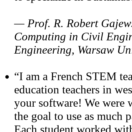
— Prof. R. Robert Gajews
Computing in Civil Engin
Engineering, Warsaw Uni
“I am a French STEM teac
education teachers in wes
your software! We were w
the goal to use as much p
Each student worked wit