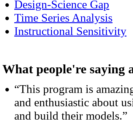
Design-Science Gap
Time Series Analysis
Instructional Sensitivity
What people're saying 
“This program is amazing
and enthusiastic about usi
and build their models.”