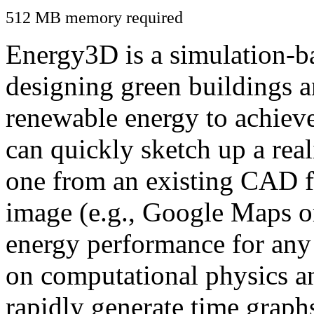
512 MB memory required
Energy3D is a simulation-ba
designing green buildings a
renewable energy to achiev
can quickly sketch up a real
one from an existing CAD f
image (e.g., Google Maps or
energy performance for any
on computational physics a
rapidly generate time graph