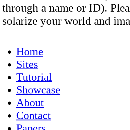
through a name or ID). Pleas
solarize your world and ima