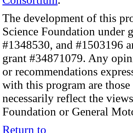
The development of this pr
Science Foundation under 
#1348530, and #1503196 a
grant #34871079. Any opini
or recommendations expresse
with this program are those 
necessarily reflect the view
Foundation or General Mot
Return to