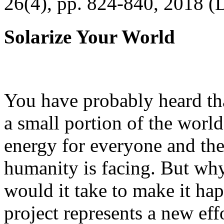
26(4), pp. 824-840, 2018 (
Solarize Your World
You have probably heard tha
a small portion of the worl
energy for everyone and th
humanity is facing. But wh
would it take to make it h
project represents a new eff