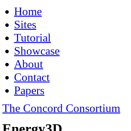
Home
Sites
Tutorial
Showcase
About
Contact
Papers
The Concord Consortium
Energy3D