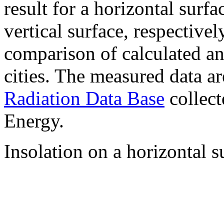
result for a horizontal surf
vertical surface, respectiv
comparison of calculated a
cities. The measured data a
Radiation Data Base
collect
Energy.
Insolation on a horizontal s