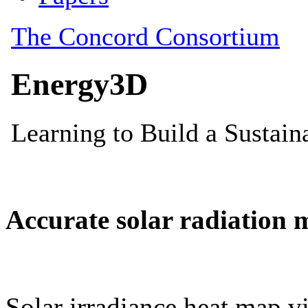
Accurate solar radiation 
Solar irradiance heat map vi