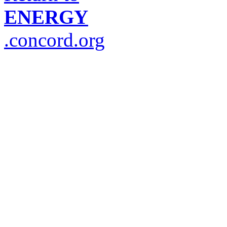
ENERGY
.concord.org