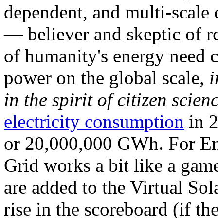
dependent, and multi-scale
— believer and skeptic of
of humanity's energy need ca
power on the global scale,
i
in the spirit of citizen scien
electricity consumption
in 2
or 20,000,000 GWh. For Ene
Grid works a bit like a ga
are added to the Virtual Sola
rise in the scoreboard (if t