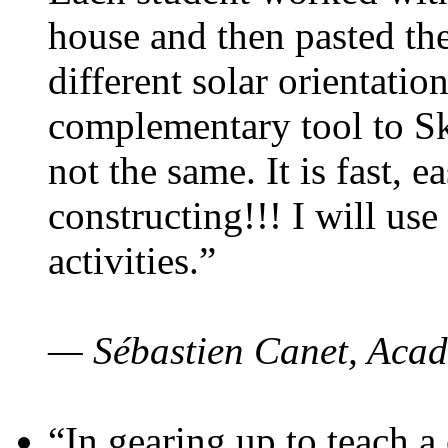
house and then pasted th
different solar orientatio
complementary tool to S
not the same. It is fast, e
constructing!!! I will use
activities.”
— Sébastien Canet, Acad
“In gearing up to teach a