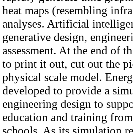
heat maps (resembling infra
analyses. Artificial intellig
generative design, engineer
assessment. At the end of t
to print it out, cut out the 
physical scale model. Ener
developed to provide a sim
engineering design to suppo
education and training from
schools. As its simulation r