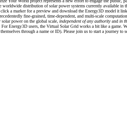
ize Your World project represents a new effort to engage the public, p
e worldwide distribution of solar power systems currently available in t
an click a marker for a preview and download the Energy3D model it link
recedentedly fine-grained, time-dependent, and multi-scale computatio
 solar power on the global scale,
independent of any authority
and
in t
or Energy3D users, the Virtual Solar Grid works a bit like a game. W
fy themselves through a name or ID). Please join us to start a journey to