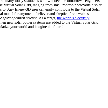
articularly today's students who will become tomorrow's engineers, in
he Virtual Solar Grid, ranging from small rooftop photovoltaic solar
s to. Any Energy3D user can easily contribute to the Virtual Solar
nal model for anyone — believer and skeptic of renewables — to
he spirit of citizen science
. As a target,
the world's electricity
hen new solar power systems are added to the Virtual Solar Grid,
 solarize your world and imagine the future!