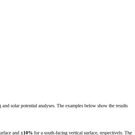
ing and solar potential analyses. The examples below show the results
surface and
±10%
for a south-facing vertical surface, respectively. The