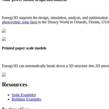
Energy3D supports the design, simulation, analysis, and optimization
photovoltaic solar farm
in the Disney World in Orlando, Florida, US
Printed paper scale models
Energy3D can automatically break down a 3D structure into 2D pieces 
Resources
Solar Examples
Building Examples