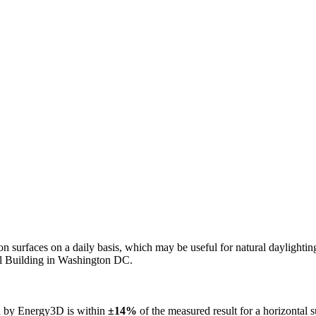
n on surfaces on a daily basis, which may be useful for natural daylight
ol Building in Washington DC.
ed by Energy3D is within
±14%
of the measured result for a horizontal 