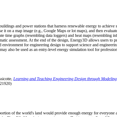
uildings and power stations that harness renewable energy to achieve s
se it on a map image (e.g., Google Maps or lot maps), and then evaluat
 time graphs (resembling data loggers) and heat maps (resembling infrar
atic assessment. At the end of the design, Energy3D allows users to prin
 environment for engineering design to support science and engineering
it may also be used as an entry-level energy simulation tool for profession
sicotte,
Learning and Teaching Engineering Design through Modeling
.21920)
l portion of the world's land would provide enough energy for everyon