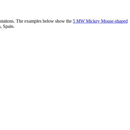
er stations. The examples below show the
5 MW Mickey Mouse-shaped
, Spain.