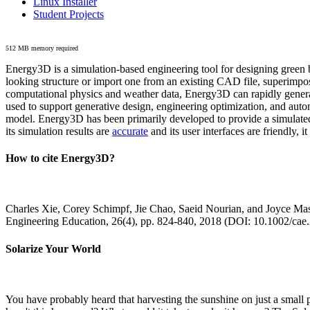
Linux Installer
Student Projects
512 MB memory required
Energy3D is a simulation-based engineering tool for designing green b
looking structure or import one from an existing CAD file, superimpo
computational physics and weather data, Energy3D can rapidly generate
used to support generative design, engineering optimization, and autom
model. Energy3D has been primarily developed to provide a simulated
its simulation results are
accurate
and its user interfaces are friendly, 
How to cite Energy3D?
Charles Xie, Corey Schimpf, Jie Chao, Saeid Nourian, and Joyce Mas
Engineering Education, 26(4), pp. 824-840, 2018 (DOI: 10.1002/cae
Solarize Your World
You have probably heard that harvesting the sunshine on just a smal