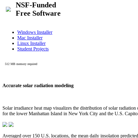
Accurate solar radiation modeling
Solar irradiance heat map visualizes the distribution of solar radiatio
for the lower Manhattan Island in New York City and the U.S. Capit
Averaged over 150 U.S. locations, the mean daily insolation predict