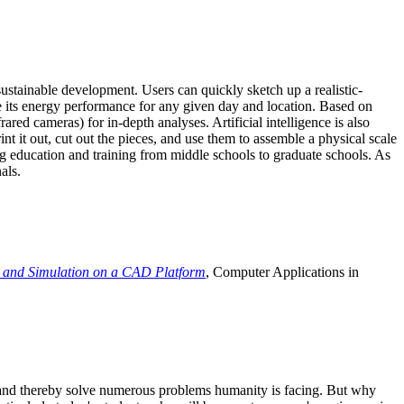
ustainable development. Users can quickly sketch up a realistic-
e its energy performance for any given day and location. Based on
ed cameras) for in-depth analyses. Artificial intelligence is also
t it out, cut out the pieces, and use them to assemble a physical scale
 education and training from middle schools to graduate schools. As
als.
 and Simulation on a CAD Platform
, Computer Applications in
e and thereby solve numerous problems humanity is facing. But why