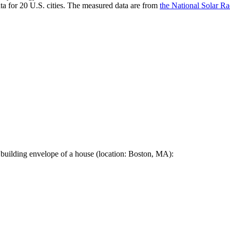
a for 20 U.S. cities. The measured data are from
the National Solar R
 building envelope of a house (location: Boston, MA):