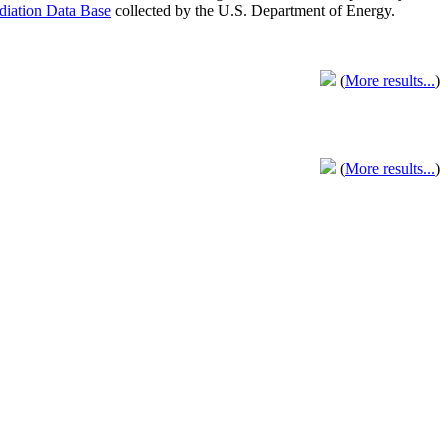
adiation Data Base
collected by the U.S. Department of Energy.
(
More results...
)
(
More results...
)