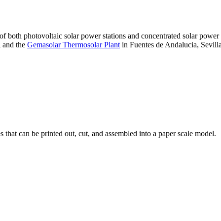
 of both photovoltaic solar power stations and concentrated solar pow
A and the
Gemasolar Thermosolar Plant
in Fuentes de Andalucia, Sevilla
that can be printed out, cut, and assembled into a paper scale model.