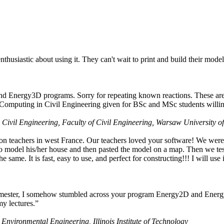
husiastic about using it. They can't wait to print and build their model
nd Energy3D programs. Sorry for repeating known reactions. These are i
Computing in Civil Engineering given for BSc and MSc students willing
 Civil Engineering, Faculty of Civil Engineering, Warsaw University o
on teachers in west France. Our teachers loved your software! We were 
 model his/her house and then pasted the model on a map. Then we tested
ame. It is fast, easy to use, and perfect for constructing!!! I will use i
 semester, I somehow stumbled across your program Energy2D and Energ
my lectures.”
 Environmental Engineering, Illinois Institute of Technology