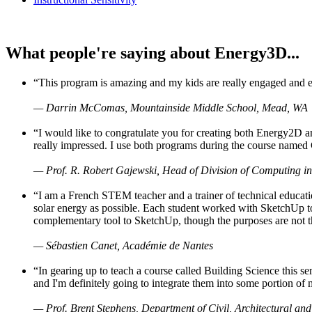
What people're saying about Energy3D...
“This program is amazing and my kids are really engaged and ent
— Darrin McComas, Mountainside Middle School, Mead, WA
“I would like to congratulate you for creating both Energy2D a
really impressed. I use both programs during the course named 
— Prof. R. Robert Gajewski, Head of Division of Computing in
“I am a French STEM teacher and a trainer of technical educati
solar energy as possible. Each student worked with SketchUp to
complementary tool to SketchUp, though the purposes are not the s
— Sébastien Canet, Académie de Nantes
“In gearing up to teach a course called Building Science this
and I'm definitely going to integrate them into some portion of 
— Prof. Brent Stephens, Department of Civil, Architectural and