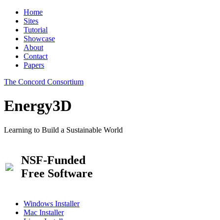
Home
Sites
Tutorial
Showcase
About
Contact
Papers
The Concord Consortium
Energy3D
Learning to Build a Sustainable World
NSF-Funded
Free Software
Windows Installer
Mac Installer