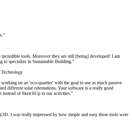
s.”
ncredible tools. Moreover they are still [being] developed! I am
 to specialize in Sustainable Building.”
f Technology
working on an 'eco-quartier' with the goal to use as much passive
 different solar orientations. Your software is a really good
t instead of SketchUp in our activities.”
y3D. I was really impressed by how simple and easy these tools were