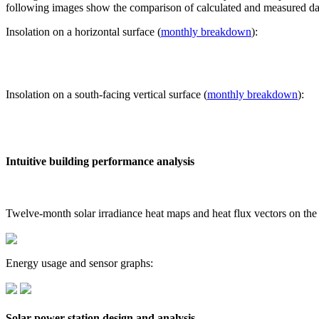
following images show the comparison of calculated and measured dat
Insolation on a horizontal surface (
monthly breakdown
):
Insolation on a south-facing vertical surface (
monthly breakdown
):
Intuitive building performance analysis
Twelve-month solar irradiance heat maps and heat flux vectors on the
Energy usage and sensor graphs:
Solar power station design and analysis