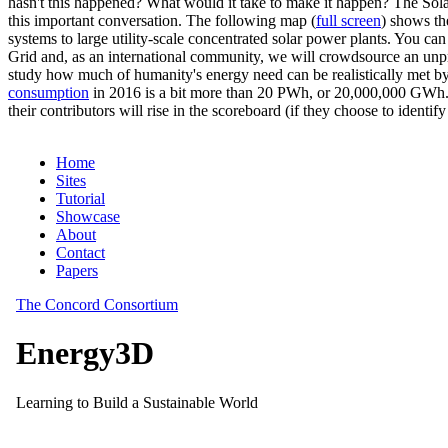
hasn't this happened? What would it take to make it happen? The Solar
this important conversation. The following map (
full screen
) shows th
systems to large utility-scale concentrated solar power plants. You c
Grid and, as an international community, we will crowdsource an unp
study how much of humanity's energy need can be realistically met by
consumption
in 2016 is a bit more than 20 PWh, or 20,000,000 GWh. F
their contributors will rise in the scoreboard (if they choose to identi