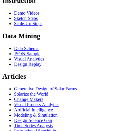
Instruction
Demo Videos
Sketch Steps
Scale-Up Steps
Data Mining
Data Schema
JSON Sample
Visual Analytics
Design Replay
Articles
Generative Design of Solar Farms
Solarize the World
Change Makers
Visual Process Analytics
Artificial Intelligence
Modeling & Simulation
Design-Science Gap
Time Series Analysis
Instructional Sensitivity